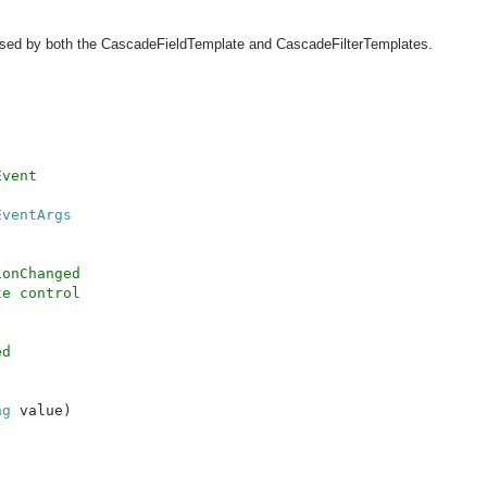
 used by both the CascadeFieldTemplate and CascadeFilterTemplates.
vent

EventArgs

onChanged 

e control

d 

ng 
value)
