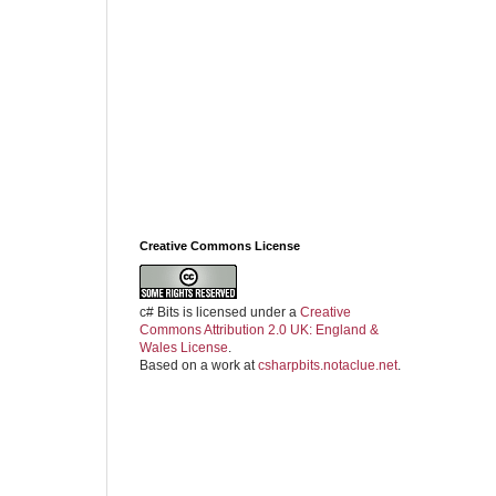
Creative Commons License
c# Bits
is licensed under a
Creative
Commons Attribution 2.0 UK: England &
Wales License
.
Based on a work at
csharpbits.notaclue.net
.