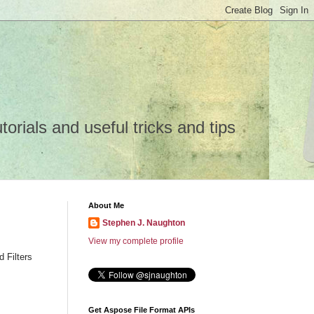
rials and useful tricks and tips
About Me
Stephen J. Naughton
View my complete profile
 Filters
Get Aspose File Format APIs