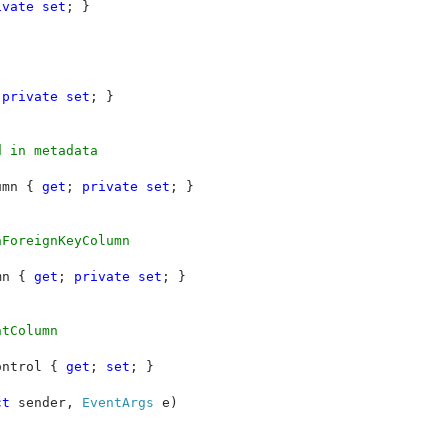
ivate set
; }

 
private set
; }

 in metadata

umn { 
get
; 
private set
; }

ForeignKeyColumn

mn { 
get
; 
private set
; }

tColumn 

ontrol { 
get
; 
set
; }

ct 
sender, 
EventArgs 
e)
