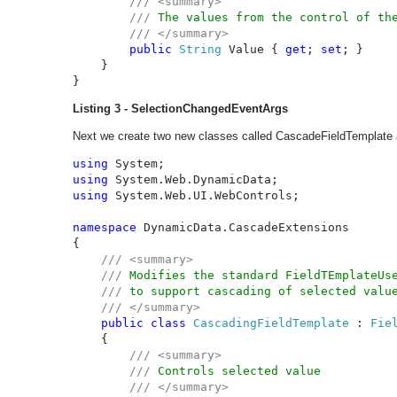
/// <summary>

        /// 
The values from the control of the
/// </summary>

public 
String 
Value { 
get
; 
set
; }

    }

}
Listing 3 - SelectionChangedEventArgs
Next we create two new classes called CascadeFieldTemplate 
using 
using 
using 
System.Web.UI.WebControls;

namespace 
DynamicData.CascadeExtensions

{

/// <summary>

    /// 
Modifies the standard FieldTEmplateUse
/// 
to support cascading of selected value
/// </summary>

public class 
CascadingFieldTemplate 
: 
Fie
{

/// <summary>

        /// 
Controls selected value

/// </summary>
