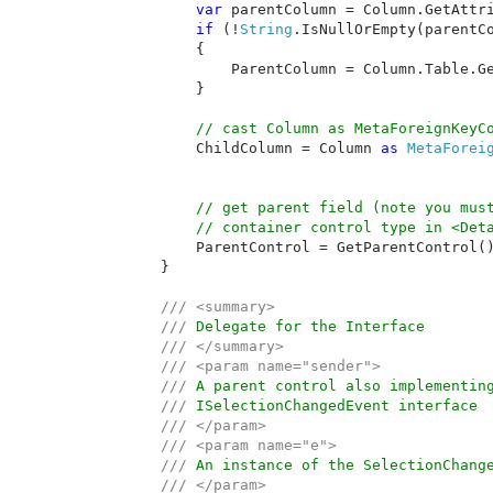
var 
parentColumn = Column.GetAttr
if 
(!
String
.IsNullOrEmpty(parentCo
            {

                ParentColumn = Column.Table.G
            }

// cast Column as MetaForeignKeyCo
ChildColumn = Column 
as 
MetaForei
// get parent field (note you must
            // container control type in <Deta
ParentControl = GetParentControl()
        }

/// <summary>

        /// 
Delegate for the Interface

/// </summary>

        /// <param name="sender">

        /// 
A parent control also implementing
/// 
ISelectionChangedEvent interface

/// </param>

        /// <param name="e">

        /// 
An instance of the SelectionChange
/// </param>
