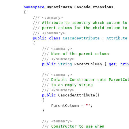
namespace 
DynamicData.CascadeExtensions
{

/// <summary>

    /// 
Attribute to identify which column to 
/// 
parent column for the child column to 
/// </summary>

public class 
CascadeAttribute 
: 
Attribute

{

/// <summary>

        /// 
Name of the parent column

/// </summary>

public 
String 
ParentColumn { 
get
; 
pri
/// <summary>

        /// 
Default Constructor sets ParentCol
/// 
to an empty string 

/// </summary>

public 
CascadeAttribute()

        {

            ParentColumn = 
""
;

        }

/// <summary>

        /// 
Constructor to use when
