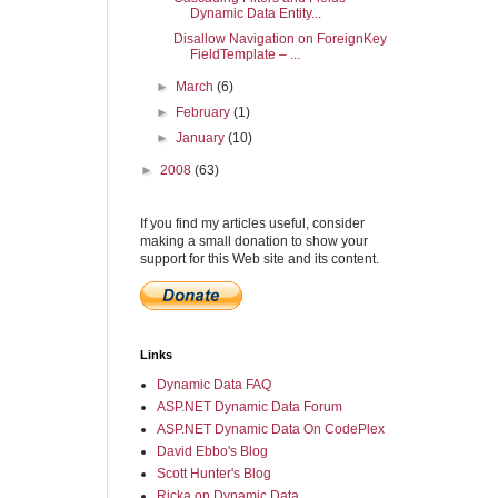
Dynamic Data Entity...
Disallow Navigation on ForeignKey
FieldTemplate – ...
►
March
(6)
►
February
(1)
►
January
(10)
►
2008
(63)
If you find my articles useful, consider
making a small donation to show your
support for this Web site and its content.
Links
Dynamic Data FAQ
ASP.NET Dynamic Data Forum
ASP.NET Dynamic Data On CodePlex
David Ebbo's Blog
Scott Hunter's Blog
Ricka on Dynamic Data