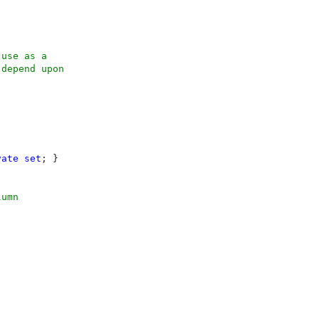
use as a 

depend upon

vate set
; }

umn
