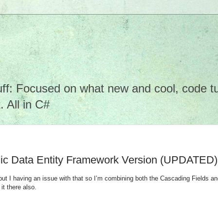
f: Focused on what new and cool, code tuto
 All in C#
mic Data Entity Framework Version (UPDATED)
but I having an issue with that so I’m combining both the Cascading Fields and
it there also.