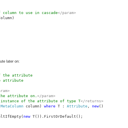
f column to use in cascade
</param>

olumn)

ute later on:
ram>

the attribute on.
</param>

 instance of the attribute of type T
 
MetaColumn 
column) 
where 
T : 
Attribute
, 
new
()

ultIfEmpty(
new 
T()).FirstOrDefault();
