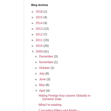
Blog Archive
►
2018
(1)
►
2015
(4)
►
2014
(4)
►
2013
(13)
►
2012
(7)
►
2011
(15)
►
2010
(26)
▼
2009
(41)
►
December
(3)
►
November
(1)
►
October
(1)
►
July
(6)
►
June
(3)
►
May
(6)
▼
April
(4)
Hiding Foreign Key column Globally in
Dynamic Data
What I’m reading.
Cascading Filters and Fields –