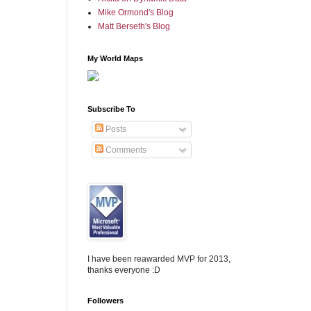
Mike Ormond's Blog
Matt Berseth's Blog
My World Maps
Subscribe To
Posts
Comments
I have been reawarded MVP for 2013,
thanks everyone :D
Followers