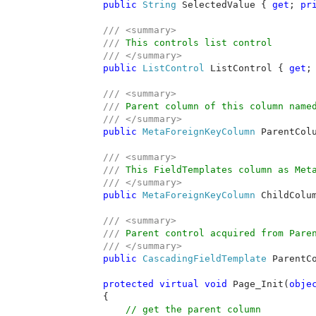
public 
String 
SelectedValue { 
get
; 
pr
/// <summary>

        /// 
This controls list control 

/// </summary>

public 
ListControl 
ListControl { 
get
;
/// <summary>

        /// 
Parent column of this column named
/// </summary>

public 
MetaForeignKeyColumn 
ParentCol
/// <summary>

        /// 
This FieldTemplates column as Meta
/// </summary>

public 
MetaForeignKeyColumn 
ChildColu
/// <summary>

        /// 
Parent control acquired from Paren
/// </summary>

public 
CascadingFieldTemplate 
ParentC
protected virtual void 
Page_Init(
obje
        {

// get the parent column
