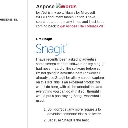
Aspose
for .Net is my go to library for Microsoft
WORD document manipulation, I have
ensions in.
searched around many times and I just keep
coming back to
get Aspose File Format APIs
Get Snagit
I have recently been asked to advertise
some screen capture software on my blog (I
had never heard of the software before so
I'm not going to advertise here) however I
already use Snagit for
all
my screen capture
on this site, this is an excellent product for
what I do here, with all the annotations and
everything you can do with it so I thought I
would put a post saying Snagit was what I
used,
So I don't get any more requests to
advertise someone else's software
Because Snagit is the best.