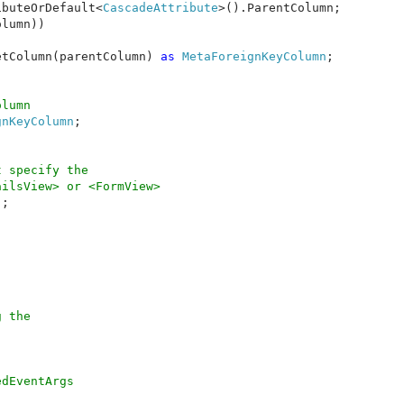
ibuteOrDefault<
CascadeAttribute
>().ParentColumn;

lumn))

etColumn(parentColumn) 
as 
MetaForeignKeyColumn
;

lumn

gnKeyColumn
;

 specify the

ilsView> or <FormView>

;

 the 

dEventArgs
