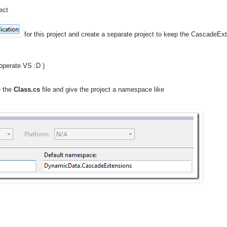
ect
for this project and create a separate project to keep the CascadeExt
 operate VS :D )
e the
Class.cs
file and give the project a namespace like