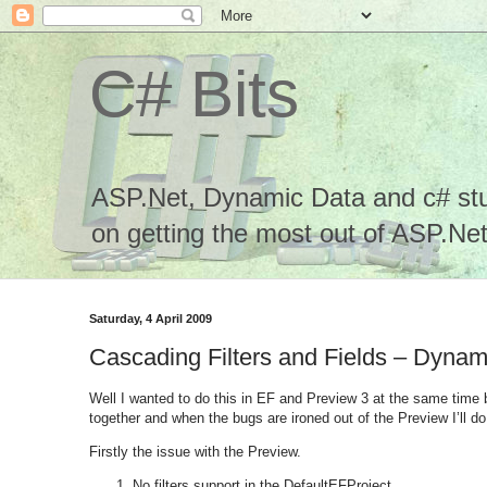
C# Bits
ASP.Net, Dynamic Data and c# stuf
on getting the most out of ASP.Net.
Saturday, 4 April 2009
Cascading Filters and Fields – Dyna
Well I wanted to do this in EF and Preview 3 at the same time 
together and when the bugs are ironed out of the Preview I’ll do 
Firstly the issue with the Preview.
No filters support in the DefaultEFProject