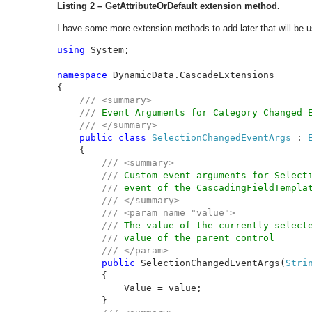
Listing 2 – GetAttributeOrDefault extension method.
I have some more extension methods to add later that will be
using 
System;

namespace 
DynamicData.CascadeExtensions

{

/// <summary>

    /// 
Event Arguments for Category Changed E
/// </summary>

public class 
SelectionChangedEventArgs 
: 
{

/// <summary>

        /// 
Custom event arguments for Selecti
/// 
event of the CascadingFieldTemplat
/// </summary>

        /// <param name="value">

        /// 
The value of the currently selecte
/// 
value of the parent control

/// </param>

public 
SelectionChangedEventArgs(
Stri
        {

            Value = value;

        }
