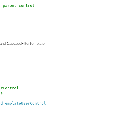
 parent control

and CascadeFilterTemplate.
rControl 

s.

ldTemplateUserControl
