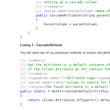
/// 
setting up a cascade column

/// </summary>

        /// <param name="parentColumn">
Name o
public 
CascadeAttribute(
string 
parentC
        {

            ParentColumn = parentColumn;

        }

    }

}
Listing 1 - CascadeAttribute
You will need one of my extension methods to extract the attrib
/// <summary>

/// 
/// 
/// </summary>

/// <typeparam name="T">
Attribute type
</typepa
/// <param name="table">
Column to search for 
/// <returns>
The found attribute or a default
public static 
T GetAttributeOrDefault<T>(
this
{

return 
column.Attributes.OfType<T>().Defa
}