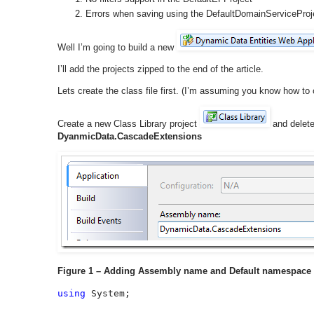
Errors when saving using the DefaultDomainServiceProj
Well I’m going to build a new
I’ll add the projects zipped to the end of the article.
Lets create the class file first. (I’m assuming you know how to
Create a new Class Library project
and delet
DyanmicData.CascadeExtensions
Figure 1 – Adding Assembly name and Default namespace
using 
System;