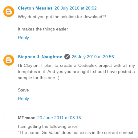
Cleyton Messias
26 July 2010 at 20:02
Why dont you put the solution for download?!
It makes the things easier
Reply
Stephen J. Naughton
26 July 2010 at 20:56
Hi Cleyton, I plan to create a Codeplex project with all my
templates in it. And yes you are right I should have posted a
sample for this one :(
Steve
Reply
MTmace
20 June 2011 at 03:15
I am getting the following error:
"The name 'GetValue' does not exists in the current context.