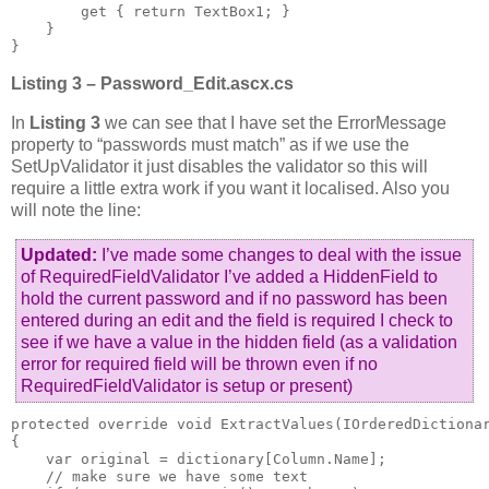
        get { return TextBox1; }

    }

}
Listing 3 – Password_Edit.ascx.cs
In
Listing 3
we can see that I have set the ErrorMessage
property to “passwords must match” as if we use the
SetUpValidator it just disables the validator so this will
require a little extra work if you want it localised. Also you
will note the line:
Updated:
I’ve made some changes to deal with the issue
of RequiredFieldValidator I’ve added a HiddenField to
hold the current password and if no password has been
entered during an edit and the field is required I check to
see if we have a value in the hidden field (as a validation
error for required field will be thrown even if no
RequiredFieldValidator is setup or present)
protected override void ExtractValues(IOrderedDictionar
{

    var original = dictionary[Column.Name];

    // make sure we have some text
