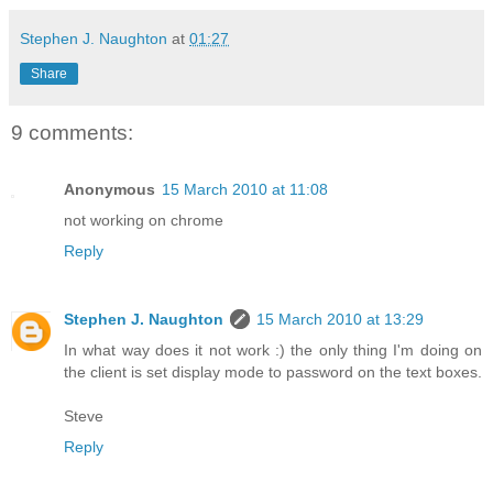
Stephen J. Naughton
at
01:27
Share
9 comments:
Anonymous
15 March 2010 at 11:08
not working on chrome
Reply
Stephen J. Naughton
15 March 2010 at 13:29
In what way does it not work :) the only thing I'm doing on
the client is set display mode to password on the text boxes.
Steve
Reply