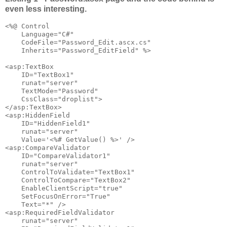
even less interesting.
<%@ Control 

    Language="C#" 

    CodeFile="Password_Edit.ascx.cs" 

    Inherits="Password_EditField" %>

<asp:TextBox 

    ID="TextBox1" 

    runat="server" 

    TextMode="Password" 

    CssClass="droplist">

</asp:TextBox>

<asp:HiddenField 

    ID="HiddenField1" 

    runat="server" 

    Value='<%# GetValue() %>' />

<asp:CompareValidator 

    ID="CompareValidator1" 

    runat="server" 

    ControlToValidate="TextBox1" 

    ControlToCompare="TextBox2" 

    EnableClientScript="true"

    SetFocusOnError="True"

    Text="*" />

<asp:RequiredFieldValidator 

    runat="server" 
