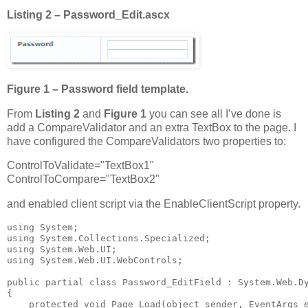
Listing 2 – Password_Edit.ascx
Figure 1 – Password field template.
From
Listing 2
and
Figure 1
you can see all I’ve done is
add a CompareValidator and an extra TextBox to the page. I
have configured the CompareValidators two properties to:
ControlToValidate="TextBox1"
ControlToCompare="TextBox2"
and enabled client script via the EnableClientScript property.
using System;

using System.Collections.Specialized;

using System.Web.UI;

using System.Web.UI.WebControls;

public partial class Password_EditField : System.Web.Dy
{

    protected void Page_Load(object sender, EventArgs e