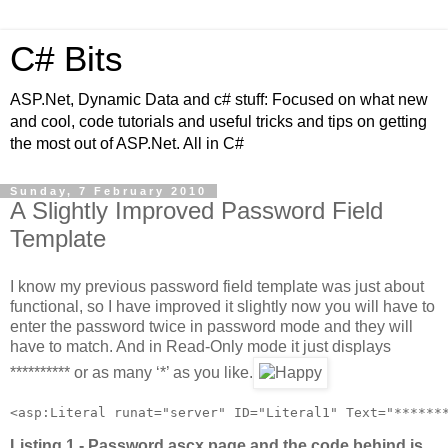
C# Bits
ASP.Net, Dynamic Data and c# stuff: Focused on what new
and cool, code tutorials and useful tricks and tips on getting
the most out of ASP.Net. All in C#
Sunday, 7 February 2010
A Slightly Improved Password Field
Template
I know my previous password field template was just about
functional, so I have improved it slightly now you will have to
enter the password twice in password mode and they will
have to match. And in Read-Only mode it just displays
********** or as many ‘*’ as you like.
<asp:Literal runat="server" ID="Literal1" Text="******
Listing 1 - Password.ascx page and the code behind is