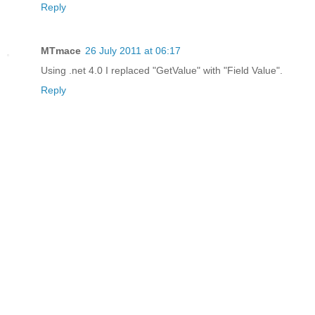
Reply
MTmace
26 July 2011 at 06:17
Using .net 4.0 I replaced "GetValue" with "Field Value".
Reply