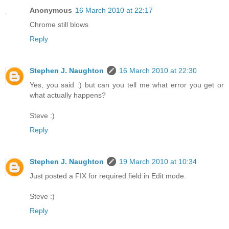
Anonymous
16 March 2010 at 22:17
Chrome still blows
Reply
Stephen J. Naughton
16 March 2010 at 22:30
Yes, you said :) but can you tell me what error you get or
what actually happens?
Steve :)
Reply
Stephen J. Naughton
19 March 2010 at 10:34
Just posted a FIX for required field in Edit mode.
Steve :)
Reply