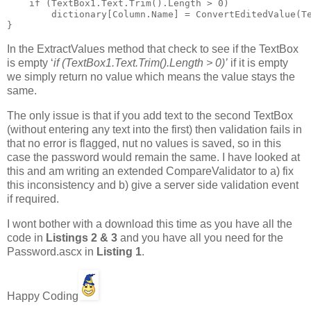
    if (TextBox1.Text.Trim().Length > 0)

        dictionary[Column.Name] = ConvertEditedValue(Te
}
In the ExtractValues method that check to see if the TextBox
is empty ‘
if (TextBox1.Text.Trim().Length > 0)’
if it is empty
we simply return no value which means the value stays the
same.
The only issue is that if you add text to the second TextBox
(without entering any text into the first) then validation fails in
that no error is flagged, nut no values is saved, so in this
case the password would remain the same. I have looked at
this and am writing an extended CompareValidator to a) fix
this inconsistency and b) give a server side validation event
if required.
I wont bother with a download this time as you have all the
code in
Listings 2 & 3
and you have all you need for the
Password.ascx in
Listing 1
.
Happy Coding