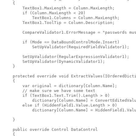
    {

        TextBox1.MaxLength = Column.MaxLength;

        if (Column.MaxLength < 20)

            TextBox1.Columns = Column.MaxLength;

        TextBox1.ToolTip = Column.Description;

        CompareValidator1.ErrorMessage = "passwords mus
        if (Mode == DataBoundControlMode.Insert)

            SetUpValidator(RequiredFieldValidator1);

        SetUpValidator(RegularExpressionValidator1);

        SetUpValidator(DynamicValidator1);

    }

    protected override void ExtractValues(IOrderedDicti
    {

        var original = dictionary[Column.Name];

        // make sure we have some text

        if (TextBox1.Text.Trim().Length > 0)

            dictionary[Column.Name] = ConvertEditedValu
        else if (HiddenField1.Value.Length > 0)

            dictionary[Column.Name] = HiddenField1.Valu
    }

    public override Control DataControl

    {
