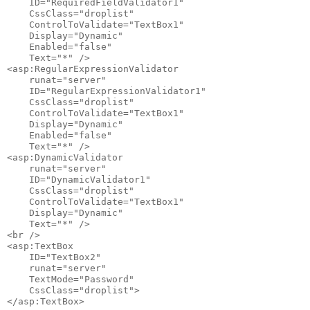
    ID="RequiredFieldValidator1" 

    CssClass="droplist"

    ControlToValidate="TextBox1" 

    Display="Dynamic" 

    Enabled="false" 

    Text="*" />

<asp:RegularExpressionValidator 

    runat="server" 

    ID="RegularExpressionValidator1" 

    CssClass="droplist"

    ControlToValidate="TextBox1" 

    Display="Dynamic" 

    Enabled="false" 

    Text="*" />

<asp:DynamicValidator 

    runat="server" 

    ID="DynamicValidator1" 

    CssClass="droplist" 

    ControlToValidate="TextBox1"

    Display="Dynamic" 

    Text="*" />

<br />

<asp:TextBox 

    ID="TextBox2" 

    runat="server" 

    TextMode="Password" 

    CssClass="droplist">

</asp:TextBox>