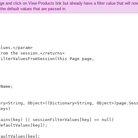
ge and click on View Products link but already have a filter value that will no
the default values that are passed in.
lues.</param>

rom the session.</returns>

ilterValuesFromSession(this Page page, 



Name;

ry<String, Object>((Dictionary<String, Object>)page.Sess
eys)

ains(key) || sessionFilterValues[key] == null)

efaultValues[key]);

aultValues[key];
