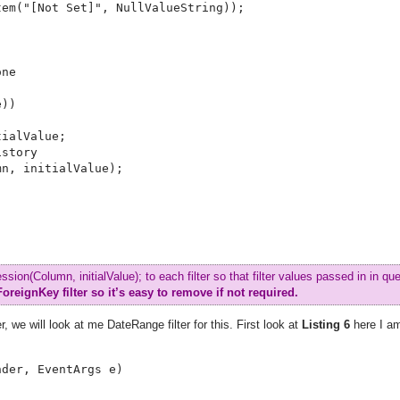
em("[Not Set]", NullValueString));

ne

))

ialValue;

story

n, initialValue);

ion(Column, initialValue); to each filter so that filter values passed in in que
ForeignKey filter so it’s easy to remove if not required.
, we will look at me DateRange filter for this. First look at
Listing 6
here I a
der, EventArgs e)
