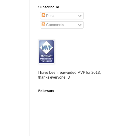
Subscribe To
Posts
Comments
I have been reawarded MVP for 2013,
thanks everyone :D
Followers