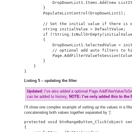
            DropDownList1.Items.Add(new ListIt
        }

        PopulateListControl(DropDownList1);

        // Set the initial value if there is o
        string initialValue = DefaultValue;

        if (!String.IsNullOrEmpty(initialValue
        {

            DropDownList1.SelectedValue = init
            // optional add auto filters to hi
            Page.AddFilterValueToSession(Colum
        }

    }

}
Listing 5 – updating the filter
Updated:
I’ve also added a optional Page.AddFilterValueToSess
can be added to history,
NOTE:
I’ve only added this to the 
I’ll show one complex example of setting up the values in a filter
concatenating both values together separated by ‘|’.
protected void btnRangeButton_Click(object sen
{
