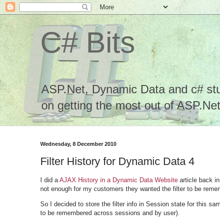
C# Bits
ASP.Net, Dynamic Data and c# stuf
on getting the most out of ASP.Net.
Wednesday, 8 December 2010
Filter History for Dynamic Data 4
I did a
AJAX History in a Dynamic Data Website
article back i
not enough for my customers they wanted the filter to be rem
So I decided to store the filter info in Session state for this 
to be remembered across sessions and by user).