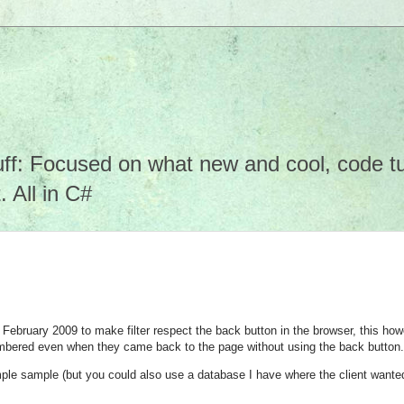
f: Focused on what new and cool, code tuto
 All in C#
n February 2009 to make filter respect the back button in the browser, this ho
embered even when they came back to the page without using the back button.
sample sample (but you could also use a database I have where the client wanted 