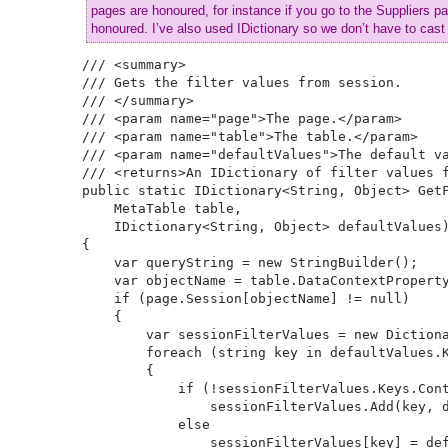
pages are honoured, for instance if you go to the Suppliers pa
honoured. I’ve also used IDictionary so we don’t have to cast 
/// <summary>

/// Gets the filter values from session.

/// </summary>

/// <param name="page">The page.</param>

/// <param name="table">The table.</param>

/// <param name="defaultValues">The default va
/// <returns>An IDictionary of filter values f
public static IDictionary<String, Object> GetF
    MetaTable table, 

    IDictionary<String, Object> defaultValues)
{

    var queryString = new StringBuilder();

    var objectName = table.DataContextProperty
    if (page.Session[objectName] != null)

    {

        var sessionFilterValues = new Dictiona
        foreach (string key in defaultValues.K
        {

            if (!sessionFilterValues.Keys.Cont
                sessionFilterValues.Add(key, d
            else

                sessionFilterValues[key] = def