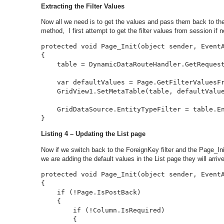
Extracting the Filter Values
Now all we need is to get the values and pass them back to the 
method, I first attempt to get the filter values from session if n
protected void Page_Init(object sender, EventA
{

    table = DynamicDataRouteHandler.GetRequest
    var defaultValues = Page.GetFilterValuesFr
    GridView1.SetMetaTable(table, defaultValue
    GridDataSource.EntityTypeFilter = table.En
}
Listing 4 – Updating the List page
Now if we switch back to the ForeignKey filter and the Page_I
we are adding the default values in the List page they will arrive
protected void Page_Init(object sender, EventA
{

    if (!Page.IsPostBack)

    {

        if (!Column.IsRequired)

        {
