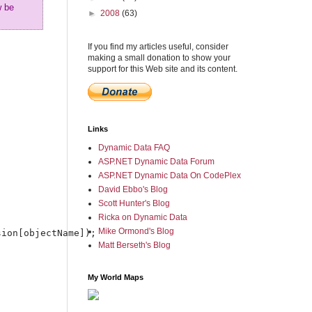
w be
►
2008
(63)
If you find my articles useful, consider
making a small donation to show your
support for this Web site and its content.
Links
Dynamic Data FAQ
ASP.NET Dynamic Data Forum
ASP.NET Dynamic Data On CodePlex
David Ebbo's Blog
Scott Hunter's Blog
Ricka on Dynamic Data
Mike Ormond's Blog
ion[objectName]);

Matt Berseth's Blog
My World Maps