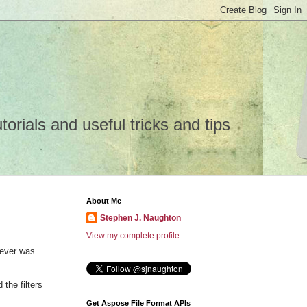
rials and useful tricks and tips
About Me
Stephen J. Naughton
View my complete profile
wever was
the filters
Get Aspose File Format APIs