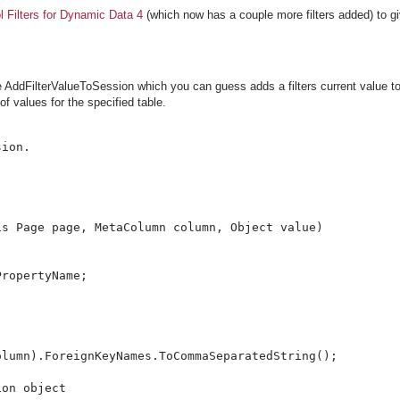
l Filters for Dynamic Data 4
(which now has a couple more filters added) to gi
e AddFilterValueToSession which you can guess adds a filters current value t
f values for the specified table.
ion.

s Page page, MetaColumn column, Object value)

ropertyName;

lumn).ForeignKeyNames.ToCommaSeparatedString();

on object
