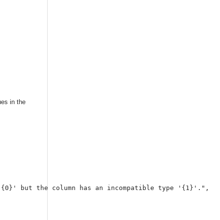
ues in the
{0}' but the column has an incompatible type '{1}'.",
