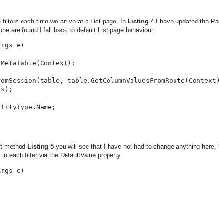
filters each time we arrive at a List page. In
Listing 4
I have updated the Pa
one are found I fall back to default List page behaviour.
rgs e)

MetaTable(Context);

omSession(table, table.GetColumnValuesFromRoute(Context)
s);

tityType.Name;

nit method
Listing 5
you will see that I have not had to change anything here,
 in each filter via the DefaultValue property.
rgs e)
