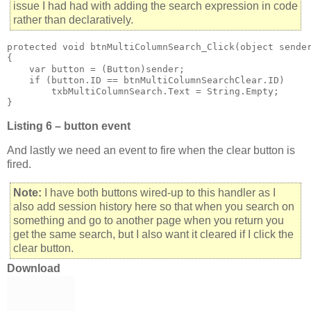
issue I had had with adding the search expression in code
rather than declaratively.
protected void btnMultiColumnSearch_Click(object sender
{

    var button = (Button)sender;

    if (button.ID == btnMultiColumnSearchClear.ID)

        txbMultiColumnSearch.Text = String.Empty;

}
Listing 6 – button event
And lastly we need an event to fire when the clear button is
fired.
Note:
I have both buttons wired-up to this handler as I
also add session history here so that when you search on
something and go to another page when you return you
get the same search, but I also want it cleared if I click the
clear button.
Download