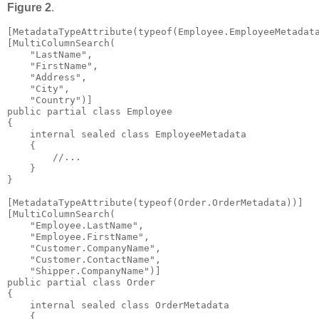
Figure 2
.
[MetadataTypeAttribute(typeof(Employee.EmployeeMetadata
[MultiColumnSearch(

    "LastName", 

    "FirstName", 

    "Address", 

    "City", 

    "Country")]

public partial class Employee

{

    internal sealed class EmployeeMetadata

    {

        //...

    }

}

[MetadataTypeAttribute(typeof(Order.OrderMetadata))]

[MultiColumnSearch(

    "Employee.LastName", 

    "Employee.FirstName", 

    "Customer.CompanyName", 

    "Customer.ContactName", 

    "Shipper.CompanyName")]

public partial class Order

{

    internal sealed class OrderMetadata

    {
