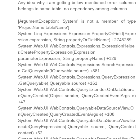
Any idea why i am getting below mentioned error. columsn
belongs to same table. no dependency among columns.
[ArgumentException: 'System' is not a member of type
'ProjectName.tableName']
System.Linq.Expressions.Expression.PropertyOrField(Expre
ssion expression, String propertyOrFieldName) +2745289
System.Web.UI.WebControls.Expressions.ExpressionHelpe
r.CreatePropertyExpression(Expression
parameterExpression, String propertyName) +129
System.Web.UI.WebControls.Expressions.SearchExpressio
n.GetQueryable(IQueryable source) +381
System.Web.UI.WebControls.Expressions.QueryExpression
.GetQueryable(IQueryable source) +161
System.Web.UI.WebControls.QueryExtender.OnDataSourc
eQueryCreated(Object sender, QueryCreatedEventArgs e)
+47
System.Web.UI.WebControls.QueryableDataSourceView.O
nQueryCreated(QueryCreatedEventArgs e) +108
System.Web.UI.WebControls.QueryableDataSourceView.Ex
ecuteQueryExpressions(IQueryable source, QueryContext
context) +52