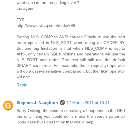
what can i do on the coding level ?
thx again
FYR.
http://www.orafaq.com/node/999
Setting NLS_COMP to ANSI causes Oracle to use the sort
order specified in NLS_SORT when doing an ORDER BY.
But one big limitation is that when NLS_COMP is set to
ANSI, only certain SQL functions and operations will use the
NLS_SORT sort order. The rest will still use the default
BINARY sort order. For example, the = (equality) operator
will do a case-insensitive comparison, but the "like" operator
will not:
Reply
Stephen J. Naughton
17 March 2011 at 10:41
Sorry Ocking, the case in-sensitivity all happens in the DB I
the only thing you could do is make the search patter all
lower case but I don't think that would help.