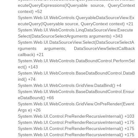
ecuteQueryExpressions(IQueryable source, QueryContext
context) +52
System.Web.UI.WebControls.QueryableDataSourceView.Ex
ecuteQuery(IQueryable source, QueryContext context) +21
System.Web.UI.WebControls.LinqDataSourceView.Execute
Select(DataSourceSelectArguments arguments) +343
System.Web.UI.DataSourceView.Select(DataSourceSelectA
rguments arguments, DataSourceViewSelectCallback
callback) +21
System.Web.UI.WebControls.DataBoundControl.PerformSel
ect() +143
System.Web.UI.WebControls.BaseDataBoundControl.DataB
ind() +74
System.Web.UI.WebControls.GridView.DataBind() +4
System.Web.UI.WebControls.BaseDataBoundControl.Ensur
eDataBound() +66
System.Web.UI.WebControls.GridView.OnPreRender(Event
Args e) +26
System.Web.UI.Control.PreRenderRecursiveInternal() +103
System.Web.UI.Control.PreRenderRecursiveInternal() +175
System.Web.UI.Control.PreRenderRecursiveInternal() +175
System.Web.UI.Control.PreRenderRecursiveInternal() +175