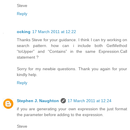
Steve
Reply
ocking
17 March 2011 at 12:22
Thanks Steve for your guidance. I think I can try working on
search pattern. how can i include both GetMethod
“toUpper” and “Contains” in the same Expression.Call
statement ?
Sorry for my newbie questions. Thank you again for your
kindly help.
Reply
Stephen J. Naughton
17 March 2011 at 12:24
if you are generating your own expression the just format
the parameter before adding to the expression.
Steve