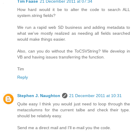
Tim Faase
21 December 2011 at 07:34
How hard would it be to alter the code to search ALL
system.string fields?
We run a rapid web SD business and adding metadata to
what we've mostly realized as needing all fields searched
would make things easier.
Also, can you do without the ToCSVString? We develop in
VB and having issues transferring the function.
Tim
Reply
Stephen J. Naughton
21 December 2011 at 10:31
Quite easy I think you would just need to loop through the
metacolumns for the current talbe and check their type.
should be relativly easy.
Send me a direct mail and I'll e-mail you the code.