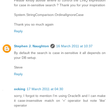
Please kindly advise where to control the LINQ expression
for case in-sensitive search ? Thank you for your inspiration
System.StringComparison.OrdinalIgnoreCase
Thank you so much again
Reply
Stephen J. Naughton
16 March 2011 at 10:37
By default the search is case in-sensitive it all depends on
your DB setup.
Steve
Reply
ocking
17 March 2011 at 04:30
sorry, I forgot to mention I'm using Oracle9i and I can make
it case-insensitive match on '=' operator but note 'like'
operator