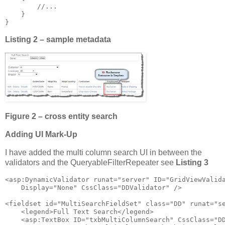
        //...

    }

}
Listing 2 – sample metadata
Figure 2 – cross entity search
Adding UI Mark-Up
I have added the multi column search UI in between the
validators and the QueryableFilterRepeater see
Listing 3
<asp:DynamicValidator runat="server" ID="GridViewValida
    Display="None" CssClass="DDValidator" />

<fieldset id="MultiSearchFieldSet" class="DD" runat="se
    <legend>Full Text Search</legend>

    <asp:TextBox ID="txbMultiColumnSearch" CssClass="DD