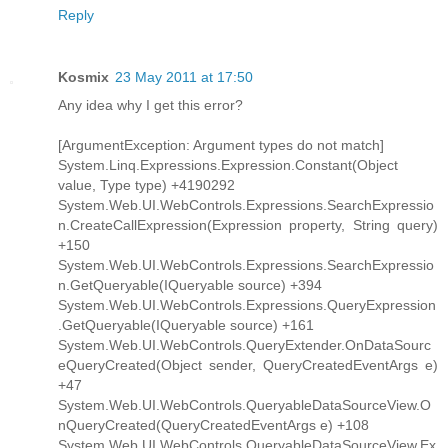
Reply
Kosmix
23 May 2011 at 17:50
Any idea why I get this error?
[ArgumentException: Argument types do not match]
System.Linq.Expressions.Expression.Constant(Object
value, Type type) +4190292
System.Web.UI.WebControls.Expressions.SearchExpressio
n.CreateCallExpression(Expression property, String query)
+150
System.Web.UI.WebControls.Expressions.SearchExpressio
n.GetQueryable(IQueryable source) +394
System.Web.UI.WebControls.Expressions.QueryExpression
.GetQueryable(IQueryable source) +161
System.Web.UI.WebControls.QueryExtender.OnDataSourc
eQueryCreated(Object sender, QueryCreatedEventArgs e)
+47
System.Web.UI.WebControls.QueryableDataSourceView.O
nQueryCreated(QueryCreatedEventArgs e) +108
System.Web.UI.WebControls.QueryableDataSourceView.Ex