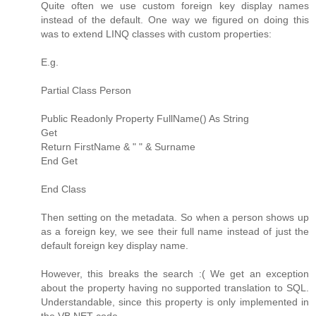
Quite often we use custom foreign key display names
instead of the default. One way we figured on doing this
was to extend LINQ classes with custom properties:
E.g.
Partial Class Person
Public Readonly Property FullName() As String
Get
Return FirstName & " " & Surname
End Get
End Class
Then setting on the metadata. So when a person shows up
as a foreign key, we see their full name instead of just the
default foreign key display name.
However, this breaks the search :( We get an exception
about the property having no supported translation to SQL.
Understandable, since this property is only implemented in