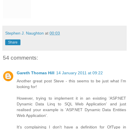
Stephen J. Naughton
at
00:03
Share
54 comments:
Gareth Thomas Hill
14 January 2011 at 09:22
Another great post Steve - this seems to be just what I'm
looking for!
However, trying to implement it in an existing 'ASP.NET
Dynamic Data Linq to SQL Web Application' and just
realised your example is 'ASP.NET Dynamic Data Entities
Web Application'.
It's complaining I don't have a definition for OfType in