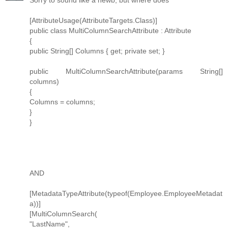
Sorry to sound like a newb, but where does
[AttributeUsage(AttributeTargets.Class)]
public class MultiColumnSearchAttribute : Attribute
{
public String[] Columns { get; private set; }
public MultiColumnSearchAttribute(params String[]
columns)
{
Columns = columns;
}
}
AND
[MetadataTypeAttribute(typeof(Employee.EmployeeMetadat
a))]
[MultiColumnSearch(
"LastName",