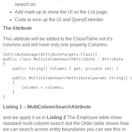
search on.
Add mark-up to show the UI on the List page.
Code to wire up the UI and QueryExtender.
The Attribute
This attribute will be added to the Class/Table not it’s
columns and will have only one property Columns.
[AttributeUsage(AttributeTargets.Class)]

public class MultiColumnSearchAttribute : Attribute

{

    public String[] Columns { get; private set; }

    public MultiColumnSearchAttribute(params String[] c
    {

        Columns = columns;

    }

}
Listing 1 – MultiColumnSearchAttribute
and we apply it as in
Listing 2
The Employee table show
standard multi-column search but the Order table shows how
we can search across entity boundaries you can see this in