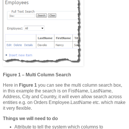
Figure 1 – Multi Column Search
Here in
Figure 1
you can see the multi column search box,
in this example the search is on FistName, LastName,
Address, City and Country, it will even allow search across
entities e.g. on Orders Employee.LastName etc. which make
it very flexible.
Things we will need to do
Attribute to tell the system which columns to