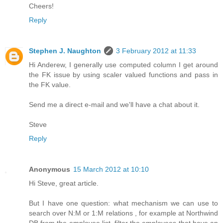
Cheers!
Reply
Stephen J. Naughton
3 February 2012 at 11:33
Hi Anderew, I generally use computed column I get around
the FK issue by using scaler valued functions and pass in
the FK value.
Send me a direct e-mail and we'll have a chat about it.
Steve
Reply
Anonymous
15 March 2012 at 10:10
Hi Steve, great article.
But I have one question: what mechanism we can use to
search over N:M or 1:M relations , for example at Northwind