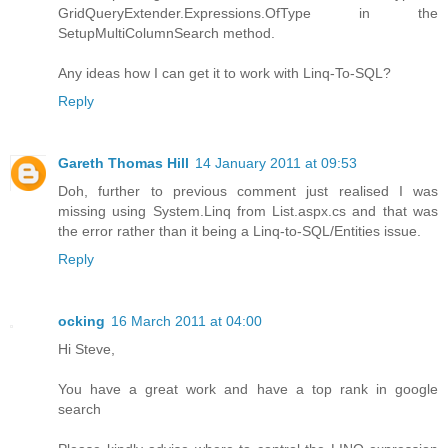
GridQueryExtender.Expressions.OfType in the
SetupMultiColumnSearch method.
Any ideas how I can get it to work with Linq-To-SQL?
Reply
Gareth Thomas Hill
14 January 2011 at 09:53
Doh, further to previous comment just realised I was
missing using System.Linq from List.aspx.cs and that was
the error rather than it being a Linq-to-SQL/Entities issue.
Reply
ocking
16 March 2011 at 04:00
Hi Steve,
You have a great work and have a top rank in google
search