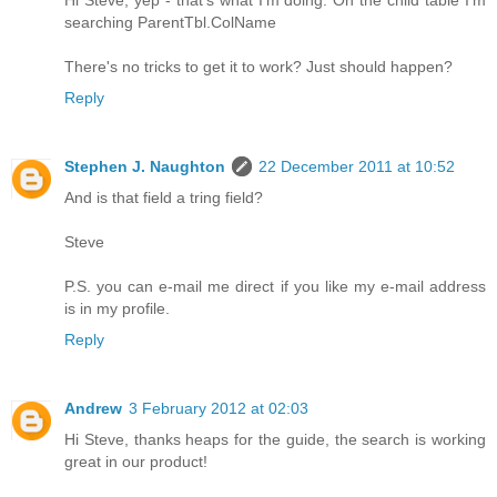
Hi Steve, yep - that's what I'm doing. On the child table I'm
searching ParentTbl.ColName
There's no tricks to get it to work? Just should happen?
Reply
Stephen J. Naughton
22 December 2011 at 10:52
And is that field a tring field?
Steve
P.S. you can e-mail me direct if you like my e-mail address
is in my profile.
Reply
Andrew
3 February 2012 at 02:03
Hi Steve, thanks heaps for the guide, the search is working
great in our product!