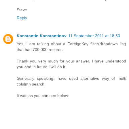
Steve
Reply
Konstantin Konstantinov
11 September 2011 at 18:33
Yes, i am talking about a ForeignKey filter(dropdown list)
that has 700,000 records.
Thank you very much for your answer. I have understood
you and in future i will do it.
Generally speaking,i have used alternative way of multi
colulmn search.
It was as you can see below: