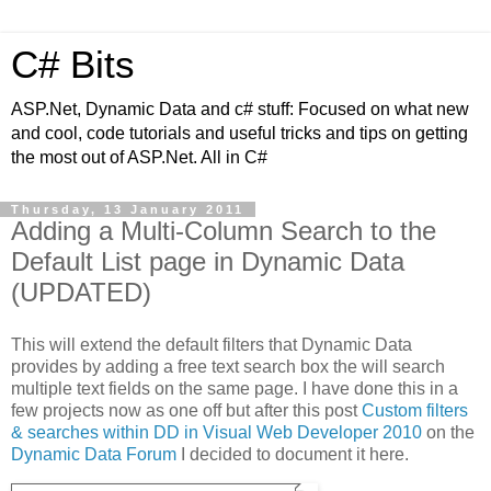
C# Bits
ASP.Net, Dynamic Data and c# stuff: Focused on what new
and cool, code tutorials and useful tricks and tips on getting
the most out of ASP.Net. All in C#
Thursday, 13 January 2011
Adding a Multi-Column Search to the
Default List page in Dynamic Data
(UPDATED)
This will extend the default filters that Dynamic Data
provides by adding a free text search box the will search
multiple text fields on the same page. I have done this in a
few projects now as one off but after this post
Custom filters
& searches within DD in Visual Web Developer 2010
on the
Dynamic Data Forum
I decided to document it here.