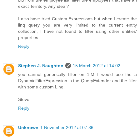
DB from the employee list, filter the employees that have an
exact Territory. Any idea ?
I also have tried Custom Expressions but when I create the
linq query you are very limited to the current entity
collection, I have not found to filter using other entities'
properties
Reply
Stephen J. Naughton
15 March 2012 at 14:02
you cannot generically filter on 1:M I would use the a
DynamicFilterExpression in the QueryExtender and the filter
with some custom Linq.
Steve
Reply
Unknown
1 November 2012 at 07:36