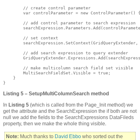
        // create control parameter

        var controlParameter = new ControlParameter() {
        // add control parameter to search expression

        searchExpression.Parameters.Add(controlParamete
        // set context

        searchExpression.SetContext(GridQueryExtender, 
        // add search expression to query extender

        GridQueryExtender.Expressions.Add(searchExpress
        // make multicolumn search field set visible

        MultiSearchFieldSet.Visible = true;

    }

}
Listing 5 – SetupMultiColumnSearch method
In
Listing 5
(which is called from the Page_Init method) we
get the attribute and the SearchExpression the if both are not
null we add the fields to the SearchExpressions DataFileds
property, then we make the whole thing visible.
Note:
Much thanks to
David Ebbo
who sorted out the