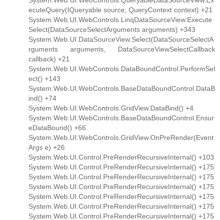
System.Web.UI.WebControls.QueryableDataSourceView.Ex
ecuteQuery(IQueryable source, QueryContext context) +21
System.Web.UI.WebControls.LinqDataSourceView.Execute
Select(DataSourceSelectArguments arguments) +343
System.Web.UI.DataSourceView.Select(DataSourceSelectA
rguments arguments, DataSourceViewSelectCallback
callback) +21
System.Web.UI.WebControls.DataBoundControl.PerformSel
ect() +143
System.Web.UI.WebControls.BaseDataBoundControl.DataB
ind() +74
System.Web.UI.WebControls.GridView.DataBind() +4
System.Web.UI.WebControls.BaseDataBoundControl.Ensur
eDataBound() +66
System.Web.UI.WebControls.GridView.OnPreRender(Event
Args e) +26
System.Web.UI.Control.PreRenderRecursiveInternal() +103
System.Web.UI.Control.PreRenderRecursiveInternal() +175
System.Web.UI.Control.PreRenderRecursiveInternal() +175
System.Web.UI.Control.PreRenderRecursiveInternal() +175
System.Web.UI.Control.PreRenderRecursiveInternal() +175
System.Web.UI.Control.PreRenderRecursiveInternal() +175
System.Web.UI.Control.PreRenderRecursiveInternal() +175