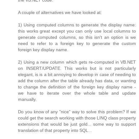
the VB.NET code.
A couple of alternatives we have looked at:
1) Using computed columns to generate the display name:
this works great except you can only use local columns to
generate computed columns, so this isn't an option is we
need to refer to a foreign key to generate the custom
foreign key display name.
2) Using a new column which gets re-computed in VB.NET
on INSERT/UPDATE. This works but is not particularly
elegant, is is a bit annoying to develop in case of needing to
add the column after the table already has data, or wanting
to change the definition of the foreign key display name -
we have to iterate over the whole table and update
manually.
Do you know of any "nice" way to solve this problem? If we
could get the search working with those LINQ class property
extensions that would be just gold... some way to support
translation of that property into SQL...