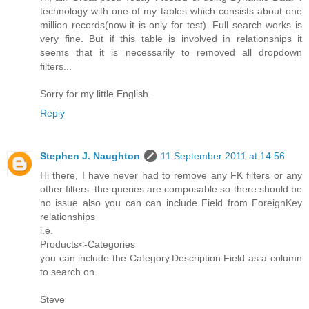
technology with one of my tables which consists about one
million records(now it is only for test). Full search works is
very fine. But if this table is involved in relationships it
seems that it is necessarily to removed all dropdown
filters...
Sorry for my little English.
Reply
Stephen J. Naughton
11 September 2011 at 14:56
Hi there, I have never had to remove any FK filters or any
other filters. the queries are composable so there should be
no issue also you can can include Field from ForeignKey
relationships
i.e.
Products<-Categories
you can include the Category.Description Field as a column
to search on.
Steve