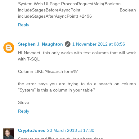
System.Web.UI.Page.ProcessRequestMain(Boolean
includeStagesBeforeAsyncPoint, Boolean
includeStagesAfterAsyncPoint) +2496
Reply
Stephen J. Naughton
1 November 2012 at 08:56
HI Navneet, this only works with text columns that will work
with T-SQL
Column LIKE '%search term%'
the error says you are trying to do a search on column
"System" is this a column in your table?
Steve
Reply
CryptoJones
20 March 2013 at 17:30