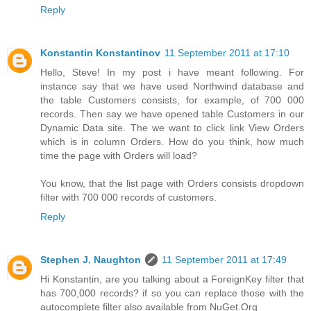
Reply
Konstantin Konstantinov
11 September 2011 at 17:10
Hello, Steve! In my post i have meant following. For
instance say that we have used Northwind database and
the table Customers consists, for example, of 700 000
records. Then say we have opened table Customers in our
Dynamic Data site. The we want to click link View Orders
which is in column Orders. How do you think, how much
time the page with Orders will load?
You know, that the list page with Orders consists dropdown
filter with 700 000 records of customers.
Reply
Stephen J. Naughton
11 September 2011 at 17:49
Hi Konstantin, are you talking about a ForeignKey filter that
has 700,000 records? if so you can replace those with the
autocomplete filter also available from NuGet.Org