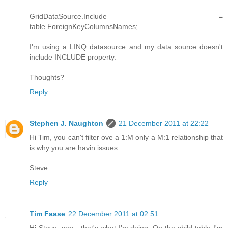
GridDataSource.Include =
table.ForeignKeyColumnsNames;
I'm using a LINQ datasource and my data source doesn't
include INCLUDE property.
Thoughts?
Reply
Stephen J. Naughton
21 December 2011 at 22:22
Hi Tim, you can't filter ove a 1:M only a M:1 relationship that
is why you are havin issues.
Steve
Reply
Tim Faase
22 December 2011 at 02:51