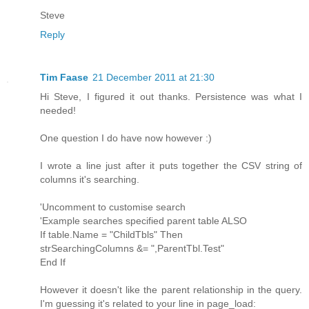
Steve
Reply
Tim Faase
21 December 2011 at 21:30
Hi Steve, I figured it out thanks. Persistence was what I
needed!
One question I do have now however :)
I wrote a line just after it puts together the CSV string of
columns it's searching.
'Uncomment to customise search
'Example searches specified parent table ALSO
If table.Name = "ChildTbls" Then
strSearchingColumns &= ",ParentTbl.Test"
End If
However it doesn't like the parent relationship in the query.
I'm guessing it's related to your line in page_load: