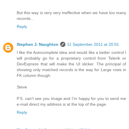
But this way is very very ineffective when we have too many
records...
Reply
Stephen J. Naughton
11 September 2011 at 20:01
I like the Autocomplete idea and would like a better control I
will probably go for a proprietary control from Telerik or
DevExpress that will make the UI slicker. The principal of
showing only matched records is the way for Large rows in
FK column though.
Steve
P.S. can't see you image and I'm happy for you to send me
e-mail direct my address is at the top of the page.
Reply