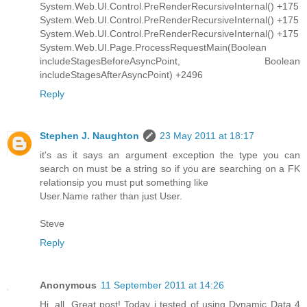
System.Web.UI.Control.PreRenderRecursiveInternal() +175
System.Web.UI.Control.PreRenderRecursiveInternal() +175
System.Web.UI.Control.PreRenderRecursiveInternal() +175
System.Web.UI.Page.ProcessRequestMain(Boolean
includeStagesBeforeAsyncPoint, Boolean
includeStagesAfterAsyncPoint) +2496
Reply
Stephen J. Naughton
23 May 2011 at 18:17
it's as it says an argument exception the type you can
search on must be a string so if you are searching on a FK
relationsip you must put something like
User.Name rather than just User.
Steve
Reply
Anonymous
11 September 2011 at 14:26
Hi, all. Great post! Today i tested of using Dynamic Data 4