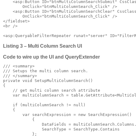
    <asp:Button ID="btnMultiColumnSearchSubmit" CssClas
        OnClick="btnMultiColumnSearch_Click" />

    <asp:Button ID="btnMultiColumnSearchClear" CssClass
        OnClick="btnMultiColumnSearch_Click" />

</fieldset>

<br />

<asp:QueryableFilterRepeater runat="server" ID="Filter
Listing 3 – Multi Column Search UI
Code to wire up the UI and QueryExtender
/// <summary>

/// Setups the multi column search.

/// </summary>

private void SetupMultiColumnSearch()

{

    // get multi column search attribute

    var multiColumnSearch = table.GetAttribute<MultiCol
    if (multiColumnSearch != null)

    {

        var searchExpression = new SearchExpression()

            {

                DataFields = multiColumnSearch.Columns.
                SearchType = SearchType.Contains

            };
