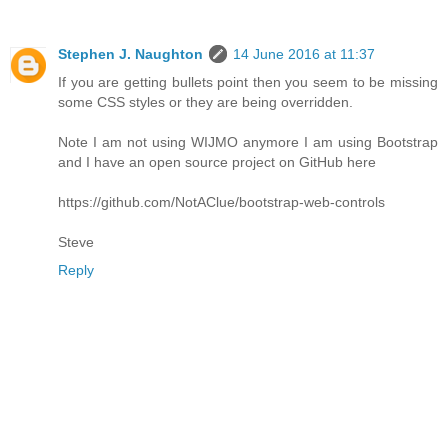
Stephen J. Naughton
14 June 2016 at 11:37
If you are getting bullets point then you seem to be missing
some CSS styles or they are being overridden.
Note I am not using WIJMO anymore I am using Bootstrap
and I have an open source project on GitHub here
https://github.com/NotAClue/bootstrap-web-controls
Steve
Reply