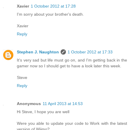
Xavier
1 October 2012 at 17:28
I'm sorry about your brother's death.
Xavier
Reply
Stephen J. Naughton
1 October 2012 at 17:33
It's very sad but life must go on, and I'm getting back in the
gamer now so I should get to have a look later this week.
Steve
Reply
Anonymous
11 April 2013 at 14:53
Hi Steve, I hope you are well
Were you able to update your code to Work with the latest
version of Wijmo?