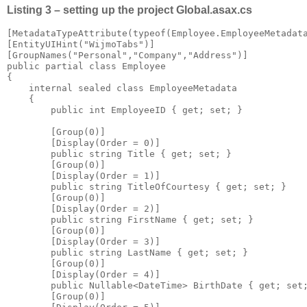
Listing 3 – setting up the project Global.asax.cs
[MetadataTypeAttribute(typeof(Employee.EmployeeMetadata
[EntityUIHint("WijmoTabs")]

[GroupNames("Personal","Company","Address")]

public partial class Employee

{

    internal sealed class EmployeeMetadata

    {

        public int EmployeeID { get; set; }

        [Group(0)]

        [Display(Order = 0)]

        public string Title { get; set; }

        [Group(0)]

        [Display(Order = 1)]

        public string TitleOfCourtesy { get; set; }

        [Group(0)]

        [Display(Order = 2)]

        public string FirstName { get; set; }

        [Group(0)]

        [Display(Order = 3)]

        public string LastName { get; set; }

        [Group(0)]

        [Display(Order = 4)]

        public Nullable<DateTime> BirthDate { get; set;
        [Group(0)]
