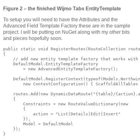
Figure 2 – the finished Wijmo Tabs EntityTemplate
To setup you will need to have the Attributes and the
Advanced Field Template Factory these are in the sample
project. I will be putting on NuGet along with my other bits
and pieces hopefully soon.
public static void RegisterRoutes(RouteCollection route
{

    // add new entity template factory that works with 
    DefaultModel.EntityTemplateFactory 

        = new AdvancedEntityTemplateFactory();

    DefaultModel.RegisterContext(typeof(Models.Northwin
        new ContextConfiguration() { ScaffoldAllTables 
    routes.Add(new DynamicDataRoute("{table}/{action}.a
    {

        Constraints = new RouteValueDictionary(new 

        { 

            action = "List|Details|Edit|Insert" 

        }),

        Model = DefaultModel

    });
