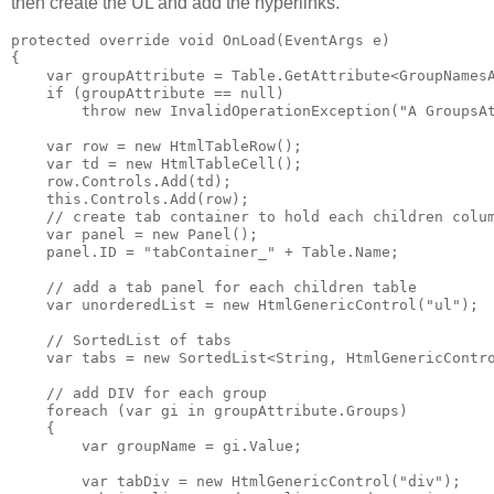
then create the UL and add the hyperlinks.
protected override void OnLoad(EventArgs e)

{

    var groupAttribute = Table.GetAttribute<GroupNamesA
    if (groupAttribute == null)

        throw new InvalidOperationException("A GroupsAt
    var row = new HtmlTableRow();

    var td = new HtmlTableCell();

    row.Controls.Add(td);

    this.Controls.Add(row);

    // create tab container to hold each children colum
    var panel = new Panel();

    panel.ID = "tabContainer_" + Table.Name;

    // add a tab panel for each children table

    var unorderedList = new HtmlGenericControl("ul");

    // SortedList of tabs

    var tabs = new SortedList<String, HtmlGenericContro
    // add DIV for each group

    foreach (var gi in groupAttribute.Groups)

    {

        var groupName = gi.Value;

        var tabDiv = new HtmlGenericControl("div");
