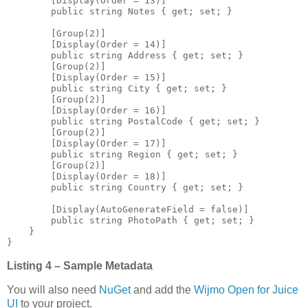
        [Display(Order = 13)]

        public string Notes { get; set; }

        [Group(2)]

        [Display(Order = 14)]

        public string Address { get; set; }

        [Group(2)]

        [Display(Order = 15)]

        public string City { get; set; }

        [Group(2)]

        [Display(Order = 16)]

        public string PostalCode { get; set; }

        [Group(2)]

        [Display(Order = 17)]

        public string Region { get; set; }

        [Group(2)]

        [Display(Order = 18)]

        public string Country { get; set; }

        [Display(AutoGenerateField = false)]

        public string PhotoPath { get; set; }

    }

Listing 4 – Sample Metadata
You will also need
NuGet
and add the
Wijmo Open for Juice
UI
to your project.