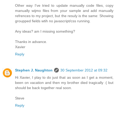
Other way I've tried to update manually code files, copy
manually wijmo files from your sample and add manually
refrences to my project, but the resuly is the same: Showing
groupped fields wtih no javascript/css running.
Any ideas? am I missing something?
Thanks in advance.
Xavier
Reply
Stephen J. Naughton
30 September 2012 at 09:32
Hi Xavier, I play to do just that as soon as I get a moment,
been on vacation and then my brother died tragically :( but
should be back together real soon.
Steve
Reply