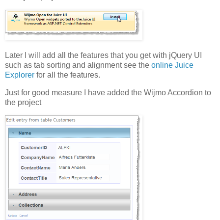
Later I will add all the features that you get with jQuery UI
such as tab sorting and alignment see the
online Juice
Explorer
for all the features.
Just for good measure I have added the Wijmo Accordion to
the project