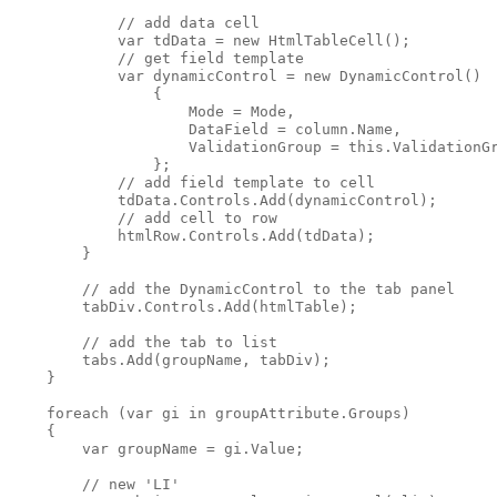
            // add data cell

            var tdData = new HtmlTableCell();

            // get field template

            var dynamicControl = new DynamicControl() 

                { 

                    Mode = Mode,

                    DataField = column.Name, 

                    ValidationGroup = this.ValidationGr
                };

            // add field template to cell

            tdData.Controls.Add(dynamicControl);

            // add cell to row

            htmlRow.Controls.Add(tdData);

        }

        // add the DynamicControl to the tab panel

        tabDiv.Controls.Add(htmlTable);

        // add the tab to list

        tabs.Add(groupName, tabDiv);

    }

    foreach (var gi in groupAttribute.Groups)

    {

        var groupName = gi.Value;

        // new 'LI'
