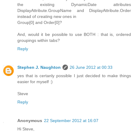
the existing DynamicDate attributes
DisplayAttribute.GroupName and DisplayAttribute.Order
instead of creating new ones in
Group[0] and Order[0]?
And, would it be possible to use BOTH : that is, ordered
groupings within tabs?
Reply
Stephen J. Naughton
26 June 2012 at 00:33
yes that is certanly possible I just decided to make things
easier for myself :)
Steve
Reply
Anonymous
22 September 2012 at 16:07
Hi Steve,