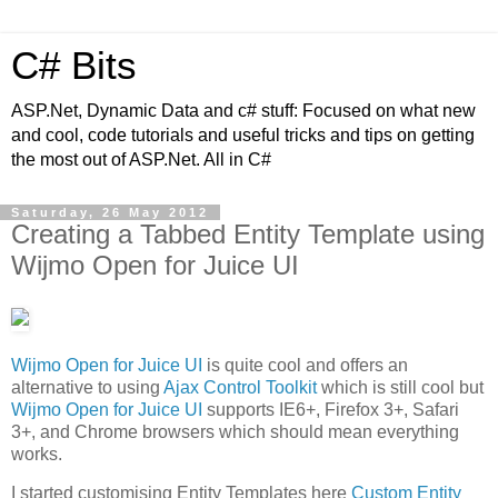
C# Bits
ASP.Net, Dynamic Data and c# stuff: Focused on what new
and cool, code tutorials and useful tricks and tips on getting
the most out of ASP.Net. All in C#
Saturday, 26 May 2012
Creating a Tabbed Entity Template using
Wijmo Open for Juice UI
Wijmo Open for Juice UI
is quite cool and offers an
alternative to using
Ajax Control Toolkit
which is still cool but
Wijmo Open for Juice UI
supports IE6+, Firefox 3+, Safari
3+, and Chrome browsers which should mean everything
works.
I started customising Entity Templates here
Custom Entity