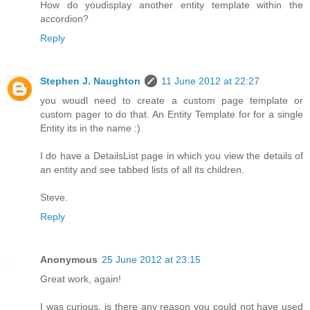
How do youdisplay another entity template within the
accordion?
Reply
Stephen J. Naughton
11 June 2012 at 22:27
you woudl need to create a custom page template or
custom pager to do that. An Entity Template for for a single
Entity its in the name :)
I do have a DetailsList page in which you view the details of
an entity and see tabbed lists of all its children.
Steve.
Reply
Anonymous
25 June 2012 at 23:15
Great work, again!
I was curious, is there any reason you could not have used