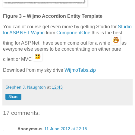
Figure 3 – Wijmo Accordion Entity Template
You can of course get even more by getting Studio for
Studio
for ASP.NET Wijmo
from
ComponentOne
this is the best
thing for ASP.Net I have seem come out for a while
as
everyone else seems to be concentrating on either pure
client or MVC
Download from my sky drive
WijmoTabs.zip
Stephen J. Naughton
at
12:43
Share
17 comments:
Anonymous
11 June 2012 at 22:15