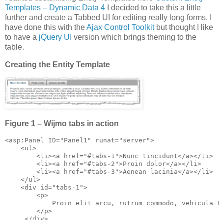
Templates – Dynamic Data 4
I decided to take this a little
further and create a Tabbed UI for editing really long forms, I
have done this with the
Ajax Control Toolkit
but thought I like
to have a
jQuery UI
version which brings theming to the
table.
Creating the Entity Template
Figure 1 – Wijmo tabs in action
<asp:Panel ID="Panel1" runat="server">

    <ul>

        <li><a href="#tabs-1">Nunc tincidunt</a></li>

        <li><a href="#tabs-2">Proin dolor</a></li>

        <li><a href="#tabs-3">Aenean lacinia</a></li>

    </ul>

    <div id="tabs-1">

        <p>

            Proin elit arcu, rutrum commodo, vehicula 
        </p>
     </div>
