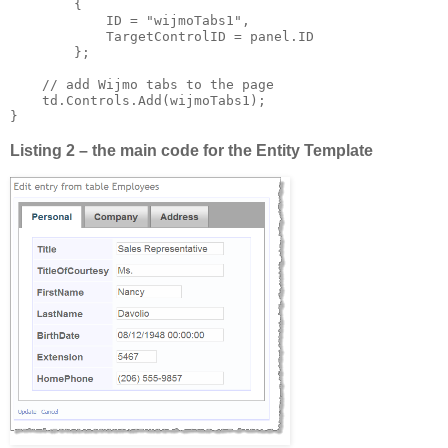
        {

            ID = "wijmoTabs1",

            TargetControlID = panel.ID

        };

    // add Wijmo tabs to the page

    td.Controls.Add(wijmoTabs1);

Listing 2 – the main code for the Entity Template