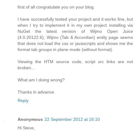
first of all congratulate you on your blog.
I have successfully tested your project and it works fine, but
when I try to implement it in my own project installing via
NuGet the latest version of Wijmo Open Juice
(4.0.20122.6), Wijmo (Tab & Accordian) entity page seems
that does not load the css or javascripts and shows me the
format tab groups in plane mode (without format).
Viewing the HTM source code, script src links are not
broken...
What am I doing wrong?
Thanks in advance
Reply
Anonymous
22 September 2012 at 16:10
Hi Steve,