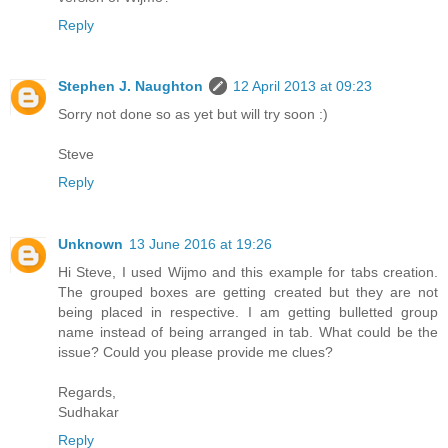
Reply
Stephen J. Naughton
12 April 2013 at 09:23
Sorry not done so as yet but will try soon :)
Steve
Reply
Unknown
13 June 2016 at 19:26
Hi Steve, I used Wijmo and this example for tabs creation.
The grouped boxes are getting created but they are not
being placed in respective. I am getting bulletted group
name instead of being arranged in tab. What could be the
issue? Could you please provide me clues?
Regards,
Sudhakar
Reply