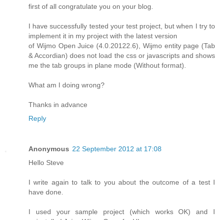
first of all congratulate you on your blog.
I have successfully tested your test project, but when I try to
implement it in my project with the latest version
of Wijmo Open Juice (4.0.20122.6), Wijmo entity page (Tab
& Accordian) does not load the css or javascripts and shows
me the tab groups in plane mode (Without format).
What am I doing wrong?
Thanks in advance
Reply
Anonymous
22 September 2012 at 17:08
Hello Steve
I write again to talk to you about the outcome of a test I
have done.
I used your sample project (which works OK) and I