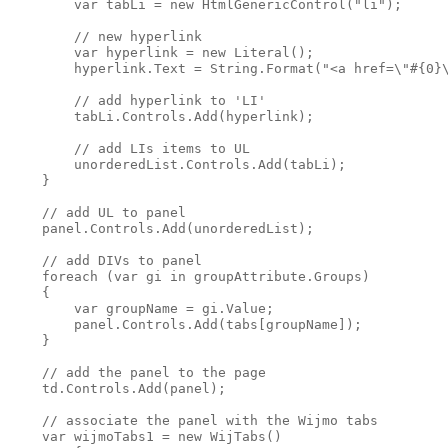
        var tabLi = new HtmlGenericControl("li");

        // new hyperlink

        var hyperlink = new Literal();

        hyperlink.Text = String.Format("<a href=\"#{0}\
        // add hyperlink to 'LI'

        tabLi.Controls.Add(hyperlink);

        // add LIs items to UL

        unorderedList.Controls.Add(tabLi);

    }

    // add UL to panel

    panel.Controls.Add(unorderedList);

    // add DIVs to panel

    foreach (var gi in groupAttribute.Groups)

    {

        var groupName = gi.Value;

        panel.Controls.Add(tabs[groupName]);

    }

    // add the panel to the page

    td.Controls.Add(panel);

    // associate the panel with the Wijmo tabs

    var wijmoTabs1 = new WijTabs()
