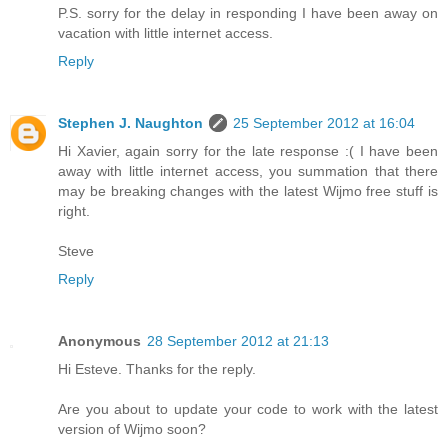
P.S. sorry for the delay in responding I have been away on
vacation with little internet access.
Reply
Stephen J. Naughton
25 September 2012 at 16:04
Hi Xavier, again sorry for the late response :( I have been
away with little internet access, you summation that there
may be breaking changes with the latest Wijmo free stuff is
right.
Steve
Reply
Anonymous
28 September 2012 at 21:13
Hi Esteve. Thanks for the reply.
Are you about to update your code to work with the latest
version of Wijmo soon?