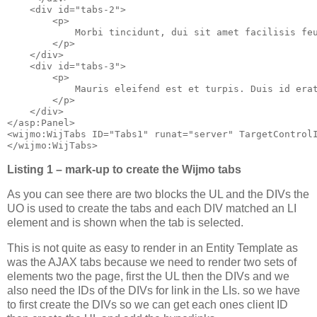
    <div id="tabs-2">

        <p>

            Morbi tincidunt, dui sit amet facilisis fe
        </p>

    </div>

    <div id="tabs-3">

        <p>

            Mauris eleifend est et turpis. Duis id era
        </p>

    </div>

</asp:Panel>

<wijmo:WijTabs ID="Tabs1" runat="server" TargetControlI
Listing 1 – mark-up to create the Wijmo tabs
As you can see there are two blocks the UL and the DIVs the
UO is used to create the tabs and each DIV matched an LI
element and is shown when the tab is selected.
This is not quite as easy to render in an Entity Template as
was the AJAX tabs because we need to render two sets of
elements two the page, first the UL then the DIVs and we
also need the IDs of the DIVs for link in the LIs. so we have
to first create the DIVs so we can get each ones client ID