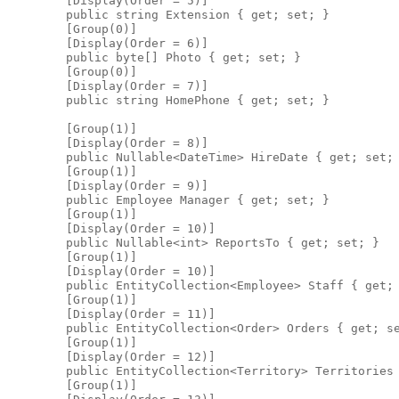
        [Display(Order = 5)]

        public string Extension { get; set; }

        [Group(0)]

        [Display(Order = 6)]

        public byte[] Photo { get; set; }

        [Group(0)]

        [Display(Order = 7)]

        public string HomePhone { get; set; }

        [Group(1)]

        [Display(Order = 8)]

        public Nullable<DateTime> HireDate { get; set; 
        [Group(1)]

        [Display(Order = 9)]

        public Employee Manager { get; set; }

        [Group(1)]

        [Display(Order = 10)]

        public Nullable<int> ReportsTo { get; set; }

        [Group(1)]

        [Display(Order = 10)]

        public EntityCollection<Employee> Staff { get; 
        [Group(1)]

        [Display(Order = 11)]

        public EntityCollection<Order> Orders { get; se
        [Group(1)]

        [Display(Order = 12)]

        public EntityCollection<Territory> Territories 
        [Group(1)]
