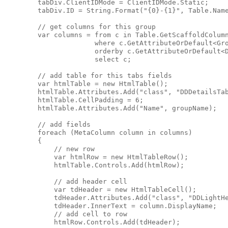
        tabDiv.ClientIDMode = ClientIDMode.Static;

        tabDiv.ID = String.Format("{0}-{1}", Table.Name
        // get columns for this group

        var columns = from c in Table.GetScaffoldColumn
                      where c.GetAttributeOrDefault<Gro
                      orderby c.GetAttributeOrDefault<D
                      select c;

        // add table for this tabs fields

        var htmlTable = new HtmlTable();

        htmlTable.Attributes.Add("class", "DDDetailsTab
        htmlTable.CellPadding = 6;

        htmlTable.Attributes.Add("Name", groupName);

        // add fields

        foreach (MetaColumn column in columns)

        {

            // new row

            var htmlRow = new HtmlTableRow();

            htmlTable.Controls.Add(htmlRow);

            // add header cell

            var tdHeader = new HtmlTableCell();

            tdHeader.Attributes.Add("class", "DDLightHe
            tdHeader.InnerText = column.DisplayName;

            // add cell to row

            htmlRow.Controls.Add(tdHeader);
