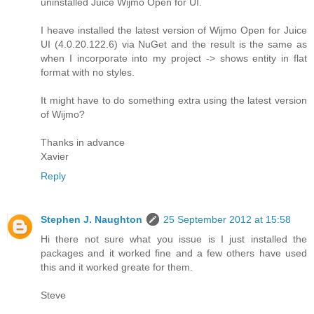
uninstalled Juice Wijmo Open for UI.
I heave installed the latest version of Wijmo Open for Juice
UI (4.0.20.122.6) via NuGet and the result is the same as
when I incorporate into my project -> shows entity in flat
format with no styles.
It might have to do something extra using the latest version
of Wijmo?
Thanks in advance
Xavier
Reply
Stephen J. Naughton
25 September 2012 at 15:58
Hi there not sure what you issue is I just installed the
packages and it worked fine and a few others have used
this and it worked greate for them.
Steve