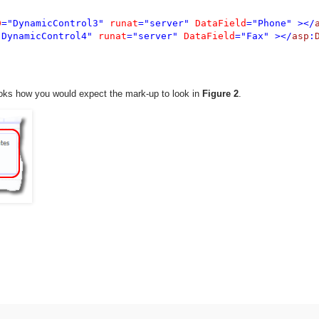
D
="DynamicControl3" 
runat
="server" 
DataField
="Phone" ></
"DynamicControl4" 
runat
="server" 
DataField
="Fax" ></
asp
:
looks how you would expect the mark-up to look in
Figure 2
.