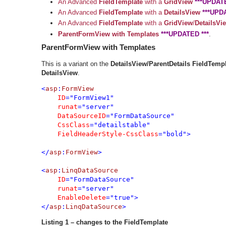
An Advanced
FieldTemplate
with a
GridView
***UPDATE
An Advanced
FieldTemplate
with a
DetailsView
***UPD
An Advanced
FieldTemplate
with a
GridView
/
DetailsVi
ParentFormView
with Templates
***UPDATED ***
.
ParentFormView with Templates
This is a variant on the
DetailsView/ParentDetails FieldTemp
DetailsView
.
<
asp
:
FormView 

ID
="FormView1" 

runat
="server" 

DataSourceID
="FormDataSource"

CssClass
="detailstable"

FieldHeaderStyle-CssClass
="bold">

</
asp
:
FormView
>

<
asp
:
LinqDataSource 

ID
="FormDataSource" 

runat
="server" 

EnableDelete
="true">

</
asp
:
LinqDataSource
>
Listing 1 – changes to the FieldTemplate