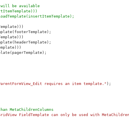
will be available

tItemTemplate))) 

oadTemplate(insertItemTemplate);

emplate)))

plate(footerTemplate);

emplate)))

plate(headerTemplate);

mplate)))

late(pagerTemplate);

ParentFormView_Edit requires an item template."
);

han MetaChildrenColumns

GridView FieldTemplate can only be used with MetaChildre