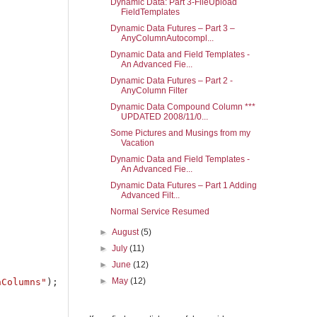
Dynamic Data: Part 3-FileUpload
FieldTemplates
Dynamic Data Futures – Part 3 –
AnyColumnAutocompl...
Dynamic Data and Field Templates -
An Advanced Fie...
Dynamic Data Futures – Part 2 -
AnyColumn Filter
Dynamic Data Compound Column ***
UPDATED 2008/11/0...
Some Pictures and Musings from my
Vacation
Dynamic Data and Field Templates -
An Advanced Fie...
Dynamic Data Futures – Part 1 Adding
Advanced Filt...
Normal Service Resumed
►
August
(5)
►
July
(11)
►
June
(12)
►
May
(12)
nColumns"
);
