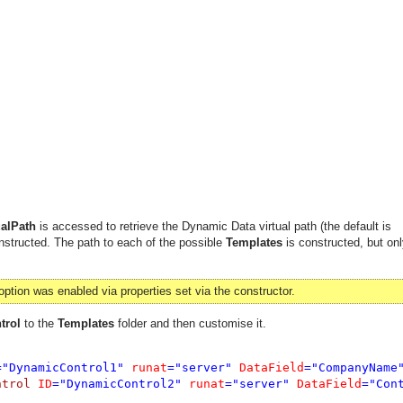
alPath
is accessed to retrieve the Dynamic Data virtual path (the default is
structed. The path to each of the possible
Templates
is constructed, but onl
option was enabled via properties set via the constructor.
trol
to the
Templates
folder and then customise it.
="DynamicControl1" 
runat
="server" 
DataField
="CompanyName
ntrol 
ID
="DynamicControl2" 
runat
="server" 
DataField
="Con