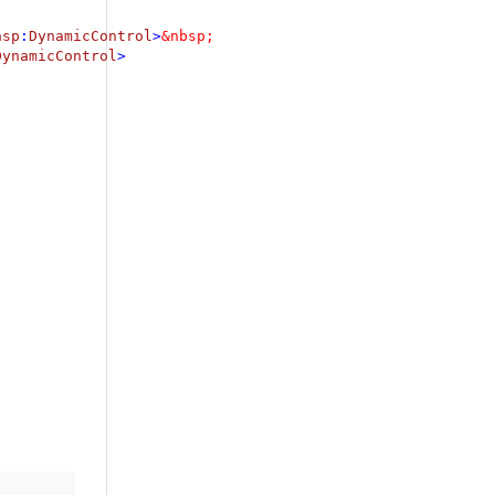
asp
:
DynamicControl
>
DynamicControl
>
