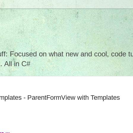
f: Focused on what new and cool, code tuto
 All in C#
mplates - ParentFormView with Templates