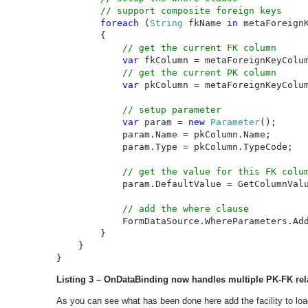
        // support composite foreign keys

foreach 
(
String 
fkName 
in 
metaForeignK
        {

// get the current FK column

var 
fkColumn = metaForeignKeyColum
// get the current PK column

var 
pkColumn = metaForeignKeyColum
// setup parameter

var 
param = 
new 
Parameter
();

            param.Name = pkColumn.Name;

            param.Type = pkColumn.TypeCode;

// get the value for this FK colum
param.DefaultValue = GetColumnValu
// add the where clause

FormDataSource.WhereParameters.Add
        }

    }

}
Listing 3 – OnDataBinding now handles multiple PK-FK re
As you can see what has been done here add the facility to loa