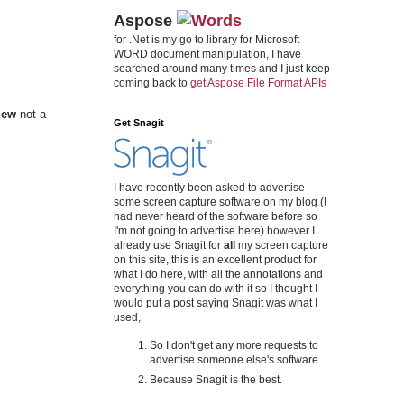
Aspose
for .Net is my go to library for Microsoft
WORD document manipulation, I have
searched around many times and I just keep
coming back to
get Aspose File Format APIs
iew
not a
Get Snagit
I have recently been asked to advertise
some screen capture software on my blog (I
had never heard of the software before so
I'm not going to advertise here) however I
already use Snagit for
all
my screen capture
on this site, this is an excellent product for
what I do here, with all the annotations and
everything you can do with it so I thought I
would put a post saying Snagit was what I
used,
So I don't get any more requests to
advertise someone else's software
Because Snagit is the best.