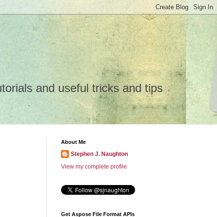
rials and useful tricks and tips
About Me
Stephen J. Naughton
View my complete profile
Get Aspose File Format APIs