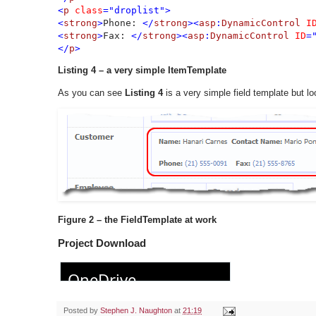
<
p 
class
="droplist">

<
strong
>
Phone: 
</
strong
><
asp
:
DynamicControl 
I
<
strong
>
Fax: 
</
strong
><
asp
:
DynamicControl 
ID
=
</
p
>
Listing 4 – a very simple ItemTemplate
As you can see
Listing 4
is a very simple field template but 
Figure 2 – the FieldTemplate at work
Project Download
Posted by
Stephen J. Naughton
at
21:19