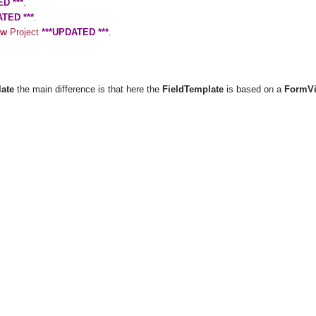
D ***
.
ATED ***
.
ew
Project
***UPDATED ***
.
late
the main difference is that here the
FieldTemplate
is based on a
FormV