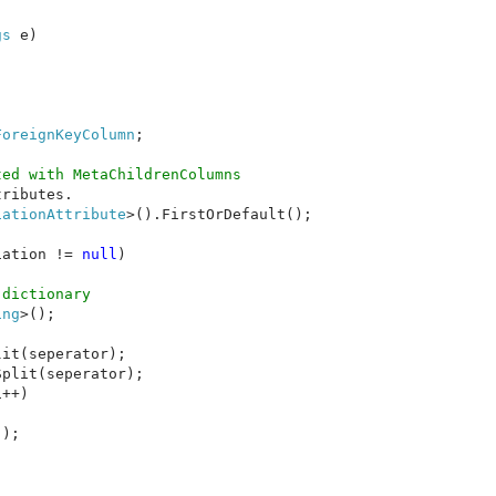
gs 
e)

ForeignKeyColumn
;

ed with MetaChildrenColumns

ributes.

iationAttribute
>().FirstOrDefault();

iation != 
null
)

dictionary

ing
>();

it(seperator);

plit(seperator);

++)

);
