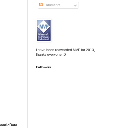
Comments
I have been reawarded MVP for 2013,
thanks everyone :D
Followers
namicData