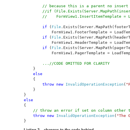
// because this is a parent no insert 
        //if (File.Exists(Server.MapPath(inser
        //    FormView1.InsertItemTemplate = L
if 
(
File
.Exists(Server.MapPath(footerT
            FormView1.FooterTemplate = LoadTem
if 
(
File
.Exists(Server.MapPath(headerT
            FormView1.HeaderTemplate = LoadTem
if 
(
File
.Exists(Server.MapPath(pagerTe
            FormView1.PagerTemplate = LoadTemp
        ...//CODE OMITTED FOR CLARITY

}

else

{

throw new 
InvalidOperationException
(
"
    }

{

// throw an error if set on column other t
throw new 
InvalidOperationException
(
"The 
}
Listing 2 – changes to the code behind