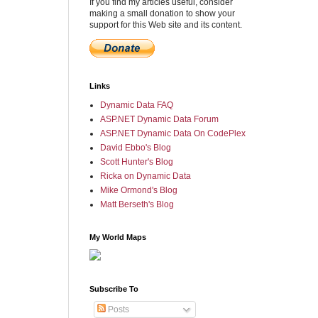
If you find my articles useful, consider
making a small donation to show your
support for this Web site and its content.
Links
Dynamic Data FAQ
ASP.NET Dynamic Data Forum
ASP.NET Dynamic Data On CodePlex
David Ebbo's Blog
Scott Hunter's Blog
Ricka on Dynamic Data
Mike Ormond's Blog
Matt Berseth's Blog
My World Maps
Subscribe To
Posts