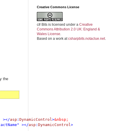
Creative Commons License
c# Bits
is licensed under a
Creative
Commons Attribution 2.0 UK: England &
Wales License
.
Based on a work at
csharpbits.notaclue.net
.
y the
" ></
asp
:
DynamicControl
>
tactName" ></
asp
:
DynamicControl
>
