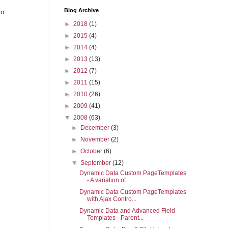
Blog Archive
to
►
2018
(1)
►
2015
(4)
►
2014
(4)
►
2013
(13)
►
2012
(7)
►
2011
(15)
►
2010
(26)
►
2009
(41)
▼
2008
(63)
►
December
(3)
►
November
(2)
►
October
(6)
▼
September
(12)
Dynamic Data Custom PageTemplates
- A variation of...
Dynamic Data Custom PageTemplates
with Ajax Contro...
Dynamic Data and Advanced Field
Templates - Parent...