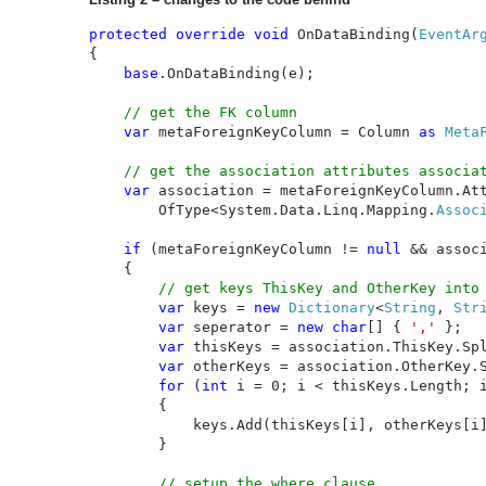
protected override void 
OnDataBinding(
EventAr
{

base
.OnDataBinding(e);

// get the FK column

var 
metaForeignKeyColumn = Column 
as 
Meta
// get the association attributes associat
var 
association = metaForeignKeyColumn.Att
        OfType<System.Data.Linq.Mapping.
Assoc
if 
(metaForeignKeyColumn != 
null 
&& assoc
    {

// get keys ThisKey and OtherKey into 
var 
keys = 
new 
Dictionary
<
String
, 
Str
var 
seperator = 
new char
[] { 
',' 
};

var 
thisKeys = association.ThisKey.Spl
var 
otherKeys = association.OtherKey.S
for 
(
int 
i = 0; i < thisKeys.Length; i
        {

            keys.Add(thisKeys[i], otherKeys[i]
        }

// setup the where clause 
