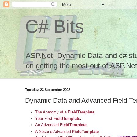
C# Bits
ASP.Net, Dynamic Data and c# stuf
on getting the most out of ASP.Net.
Tuesday, 23 September 2008
Dynamic Data and Advanced Field Te
The Anatomy of a
FieldTemplate
.
Your First
FieldTemplate
.
An Advanced
FieldTemplate
.
A Second Advanced
FieldTemplate
.