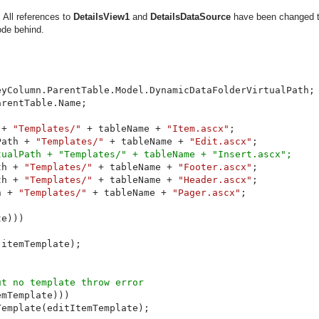
. All references to
DetailsView1
and
DetailsDataSource
have been changed 
ode behind.
yColumn.ParentTable.Model.DynamicDataFolderVirtualPath;

rentTable.Name;

 + 
"Templates/" 
+ tableName + 
"Item.ascx"
;

Path + 
"Templates/" 
+ tableName + 
"Edit.ascx"
;

ualPath + "Templates/" + tableName + "Insert.ascx";

th + 
"Templates/" 
+ tableName + 
"Footer.ascx"
;

th + 
"Templates/" 
+ tableName + 
"Header.ascx"
;

h + 
"Templates/" 
+ tableName + 
"Pager.ascx"
;

e)))

itemTemplate);

t no template throw error

mTemplate)))

emplate(editItemTemplate);
