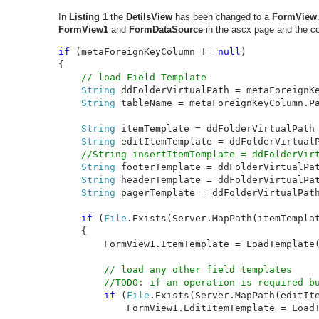
In
Listing 1
the
DetilsView
has been changed to a
FormView
FormView1
and
FormDataSource
in the ascx page and the c
if 
(metaForeignKeyColumn != 
null
)

{

// load Field Template

String 
ddFolderVirtualPath = metaForeignKe
String 
tableName = metaForeignKeyColumn.Pa
String 
itemTemplate = ddFolderVirtualPath
String 
editItemTemplate = ddFolderVirtual
//String insertItemTemplate = ddFolderVirt
String 
footerTemplate = ddFolderVirtualPa
String 
headerTemplate = ddFolderVirtualPa
String 
pagerTemplate = ddFolderVirtualPat
if 
(
File
.Exists(Server.MapPath(itemTemplat
    {

        FormView1.ItemTemplate = LoadTemplate(
// load any other field templates

        //TODO: if an operation is required bu
if 
(
File
.Exists(Server.MapPath(editIte
            FormView1.EditItemTemplate = LoadT