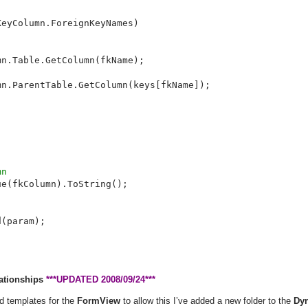
eyColumn.ForeignKeyNames)

n.Table.GetColumn(fkName);

n.ParentTable.GetColumn(keys[fkName]);

n

e(fkColumn).ToString();

(param);

lationships
***UPDATED 2008/09/24***
d templates for the
FormView
to allow this I’ve added a new folder to the
Dy