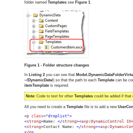
folder named
Templates
see
Figure 1
.
Figure 1 - Folder structure changes
In
Listing 2
you can see that
Model.DynamicDataFolderVirtu
~/DynamicData/
) so that the path to each
Template
can be con
itemTemplate
is required.
Note:
Code to test for other
Templates
could be added if that 
All you need to create a
Template
file is to add a new
UserCon
<
p 
class
="droplist">

<
strong
>
Name: 
</
strong
><
asp
:
DynamicControl 
ID
<
strong
>
Contact Name: 
</
strong
><
asp
:
DynamicCo
</
p
>
