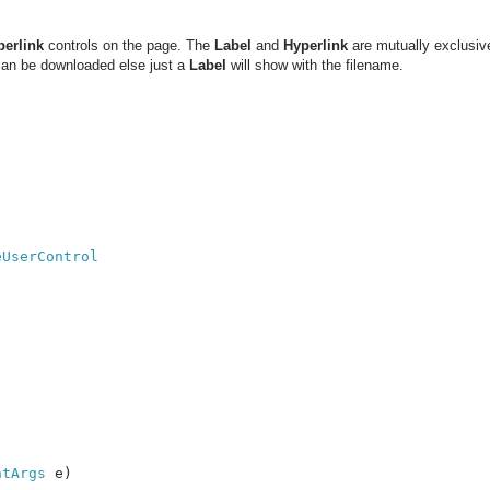
perlink
controls on the page. The
Label
and
Hyperlink
are mutually exclusive
 can be downloaded else just a
Label
will show with the filename.
ntArgs 
e)
