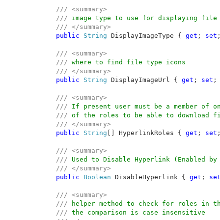
/// <summary>

    /// 
image type to use for displaying file 
/// </summary>

public 
String 
DisplayImageType { 
get
; 
set
;
/// <summary>

    /// 
where to find file type icons

/// </summary>

public 
String 
DisplayImageUrl { 
get
; 
set
; 
/// <summary>

    /// 
If present user must be a member of on
/// 
of the roles to be able to download fi
/// </summary>

public 
String
[] HyperlinkRoles { 
get
; 
set
;
/// <summary>

    /// 
Used to Disable Hyperlink (Enabled by 
/// </summary>

public 
Boolean 
DisableHyperlink { 
get
; 
se
/// <summary>

    /// 
helper method to check for roles in th
/// 
the comparison is case insensitive
