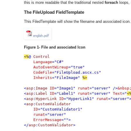
this is more readable that the traditional nested
foreach
loops, i
The FileUpload FieldTemplate
This FiledTemplate will show the filename and associated icon.
Figure 1- File and associated Icon
<%
@ 
Control

Language
="C#"

AutoEventWireup
="true"

CodeFile
="FileUpload.ascx.cs"

Inherits
="FileImage" 
%>

<
asp
:
Image 
ID
="Image1" 
runat
="server" />
<
asp
:
Label 
ID
="Label1" 
runat
="server" 
Text
="
<
<
asp
:
HyperLink 
ID
="HyperLink1" 
runat
="server"
<
asp
:
CustomValidator

ID
="CustomValidator1"

runat
="server"

ErrorMessage
="">

</
asp
:
CustomValidator
>