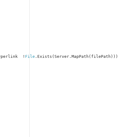
yperlink  !
File
.Exists(Server.MapPath(filePath)))
