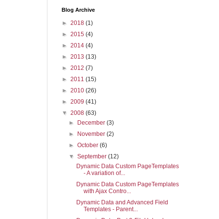
Blog Archive
►
2018
(1)
►
2015
(4)
►
2014
(4)
►
2013
(13)
►
2012
(7)
►
2011
(15)
►
2010
(26)
►
2009
(41)
▼
2008
(63)
►
December
(3)
►
November
(2)
►
October
(6)
▼
September
(12)
Dynamic Data Custom PageTemplates
- A variation of...
Dynamic Data Custom PageTemplates
with Ajax Contro...
Dynamic Data and Advanced Field
Templates - Parent...