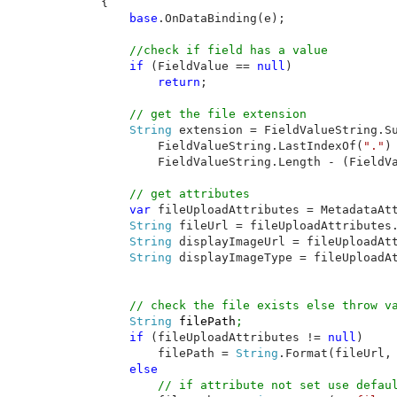
    {

base
.OnDataBinding(e);

//check if field has a value

if 
(FieldValue == 
null
)

return
;

// get the file extension

String 
extension = FieldValueString.Su
            FieldValueString.LastIndexOf(
"."
) 
            FieldValueString.Length - (FieldV
// get attributes

var 
fileUploadAttributes = MetadataAt
String 
fileUrl = fileUploadAttributes.
String 
displayImageUrl = fileUploadAtt
String 
displayImageType = fileUploadAt
        String 
filePath
;

if 
(fileUploadAttributes != 
null
)

            filePath = 
String
.Format(fileUrl, 
else

// if attribute not set use defaul