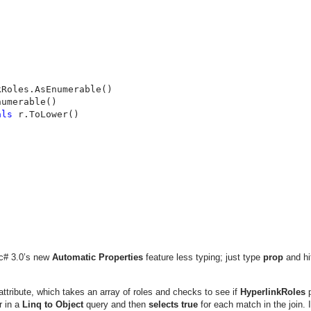
Roles.AsEnumerable()

umerable()

als 
r.ToLower()

g c# 3.0’s new
Automatic Properties
feature less typing; just type
prop
and hi
ttribute, which takes an array of roles and checks to see if
HyperlinkRoles
p
r in a
Linq to Object
query and then
selects
true
for each match in the join. 