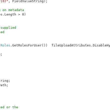
/{0}"
, FieldValueString);

 on metadata

s.Length > 0)



supplied

ed 

(
Roles
.GetRolesForUser())  fileUploadAttributes.DisableH
;

ring;

ath;

ed or the
