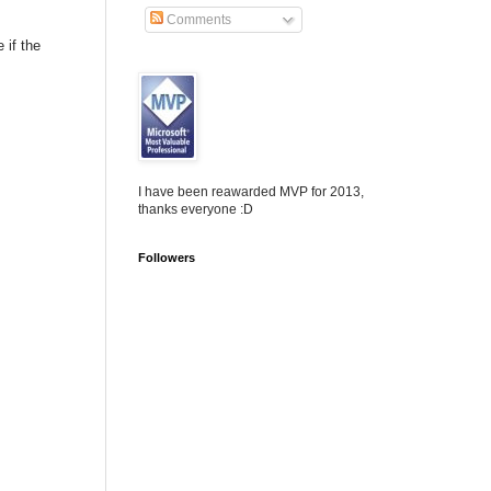
Comments
 if the
I have been reawarded MVP for 2013,
thanks everyone :D
Followers