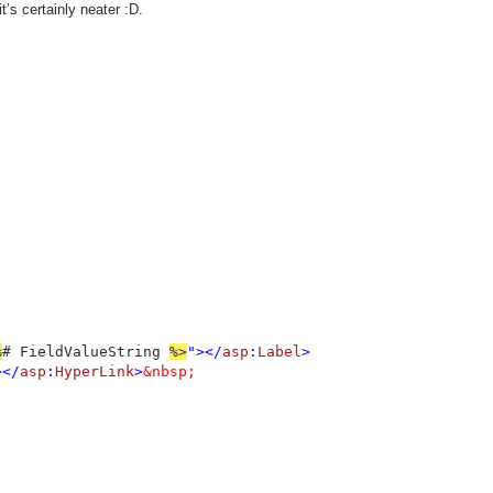
t’s certainly neater :D.
%
# FieldValueString 
%>
"></
asp
:
Label
>

></
asp
:
HyperLink
>