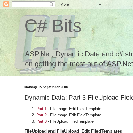
C# Bits
ASP.Net, Dynamic Data and c# stuf
on getting the most out of ASP.Net.
Monday, 15 September 2008
Dynamic Data: Part 3-FileUpload Fie
Part 1
- FileImage_Edit FieldTemplate.
Part 2
- FileImage_Edit FieldTemplate.
Part 3
- FileUpload FiledTemplate.
FileUpload and FileUpload_Edit FiledTemplates