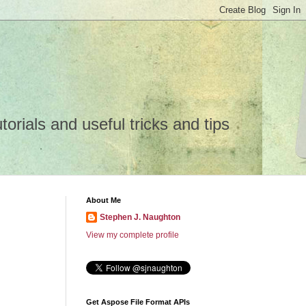
rials and useful tricks and tips
About Me
Stephen J. Naughton
View my complete profile
Get Aspose File Format APIs