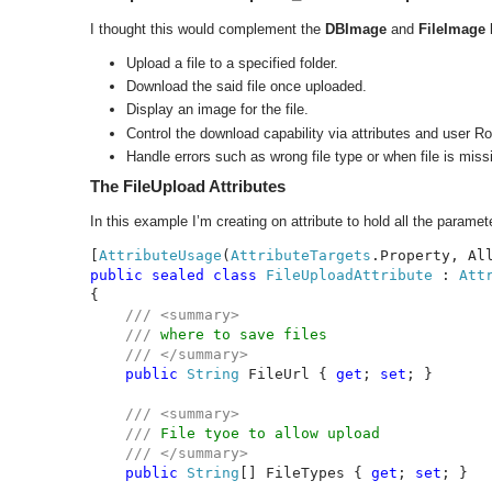
I thought this would complement the
DBImage
and
FileImage
Upload a file to a specified folder.
Download the said file once uploaded.
Display an image for the file.
Control the download capability via attributes and user Ro
Handle errors such as wrong file type or when file is miss
The FileUpload Attributes
In this example I’m creating on attribute to hold all the paramet
[
AttributeUsage
(
AttributeTargets
.Property, Al
public sealed class 
FileUploadAttribute 
: 
{

/// <summary>

    /// 
where to save files

/// </summary>

public 
String 
FileUrl { 
get
; 
set
; }

/// <summary>

    /// 
File tyoe to allow upload

/// </summary>

public 
String
[] FileTypes { 
get
; 
set
; }
