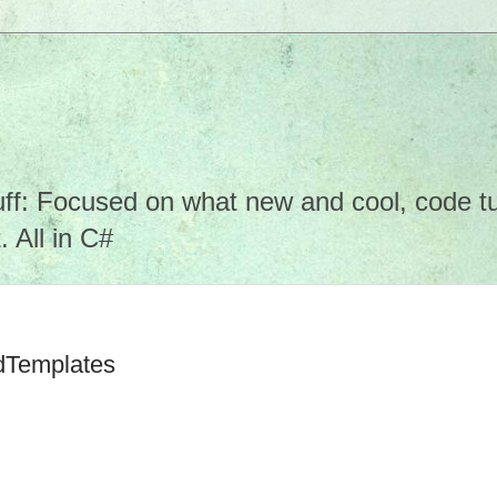
f: Focused on what new and cool, code tuto
 All in C#
ldTemplates