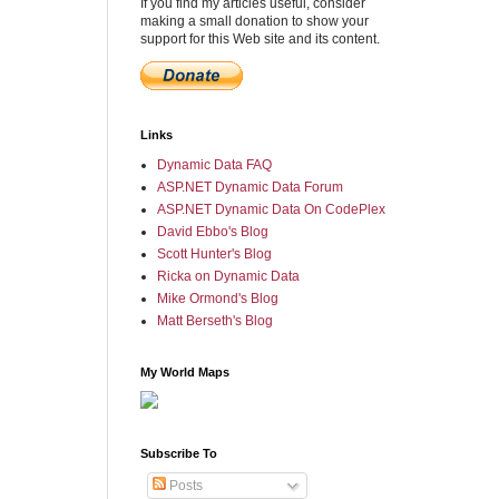
If you find my articles useful, consider
making a small donation to show your
support for this Web site and its content.
Links
Dynamic Data FAQ
ASP.NET Dynamic Data Forum
ASP.NET Dynamic Data On CodePlex
David Ebbo's Blog
Scott Hunter's Blog
Ricka on Dynamic Data
Mike Ormond's Blog
Matt Berseth's Blog
My World Maps
Subscribe To
Posts