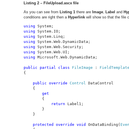
Listing 2 – FileUpload.ascx file
As you can see from
Listing 1
there are
Image
,
Label
and
Hy
conditions are right then a
Hyperlink
will show so that the file
using 
using 
using 
using 
using 
using 
using 
Microsoft.Web.DynamicData;

public partial class 
FileImage 
: 
{

public override 
Control 
DataControl

    {

get

{

return 
Label1;

        }

    }

protected override void 
OnDataBinding(
Eve