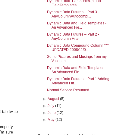
Dynamic Data: Part 3-FileUpload
FieldTemplates
Dynamic Data Futures – Part 3 –
AnyColumnAutocompl...
Dynamic Data and Field Templates -
An Advanced Fie...
Dynamic Data Futures – Part 2 -
AnyColumn Filter
Dynamic Data Compound Column ***
UPDATED 2008/11/0...
Some Pictures and Musings from my
Vacation
Dynamic Data and Field Templates -
An Advanced Fie...
Dynamic Data Futures – Part 1 Adding
Advanced Filt...
Normal Service Resumed
►
August
(5)
►
July
(11)
t tab twice
►
June
(12)
►
May
(12)
roperty
I’m sure