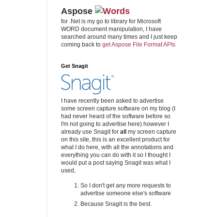
Aspose
for .Net is my go to library for Microsoft
WORD document manipulation, I have
searched around many times and I just keep
coming back to
get Aspose File Format APIs
Get Snagit
I have recently been asked to advertise
some screen capture software on my blog (I
had never heard of the software before so
I'm not going to advertise here) however I
already use Snagit for
all
my screen capture
on this site, this is an excellent product for
what I do here, with all the annotations and
everything you can do with it so I thought I
would put a post saying Snagit was what I
used,
So I don't get any more requests to
advertise someone else's software
Because Snagit is the best.