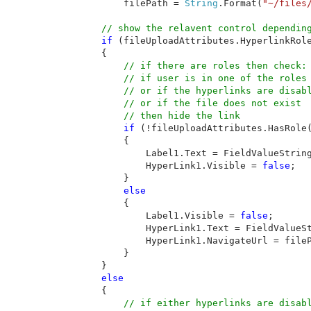
filePath = 
String
.Format(
"~/files
// show the relavent control depending
if 
(fileUploadAttributes.HyperlinkRole
        {

// if there are roles then check: 
            // if user is in one of the roles 
            // or if the hyperlinks are disabl
            // or if the file does not exist

            // then hide the link

if 
(!fileUploadAttributes.HasRole
            {

                Label1.Text = FieldValueString
                HyperLink1.Visible = 
false
;

            }

else

{

                Label1.Visible = 
false
;

                HyperLink1.Text = FieldValueSt
                HyperLink1.NavigateUrl = fileP
            }

        }

else

{

// if either hyperlinks are disabl