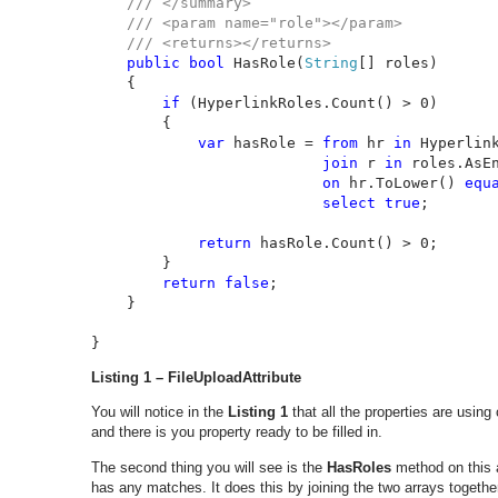
/// </summary>

    /// <param name="role"></param>

    /// <returns></returns>

public bool 
HasRole(
String
[] roles)

    {

if 
(HyperlinkRoles.Count() > 0)

        {

var 
hasRole = 
from 
hr 
in 
Hyperlink
join 
r 
in 
roles.AsEn
on 
hr.ToLower() 
equ
select true
;

return 
hasRole.Count() > 0;

        }

return false
;

    }

}
Listing 1 – FileUploadAttribute
You will notice in the
Listing 1
that all the properties are usin
and there is you property ready to be filled in.
The second thing you will see is the
HasRoles
method on this a
has any matches. It does this by joining the two arrays togethe