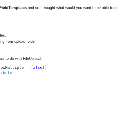
FieldTemplates
and so I thought what would you want to be able to do:
les.
ing from upload folder.
ers to do with FileUpload.
lowMultiple = 
false