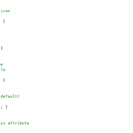
icon

 }

}

e

le

 }

default)

t
; }

is attribute
