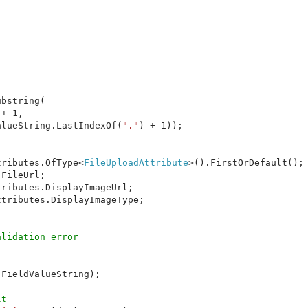
bstring(

+ 1,

alueString.LastIndexOf(
"."
) + 1));

tributes.OfType<
FileUploadAttribute
>().FirstOrDefault();

FileUrl;

ributes.DisplayImageUrl;

tributes.DisplayImageType;

FieldValueString);

t
