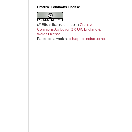
Creative Commons License
c# Bits
is licensed under a
Creative
Commons Attribution 2.0 UK: England &
Wales License
.
Based on a work at
csharpbits.notaclue.net
.