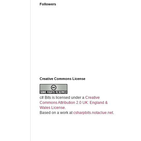
Followers
Creative Commons License
c# Bits
is licensed under a
Creative
Commons Attribution 2.0 UK: England &
Wales License
.
Based on a work at
csharpbits.notaclue.net
.