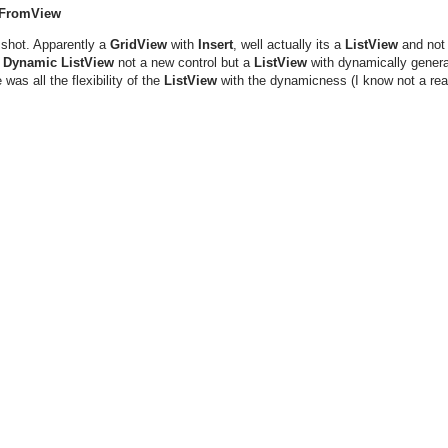
 FromView
 shot. Apparently a
GridView
with
Insert
, well actually its a
ListView
and not 
a
Dynamic ListView
not a new control but a
ListView
with dynamically gener
as all the flexibility of the
ListView
with the dynamicness (I know not a real