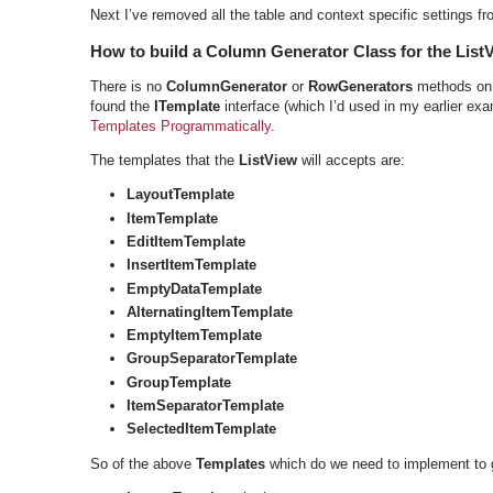
Next I’ve removed all the table and context specific settings f
How to build a Column Generator Class for the List
There is no
ColumnGenerator
or
RowGenerators
methods on
found the
ITemplate
interface (which I’d used in my earlier ex
Templates Programmatically
.
The templates that the
ListView
will accepts are:
LayoutTemplate
ItemTemplate
EditItemTemplate
InsertItemTemplate
EmptyDataTemplate
AlternatingItemTemplate
EmptyItemTemplate
GroupSeparatorTemplate
GroupTemplate
ItemSeparatorTemplate
SelectedItemTemplate
So of the above
Templates
which do we need to implement to 