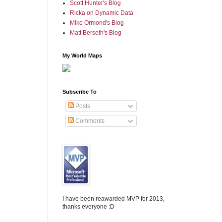
Scott Hunter's Blog
Ricka on Dynamic Data
Mike Ormond's Blog
Matt Berseth's Blog
My World Maps
Subscribe To
Posts
Comments
I have been reawarded MVP for 2013,
thanks everyone :D