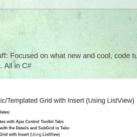
f: Focused on what new and cool, code tuto
 All in C#
Templated Grid with Insert (Using ListView)
lates:
s with Ajax Control Toolkit Tabs
1 with the Details and SubGrid in Tabs
rid with Insert
(Using
ListView
)