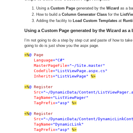
Using a
Custom Page
generated by the
Wizard
as a ba
How to build a
Column Generator Class
for the
ListVi
Adding the facility to
Load Custom Templates
at
Runt
Using a Custom Page generated by the Wizard as a 
I’m not going to do a step by step cut and paste of how to ta
going to do is just show you the aspx page.
<%
@ 
Page 

Language
="C#" 

MasterPageFile
="~/Site.master" 

CodeFile
="ListViewPage.aspx.cs" 

Inherits
="ListViewPage" 
%>

<%
@ 
Register 

Src
="~/DynamicData/Content/ListViewPager.a
TagName
="ListViewPager"

TagPrefix
="asp" 
<%
@ 
Register 

Src
="~/DynamicData/Content/DynamicLinkCont
TagName
="DynamicLink"

TagPrefix
="asp" 