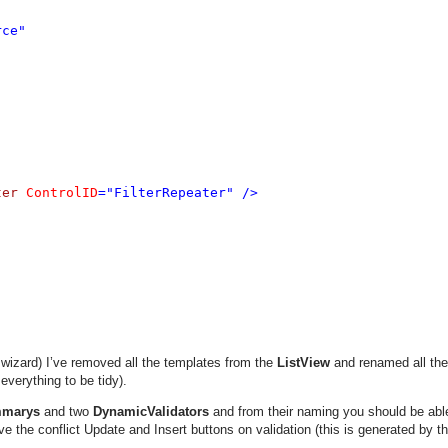
ce" 

ter 
ControlID
="FilterRepeater" />

wizard) I’ve removed all the templates from the
ListView
and renamed all the
everything to be tidy).
mmarys
and two
DynamicValidators
and from their naming you should be able 
olve the conflict Update and Insert buttons on validation (this is generated by t