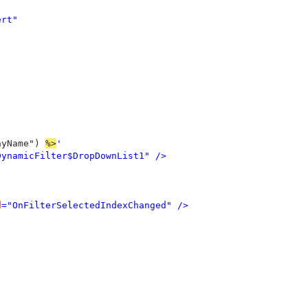
rt"



ayName") 
%>
' 

DynamicFilter$DropDownList1" />

d
="OnFilterSelectedIndexChanged" />
