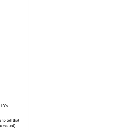
 ID’s
to tell that
he wizard).