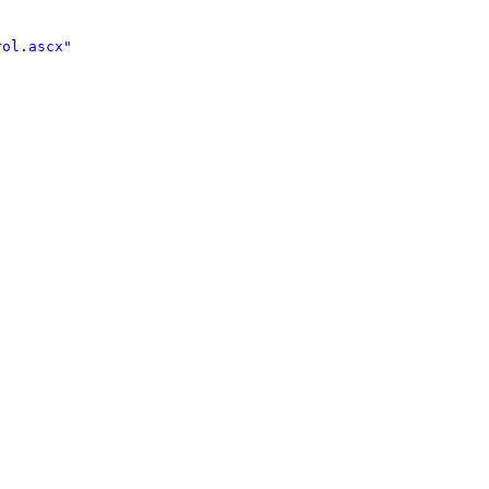
ol.ascx" 

 
