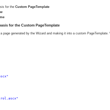
sis for the
Custom PageTemplate
ew
ime
basis for the Custom PageTemplate
ke a page generated by the Wizard and making it into a custom PageTemplate.
scx" 

rol.ascx" 
