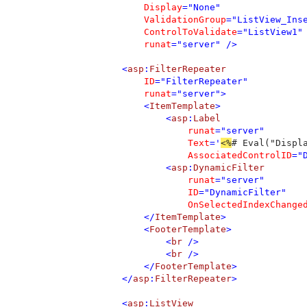
Display
="None" 

ValidationGroup
="ListView_Inse
ControlToValidate
="ListView1" 
runat
="server" />

            <
asp
:
FilterRepeater 

ID
="FilterRepeater" 

runat
="server">

                <
ItemTemplate
>

                    <
asp
:
Label 

runat
="server" 

Text
='
<%
# Eval("Displ
AssociatedControlID
="
                    <
asp
:
DynamicFilter 

runat
="server" 

ID
="DynamicFilter" 

OnSelectedIndexChange
                </
ItemTemplate
>

                <
FooterTemplate
>

                    <
br 
/>

                    <
br 
/>

                </
FooterTemplate
>

            </
asp
:
FilterRepeater
>

            <
asp
:
ListView 
