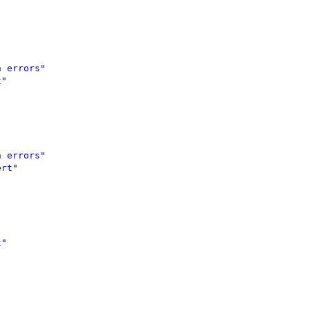
 errors" 

" 



 errors" 

rt" 

"


