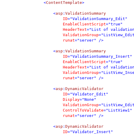
        <
ContentTemplate
>

            <
asp
:
ValidationSummary 

ID
="ValidationSummary_Edit" 

EnableClientScript
="true"

HeaderText
="List of validation
ValidationGroup
="ListView_Edit
runat
="server" />

            <
asp
:
ValidationSummary 

ID
="ValidationSummary_Insert" 
EnableClientScript
="true"

HeaderText
="List of validation
ValidationGroup
="ListView_Inse
runat
="server" />

            <
asp
:
DynamicValidator 

ID
="Validator_Edit" 

Display
="None" 

ValidationGroup
="ListView_Edit
ControlToValidate
="ListView1" 
runat
="server" />

            <
asp
:
DynamicValidator 

ID
="Validator_Insert" 
