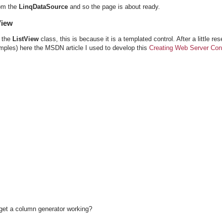
rom the
LinqDataSource
and so the page is about ready.
View
 the
ListView
class, this is because it is a templated control. After a little res
amples) here the MSDN article I used to develop this
Creating Web Server Cont
get a column generator working?