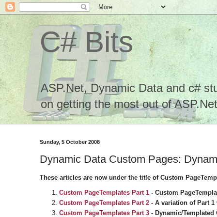
C# Bits
ASP.Net, Dynamic Data and c# stuf
on getting the most out of ASP.Net.
Sunday, 5 October 2008
Dynamic Data Custom Pages: Dynamic/
These articles are now under the title of Custom PageTemp
Custom PageTemplates Part 1
-
Custom PageTemplate
Custom PageTemplates Part 2
- A variation of Part 
Custom PageTemplates Part 3
- Dynamic/Templated G