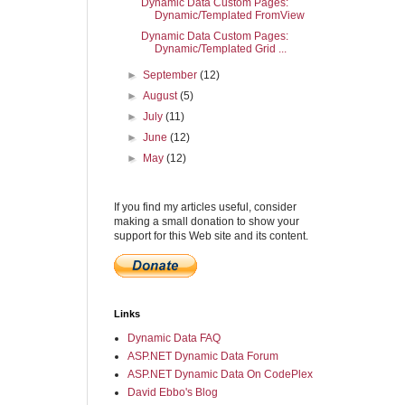
Dynamic Data Custom Pages:
Dynamic/Templated FromView
Dynamic Data Custom Pages:
Dynamic/Templated Grid ...
►
September
(12)
►
August
(5)
►
July
(11)
►
June
(12)
►
May
(12)
If you find my articles useful, consider
making a small donation to show your
support for this Web site and its content.
Links
Dynamic Data FAQ
ASP.NET Dynamic Data Forum
ASP.NET Dynamic Data On CodePlex
David Ebbo's Blog