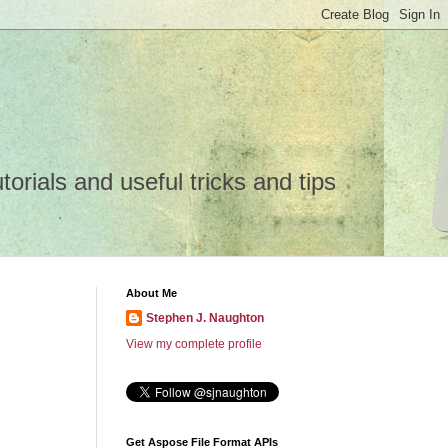
rials and useful tricks and tips
About Me
Stephen J. Naughton
View my complete profile
Get Aspose File Format APIs