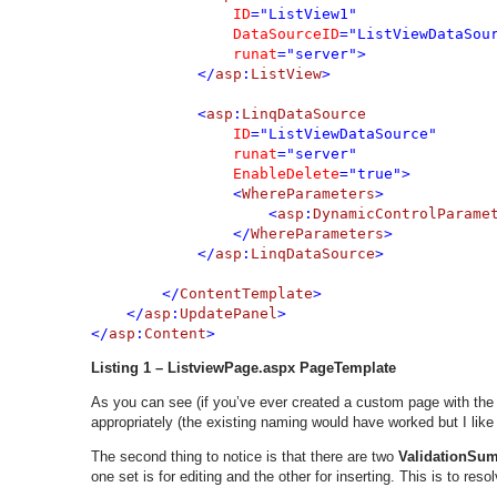
ID
="ListView1" 

DataSourceID
="ListViewDataSour
runat
="server">

            </
asp
:
ListView
>

            <
asp
:
LinqDataSource 

ID
="ListViewDataSource" 

runat
="server" 

EnableDelete
="true">

                <
WhereParameters
>

                    <
asp
:
DynamicControlParame
                </
WhereParameters
>

            </
asp
:
LinqDataSource
>

        </
ContentTemplate
>

    </
asp
:
UpdatePanel
>

</
asp
:
Content
>
Listing 1 – ListviewPage.aspx PageTemplate
As you can see (if you’ve ever created a custom page with the 
appropriately (the existing naming would have worked but I like 
The second thing to notice is that there are two
ValidationSu
one set is for editing and the other for inserting. This is to res