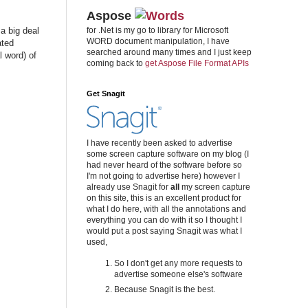
Aspose
a big deal
for .Net is my go to library for Microsoft
WORD document manipulation, I have
ated
searched around many times and I just keep
 word) of
coming back to
get Aspose File Format APIs
Get Snagit
I have recently been asked to advertise
some screen capture software on my blog (I
had never heard of the software before so
I'm not going to advertise here) however I
already use Snagit for
all
my screen capture
on this site, this is an excellent product for
what I do here, with all the annotations and
everything you can do with it so I thought I
would put a post saying Snagit was what I
used,
So I don't get any more requests to
advertise someone else's software
Because Snagit is the best.