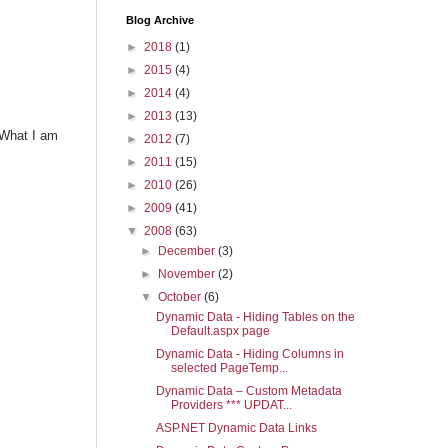
Blog Archive
►
2018
(1)
►
2015
(4)
►
2014
(4)
►
2013
(13)
 What I am
►
2012
(7)
►
2011
(15)
►
2010
(26)
►
2009
(41)
▼
2008
(63)
►
December
(3)
►
November
(2)
▼
October
(6)
Dynamic Data - Hiding Tables on the
Default.aspx page
Dynamic Data - Hiding Columns in
selected PageTemp...
Dynamic Data – Custom Metadata
Providers *** UPDAT...
ASP.NET Dynamic Data Links