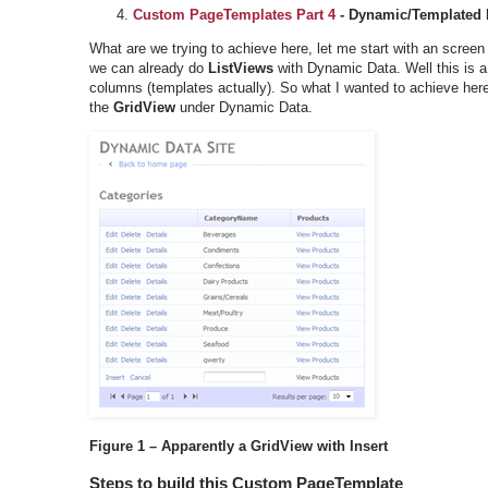
Custom PageTemplates Part 4
- Dynamic/Templated
What are we trying to achieve here, let me start with an screen
we can already do
ListViews
with Dynamic Data. Well this is 
columns (templates actually). So what I wanted to achieve here w
the
GridView
under Dynamic Data.
Figure 1 – Apparently a GridView with Insert
Steps to build this Custom PageTemplate