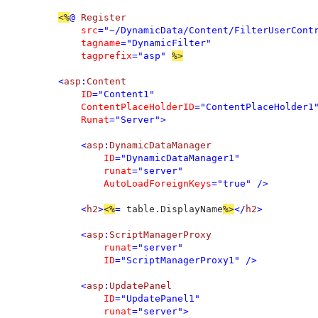
<%
@ 
Register 

src
="~/DynamicData/Content/FilterUserContr
tagname
="DynamicFilter" 

tagprefix
="asp" 
%>

<
asp
:
Content 

ID
="Content1" 

ContentPlaceHolderID
="ContentPlaceHolder1"
Runat
="Server">

    <
asp
:
DynamicDataManager 

ID
="DynamicDataManager1" 

runat
="server" 

AutoLoadForeignKeys
="true" />

    <
h2
>
<%
= 
table.DisplayName
%>
</
h2
>

    <
asp
:
ScriptManagerProxy 

runat
="server" 

ID
="ScriptManagerProxy1" />

    <
asp
:
UpdatePanel 

ID
="UpdatePanel1" 

runat
="server">
