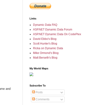
Links
Dynamic Data FAQ
ASP.NET Dynamic Data Forum
ASP.NET Dynamic Data On CodePlex
David Ebbo's Blog
Scott Hunter's Blog
Ricka on Dynamic Data
Mike Ormond's Blog
Matt Berseth's Blog
My World Maps
Subscribe To
name and
Posts
Comments