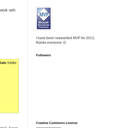
 work with
I have been reawarded MVP for 2013,
thanks everyone :D
Followers
late
folder
Creative Commons License