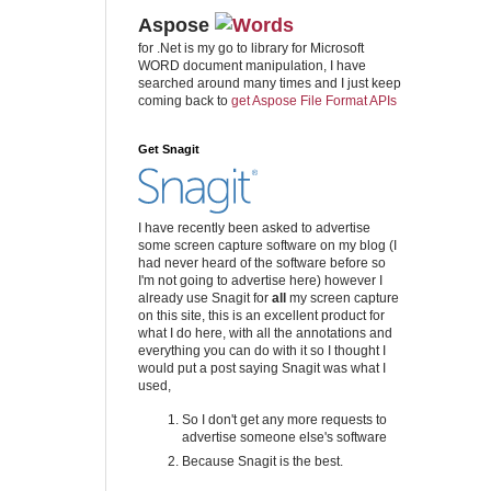
Aspose
for .Net is my go to library for Microsoft
WORD document manipulation, I have
searched around many times and I just keep
coming back to
get Aspose File Format APIs
Get Snagit
I have recently been asked to advertise
some screen capture software on my blog (I
had never heard of the software before so
I'm not going to advertise here) however I
already use Snagit for
all
my screen capture
on this site, this is an excellent product for
what I do here, with all the annotations and
everything you can do with it so I thought I
would put a post saying Snagit was what I
used,
So I don't get any more requests to
advertise someone else's software
Because Snagit is the best.