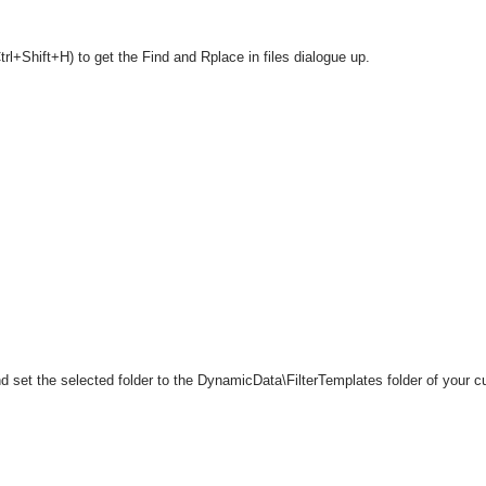
rl+Shift+H) to get the Find and Rplace in files dialogue up.
 set the selected folder to the DynamicData\FilterTemplates folder of your cu