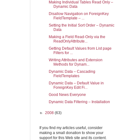
Making Individual Tables Read Only –
Dynamic Data
Disallow Navigation on ForeignKey
FieldTemplate – ...
Setting the Initial Sort Order – Dynamic
Data
Making a Field Read-Only via the
ReadOnlyAttribute...
Getting Default Values from List page
Filters for ...
Writing Attributes and Extension
Methods for Dynam...
Dynamic Data – Cascading
FieldTemplates
Dynamic Data – Default Value in
ForeignKey Edit Fi...
Good News Everyone
Dynamic Data Filtering – Installation
►
2008
(63)
If you find my articles useful, consider
making a small donation to show your
support for this Web site and its content.