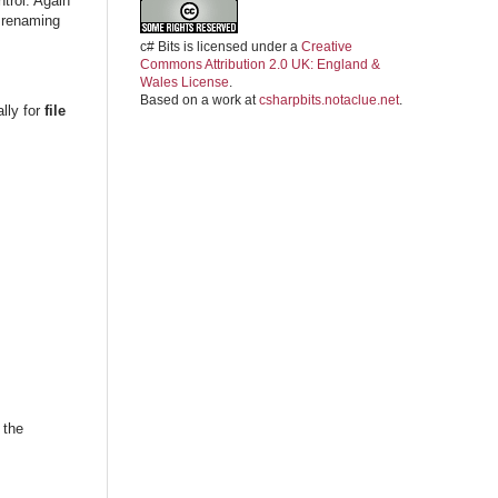
trol. Again
 renaming
c# Bits
is licensed under a
Creative
Commons Attribution 2.0 UK: England &
Wales License
.
Based on a work at
csharpbits.notaclue.net
.
ally for
file
 the