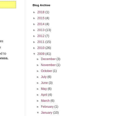
Blog Archive
►
2018
(1)
►
2015
(4)
►
2014
(4)
►
2013
(13)
►
2012
(7)
ies
►
2011
(15)
n
►
2010
(26)
ed to
▼
2009
(41)
ress.
►
December
(3)
►
November
(1)
►
October
(1)
►
July
(6)
►
June
(3)
►
May
(6)
►
April
(4)
►
March
(6)
►
February
(1)
▼
January
(10)