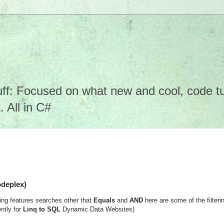
f: Focused on what new and cool, code tuto
 All in C#
odeplex)
ng features searches other that
Equals
and
AND
here are some of the filteri
ntly for
Linq to SQL
Dynamic Data Websites)