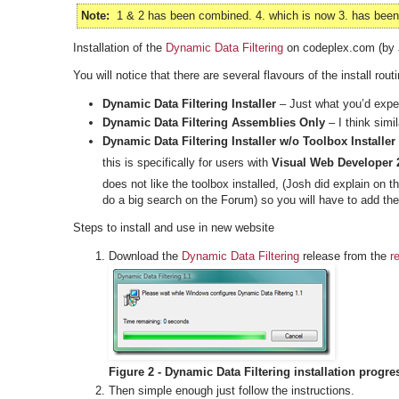
Note:
1 & 2 has been combined. 4. which is now 3. has been r
Installation of the
Dynamic Data Filtering
on codeplex.com (by
You will notice that there are several flavours of the install routi
Dynamic Data Filtering Installer
– Just what you’d expect
Dynamic Data Filtering Assemblies Only
– I think simi
Dynamic Data Filtering Installer w/o Toolbox Installer
this is specifically for users with
Visual Web Developer 
does not like the toolbox installed, (Josh did explain on 
do a big search on the Forum) so you will have to add the
Steps to install and use in new website
Download the
Dynamic Data Filtering
release from the
r
Figure 2 - Dynamic Data Filtering installation progre
Then simple enough just follow the instructions.