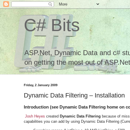
C# Bits
ASP.Net, Dynamic Data and c# stuf
on getting the most out of ASP.Net.
Friday, 2 January 2009
Dynamic Data Filtering – Installation
Introduction (see Dynamic Data Filtering home on c
Josh Heyes
created
Dynamic Data Filtering
because of missi
capabilities you can add by using Dynamic Data Filtering (Curre