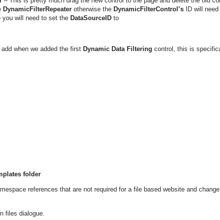
r
– This is pretty much drag the new control to the page and delete the old con
e
DynamicFilterRepeater
otherwise the
DynamicFilterControl’s
ID will need
o you will need to set the
DataSourceID
to
add when we added the first
Dynamic Data Filtering
control, this is specific
mplates folder
mespace references that are not required for a file based website and change
n files dialogue.