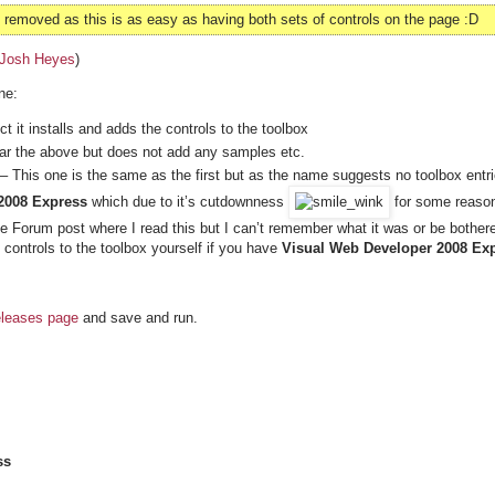
emoved as this is as easy as having both sets of controls on the page :D
Josh Heyes
)
ne:
 it installs and adds the controls to the toolbox
lar the above but does not add any samples etc.
– This one is the same as the first but as the name suggests no toolbox entr
2008 Express
which due to it’s cutdownness
for some reaso
the Forum post where I read this but I can’t remember what it was or be bother
 controls to the toolbox yourself if you have
Visual Web Developer 2008 Exp
eleases page
and save and run.
ss