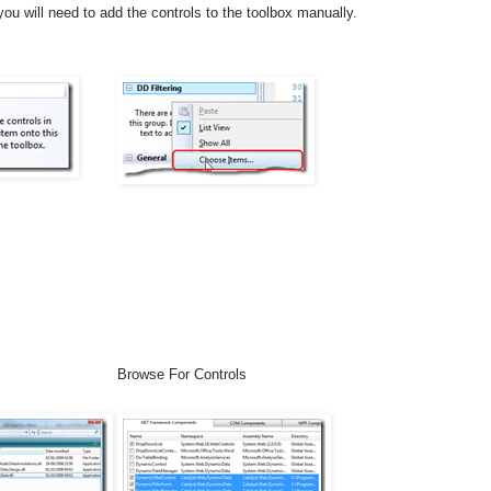
ou will need to add the controls to the toolbox manually.
Browse For Controls