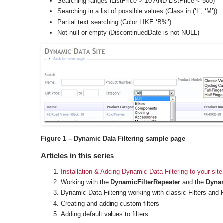
Searching ranges (ListPrice > 10 AND ListPrice < 500)
Searching in a list of possible values (Class in (‘L’, ‘M’))
Partial text searching (Color LIKE ‘B%’)
Not null or empty (DiscontinuedDate is not NULL)
Figure 1 – Dynamic Data Filtering sample page
Articles in this series
Installation & Adding Dynamic Data Filtering to your site
Working with the
DynamicFilterRepeater
and the
Dynam
Dynamic Data Filtering working with classic Filters and 
Creating and adding custom filters
Adding default values to filters