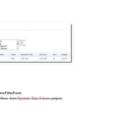
icFilterForm
Filters from
Dynamic Data Futures
project.