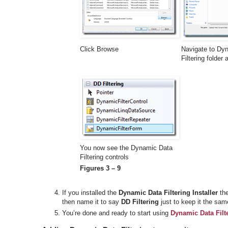
Click Browse
Navigate to Dy
Filtering folder
You now see the Dynamic Data
Filtering controls
Figures 3 – 9
If you installed the
Dynamic Data Filtering Installer
the
then name it to say
DD Filtering
just to keep it the sam
You’re done and ready to start using
Dynamic Data Filt