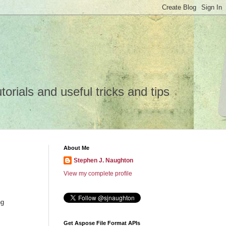
rials and useful tricks and tips
About Me
Stephen J. Naughton
View my complete profile
ng
Get Aspose File Format APIs