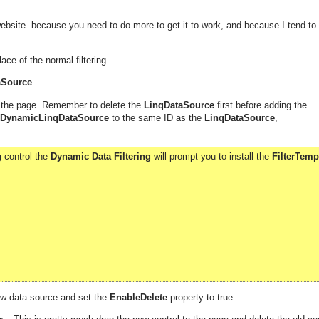
ebsite because you need to do more to get it to work, and because I tend to
ace of the normal filtering.
aSource
 the page. Remember to delete the
LinqDataSource
first before adding the
DynamicLinqDataSource
to the same ID as the
LinqDataSource
,
g
control the
Dynamic Data Filtering
will prompt you to install the
FilterTemp
ew data source and set the
EnableDelete
property to true.