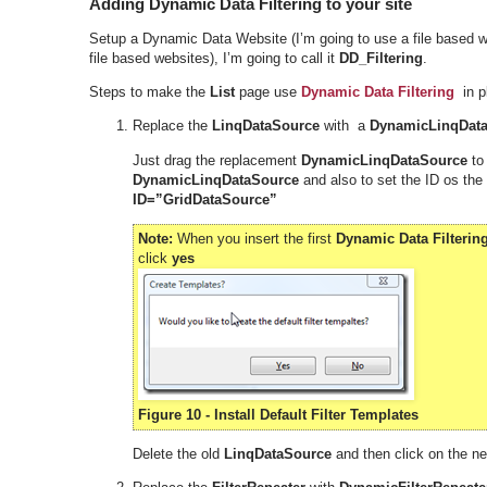
Adding Dynamic Data Filtering to your site
Setup a Dynamic Data Website (I’m going to use a file based w
file based websites), I’m going to call it
DD_Filtering
.
Steps to make the
List
page use
Dynamic Data Filtering
in pl
Replace the
LinqDataSource
with a
DynamicLinqDat
Just drag the replacement
DynamicLinqDataSource
to
DynamicLinqDataSource
and also to set the ID os the
ID=”GridDataSource”
Note:
When you insert the first
Dynamic Data Filterin
click
yes
Figure 10 - Install Default Filter Templates
Delete the old
LinqDataSource
and then click on the n