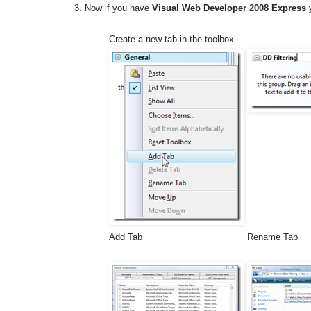
Now if you have
Visual Web Developer 2008 Express
y
Create a new tab in the toolbox
Add Tab
Rename Tab