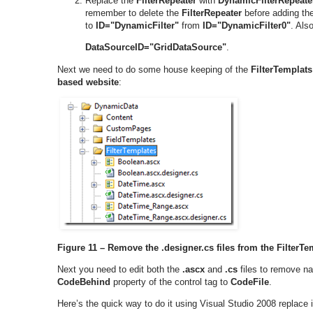
Replace the
FilterRepeater
with
DynamicFilterRepeate
remember to delete the
FilterRepeater
before adding th
to
ID="DynamicFilter"
from
ID="DynamicFilter0"
. Als
DataSourceID="GridDataSource"
.
Next we need to do some house keeping of the
FilterTemplats
based website
:
Figure 11 – Remove the .designer.cs files from the FilterTe
Next you need to edit both the
.ascx
and
.cs
files to remove na
CodeBehind
property of the control tag to
CodeFile
.
Here’s the quick way to do it using Visual Studio 2008 replace i