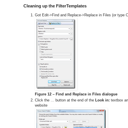
Cleaning up the FilterTemplates
Got Edit->Find and Replace->Replace in Files (or type Ct
Figure 12 – Find and Replace in Files dialogue
Click the … button at the end of the
Look in:
textbox and
website