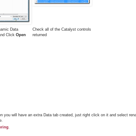
namic Data
Check all of the Catalyst controls
 and Click
Open
returned
n you will have an extra Data tab created, just right click on it and select re
e.
ering
.