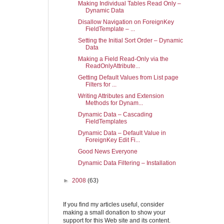
Making Individual Tables Read Only –
Dynamic Data
Disallow Navigation on ForeignKey
FieldTemplate – ...
Setting the Initial Sort Order – Dynamic
Data
Making a Field Read-Only via the
ReadOnlyAttribute...
Getting Default Values from List page
Filters for ...
Writing Attributes and Extension
Methods for Dynam...
Dynamic Data – Cascading
FieldTemplates
Dynamic Data – Default Value in
ForeignKey Edit Fi...
Good News Everyone
Dynamic Data Filtering – Installation
►
2008
(63)
If you find my articles useful, consider
making a small donation to show your
support for this Web site and its content.