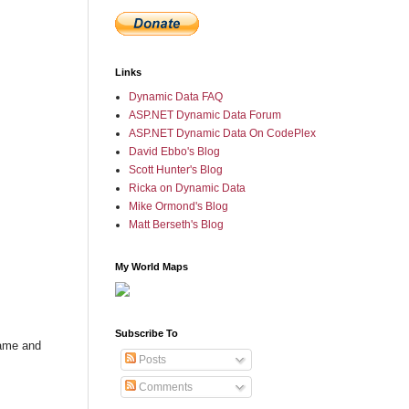
Links
Dynamic Data FAQ
ASP.NET Dynamic Data Forum
ASP.NET Dynamic Data On CodePlex
David Ebbo's Blog
Scott Hunter's Blog
Ricka on Dynamic Data
Mike Ormond's Blog
Matt Berseth's Blog
My World Maps
Subscribe To
name and
Posts
Comments