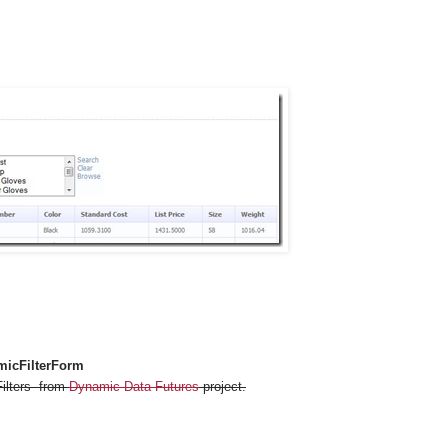
icFilterForm
Filters from
Dynamic Data Futures
project.