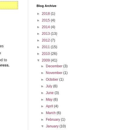
Blog Archive
►
2018
(1)
►
2015
(4)
►
2014
(4)
►
2013
(13)
►
2012
(7)
ies
►
2011
(15)
n
►
2010
(26)
ed to
▼
2009
(41)
ress.
►
December
(3)
►
November
(1)
►
October
(1)
►
July
(6)
►
June
(3)
►
May
(6)
►
April
(4)
►
March
(6)
►
February
(1)
▼
January
(10)