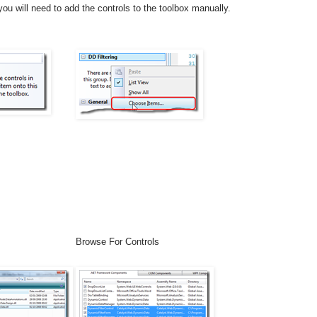
ou will need to add the controls to the toolbox manually.
Browse For Controls