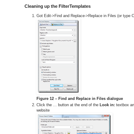
Cleaning up the FilterTemplates
Got Edit->Find and Replace->Replace in Files (or type Ct
Figure 12 – Find and Replace in Files dialogue
Click the … button at the end of the
Look in:
textbox and
website