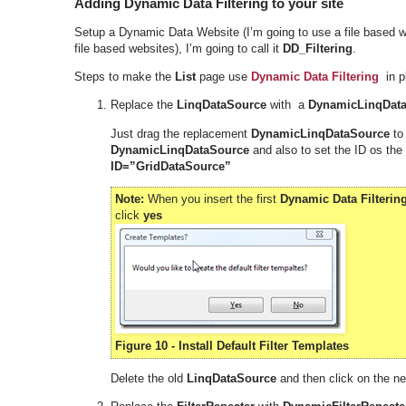
Adding Dynamic Data Filtering to your site
Setup a Dynamic Data Website (I’m going to use a file based w
file based websites), I’m going to call it
DD_Filtering
.
Steps to make the
List
page use
Dynamic Data Filtering
in pl
Replace the
LinqDataSource
with a
DynamicLinqDat
Just drag the replacement
DynamicLinqDataSource
to
DynamicLinqDataSource
and also to set the ID os the
ID=”GridDataSource”
Note:
When you insert the first
Dynamic Data Filterin
click
yes
Figure 10 - Install Default Filter Templates
Delete the old
LinqDataSource
and then click on the n