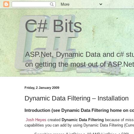
C# Bits
ASP.Net, Dynamic Data and c# stuf
on getting the most out of ASP.Net.
Friday, 2 January 2009
Dynamic Data Filtering – Installation
Introduction (see Dynamic Data Filtering home on c
Josh Heyes
created
Dynamic Data Filtering
because of missi
capabilities you can add by using Dynamic Data Filtering (Curre