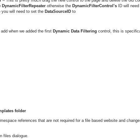
r
– This is pretty much drag the new control to the page and delete the old con
e
DynamicFilterRepeater
otherwise the
DynamicFilterControl’s
ID will need
o you will need to set the
DataSourceID
to
add when we added the first
Dynamic Data Filtering
control, this is specific
mplates folder
mespace references that are not required for a file based website and change
n files dialogue.