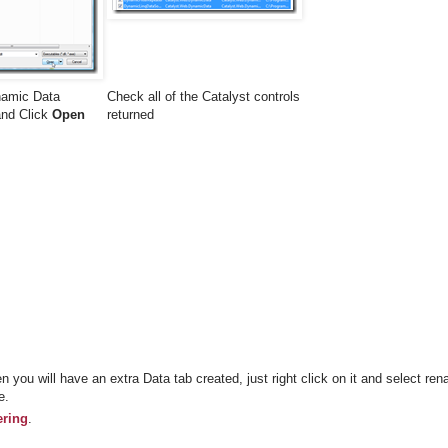
namic Data
Check all of the Catalyst controls
 and Click
Open
returned
n you will have an extra Data tab created, just right click on it and select re
e.
ering
.