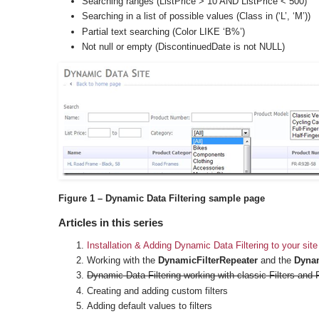
Searching ranges (ListPrice > 10 AND ListPrice < 500)
Searching in a list of possible values (Class in (‘L’, ‘M’))
Partial text searching (Color LIKE ‘B%’)
Not null or empty (DiscontinuedDate is not NULL)
Figure 1 – Dynamic Data Filtering sample page
Articles in this series
Installation & Adding Dynamic Data Filtering to your site
Working with the
DynamicFilterRepeater
and the
Dynam
Dynamic Data Filtering working with classic Filters and 
Creating and adding custom filters
Adding default values to filters