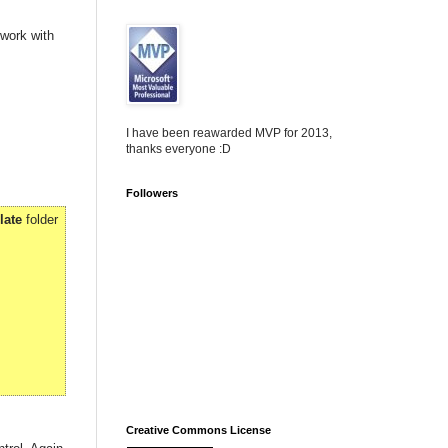
 work with
I have been reawarded MVP for 2013,
thanks everyone :D
Followers
late
folder
Creative Commons License