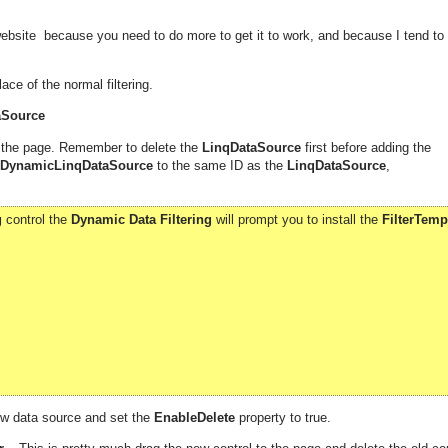
ebsite because you need to do more to get it to work, and because I tend to
ace of the normal filtering.
aSource
 the page. Remember to delete the
LinqDataSource
first before adding the
DynamicLinqDataSource
to the same ID as the
LinqDataSource
,
g
control the
Dynamic Data Filtering
will prompt you to install the
FilterTemp
ew data source and set the
EnableDelete
property to true.