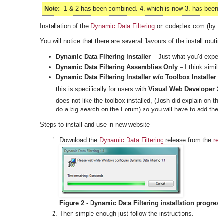
Note:
1 & 2 has been combined. 4. which is now 3. has been r
Installation of the
Dynamic Data Filtering
on codeplex.com (by
You will notice that there are several flavours of the install routi
Dynamic Data Filtering Installer
– Just what you’d expect
Dynamic Data Filtering Assemblies Only
– I think simi
Dynamic Data Filtering Installer w/o Toolbox Installer
this is specifically for users with
Visual Web Developer 
does not like the toolbox installed, (Josh did explain on 
do a big search on the Forum) so you will have to add the
Steps to install and use in new website
Download the
Dynamic Data Filtering
release from the
r
Figure 2 - Dynamic Data Filtering installation progre
Then simple enough just follow the instructions.