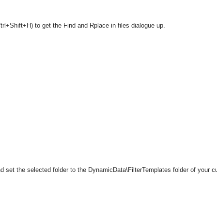
rl+Shift+H) to get the Find and Rplace in files dialogue up.
 set the selected folder to the DynamicData\FilterTemplates folder of your cu