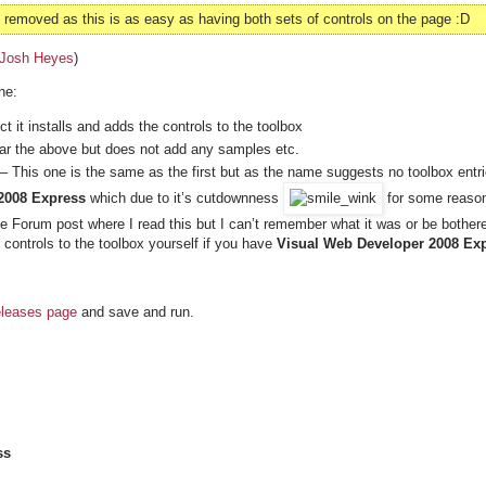
emoved as this is as easy as having both sets of controls on the page :D
Josh Heyes
)
ne:
 it installs and adds the controls to the toolbox
lar the above but does not add any samples etc.
– This one is the same as the first but as the name suggests no toolbox entr
2008 Express
which due to it’s cutdownness
for some reaso
the Forum post where I read this but I can’t remember what it was or be bother
 controls to the toolbox yourself if you have
Visual Web Developer 2008 Exp
eleases page
and save and run.
ss