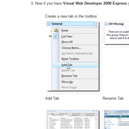
Now if you have
Visual Web Developer 2008 Express
y
Create a new tab in the toolbox
Add Tab
Rename Tab