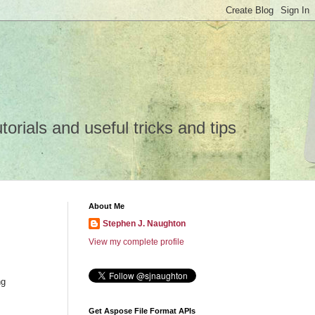
rials and useful tricks and tips
About Me
Stephen J. Naughton
View my complete profile
ng
Get Aspose File Format APIs