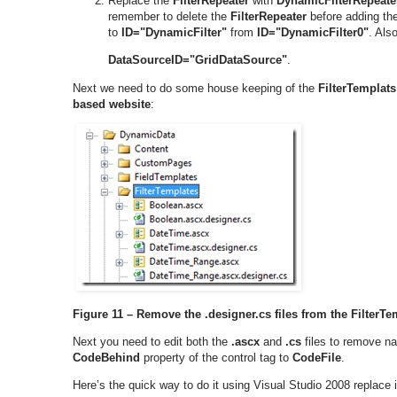
Replace the
FilterRepeater
with
DynamicFilterRepeate
remember to delete the
FilterRepeater
before adding th
to
ID="DynamicFilter"
from
ID="DynamicFilter0"
. Als
DataSourceID="GridDataSource"
.
Next we need to do some house keeping of the
FilterTemplats
based website
:
Figure 11 – Remove the .designer.cs files from the FilterTe
Next you need to edit both the
.ascx
and
.cs
files to remove na
CodeBehind
property of the control tag to
CodeFile
.
Here’s the quick way to do it using Visual Studio 2008 replace i