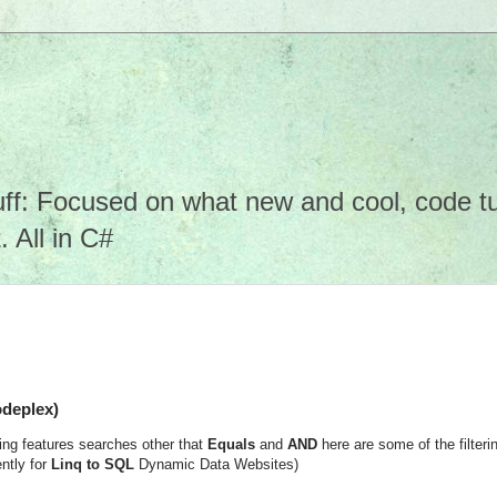
f: Focused on what new and cool, code tuto
 All in C#
odeplex)
ng features searches other that
Equals
and
AND
here are some of the filteri
ntly for
Linq to SQL
Dynamic Data Websites)