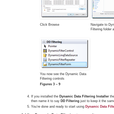
Click Browse
Navigate to Dy
Filtering folder
You now see the Dynamic Data
Filtering controls
Figures 3 – 9
If you installed the
Dynamic Data Filtering Installer
the
then name it to say
DD Filtering
just to keep it the sam
You’re done and ready to start using
Dynamic Data Filt