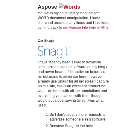
Aspose
for .Net is my go to library for Microsoft
WORD document manipulation, I have
searched around many times and I just keep
coming back to
get Aspose File Format APIs
Get Snagit
I have recently been asked to advertise
some screen capture software on my blog (I
had never heard of the software before so
I'm not going to advertise here) however I
already use Snagit for
all
my screen capture
on this site, this is an excellent product for
what I do here, with all the annotations and
everything you can do with it so I thought I
would put a post saying Snagit was what I
used,
So I don't get any more requests to
advertise someone else's software
Because Snagit is the best.