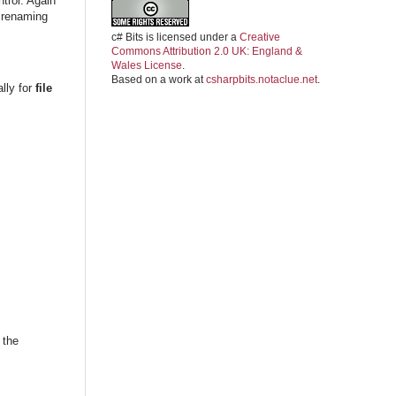
trol. Again
 renaming
c# Bits
is licensed under a
Creative
Commons Attribution 2.0 UK: England &
Wales License
.
Based on a work at
csharpbits.notaclue.net
.
ally for
file
 the