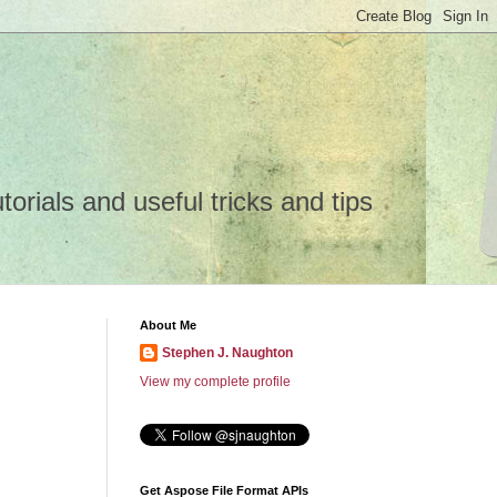
rials and useful tricks and tips
About Me
Stephen J. Naughton
View my complete profile
Get Aspose File Format APIs