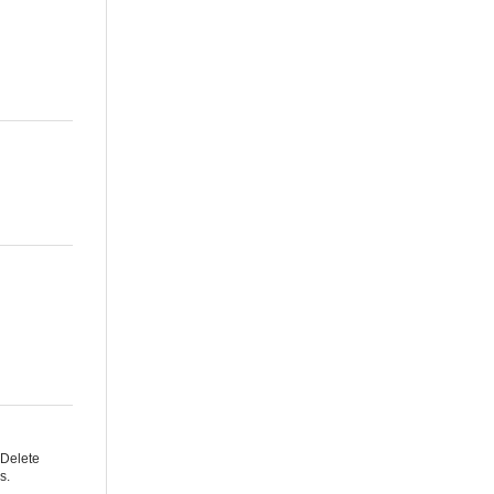
 Delete
s.