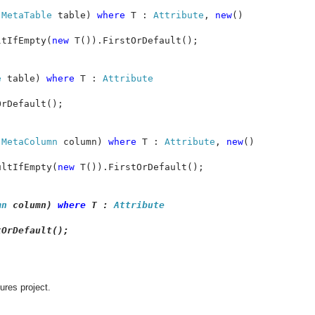
 
MetaTable 
table) 
where 
T : 
Attribute
, 
new
()

ltIfEmpty(
new 
T()).FirstOrDefault();

e 
table) 
where 
T : 
rDefault();

 
MetaColumn 
column) 
where 
T : 
Attribute
, 
new
()

ultIfEmpty(
new 
T()).FirstOrDefault();

mn 
column) 
where 
T : 
OrDefault();

ures project.