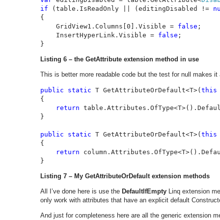
if 
(table.IsReadOnly || (editingDisabled != 
n
{

    GridView1.Columns[0].Visible = 
false
;

    InsertHyperLink.Visible = 
false
;

}
Listing 6 – the GetAttribute extension method in use
This is better more readable code but the test for null makes it
public static 
T GetAttributeOrDefault<T>(
this
{

return 
table.Attributes.OfType<T>().Defau
}

public static 
T GetAttributeOrDefault<T>(
this
{

return 
column.Attributes.OfType<T>().Defa
}
Listing 7 – My GetAttributeOrDefault extension methods
All I’ve done here is use the
DefaultIfEmpty
Linq extension met
only work with attributes that have an explicit default Construct
And just for completeness here are all the generic extension m