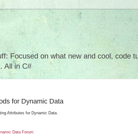
f: Focused on what new and cool, code tuto
 All in C#
hods for Dynamic Data
iting Attributes for Dynamic Data.
namic Data Forum
: