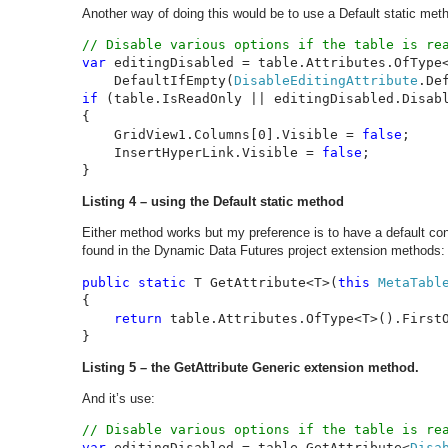
Another way of doing this would be to use a Default static meth
var 
editingDisabled = table.Attributes.OfType
    DefaultIfEmpty(
DisableEditingAttribute
if 
(table.IsReadOnly || editingDisabled.Disabl
{

    GridView1.Columns[0].Visible = 
false
;

    InsertHyperLink.Visible = 
false
;

}
Listing 4 – using the Default static method
Either method works but my preference is to have a default co
found in the Dynamic Data Futures project extension methods:
public static 
T GetAttribute<T>(
this 
MetaTabl
{

return 
table.Attributes.OfType<T>().FirstO
}
Listing 5 – the GetAttribute Generic extension method.
And it’s use:
var 
editingDisabled = table.GetAttribute<
Disa