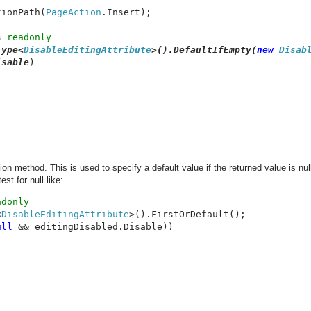
tionPath(
PageAction
.Insert);

 readonly

Type<
DisableEditingAttribute
>().DefaultIfEmpty(
new 
Disab
isable
)

on method. This is used to specify a default value if the returned value is nul
st for null like:
<
DisableEditingAttribute
ull 
&& editingDisabled.Disable))
