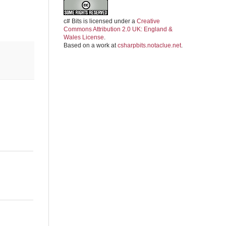
c# Bits
is licensed under a
Creative
Commons Attribution 2.0 UK: England &
Wales License
.
Based on a work at
csharpbits.notaclue.net
.