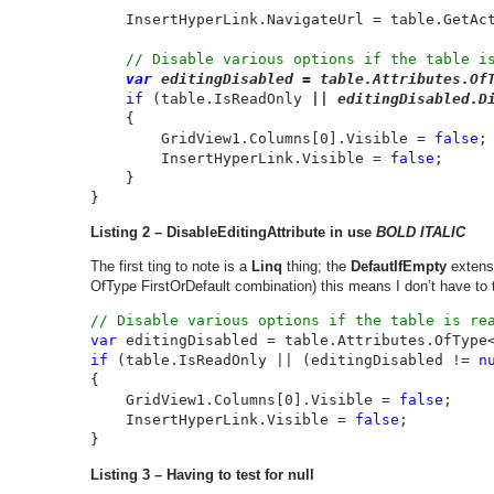
InsertHyperLink.NavigateUrl = table.GetAc
// Disable various options if the table is
var 
editingDisabled = table.Attributes.Of
if 
(table.IsReadOnly
 || editingDisabled.D
    {

        GridView1.Columns[0].Visible = 
false
;

        InsertHyperLink.Visible = 
false
;

    }

}
Listing 2 – DisableEditingAttribute in use
BOLD ITALIC
The first ting to note is a
Linq
thing; the
DefautIfEmpty
extensi
OfType FirstOrDefault combination) this means I don’t have to te
var 
editingDisabled = table.Attributes.OfType
if 
(table.IsReadOnly || (editingDisabled != 
n
{

    GridView1.Columns[0].Visible = 
false
;

    InsertHyperLink.Visible = 
false
;

}
Listing 3 – Having to test for null