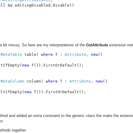
ull 
&& editingDisabled.Disable))

 a bit messy. So here are my interpretations of the
GetAttribute
extension me
 
MetaTable 
table) 
where 
T : 
Attribute
, 
new
()

ltIfEmpty(
new 
T()).FirstOrDefault();

 
MetaColumn 
column) 
where 
T : 
Attribute
, 
new
()

ultIfEmpty(
new 
T()).FirstOrDefault();

hod and added an extra constraint to the generic class the make the extens
or.
ethods together: