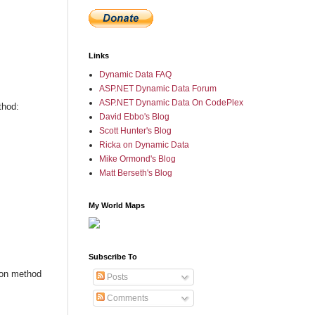
Links
Dynamic Data FAQ
ASP.NET Dynamic Data Forum
ASP.NET Dynamic Data On CodePlex
thod:
David Ebbo's Blog
Scott Hunter's Blog
Ricka on Dynamic Data
Mike Ormond's Blog
Matt Berseth's Blog
My World Maps
Subscribe To
ion method
Posts
Comments