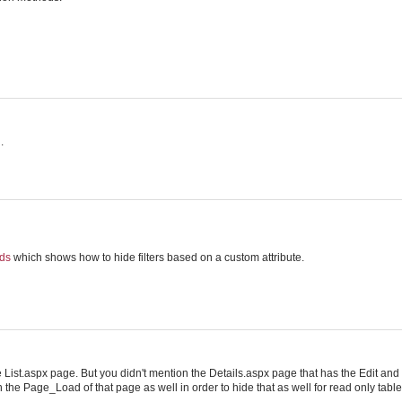
.
lds
which shows how to hide filters based on a custom attribute.
the List.aspx page. But you didn't mention the Details.aspx page that has the Edit and
on the Page_Load of that page as well in order to hide that as well for read only table