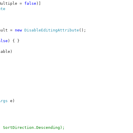
Multiple = 
false
ault = 
new 
DisableEditingAttribute
();

alse
) { }

able)

Args 
e)

 SortDirection.Descending);
