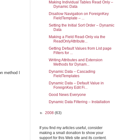
Making Individual Tables Read Only –
Dynamic Data
Disallow Navigation on ForeignKey
FieldTemplate – ...
Setting the Initial Sort Order – Dynamic
Data
Making a Field Read-Only via the
ReadOnlyAttribute...
Getting Default Values from List page
Filters for ...
Writing Attributes and Extension
Methods for Dynam...
Dynamic Data – Cascading
ion method I
FieldTemplates
Dynamic Data – Default Value in
ForeignKey Edit Fi...
Good News Everyone
Dynamic Data Filtering – Installation
►
2008
(63)
If you find my articles useful, consider
making a small donation to show your
support for this Web site and its content.