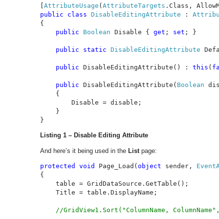
[
AttributeUsage
(
AttributeTargets
.Class, Allow
public class 
DisableEditingAttribute 
: 
{

public 
Boolean 
Disable { 
get
; 
set
; }

public static 
DisableEditingAttribute 
Def
public 
DisableEditingAttribute() : 
this
(
f
public 
DisableEditingAttribute(
Boolean 
dis
    {

        Disable = disable;

    }

}
Listing 1 – Disable Editing Attribute
And here’s it being used in the
List
page:
protected void 
Page_Load(
object 
sender, 
Event
{

    table = GridDataSource.GetTable();

    Title = table.DisplayName;

//GridView1.Sort("ColumnName, ColumnName",