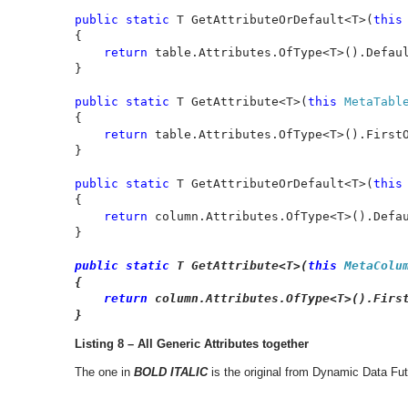
public static 
T GetAttributeOrDefault<T>(
this
{

return 
table.Attributes.OfType<T>().Defau
}

public static 
T GetAttribute<T>(
this 
MetaTabl
{

return 
table.Attributes.OfType<T>().FirstO
}

public static 
T GetAttributeOrDefault<T>(
this
{

return 
column.Attributes.OfType<T>().Defa
}

public static 
T GetAttribute<T>(
this 
MetaColu
{

return 
column.Attributes.OfType<T>().First
}
Listing 8 – All Generic Attributes together
The one in
BOLD ITALIC
is the original from Dynamic Data Fut