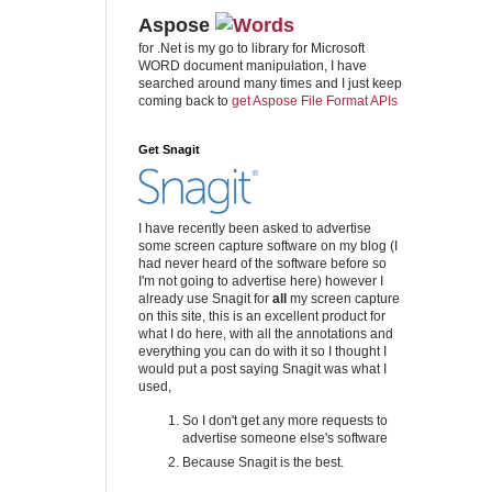
Aspose
for .Net is my go to library for Microsoft
WORD document manipulation, I have
searched around many times and I just keep
coming back to
get Aspose File Format APIs
Get Snagit
I have recently been asked to advertise
some screen capture software on my blog (I
had never heard of the software before so
I'm not going to advertise here) however I
already use Snagit for
all
my screen capture
on this site, this is an excellent product for
what I do here, with all the annotations and
everything you can do with it so I thought I
would put a post saying Snagit was what I
used,
So I don't get any more requests to
advertise someone else's software
Because Snagit is the best.