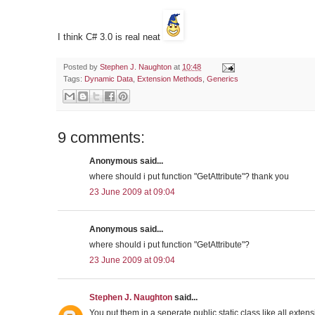
I think C# 3.0 is real neat
Posted by
Stephen J. Naughton
at
10:48
Tags:
Dynamic Data
,
Extension Methods
,
Generics
9 comments:
Anonymous said...
where should i put function "GetAttribute"? thank you
23 June 2009 at 09:04
Anonymous said...
where should i put function "GetAttribute"?
23 June 2009 at 09:04
Stephen J. Naughton
said...
You put them in a seperate public static class like all exte