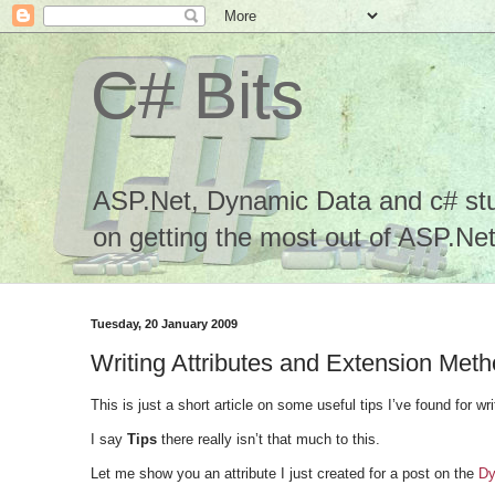
C# Bits
ASP.Net, Dynamic Data and c# stuf
on getting the most out of ASP.Net.
Tuesday, 20 January 2009
Writing Attributes and Extension Met
This is just a short article on some useful tips I’ve found for wr
I say
Tips
there really isn’t that much to this.
Let me show you an attribute I just created for a post on the
Dy