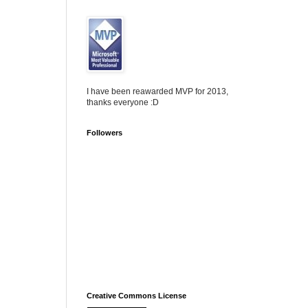
I have been reawarded MVP for 2013,
thanks everyone :D
Followers
Creative Commons License