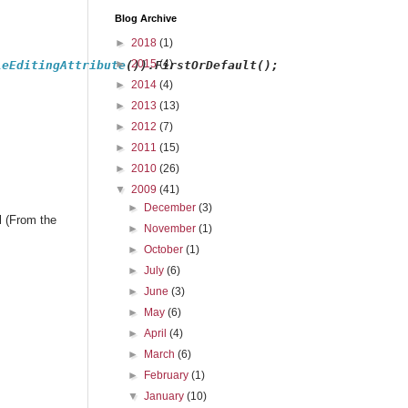
Blog Archive
►
2018
(1)
►
2015
(4)
leEditingAttribute
()).FirstOrDefault();
►
2014
(4)
►
2013
(13)
►
2012
(7)
►
2011
(15)
►
2010
(26)
▼
2009
(41)
►
December
(3)
l (From the
►
November
(1)
►
October
(1)
►
July
(6)
►
June
(3)
►
May
(6)
►
April
(4)
►
March
(6)
►
February
(1)
▼
January
(10)