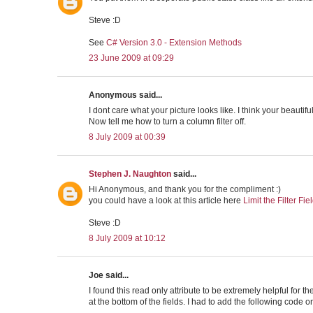
Steve :D
See
C# Version 3.0 - Extension Methods
23 June 2009 at 09:29
Anonymous said...
I dont care what your picture looks like. I think your beautiful
Now tell me how to turn a column filter off.
8 July 2009 at 00:39
Stephen J. Naughton
said...
Hi Anonymous, and thank you for the compliment :)
you could have a look at this article here
Limit the Filter Fie
Steve :D
8 July 2009 at 10:12
Joe said...
I found this read only attribute to be extremely helpful for 
at the bottom of the fields. I had to add the following code 