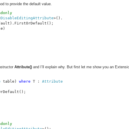
od to provide the default value.
<
DisableEditingAttribute
>().

e)

nstructor
Attribute()
and I’ll explain why. But first let me show you an Extens
e 
table) 
where 
T : 
rDefault();

bleEditingAttribute