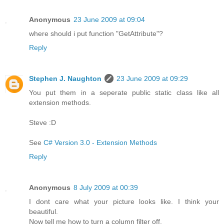
Anonymous
23 June 2009 at 09:04
where should i put function "GetAttribute"?
Reply
Stephen J. Naughton
23 June 2009 at 09:29
You put them in a seperate public static class like all
extension methods.
Steve :D
See
C# Version 3.0 - Extension Methods
Reply
Anonymous
8 July 2009 at 00:39
I dont care what your picture looks like. I think your
beautiful.
Now tell me how to turn a column filter off.