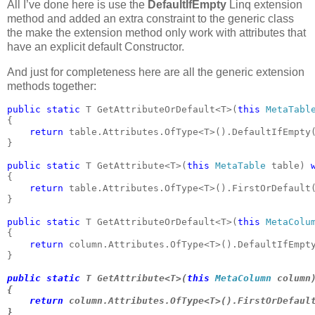
All I’ve done here is use the
DefaultIfEmpty
Linq extension
method and added an extra constraint to the generic class
the make the extension method only work with attributes that
have an explicit default Constructor.
And just for completeness here are all the generic extension
methods together:
public static 
T GetAttributeOrDefault<T>(
this 
MetaTabl
{

return 
table.Attributes.OfType<T>().DefaultIfEmpty
}

public static 
T GetAttribute<T>(
this 
MetaTable 
table) 
{

return 
table.Attributes.OfType<T>().FirstOrDefault(
}

public static 
T GetAttributeOrDefault<T>(
this 
MetaColu
{

return 
column.Attributes.OfType<T>().DefaultIfEmpt
}

public static 
T GetAttribute<T>(
this 
MetaColumn 
column
{

return 
column.Attributes.OfType<T>().FirstOrDefault
}