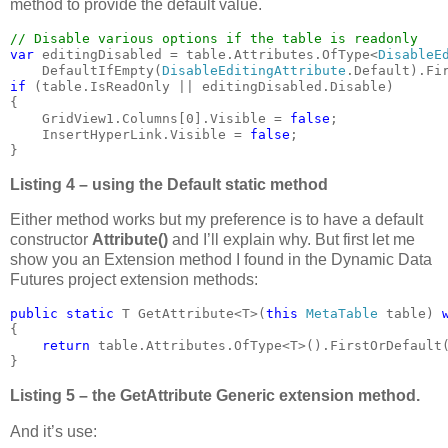
method to provide the default value.
var 
editingDisabled = table.Attributes.OfType<
DisableE
    DefaultIfEmpty(
DisableEditingAttribute
if 
(table.IsReadOnly || editingDisabled.Disable)

{

    GridView1.Columns[0].Visible = 
false
;

    InsertHyperLink.Visible = 
false
;

}
Listing 4 – using the Default static method
Either method works but my preference is to have a default
constructor
Attribute()
and I’ll explain why. But first let me
show you an Extension method I found in the Dynamic Data
Futures project extension methods:
public static 
T GetAttribute<T>(
this 
MetaTable 
table) 
{

return 
table.Attributes.OfType<T>().FirstOrDefault(
}
Listing 5 – the GetAttribute Generic extension method.
And it’s use: