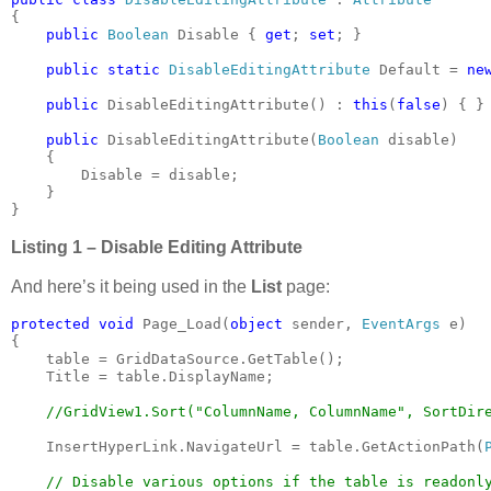
{

public 
Boolean 
Disable { 
get
; 
set
; }

public static 
DisableEditingAttribute 
Default = 
ne
public 
DisableEditingAttribute() : 
this
(
false
) { }

public 
DisableEditingAttribute(
Boolean 
disable)

    {

        Disable = disable;

    }

}
Listing 1 – Disable Editing Attribute
And here’s it being used in the
List
page:
protected void 
Page_Load(
object 
sender, 
EventArgs 
e)

{

    table = GridDataSource.GetTable();

    Title = table.DisplayName;

//GridView1.Sort("ColumnName, ColumnName", SortDire
InsertHyperLink.NavigateUrl = table.GetActionPath(
// Disable various options if the table is readonly