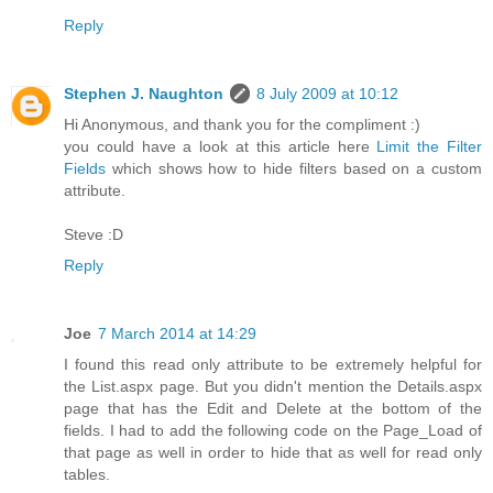
Reply
Stephen J. Naughton
8 July 2009 at 10:12
Hi Anonymous, and thank you for the compliment :)
you could have a look at this article here
Limit the Filter
Fields
which shows how to hide filters based on a custom
attribute.
Steve :D
Reply
Joe
7 March 2014 at 14:29
I found this read only attribute to be extremely helpful for
the List.aspx page. But you didn't mention the Details.aspx
page that has the Edit and Delete at the bottom of the
fields. I had to add the following code on the Page_Load of
that page as well in order to hide that as well for read only
tables.