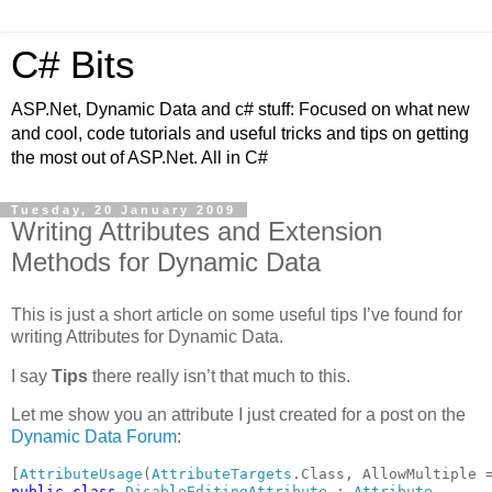
C# Bits
ASP.Net, Dynamic Data and c# stuff: Focused on what new
and cool, code tutorials and useful tricks and tips on getting
the most out of ASP.Net. All in C#
Tuesday, 20 January 2009
Writing Attributes and Extension
Methods for Dynamic Data
This is just a short article on some useful tips I’ve found for
writing Attributes for Dynamic Data.
I say
Tips
there really isn’t that much to this.
Let me show you an attribute I just created for a post on the
Dynamic Data Forum
:
[
AttributeUsage
(
AttributeTargets
.Class, AllowMultiple 
public class 
DisableEditingAttribute 
: 