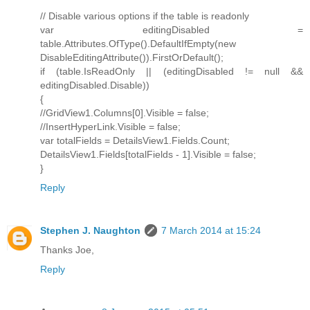
// Disable various options if the table is readonly
var editingDisabled =
table.Attributes.OfType().DefaultIfEmpty(new
DisableEditingAttribute()).FirstOrDefault();
if (table.IsReadOnly || (editingDisabled != null &&
editingDisabled.Disable))
{
//GridView1.Columns[0].Visible = false;
//InsertHyperLink.Visible = false;
var totalFields = DetailsView1.Fields.Count;
DetailsView1.Fields[totalFields - 1].Visible = false;
}
Reply
Stephen J. Naughton
7 March 2014 at 15:24
Thanks Joe,
Reply