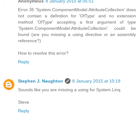
Anonymous
8 January 2015 at 05:51
Error 35 'System.ComponentModel.AttributeCollection' does
not contain a definition for 'OfType' and no extension
method 'OfType' accepting a first argument of type
'System.ComponentModel.AttributeCollection' could be
found (are you missing a using directive or an assembly
reference?)
How to resolve this error?
Reply
Stephen J. Naughton
8 January 2015 at 10:19
Sounds like you are missing a using for System.Linq
Steve
Reply