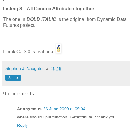
Listing 8 – All Generic Attributes together
The one in
BOLD ITALIC
is the original from Dynamic Data
Futures project.
I think C# 3.0 is real neat
Stephen J. Naughton
at
10:48
Share
9 comments:
Anonymous
23 June 2009 at 09:04
where should i put function "GetAttribute"? thank you
Reply