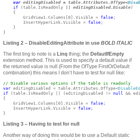
var 
editingDisabled = table.Attributes.OfType<
Disa
if 
(table.IsReadOnly
 || editingDisabled.Disable
)

    {

        GridView1.Columns[0].Visible = 
false
;

        InsertHyperLink.Visible = 
false
;

    }

}
Listing 2 – DisableEditingAttribute in use
BOLD ITALIC
The first ting to note is a
Linq
thing; the
DefautIfEmpty
extension method. This is used to specify a default value if
the returned value is null (From the OfType FirstOrDefault
combination) this means I don’t have to test for null like:
var 
editingDisabled = table.Attributes.OfType<
DisableE
if 
(table.IsReadOnly || (editingDisabled != 
null 
&& ed
{

    GridView1.Columns[0].Visible = 
false
;

    InsertHyperLink.Visible = 
false
;

}
Listing 3 – Having to test for null
Another way of doing this would be to use a Default static