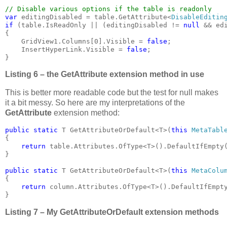
var 
editingDisabled = table.GetAttribute<
DisableEditin
if 
(table.IsReadOnly || (editingDisabled != 
null 
&& ed
{

    GridView1.Columns[0].Visible = 
false
;

    InsertHyperLink.Visible = 
false
;

}
Listing 6 – the GetAttribute extension method in use
This is better more readable code but the test for null makes
it a bit messy. So here are my interpretations of the
GetAttribute
extension method:
public static 
T GetAttributeOrDefault<T>(
this 
MetaTabl
{

return 
table.Attributes.OfType<T>().DefaultIfEmpty
}

public static 
T GetAttributeOrDefault<T>(
this 
MetaColu
{

return 
column.Attributes.OfType<T>().DefaultIfEmpt
}
Listing 7 – My GetAttributeOrDefault extension methods