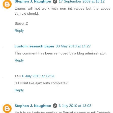
Stephen J. Naughton
17 September 2009 at 18:12
Enums will not work with non int values but the above
sample should.
Steve :D
Reply
custom research paper
30 May 2010 at 14:27
This comment has been removed by a blog administrator.
Reply
Tali
6 July 2010 at 12:51
is UIHint like ajax auto complete?
Reply
Stephen J. Naughton
6 July 2010 at 13:03
No it is an Attribute applied to Partial classes to tell Dynamic