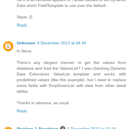
Data which FieldTemplate to use over the default.
Steve :D
Reply
Unknown
4 December 2013 at 04:49
hi Steve,
There's any elegant manner to get the values from
database and load the ValuesList? I was checking Dynamic
Data Extensions ValueList template and works with
predefined values (like this example), but I need to replace
some fields with DropDownList with data from other detail
tables.
Thanks in advance, as usual.
Reply
Stephen J. Naughton
4 December 2013 at 10:16