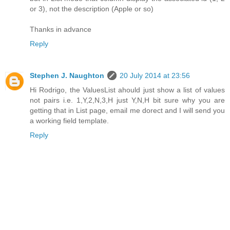
or 3), not the description (Apple or so)
Thanks in advance
Reply
Stephen J. Naughton
20 July 2014 at 23:56
Hi Rodrigo, the ValuesList ahould just show a list of values
not pairs i.e. 1,Y,2,N,3,H just Y,N,H bit sure why you are
getting that in List page, email me dorect and I will send you
a working field template.
Reply