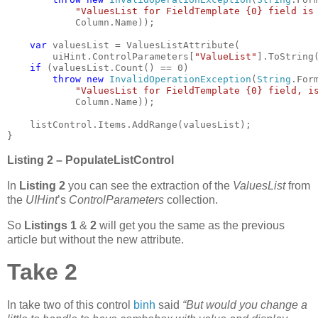
"ValuesList for FieldTemplate {0} field is
            Column.Name));

var 
valuesList = ValuesListAttribute(

        uiHint.ControlParameters[
"ValueList"
].ToString(
if 
(valuesList.Count() == 0)

throw new 
InvalidOperationException
(
String
.Form
"ValuesList for FieldTemplate {0} field, i
            Column.Name));

    listControl.Items.AddRange(valuesList);

}
Listing 2 – PopulateListControl
In
Listing 2
you can see the extraction of the
ValuesList
from
the
UIHint
’s
ControlParameters
collection.
So
Listings 1
&
2
will get you the same as the previous
article but without the new attribute.
Take 2
In take two of this control
binh
said
“But would you change a