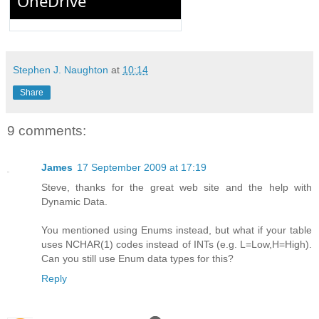
Stephen J. Naughton
at
10:14
Share
9 comments:
James
17 September 2009 at 17:19
Steve, thanks for the great web site and the help with
Dynamic Data.
You mentioned using Enums instead, but what if your table
uses NCHAR(1) codes instead of INTs (e.g. L=Low,H=High).
Can you still use Enum data types for this?
Reply