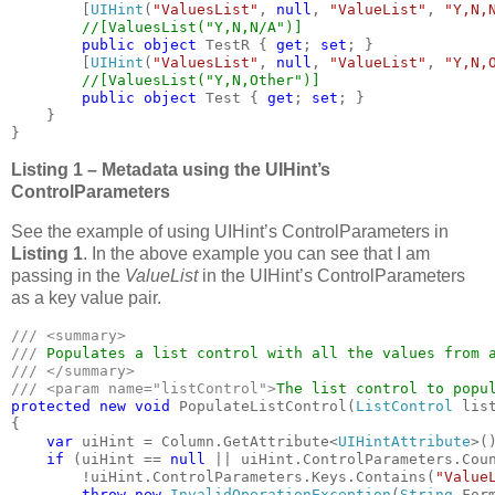
        [
UIHint
(
"ValuesList"
, 
null
, 
"ValueList"
, 
"Y,N,
//[ValuesList("Y,N,N/A")]

public object 
TestR { 
get
; 
set
; }

        [
UIHint
(
"ValuesList"
, 
null
, 
"ValueList"
, 
"Y,N,
//[ValuesList("Y,N,Other")]

public object 
Test { 
get
; 
set
; }

    }

}
Listing 1 – Metadata using the UIHint’s
ControlParameters
See the example of using UIHint’s ControlParameters in
Listing 1
. In the above example you can see that I am
passing in the
ValueList
in the UIHint’s ControlParameters
as a key value pair.
/// <summary>

/// 
/// </summary>

/// <param name="listControl">
The list control to popu
protected new void 
PopulateListControl(
ListControl 
list
{

var 
uiHint = Column.GetAttribute<
UIHintAttribute
>()
if 
(uiHint == 
null 
|| uiHint.ControlParameters.Coun
        !uiHint.ControlParameters.Keys.Contains(
"Value
throw new 
InvalidOperationException
(
String
.Form