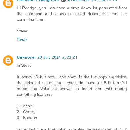
Hi Rodrigo, yes I do have a drop down list populated from
the database and shows a sorted distinct list from the
current column.
Steve
Reply
Unknown
20 July 2014 at 21:24
hi Steve,
It works! :D but how I can show in the List.aspx's gridview
the selected value that I chose in Insert or Edit form? I
mean, the ValueList shows (in Insert and Edit mode)
something like this:
1 - Apple
2 - Cherry
3 - Banana
but in List mode that column display the associated id (1, 2