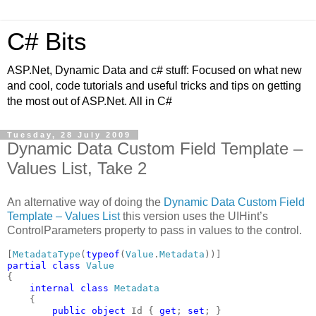
C# Bits
ASP.Net, Dynamic Data and c# stuff: Focused on what new
and cool, code tutorials and useful tricks and tips on getting
the most out of ASP.Net. All in C#
Tuesday, 28 July 2009
Dynamic Data Custom Field Template –
Values List, Take 2
An alternative way of doing the
Dynamic Data Custom Field
Template – Values List
this version uses the UIHint’s
ControlParameters property to pass in values to the control.
[
MetadataType
(
typeof
(
Value
.
Metadata
partial class 
{

internal class 
Metadata

{

public object 
Id { 
get
; 
set
; }
