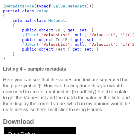
[
MetadataType
(
typeof
(
Value
.
Metadata
partial class 
{

internal class 
Metadata

{

public object 
Id { 
get
; 
set
; }

        [
UIHint
(
"ValuesList"
, 
null
, 
"ValueList"
, 
"1|Y,
public object 
TestR { 
get
; 
set
; }

        [
UIHint
(
"ValuesList"
, 
null
, 
"ValueList"
, 
"1|Y,
public object 
Test { 
get
; 
set
; }

    }

}
Listing 4 – sample metadata
Here you can see that the values and text are seperated by
the pipe symbol ‘|’. However having done this you would
now need to create a ValuesList (ReadOnly) FieldTemplate
to get the ValuesList and the match the value in the field and
then display the correct value, which in my opinion would be
quite messy, so here I will stick to using Enums.
Download