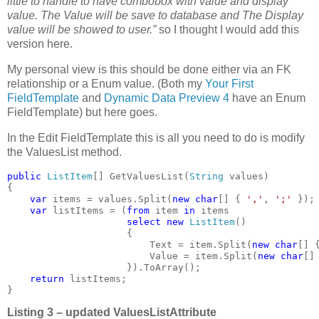
little to handle to have combobox with value and display
value. The Value will be save to database and The Display
value will be showed to user.”
so I thought I would add this
version here.
My personal view is this should be done either via an FK
relationship or a Enum value. (Both my
Your First
FieldTemplate
and
Dynamic Data Preview 4
have an Enum
FieldTemplate) but here goes.
In the Edit FieldTemplate this is all you need to do is modify
the ValuesList method.
public 
ListItem
[] GetValuesList(
String 
values)

{

var 
items = values.Split(
new char
[] { 
','
, 
';' 
});

var 
listItems = (
from 
item 
in 
items

select new 
ListItem
()

                     {

                         Text = item.Split(
new char
[] 
                         Value = item.Split(
new char
[]
                     }).ToArray();

return 
listItems;

}
Listing 3 – updated ValuesListAttribute