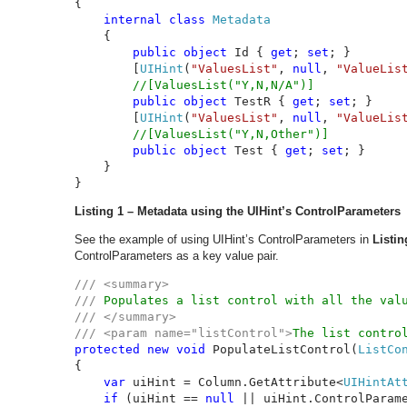
{

internal class 
Metadata

{

public object 
Id { 
get
; 
set
; }

        [
UIHint
(
"ValuesList"
, 
null
, 
"ValueLis
//[ValuesList("Y,N,N/A")]

public object 
TestR { 
get
; 
set
; }

        [
UIHint
(
"ValuesList"
, 
null
, 
"ValueLis
//[ValuesList("Y,N,Other")]

public object 
Test { 
get
; 
set
; }

    }

}
Listing 1 – Metadata using the UIHint’s ControlParameters
See the example of using UIHint’s ControlParameters in
Listin
ControlParameters as a key value pair.
/// <summary>

/// 
/// </summary>

/// <param name="listControl">
The list contro
protected new void 
PopulateListControl(
ListCo
{

var 
uiHint = Column.GetAttribute<
UIHintAt
if 
(uiHint == 
null 
|| uiHint.ControlParame