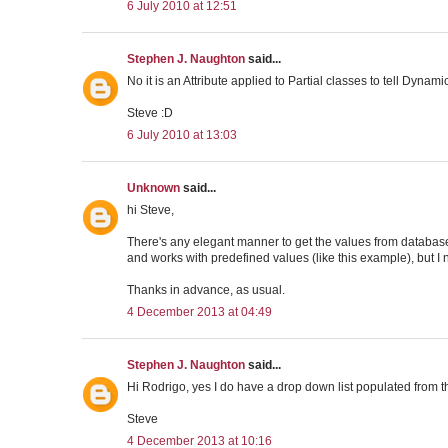
6 July 2010 at 12:51
Stephen J. Naughton
said...
No it is an Attribute applied to Partial classes to tell Dyna
Steve :D
6 July 2010 at 13:03
Unknown
said...
hi Steve,
There's any elegant manner to get the values from databas
and works with predefined values (like this example), but I 
Thanks in advance, as usual.
4 December 2013 at 04:49
Stephen J. Naughton
said...
Hi Rodrigo, yes I do have a drop down list populated from t
Steve
4 December 2013 at 10:16