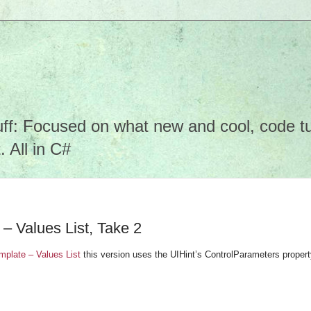
f: Focused on what new and cool, code tuto
 All in C#
– Values List, Take 2
plate – Values List
this version uses the UIHint’s ControlParameters propert