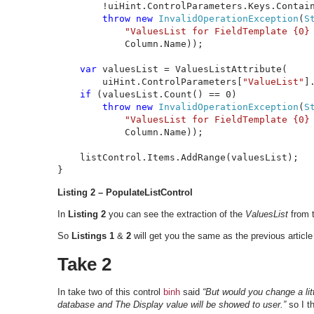
        !uiHint.ControlParameters.Keys.Contai
throw new 
InvalidOperationException
(
S
"ValuesList for FieldTemplate {0}
            Column.Name));

var 
valuesList = ValuesListAttribute(

        uiHint.ControlParameters[
"ValueList"
]
if 
(valuesList.Count() == 0)

throw new 
InvalidOperationException
(
S
"ValuesList for FieldTemplate {0}
            Column.Name));

    listControl.Items.AddRange(valuesList);

}
Listing 2 – PopulateListControl
In
Listing 2
you can see the extraction of the
ValuesList
from 
So
Listings 1
&
2
will get you the same as the previous article 
Take 2
In take two of this control
binh
said
“But would you change a lit
database and The Display value will be showed to user.”
so I t