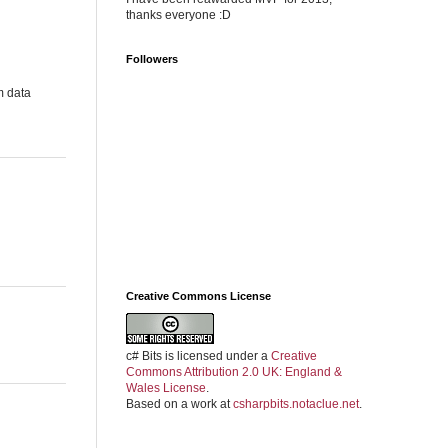
thanks everyone :D
Followers
m data
Creative Commons License
c# Bits
is licensed under a
Creative
Commons Attribution 2.0 UK: England &
Wales License
.
Based on a work at
csharpbits.notaclue.net
.