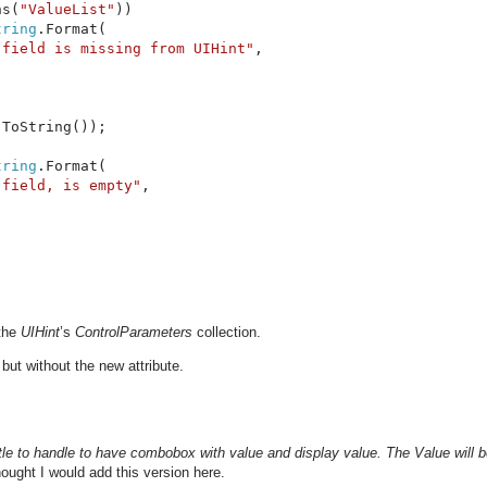
ns(
"ValueList"
))

tring
.Format(

 field is missing from UIHint"
,

.ToString());

tring
.Format(

 field, is empty"
,

the
UIHint
’s
ControlParameters
collection.
but without the new attribute.
tle to handle to have combobox with value and display value. The Value will 
hought I would add this version here.