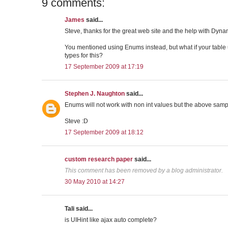
9 comments:
James
said...
Steve, thanks for the great web site and the help with Dyna
You mentioned using Enums instead, but what if your tabl
types for this?
17 September 2009 at 17:19
Stephen J. Naughton
said...
Enums will not work with non int values but the above samp
Steve :D
17 September 2009 at 18:12
custom research paper
said...
This comment has been removed by a blog administrator.
30 May 2010 at 14:27
Tali said...
is UIHint like ajax auto complete?