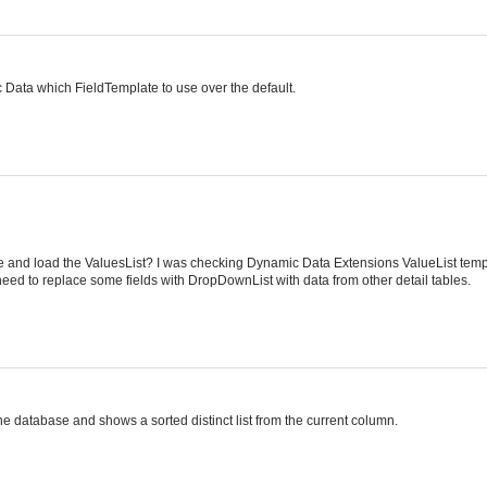
mic Data which FieldTemplate to use over the default.
e and load the ValuesList? I was checking Dynamic Data Extensions ValueList temp
need to replace some fields with DropDownList with data from other detail tables.
he database and shows a sorted distinct list from the current column.