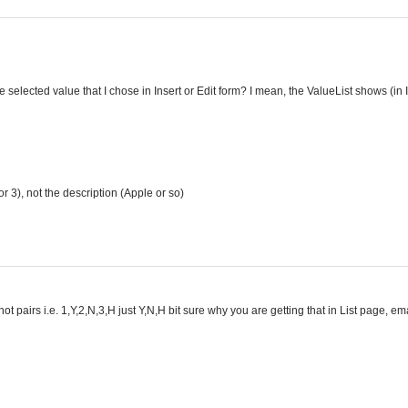
e selected value that I chose in Insert or Edit form? I mean, the ValueList shows (in 
or 3), not the description (Apple or so)
ot pairs i.e. 1,Y,2,N,3,H just Y,N,H bit sure why you are getting that in List page, e