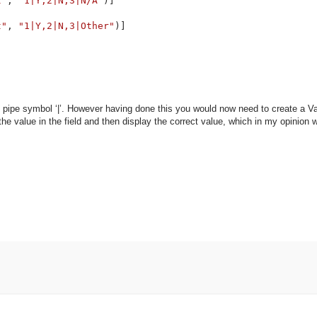
t"
, 
"1|Y,2|N,3|N/A"
)]

t"
, 
"1|Y,2|N,3|Other"
)]

 pipe symbol ‘|’. However having done this you would now need to create a Va
e value in the field and then display the correct value, which in my opinion 