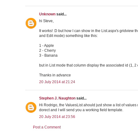
Unknown
said...
hi Steve,
It works! :D but how I can show in the List.aspx's gridview th
and Edit mode) something like this:
1 - Apple
2 - Cherry
3 - Banana
but in List mode that column display the associated id (1, 2 
Thanks in advance
20 July 2014 at 21:24
Stephen J. Naughton
said...
Hi Rodrigo, the ValuesList ahould just show a list of values n
dorect and I will send you a working field template.
20 July 2014 at 23:56
Post a Comment