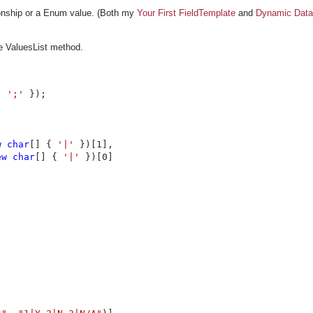
tionship or a Enum value. (Both my
Your First FieldTemplate
and
Dynamic Data
he ValuesList method.


, 
';' 
});

w char
[] { 
'|' 
})[1],

ew char
[] { 
'|' 
})[0]
