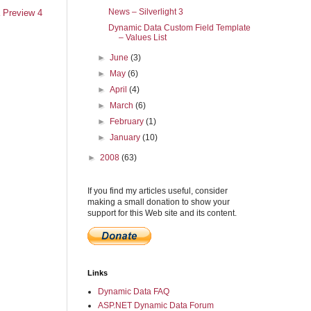
News – Silverlight 3
 Preview 4
Dynamic Data Custom Field Template
– Values List
►
June
(3)
►
May
(6)
►
April
(4)
►
March
(6)
►
February
(1)
►
January
(10)
►
2008
(63)
If you find my articles useful, consider
making a small donation to show your
support for this Web site and its content.
Links
Dynamic Data FAQ
ASP.NET Dynamic Data Forum