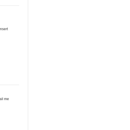
Insert
mail me