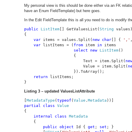
My personal view is this should be done either via an FK rela
have an Enum FieldTemplate) but here goes.
In the Edit FieldTemplate this is all you need to do is modify t
public 
ListItem
[] GetValuesList(
String 
values)
{

var 
items = values.Split(
new char
[] { 
','
var 
listItems = (
from 
item 
in 
items

select new 
ListItem
()

                     {

                         Text = item.Split(
ne
                         Value = item.Split(
n
                     }).ToArray();

return 
listItems;

}
Listing 3 – updated ValuesListAttribute
[
MetadataType
(
typeof
(
Value
.
Metadata
partial class 
{

internal class 
Metadata

{

public object 
Id { 
get
; 
set
; }
