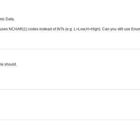
mic Data.
e uses NCHAR(1) codes instead of INTs (e.g. L=Low,H=High). Can you still use Enu
le should.