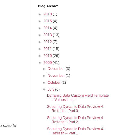
Blog Archive
►
2018
(1)
►
2015
(4)
►
2014
(4)
►
2013
(13)
►
2012
(7)
►
2011
(15)
►
2010
(26)
▼
2009
(41)
►
December
(3)
►
November
(1)
►
October
(1)
▼
July
(6)
Dynamic Data Custom Field Template
– Values List, ...
Securing Dynamic Data Preview 4
Refresh – Part 3
Securing Dynamic Data Preview 4
Refresh – Part 2
be save to
Securing Dynamic Data Preview 4
Refresh – Part 1