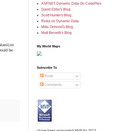
ASP.NET Dynamic Data On CodePlex
David Ebbo's Blog
Scott Hunter's Blog
Ricka on Dynamic Data
Mike Ormond's Blog
Matt Berseth's Blog
luesList
My World Maps
would be
Subscribe To
Posts
Comments
I have been reawarded MVP for 2013,