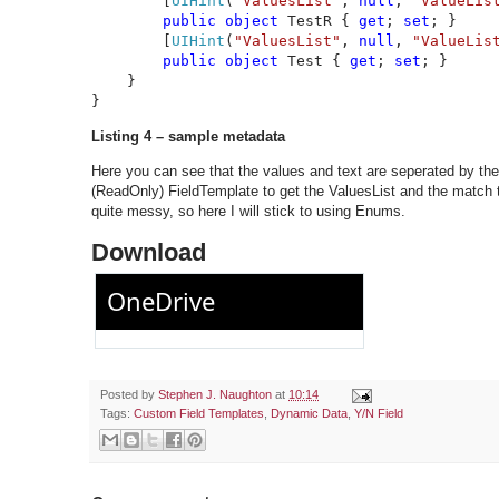
        [
UIHint
(
"ValuesList"
, 
null
, 
"ValueLis
public object 
TestR { 
get
; 
set
; }

        [
UIHint
(
"ValuesList"
, 
null
, 
"ValueLis
public object 
Test { 
get
; 
set
; }

    }

}
Listing 4 – sample metadata
Here you can see that the values and text are seperated by the
(ReadOnly) FieldTemplate to get the ValuesList and the match th
quite messy, so here I will stick to using Enums.
Download
Posted by
Stephen J. Naughton
at
10:14
Tags:
Custom Field Templates
,
Dynamic Data
,
Y/N Field