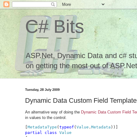
C# Bits
ASP.Net, Dynamic Data and c# stuf
on getting the most out of ASP.Net.
Tuesday, 28 July 2009
Dynamic Data Custom Field Template 
An alternative way of doing the
Dynamic Data Custom Field Tem
in values to the control.
[
MetadataType
(
typeof
(
Value
.
Metadata
partial class 