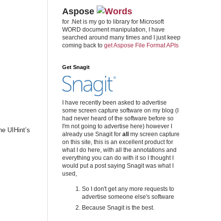
Aspose
for .Net is my go to library for Microsoft
WORD document manipulation, I have
searched around many times and I just keep
coming back to
get Aspose File Format APIs
Get Snagit
I have recently been asked to advertise
some screen capture software on my blog (I
had never heard of the software before so
I'm not going to advertise here) however I
he UIHint’s
already use Snagit for
all
my screen capture
on this site, this is an excellent product for
what I do here, with all the annotations and
everything you can do with it so I thought I
would put a post saying Snagit was what I
used,
So I don't get any more requests to
advertise someone else's software
Because Snagit is the best.