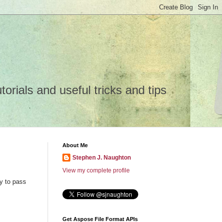
rials and useful tricks and tips
About Me
Stephen J. Naughton
View my complete profile
y to pass
Get Aspose File Format APIs