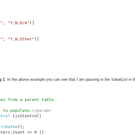
t"
, 
"Y,N,N/A"
)]

t"
, 
"Y,N,Other"
)]

g 1
. In the above example you can see that I am passing in the
ValueList
in t
l to populate.
ntrol 
listControl)

tribute
>();

ters.Count == 0 || 
