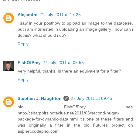
Alejandro
21 July 2011 at 17:25
i saw in your posthow to upload an image to the database,
but i am interested in uploading an image gallery , how can i
dothis? what should i do?
Reply
FishOfPrey
27 July 2011 at 05:55
Very helpful, thanks. Is there an equivalent for a filter?
Reply
Stephen J. Naughton
27 July 2011 at 09:45
hio FishOfPrey see
http://csharpbits.notaclue.net/2011/06/second-nuget-
package-for-dynamic-data.html it's one of these filters and
was originally a filter in the old Futures project on
aspnet.codeplex.com