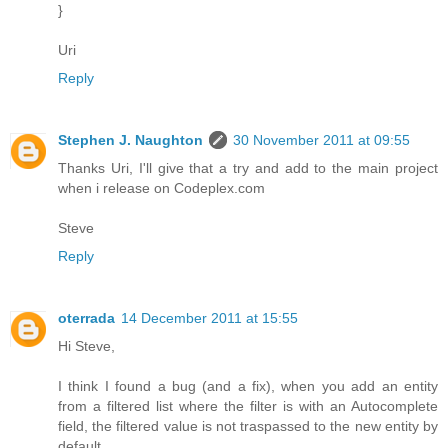
}
Uri
Reply
Stephen J. Naughton
30 November 2011 at 09:55
Thanks Uri, I'll give that a try and add to the main project
when i release on Codeplex.com
Steve
Reply
oterrada
14 December 2011 at 15:55
Hi Steve,
I think I found a bug (and a fix), when you add an entity
from a filtered list where the filter is with an Autocomplete
field, the filtered value is not traspassed to the new entity by
default.