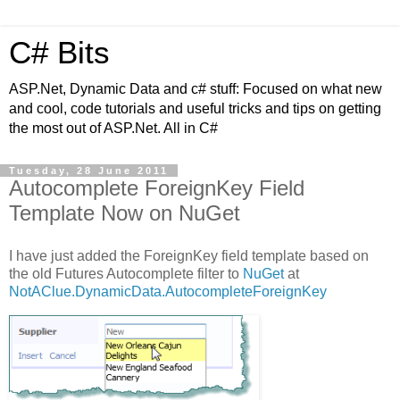
C# Bits
ASP.Net, Dynamic Data and c# stuff: Focused on what new
and cool, code tutorials and useful tricks and tips on getting
the most out of ASP.Net. All in C#
Tuesday, 28 June 2011
Autocomplete ForeignKey Field
Template Now on NuGet
I have just added the ForeignKey field template based on
the old Futures Autocomplete filter to
NuGet
at
NotAClue.DynamicData.AutocompleteForeignKey