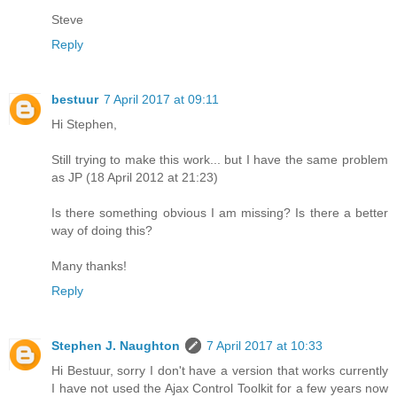
Steve
Reply
bestuur
7 April 2017 at 09:11
Hi Stephen,
Still trying to make this work... but I have the same problem
as JP (18 April 2012 at 21:23)
Is there something obvious I am missing? Is there a better
way of doing this?
Many thanks!
Reply
Stephen J. Naughton
7 April 2017 at 10:33
Hi Bestuur, sorry I don't have a version that works currently
I have not used the Ajax Control Toolkit for a few years now