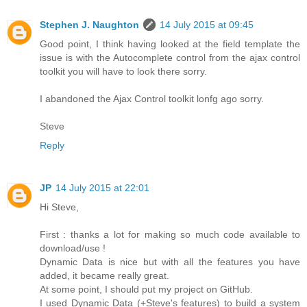
Stephen J. Naughton
14 July 2015 at 09:45
Good point, I think having looked at the field template the
issue is with the Autocomplete control from the ajax control
toolkit you will have to look there sorry.
I abandoned the Ajax Control toolkit lonfg ago sorry.
Steve
Reply
JP
14 July 2015 at 22:01
Hi Steve,
First : thanks a lot for making so much code available to
download/use !
Dynamic Data is nice but with all the features you have
added, it became really great.
At some point, I should put my project on GitHub.
I used Dynamic Data (+Steve's features) to build a system