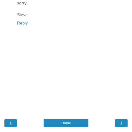
sorry.
Steve
Reply
‹
›
Home