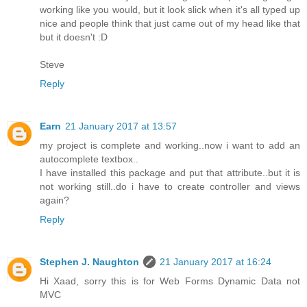
working like you would, but it look slick when it's all typed up
nice and people think that just came out of my head like that
but it doesn't :D
Steve
Reply
Earn
21 January 2017 at 13:57
my project is complete and working..now i want to add an
autocomplete textbox..
I have installed this package and put that attribute..but it is
not working still..do i have to create controller and views
again?
Reply
Stephen J. Naughton
21 January 2017 at 16:24
Hi Xaad, sorry this is for Web Forms Dynamic Data not
MVC