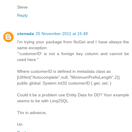
Steve
Reply
oterrada
25 November 2011 at 15:48
I'm trying your package from NuGet and I have always the
same exception:
"'customerID' is not a foreign key column and cannot be
used here."
Where customerID is defined in metadata class as
[UIHint("Autocomplete",null, "MinimumPrefixLength",2)]
public global::System.Int32 customerID { get; set; }
Could it be a problem use Entity Data for DD? Your example
seems to be with Linq2SQL.
Thx in advance,
Uri