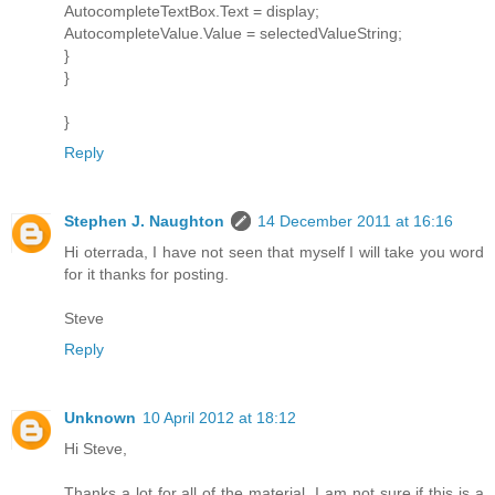
AutocompleteTextBox.Text = display;
AutocompleteValue.Value = selectedValueString;
}
}
}
Reply
Stephen J. Naughton
14 December 2011 at 16:16
Hi oterrada, I have not seen that myself I will take you word
for it thanks for posting.
Steve
Reply
Unknown
10 April 2012 at 18:12
Hi Steve,
Thanks a lot for all of the material. I am not sure if this is a