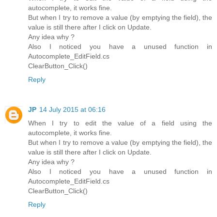
autocomplete, it works fine.
But when I try to remove a value (by emptying the field), the
value is still there after I click on Update.
Any idea why ?
Also I noticed you have a unused function in
Autocomplete_EditField.cs
ClearButton_Click()
Reply
JP
14 July 2015 at 06:16
When I try to edit the value of a field using the
autocomplete, it works fine.
But when I try to remove a value (by emptying the field), the
value is still there after I click on Update.
Any idea why ?
Also I noticed you have a unused function in
Autocomplete_EditField.cs
ClearButton_Click()
Reply