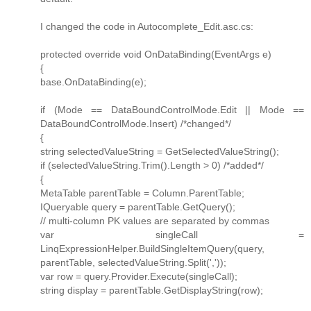
I changed the code in Autocomplete_Edit.asc.cs:
protected override void OnDataBinding(EventArgs e)
{
base.OnDataBinding(e);
if (Mode == DataBoundControlMode.Edit || Mode ==
DataBoundControlMode.Insert) /*changed*/
{
string selectedValueString = GetSelectedValueString();
if (selectedValueString.Trim().Length > 0) /*added*/
{
MetaTable parentTable = Column.ParentTable;
IQueryable query = parentTable.GetQuery();
// multi-column PK values are separated by commas
var singleCall =
LinqExpressionHelper.BuildSingleItemQuery(query,
parentTable, selectedValueString.Split(','));
var row = query.Provider.Execute(singleCall);
string display = parentTable.GetDisplayString(row);