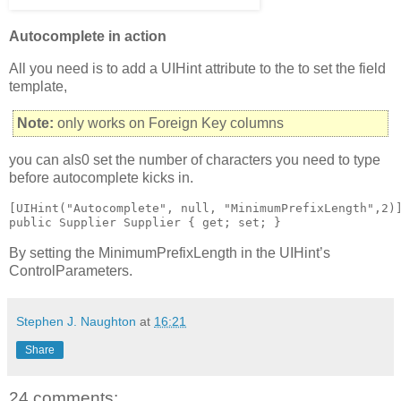
Autocomplete in action
All you need is to add a UIHint attribute to the to set the field
template,
Note:
only works on Foreign Key columns
you can als0 set the number of characters you need to type
before autocomplete kicks in.
[UIHint("Autocomplete", null, "MinimumPrefixLength",2)]
public Supplier Supplier { get; set; }
By setting the MinimumPrefixLength in the UIHint’s
ControlParameters.
Stephen J. Naughton
at
16:21
Share
24 comments: