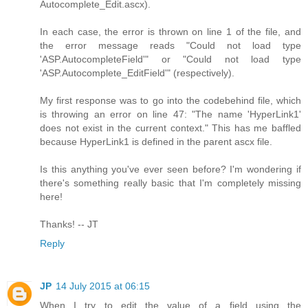
Autocomplete_Edit.ascx).
In each case, the error is thrown on line 1 of the file, and
the error message reads "Could not load type
'ASP.AutocompleteField'" or "Could not load type
'ASP.Autocomplete_EditField'" (respectively).
My first response was to go into the codebehind file, which
is throwing an error on line 47: "The name 'HyperLink1'
does not exist in the current context." This has me baffled
because HyperLink1 is defined in the parent ascx file.
Is this anything you've ever seen before? I'm wondering if
there's something really basic that I'm completely missing
here!
Thanks! -- JT
Reply
JP
14 July 2015 at 06:15
When I try to edit the value of a field using the