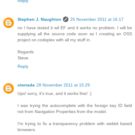
Reply
Stephen J. Naughton
25 November 2011 at 16:17
no I have tested it wil EF and it works no problem. I will be
supplying all the source code soon as I creating an OSS
project on codeplex with all my stuff in.
Regards
Steve
Reply
oterrada
28 November 2011 at 15:29
Ups! sorry, it's true, and it works fine! :)
I was trying the autocomplete with the foreign key ID field
not from Navigation Properties from the model.
I'm trying to fix a transparency problem with webkit based
browsers.