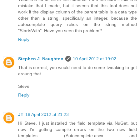
mistake that I made, but it seems that this tool does not
work if the display column of the parent table is a data type
other than a string, specifically an integer, because the
autocomplete query relies on the string method
"StartsWith". Have you seen this problem?
Reply
Stephen J. Naughton
10 April 2012 at 19:02
That is correct, you would need to do some tweaking to get
aroung that.
Steve
Reply
JT
18 April 2012 at 21:23
Hi Steve. I just installed the field template via NuGet, but
now I'm getting compile errors on the two new field
templates (Autocomplete.ascx and