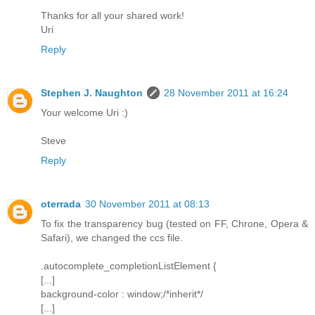
Thanks for all your shared work!
Uri
Reply
Stephen J. Naughton
28 November 2011 at 16:24
Your welcome Uri :)
Steve
Reply
oterrada
30 November 2011 at 08:13
To fix the transparency bug (tested on FF, Chrone, Opera &
Safari), we changed the ccs file.
.autocomplete_completionListElement {
[...]
background-color : window;/*inherit*/
[...]