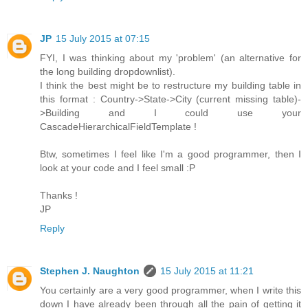
JP
15 July 2015 at 07:15
FYI, I was thinking about my 'problem' (an alternative for
the long building dropdownlist).
I think the best might be to restructure my building table in
this format : Country->State->City (current missing table)-
>Building and I could use your
CascadeHierarchicalFieldTemplate !
Btw, sometimes I feel like I'm a good programmer, then I
look at your code and I feel small :P
Thanks !
JP
Reply
Stephen J. Naughton
15 July 2015 at 11:21
You certainly are a very good programmer, when I write this
down I have already been through all the pain of getting it