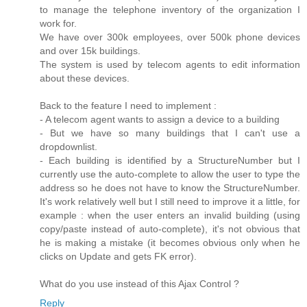
to manage the telephone inventory of the organization I
work for.
We have over 300k employees, over 500k phone devices
and over 15k buildings.
The system is used by telecom agents to edit information
about these devices.
Back to the feature I need to implement :
- A telecom agent wants to assign a device to a building
- But we have so many buildings that I can't use a
dropdownlist.
- Each building is identified by a StructureNumber but I
currently use the auto-complete to allow the user to type the
address so he does not have to know the StructureNumber.
It's work relatively well but I still need to improve it a little, for
example : when the user enters an invalid building (using
copy/paste instead of auto-complete), it's not obvious that
he is making a mistake (it becomes obvious only when he
clicks on Update and gets FK error).
What do you use instead of this Ajax Control ?
Reply