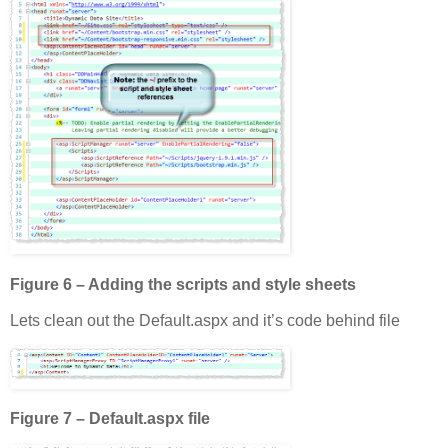
Figure 6 – Adding the scripts and style sheets
Lets clean out the Default.aspx and it’s code behind file
Figure 7 – Default.aspx file