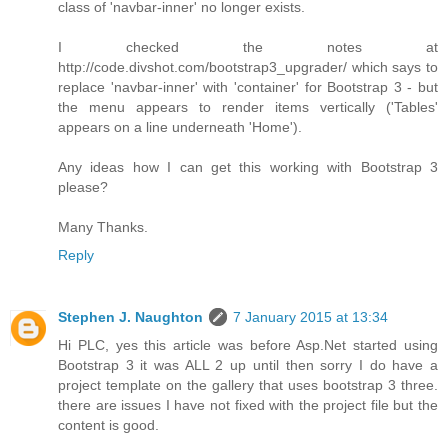
class of 'navbar-inner' no longer exists.
I checked the notes at
http://code.divshot.com/bootstrap3_upgrader/ which says to
replace 'navbar-inner' with 'container' for Bootstrap 3 - but
the menu appears to render items vertically ('Tables'
appears on a line underneath 'Home').
Any ideas how I can get this working with Bootstrap 3
please?
Many Thanks.
Reply
Stephen J. Naughton
7 January 2015 at 13:34
Hi PLC, yes this article was before Asp.Net started using
Bootstrap 3 it was ALL 2 up until then sorry I do have a
project template on the gallery that uses bootstrap 3 three.
there are issues I have not fixed with the project file but the
content is good.