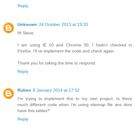
Reply
Unknown
24 October 2013 at 19:33
Hi Steve,
I am using IE 10 and Chrome 30, I hadn't checked in
Firefox. I'll re-implement the code and check again.
Thank you for taking the time to respond.
Reply
Ruben
8 January 2014 at 17:52
I'm trying to implement this to my own project. Is there
much different code when i'm using sitemap file ans dont
have this tables?
Reply