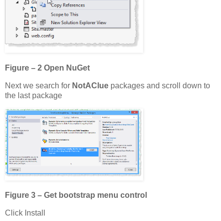
Figure – 2 Open NuGet
Next we search for
NotAClue
packages and scroll down to
the last package
Figure 3 – Get bootstrap menu control
Click Install