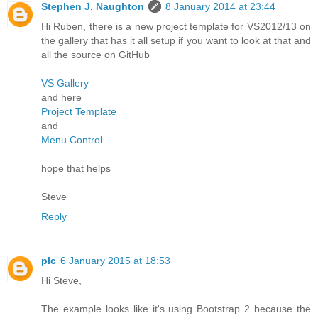
Stephen J. Naughton
8 January 2014 at 23:44
Hi Ruben, there is a new project template for VS2012/13 on
the gallery that has it all setup if you want to look at that and
all the source on GitHub
VS Gallery
and here
Project Template
and
Menu Control
hope that helps
Steve
Reply
plc
6 January 2015 at 18:53
Hi Steve,
The example looks like it's using Bootstrap 2 because the