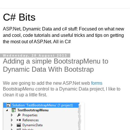
C# Bits
ASP.Net, Dynamic Data and c# stuff: Focused on what new
and cool, code tutorials and useful tricks and tips on getting
the most out of ASP.Net. All in C#
Wednesday, 28 August 2013
Adding a simple BootstrapMenu to
Dynamic Data With Bootstrap
We are going to add the new ASP.Net web
forms
BootstrapMenu control to a Dynamic Data project, I like to
clean it up a little first.