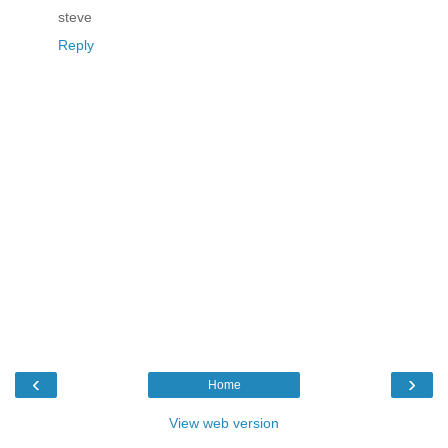
steve
Reply
‹
›
Home
View web version