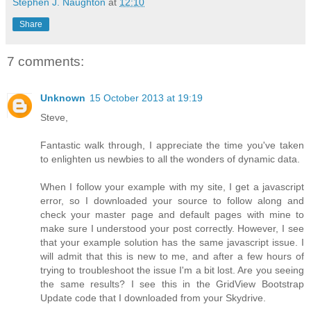
Stephen J. Naughton
at
12:10
Share
7 comments:
Unknown
15 October 2013 at 19:19
Steve,
Fantastic walk through, I appreciate the time you've taken
to enlighten us newbies to all the wonders of dynamic data.
When I follow your example with my site, I get a javascript
error, so I downloaded your source to follow along and
check your master page and default pages with mine to
make sure I understood your post correctly. However, I see
that your example solution has the same javascript issue. I
will admit that this is new to me, and after a few hours of
trying to troubleshoot the issue I'm a bit lost. Are you seeing
the same results? I see this in the GridView Bootstrap
Update code that I downloaded from your Skydrive.