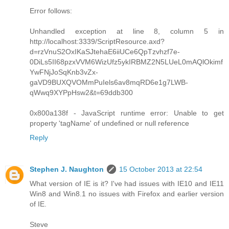
Error follows:
Unhandled exception at line 8, column 5 in
http://localhost:3339/ScriptResource.axd?
d=rzVnuS2OxIKaSJtehaE6iiUCe6QpTzvhzf7e-
0DiLs5II68pzxVVM6WizUfz5ykIRBMZ2N5LUeL0mAQlOkimf
YwFNjJoSqKnb3vZx-
gaVD9BUXQVOMmPuIels6av8mqRD6e1g7LWB-
qWwq9XYPpHsw2&t=69ddb300
0x800a138f - JavaScript runtime error: Unable to get
property 'tagName' of undefined or null reference
Reply
Stephen J. Naughton
15 October 2013 at 22:54
What version of IE is it? I've had issues with IE10 and IE11
Win8 and Win8.1 no issues with Firefox and earlier version
of IE.
Steve