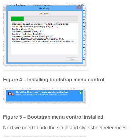
Figure 4 – Installing bootstrap menu control
Figure 5 – Bootstrap menu control installed
Next we need to add the script and style sheet references.