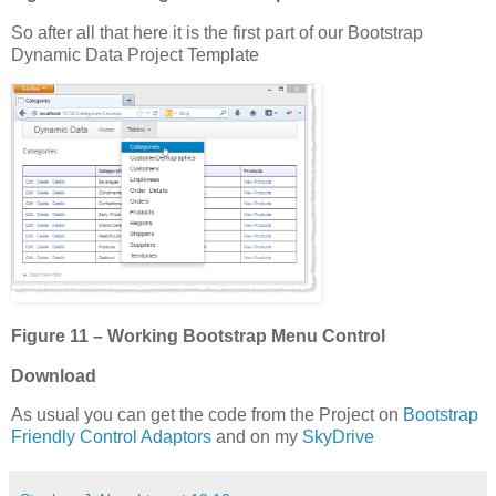
So after all that here it is the first part of our Bootstrap
Dynamic Data Project Template
Figure 11 – Working Bootstrap Menu Control
Download
As usual you can get the code from the Project on
Bootstrap
Friendly Control Adaptors
and on my
SkyDrive