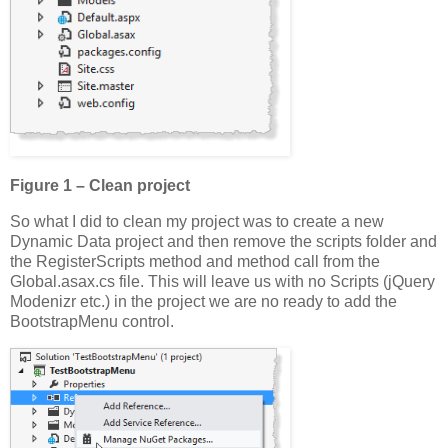
Figure 1 – Clean project
So what I did to clean my project was to create a new
Dynamic Data project and then remove the scripts folder and
the RegisterScripts method and method call from the
Global.asax.cs file. This will leave us with no Scripts (jQuery
Modenizr etc.) in the project we are no ready to add the
BootstrapMenu control.