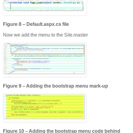
Figure 8 – Default.aspx.cs file
Now we add the menu to the Site.master
Figure 9 – Adding the bootstrap menu mark-up
Figure 10 – Adding the bootstrap menu code behind