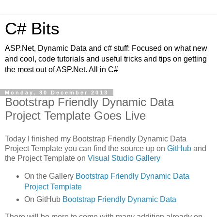
C# Bits
ASP.Net, Dynamic Data and c# stuff: Focused on what new
and cool, code tutorials and useful tricks and tips on getting
the most out of ASP.Net. All in C#
Monday, 30 December 2013
Bootstrap Friendly Dynamic Data
Project Template Goes Live
Today I finished my Bootstrap Friendly Dynamic Data
Project Template you can find the source up on
GitHub
and
the Project Template on
Visual Studio Gallery
On the Gallery
Bootstrap Friendly Dynamic Data
Project Template
On GitHub
Bootstrap Friendly Dynamic Data
There will be more to come with many addition already on