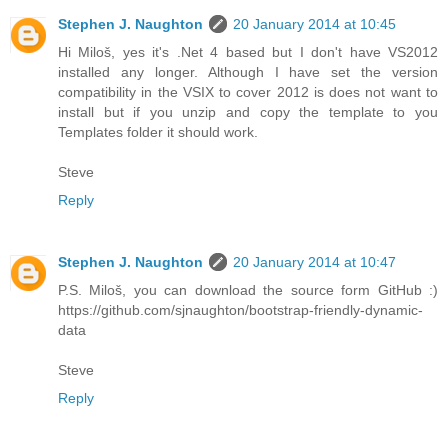
Stephen J. Naughton
20 January 2014 at 10:45
Hi Miloš, yes it's .Net 4 based but I don't have VS2012
installed any longer. Although I have set the version
compatibility in the VSIX to cover 2012 is does not want to
install but if you unzip and copy the template to you
Templates folder it should work.
Steve
Reply
Stephen J. Naughton
20 January 2014 at 10:47
P.S. Miloš, you can download the source form GitHub :)
https://github.com/sjnaughton/bootstrap-friendly-dynamic-
data
Steve
Reply