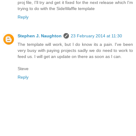
proj file, I'll try and get it fixed for the next release which I'm
trying to do with the SideWaffle template
Reply
Stephen J. Naughton
23 February 2014 at 11:30
The template will work, but I do know its a pain. I've been
very busy with paying projects sadly we do need to work to
feed us. I will get an update on there as soon as I can.
Steve
Reply