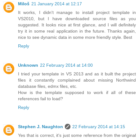
Miloš
21 January 2014 at 12:17
It works, I didn't manage to install project template in
VS2010, but I have downloaded source files as you
suggested. It looks nice at first glance, and I will definitely
try it in some real application in the future. Thanks again,
nice to see dynamic data in some more friendly style. Best
Reply
Unknown
22 February 2014 at 14:00
I tried your template in VS 2013 and as it built the project
files it constantly complained about missing Northwind
database files, edmx files, etc.
How is the template supposed to work if all of these
references fail to load?
Reply
Stephen J. Naughton
22 February 2014 at 14:15
Yes that is correct, it's just some reference from the original