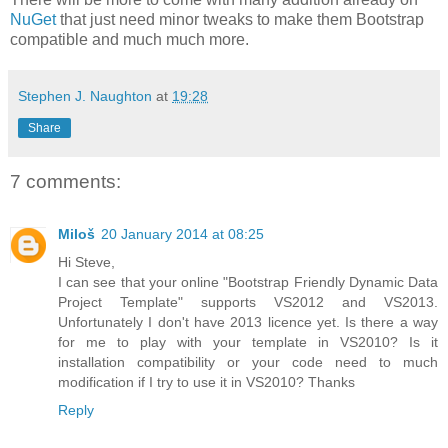
NuGet
that just need minor tweaks to make them Bootstrap
compatible and much much more.
Stephen J. Naughton
at
19:28
Share
7 comments:
Miloš
20 January 2014 at 08:25
Hi Steve,
I can see that your online "Bootstrap Friendly Dynamic Data
Project Template" supports VS2012 and VS2013.
Unfortunately I don't have 2013 licence yet. Is there a way
for me to play with your template in VS2010? Is it
installation compatibility or your code need to much
modification if I try to use it in VS2010? Thanks
Reply