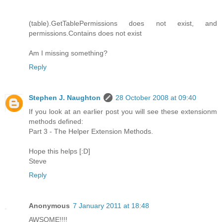
(table).GetTablePermissions does not exist, and
permissions.Contains does not exist
Am I missing something?
Reply
Stephen J. Naughton
28 October 2008 at 09:40
If you look at an earlier post you will see these extensionm
methods defined:
Part 3 - The Helper Extension Methods.
Hope this helps [:D]
Steve
Reply
Anonymous
7 January 2011 at 18:48
AWSOME!!!!