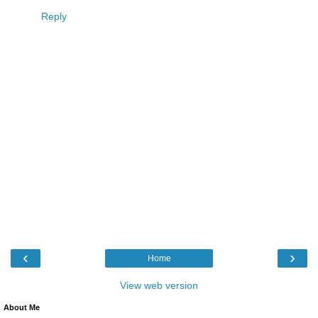
Reply
‹
›
Home
View web version
About Me