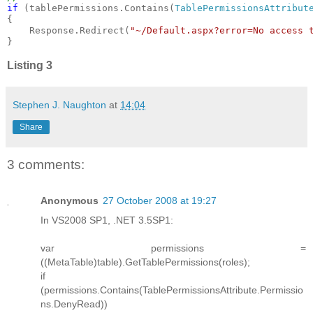
if 
(tablePermissions.Contains(
TablePermissionsAttribut
{

    Response.Redirect(
"~/Default.aspx?error=No access 
}
Listing 3
Stephen J. Naughton
at
14:04
Share
3 comments:
Anonymous
27 October 2008 at 19:27
In VS2008 SP1, .NET 3.5SP1:
var permissions =
((MetaTable)table).GetTablePermissions(roles);
if
(permissions.Contains(TablePermissionsAttribute.Permissio
ns.DenyRead))