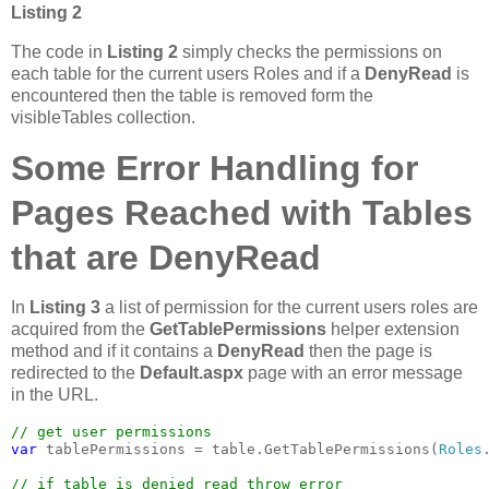
Listing 2
The code in
Listing 2
simply checks the permissions on
each table for the current users Roles and if a
DenyRead
is
encountered then the table is removed form the
visibleTables collection.
Some Error Handling for
Pages Reached with Tables
that are DenyRead
In
Listing 3
a list of permission for the current users roles are
acquired from the
GetTablePermissions
helper extension
method and if it contains a
DenyRead
then the page is
redirected to the
Default.aspx
page with an error message
in the URL.
var 
tablePermissions = table.GetTablePermissions(
Roles