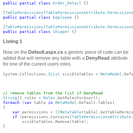
public partial class 
Order_Detail 
{}

[
TablePermissions
(
TablePermissionsAttribute
.
Permission
public partial class 
Employee 
{}

[
TablePermissions
(
TablePermissionsAttribute
.
Permission
public partial class 
Shipper 
{}
Listing 1
Now on the
Default.aspx.cs
a generic piece of code can be
added that will remove any table with a
DenyRead
attribute
for one of the current users roles.
System.Collections.
IList 
visibleTables = 
MetaModel
.Def
String
[] roles = 
Roles
foreach 
(
var 
table 
in 
MetaModel
.Default.Tables)

{

var 
permissions = ((
MetaTable
)table).GetTablePermis
if 
(permissions.Contains(
TablePermissionsAttribute
        visibleTables.Remove(table);

}