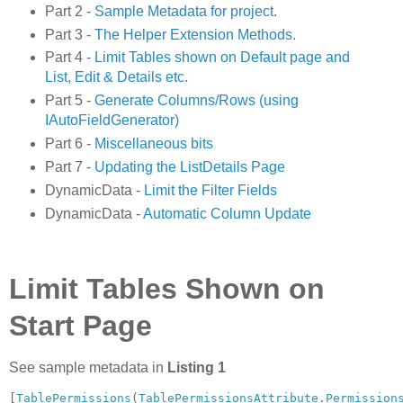
Part 2 -
Sample Metadata for project
.
Part 3 -
The Helper Extension Methods.
Part 4 -
Limit Tables shown on Default page and
List, Edit & Details etc.
Part 5 -
Generate Columns/Rows (using
IAutoFieldGenerator)
Part 6 -
Miscellaneous bits
Part 7 -
Updating the ListDetails Page
DynamicData -
Limit the Filter Fields
DynamicData -
Automatic Column Update
Limit Tables Shown on
Start Page
See sample metadata in
Listing 1
[
TablePermissions
(
TablePermissionsAttribute
.
Permission