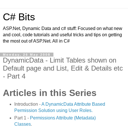
C# Bits
ASP.Net, Dynamic Data and c# stuff: Focused on what new
and cool, code tutorials and useful tricks and tips on getting
the most out of ASP.Net. All in C#
Monday, 26 May 2008
DynamicData - Limit Tables shown on
Default page and List, Edit & Details etc
- Part 4
Articles in this Series
Introduction -
A DynamicData Attribute Based
Permission Solution using User Roles.
Part 1 -
Permissions Attribute (Metadata)
Classes
.