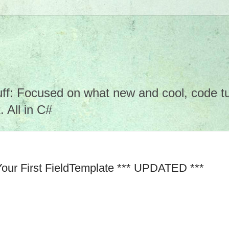
f: Focused on what new and cool, code tuto
 All in C#
Your First FieldTemplate *** UPDATED ***