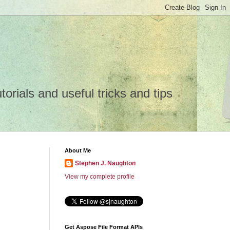
rials and useful tricks and tips
About Me
Stephen J. Naughton
View my complete profile
Get Aspose File Format APIs