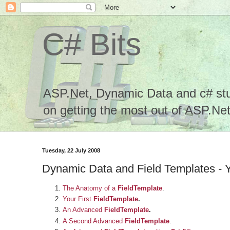
C# Bits
ASP.Net, Dynamic Data and c# stuf
on getting the most out of ASP.Net.
Tuesday, 22 July 2008
Dynamic Data and Field Templates - 
The Anatomy of a
FieldTemplate
.
Your First
FieldTemplate
.
An Advanced
FieldTemplate
.
A Second Advanced
FieldTemplate
.