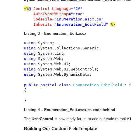
<%
@ 
Control 
Language
="C#"

AutoEventWireup
="true"

CodeFile
="Enumeration.ascx.cs"

Inherits
="
Enumeration
_EditField" 
%>
Listing 3 – Enumeration_Edit.ascx
using 
using 
using 
using 
using 
using 
using 
System.Web.DynamicData
;

public partial class 
Enumeration_EditField 
: 
{
}
Listing 4 – Enumeration_Edit.ascx.cs code behind
The
UserControl
is now ready for us to add our code to make 
Building Our Custom FieldTemplate