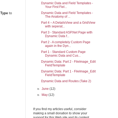
Dynamic Data and Field Templates -
Your First Fiel...
Dynamic Data and Field Templates -
.Type
to
The Anatomy of ...
Part 4 – A DetailsView and a GridView
with seperat...
Part 3 - Standard ASP.Net Page with
Dynamic Data f...
Part 2 - A completely Custom Page
again in the Dyn...
Part 1 - Standard Custom Page
Dynamic Data and Cus...
Dynamic Data: Part 2 - FileImage_Edit
FieldTemplate
Dynamic Data: Part 1 - FileImage_Edit
FieldTemplate
Dynamic Data and Routes (Take 2)
►
June
(12)
►
May
(12)
If you find my articles useful, consider
making a small donation to show your
support for this Web site and its content.