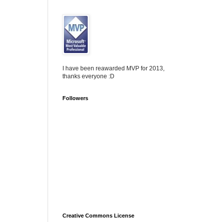
I have been reawarded MVP for 2013,
thanks everyone :D
Followers
Creative Commons License