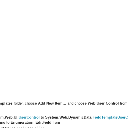
mplates
folder, choose
Add New Item…
and choose
Web User Control
from 
em.Web.UI.
UserControl
to
System.Web.DynamicData.
FieldTemplateUserC
ame to
Enumeration_EditField
from
 ascx and code behind files.