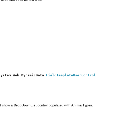
System.Web.DynamicData.
it show a
DropDownList
control populated with
AnimalTypes.