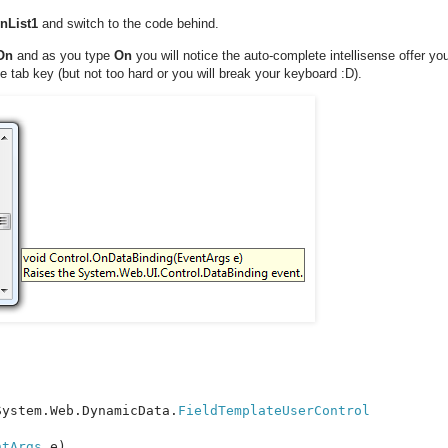
nList1
and switch to the code behind.
 On
and as you type
On
you will notice the auto-complete intellisense offer y
e tab key (but not too hard or you will break your keyboard :D).
System.Web.DynamicData.
ntArgs 
e)
