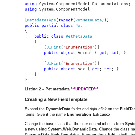
using 
using 
System.ComponentModel;

[
MetadataType
(
typeof
(
PetMetaData
public partial class 
{

public class 
PetMetaData

{

        [
UIHint
(
"Enumeration"
)]

public object 
Animal { 
get
; 
set
; }

        [
UIHint
(
"Enumeration"
)]

public object 
sex { 
get
; 
set
; }

    }

}
Listing 2 – Pet metadata
***UPDATED***
Creating a New FieldTemplate
Expand the
DynamicData
folder and
right-click
on the
FieldTe
items. Give it the name
Enumeration_Edit.ascx
Change the base class that the user control inherits from
Syst
a new
using System.Web.DynamicData
. Change the class n
DynamicData_FieldTemplates_Enumeration_Edit
in both the