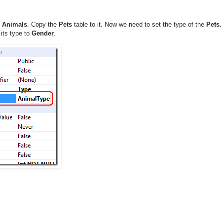
t
Animals
. Copy the
Pets
table to it. Now we need to set the type of the
Pets
its type to
Gender
.