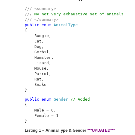
/// <summary>

/// 
public enum 
{

    Budgie,

    Cat,

    Dog,

    Gerbil,

    Hamster,

    Lizard,

    Mouse,

    Parrot,

    Rat,

    Snake

}
public enum 
Gender 
// Added
{

    Male = 0,

    Female = 1

}
Listing 1 – AnimalType & Gender
***UPDATED***