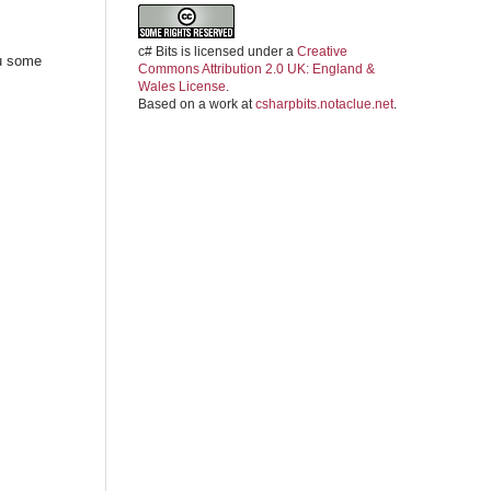
c# Bits
is licensed under a
Creative
ou some
Commons Attribution 2.0 UK: England &
Wales License
.
Based on a work at
csharpbits.notaclue.net
.