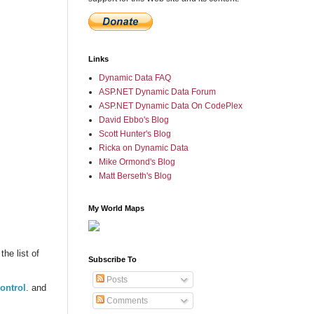
Links
Dynamic Data FAQ
ASP.NET Dynamic Data Forum
ASP.NET Dynamic Data On CodePlex
David Ebbo's Blog
Scott Hunter's Blog
Ricka on Dynamic Data
Mike Ormond's Blog
Matt Berseth's Blog
My World Maps
the list of
Subscribe To
Posts
ontrol
. and
Comments