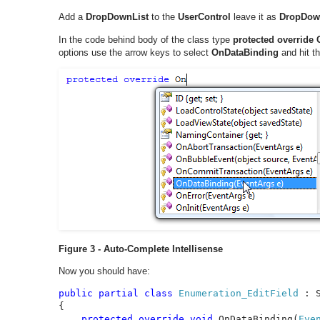
Add a
DropDownList
to the
UserControl
leave it as
DropDow
In the code behind body of the class type
protected override
options use the arrow keys to select
OnDataBinding
and hit th
Figure 3 - Auto-Complete Intellisense
Now you should have:
public partial class 
Enumeration_EditField 
: 
{

protected override void 
OnDataBinding(
Eve