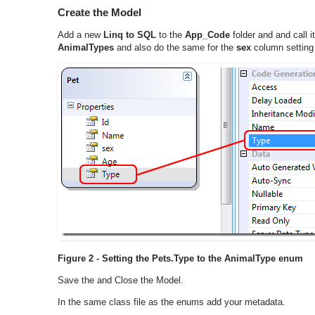
Create the Model
Add a new
Linq to SQL
to the
App_Code
folder and and call i
AnimalTypes
and also do the same for the
sex
column setting 
Figure 2 - Setting the Pets.Type to the AnimalType enum
Save the and Close the Model.
In the same class file as the enums add your metadata.