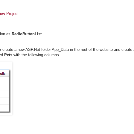
iew
Project
.
tion as
RadioButtonList
.
r
create a new ASP.Net folder App_Data in the root of the website and create
led
Pets
with the following columns.