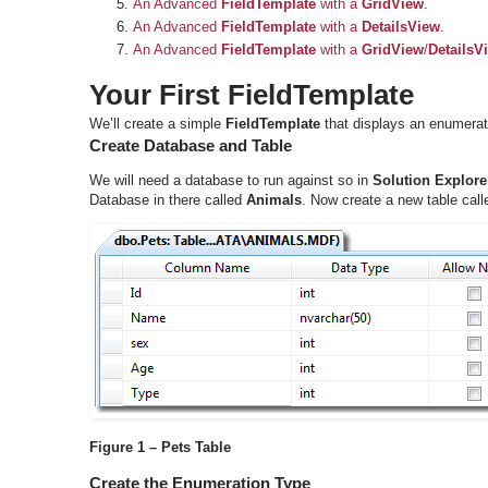
An Advanced
FieldTemplate
with a
GridView
.
An Advanced
FieldTemplate
with a
DetailsView
.
An Advanced
FieldTemplate
with a
GridView
/
DetailsV
Your First FieldTemplate
We’ll create a simple
FieldTemplate
that displays an enumera
Create Database and Table
We will need a database to run against so in
Solution Explore
Database in there called
Animals
. Now create a new table cal
Figure 1 – Pets Table
Create the Enumeration Type