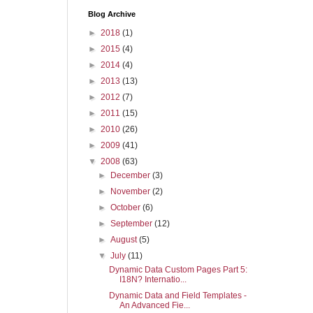
Blog Archive
►
2018
(1)
►
2015
(4)
►
2014
(4)
►
2013
(13)
►
2012
(7)
►
2011
(15)
►
2010
(26)
►
2009
(41)
▼
2008
(63)
►
December
(3)
►
November
(2)
►
October
(6)
►
September
(12)
►
August
(5)
▼
July
(11)
Dynamic Data Custom Pages Part 5:
I18N? Internatio...
Dynamic Data and Field Templates -
An Advanced Fie...