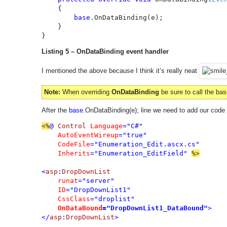
    {

base
.OnDataBinding(e);

    }

}
Listing 5 – OnDataBinding event handler
I mentioned the above because I think it’s really neat
Note:
When overriding
OnDataBinding
be sure to call the ba
After the
base
.OnDataBinding(e); line we need to add our code
<%
@ 
Control 
Language
="C#"

AutoEventWireup
="true"

CodeFile
="Enumeration_Edit.ascx.cs"

Inherits
="Enumeration_EditField" 
<
asp
:
DropDownList

runat
="server"

ID
="DropDownList1"

CssClass
="droplist"

OnDataBound
="DropDownList1_DataBound"
>

</
asp
:
DropDownList
>