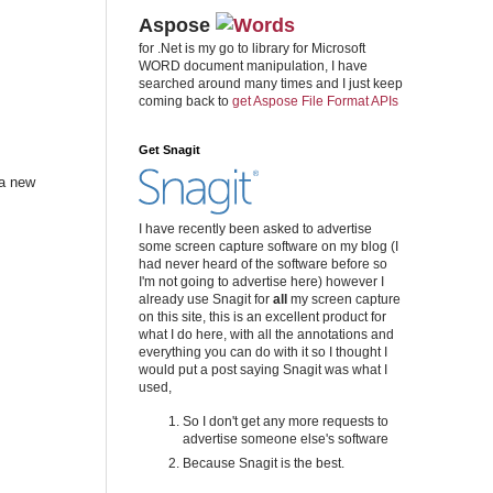
Aspose
for .Net is my go to library for Microsoft
WORD document manipulation, I have
searched around many times and I just keep
coming back to
get Aspose File Format APIs
Get Snagit
 a new
I have recently been asked to advertise
some screen capture software on my blog (I
had never heard of the software before so
I'm not going to advertise here) however I
already use Snagit for
all
my screen capture
on this site, this is an excellent product for
what I do here, with all the annotations and
everything you can do with it so I thought I
would put a post saying Snagit was what I
used,
So I don't get any more requests to
advertise someone else's software
Because Snagit is the best.