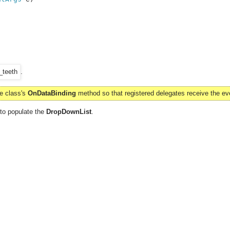
.
se class's
OnDataBinding
method so that registered delegates receive the ev
 to populate the
DropDownList
.