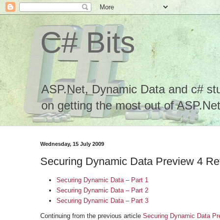
C# Bits
ASP.Net, Dynamic Data and c# stuf
on getting the most out of ASP.Net.
Wednesday, 15 July 2009
Securing Dynamic Data Preview 4 Ref
Securing Dynamic Data – Part 1
Securing Dynamic Data – Part 2
Securing Dynamic Data – Part 3
Continuing from the previous article
Securing Dynamic Data Pre