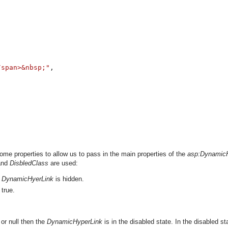




/span>&nbsp;"
, 

me properties to allow us to pass in the main properties of the
asp:Dynamic
nd
DisbledClass
are used:
e
DynamicHyerLink
is hidden.
 true.
or null then the
DynamicHyperLink
is in the disabled state. In the disabled sta