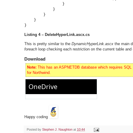
                }

            }

        }

    }

}
Listing 4 – DeleteHyperLink.ascx.cs
This is pretty similar to the
DynamicHyperLink.ascx
the main d
foreach
loop checking each restriction on the current table and 
Download
Note:
This has an ASPNETDB database which requires SQL Exp
for Northwind.
Happy coding
Posted by
Stephen J. Naughton
at
10:44