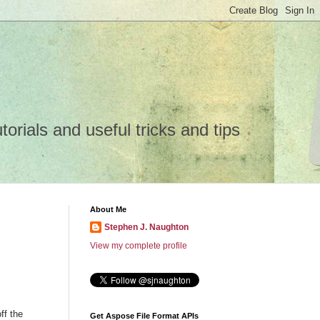
rials and useful tricks and tips
About Me
Stephen J. Naughton
View my complete profile
ff the
Get Aspose File Format APIs