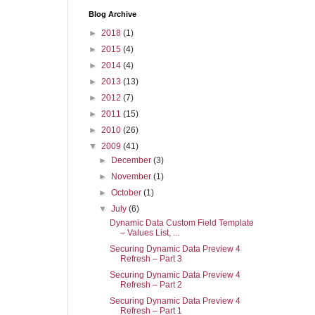
Blog Archive
►
2018
(1)
►
2015
(4)
►
2014
(4)
►
2013
(13)
►
2012
(7)
►
2011
(15)
►
2010
(26)
▼
2009
(41)
►
December
(3)
►
November
(1)
►
October
(1)
▼
July
(6)
Dynamic Data Custom Field Template
– Values List, ...
Securing Dynamic Data Preview 4
Refresh – Part 3
Securing Dynamic Data Preview 4
Refresh – Part 2
Securing Dynamic Data Preview 4
Refresh – Part 1