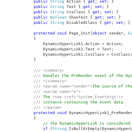
public 
String 
Action { 
get
; 
set
; }

public 
String 
Text { 
get
; 
set
; }

public 
String 
CssClass { 
get
; 
set
; }

public 
Boolean 
ShowText { 
get
; 
set
; }

public 
String 
DisabledClass { 
get
; 
set
; }

protected void 
Page_Init(
object 
sender, 
E
    {

        DynamicHyperLink1.Action = Action;

        DynamicHyperLink1.Text = Text;

        DynamicHyperLink1.CssClass = CssClass;
    }

/// <summary>

    /// 
Handles the PreRender event of the Dyn
/// </summary>

    /// <param name="sender">
The source of th
    /// <param name="e">

    /// 
The 
<see cref="System.EventArgs"/> 

    /// 
instance containing the event data.

/// </param>

protected void 
DynamicHyperLink1_PreRende
    {

// the DynamicHyperLink is considered 
if 
(
String
.IsNullOrEmpty(DynamicHyperL