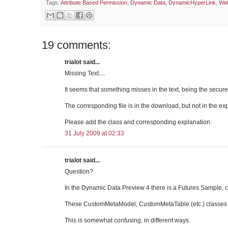
Tags:
Attribute Based Permission
,
Dynamic Data
,
DynamicHyperLink
,
Web
19 comments:
trialot said...
Missing Text....
It seems that something misses in the text, being the secure
The corresponding file is in the download, but not in the ex
Please add the class and corresponding explanation.
31 July 2009 at 02:33
trialot said...
Question?
In the Dynamic Data Preview 4 there is a Futures Sample, c
These CustomMetaModel, CustomMetaTable (etc.) classes ar
This is somewhat confusing, in different ways.