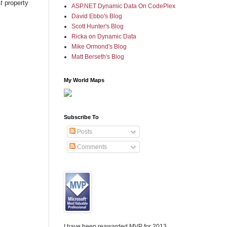
t
property
ASP.NET Dynamic Data On CodePlex
David Ebbo's Blog
Scott Hunter's Blog
Ricka on Dynamic Data
Mike Ormond's Blog
Matt Berseth's Blog
My World Maps
Subscribe To
Posts
Comments
I have been reawarded MVP for 2013,