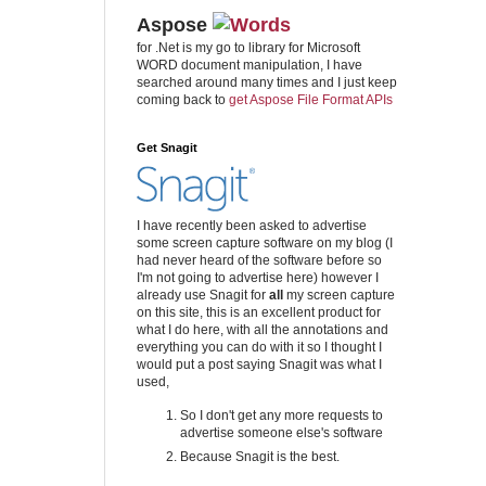
Aspose
for .Net is my go to library for Microsoft
WORD document manipulation, I have
searched around many times and I just keep
coming back to
get Aspose File Format APIs
Get Snagit
I have recently been asked to advertise
some screen capture software on my blog (I
had never heard of the software before so
I'm not going to advertise here) however I
already use Snagit for
all
my screen capture
on this site, this is an excellent product for
what I do here, with all the annotations and
everything you can do with it so I thought I
would put a post saying Snagit was what I
used,
So I don't get any more requests to
advertise someone else's software
Because Snagit is the best.