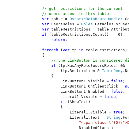
// get restrictions for the current

        // users access to this table

var 
table = 
DynamicDataRouteHandler
.G
var 
usersRoles = 
Roles
.GetRolesForUser
var 
tableRestrictions = table.Attribu
if 
(tableRestrictions.Count() == 0)

return
;

foreach 
(
var 
tp 
in 
tableRestrictions)

        {

// the LinkButton is considered di
if 
(tp.HasAnyRole(usersRoles) &&

                (tp.Restriction & 
TableDeny
.D
            {

                LinkButton1.Visible = 
false
;

                LinkButton1.OnClientClick = 
n
                LinkButton1.Enabled = 
false
;

                Literal1.Visible = 
false
;

if 
(ShowText)

                {

                    Literal1.Visible = 
true
;

                    Literal1.Text = 
String
.Fo
"<span class=\"{0}\">
                        DisabledClass);
