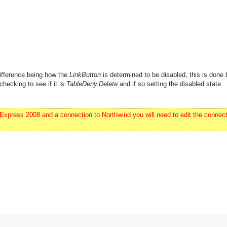
ifference being how the
LinkButton
is determined to be disabled, this is done 
checking to see if it is
TableDeny.Delete
and if so setting the disabled state.
ress 2008 and a connection to Northwind you will need to edit the connecti