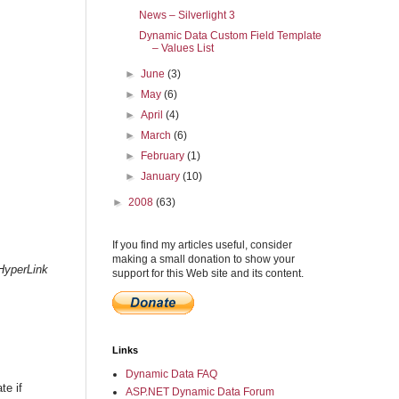
News – Silverlight 3
Dynamic Data Custom Field Template
– Values List
►
June
(3)
►
May
(6)
►
April
(4)
►
March
(6)
►
February
(1)
►
January
(10)
►
2008
(63)
If you find my articles useful, consider
making a small donation to show your
HyperLink
support for this Web site and its content.
Links
Dynamic Data FAQ
te if
ASP.NET Dynamic Data Forum