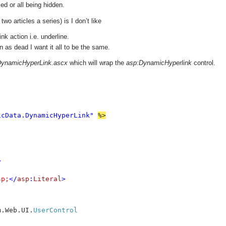
ed or all being hidden.
two articles a series) is I don’t like
k action i.e. underline.
 as dead I want it all to be the same.
ynamicHyperLink.ascx
which will wrap the
asp:DynamicHyperlink
control.
icData.DynamicHyperLink" 
%>



sp;
</
asp
:
Literal
>
m.Web.UI.