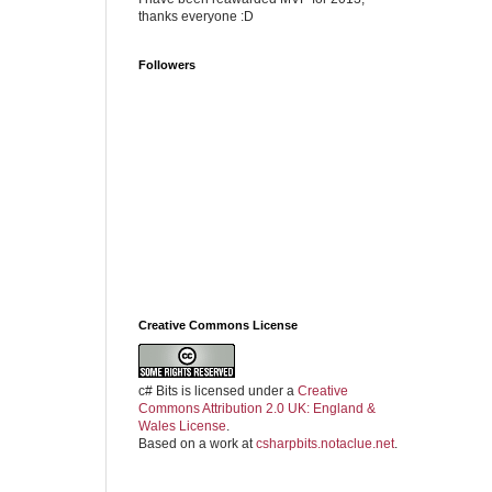
thanks everyone :D
Followers
Creative Commons License
c# Bits
is licensed under a
Creative
Commons Attribution 2.0 UK: England &
Wales License
.
Based on a work at
csharpbits.notaclue.net
.