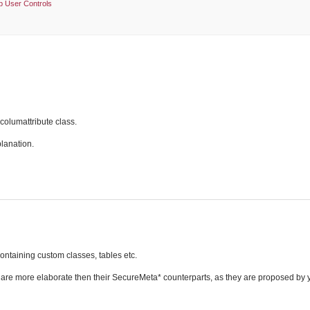
 User Controls
columattribute class.
planation.
ontaining custom classes, tables etc.
e more elaborate then their SecureMeta* counterparts, as they are proposed by 