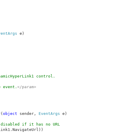
ventArgs 
e)



amicHyperLink1 control.

e event.
</param>

r(
object 
sender, 
EventArgs 
e)

disabled if it has no URL

ink1.NavigateUrl))
