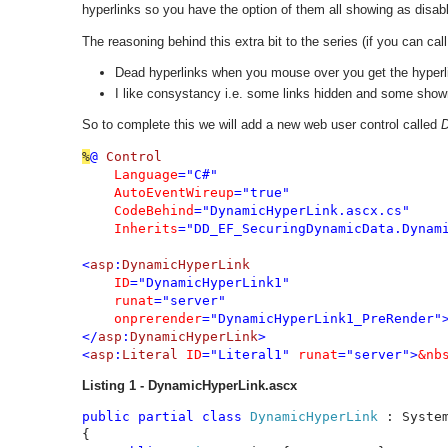
hyperlinks so you have the option of them all showing as disabl
The reasoning behind this extra bit to the series (if you can call 
Dead hyperlinks when you mouse over you get the hyperlin
I like consystancy i.e. some links hidden and some shown
So to complete this we will add a new web user control called
D
%
@ 
Control 

Language
="C#" 

AutoEventWireup
="true" 

CodeBehind
="DynamicHyperLink.ascx.cs" 

Inherits
="DD_EF_SecuringDynamicData.Dynam
<
asp
:
DynamicHyperLink 

ID
="DynamicHyperLink1" 

runat
="server" 

onprerender
="DynamicHyperLink1_PreRender">
</
asp
:
DynamicHyperLink
>

<
asp
:
Literal 
ID
="Literal1" 
runat
="server">
&nb
Listing 1 - DynamicHyperLink.ascx
public partial class 
DynamicHyperLink 
: Syste
{
