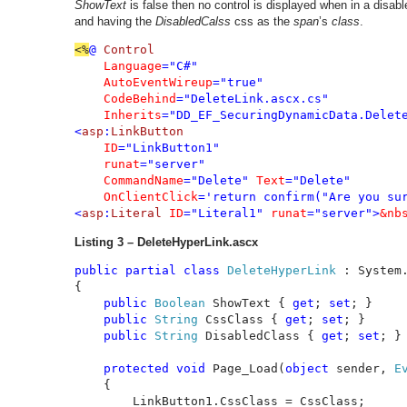
ShowText
is false then no control is displayed when in a disa
and having the
DisabledCalss
css as the
span
’s
class
.
<%
@ 
Control 

Language
="C#" 

AutoEventWireup
="true" 

CodeBehind
="DeleteLink.ascx.cs" 

Inherits
="DD_EF_SecuringDynamicData.Delet
<
asp
:
LinkButton 

ID
="LinkButton1" 

runat
="server" 

CommandName
="Delete" 
Text
="Delete"

OnClientClick
='return confirm("Are you sur
<
asp
:
Literal 
ID
="Literal1" 
runat
="server">
&nb
Listing 3 – DeleteHyperLink.ascx
public partial class 
DeleteHyperLink 
: System
{

public 
Boolean 
ShowText { 
get
; 
set
; }

public 
String 
CssClass { 
get
; 
set
; }

public 
String 
DisabledClass { 
get
; 
set
; }

protected void 
Page_Load(
object 
sender, 
E
    {

        LinkButton1.CssClass = CssClass;
