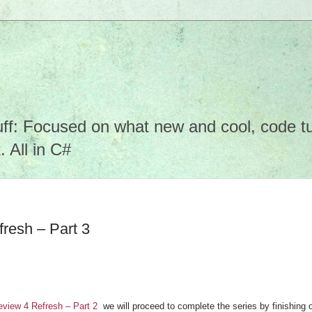
f: Focused on what new and cool, code tuto
 All in C#
resh – Part 3
view 4 Refresh – Part 2
we will proceed to complete the series by finishing o