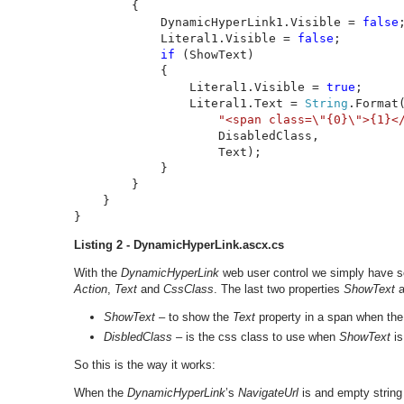
        {

            DynamicHyperLink1.Visible = 
false
;
            Literal1.Visible = 
false
;

if 
(ShowText)

            {

                Literal1.Visible = 
true
;

                Literal1.Text = 
String
.Format(
"<span class=\"{0}\">{1}<
                    DisabledClass, 

                    Text);

            }

        }

    }

}
Listing 2 - DynamicHyperLink.ascx.cs
With the
DynamicHyperLink
web user control we simply have so
Action
,
Text
and
CssClass
. The last two properties
ShowText
a
ShowText
– to show the
Text
property in a span when th
DisbledClass
– is the css class to use when
ShowText
is
So this is the way it works:
When the
DynamicHyperLink
’s
NavigateUrl
is and empty string 