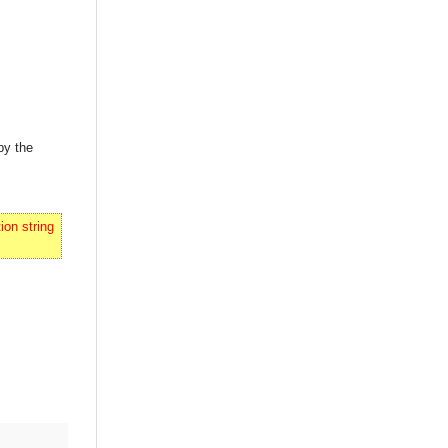
by the
on string