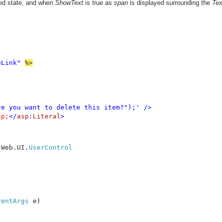
bled state, and when
ShowText
is true as
span
is displayed surrounding the
Tex
eLink" 
e you want to delete this item?");' />

sp;
</
asp
:
Literal
>
.Web.UI.
ventArgs 
e)
