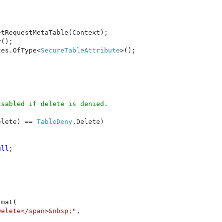
etRequestMetaTable(Context);

();

tes.OfType<
SecureTableAttribute
>();

sabled if delete is denied.

elete) == 
TableDeny
.Delete)

ull
;

rmat(
Delete</span>&nbsp;"
,