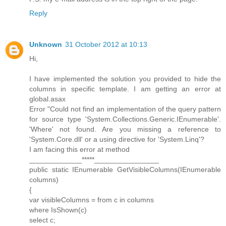
Reply
Unknown
31 October 2012 at 10:13
Hi,
I have implemented the solution you provided to hide the
columns in specific template. I am getting an error at
global.asax
Error "Could not find an implementation of the query pattern
for source type 'System.Collections.Generic.IEnumerable'.
'Where' not found. Are you missing a reference to
'System.Core.dll' or a using directive for 'System.Linq'?
I am facing this error at method
_____________*****________________
public static IEnumerable GetVisibleColumns(IEnumerable
columns)
{
var visibleColumns = from c in columns
where IsShown(c)
select c;