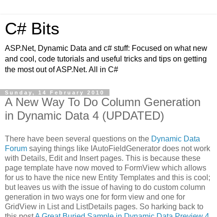
C# Bits
ASP.Net, Dynamic Data and c# stuff: Focused on what new
and cool, code tutorials and useful tricks and tips on getting
the most out of ASP.Net. All in C#
Sunday, 14 February 2010
A New Way To Do Column Generation
in Dynamic Data 4 (UPDATED)
There have been several questions on the
Dynamic Data
Forum
saying things like IAutoFieldGenerator does not work
with Details, Edit and Insert pages. This is because these
page template have now moved to FormView which allows
for us to have the nice new Entity Templates and this is cool;
but leaves us with the issue of having to do custom column
generation in two ways one for form view and one for
GridView in List and ListDetails pages. So harking back to
this post
A Great Buried Sample in Dynamic Data Preview 4