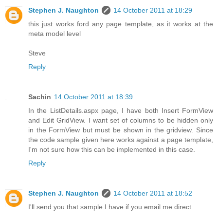
Stephen J. Naughton
14 October 2011 at 18:29
this just works ford any page template, as it works at the
meta model level
Steve
Reply
Sachin
14 October 2011 at 18:39
In the ListDetails.aspx page, I have both Insert FormView
and Edit GridView. I want set of columns to be hidden only
in the FormView but must be shown in the gridview. Since
the code sample given here works against a page template,
I'm not sure how this can be implemented in this case.
Reply
Stephen J. Naughton
14 October 2011 at 18:52
I'll send you that sample I have if you email me direct