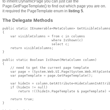
to inherit DynamicPage you can just call the
Page.GetPageTemplate() to find out which page you are on.
it required the PageTemplate enum in
listing 5
.
The Delegate Methods
public static IEnumerable<MetaColumn> GetVisibleColumns
{

    var visibleColumns = from c in columns

                         where IsShown(c)

                         select c;

    return visibleColumns;

}

public static Boolean IsShown(MetaColumn column)

{

    // need to get the current page template

    var page = (System.Web.UI.Page)System.Web.HttpConte
    var pageTemplate = page.GetPageTemplate();

    var hideIn = column.GetAttribute<HideColumnInAttrib
    if (hideIn != null)

        return !((hideIn.PageTemplate & pageTemplate) =
    return true;

} 