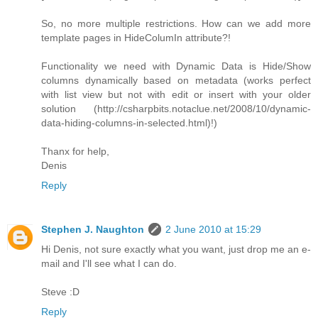
So, no more multiple restrictions. How can we add more
template pages in HideColumIn attribute?!
Functionality we need with Dynamic Data is Hide/Show
columns dynamically based on metadata (works perfect
with list view but not with edit or insert with your older
solution (http://csharpbits.notaclue.net/2008/10/dynamic-
data-hiding-columns-in-selected.html)!)
Thanx for help,
Denis
Reply
Stephen J. Naughton
2 June 2010 at 15:29
Hi Denis, not sure exactly what you want, just drop me an e-
mail and I'll see what I can do.
Steve :D
Reply