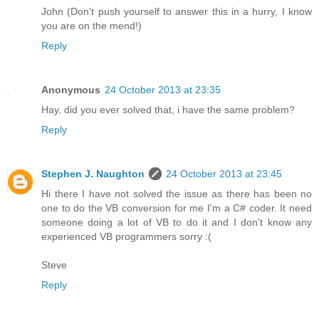
John (Don't push yourself to answer this in a hurry, I know
you are on the mend!)
Reply
Anonymous
24 October 2013 at 23:35
Hay, did you ever solved that, i have the same problem?
Reply
Stephen J. Naughton
24 October 2013 at 23:45
Hi there I have not solved the issue as there has been no
one to do the VB conversion for me I'm a C# coder. It need
someone doing a lot of VB to do it and I don't know any
experienced VB programmers sorry :(
Steve
Reply