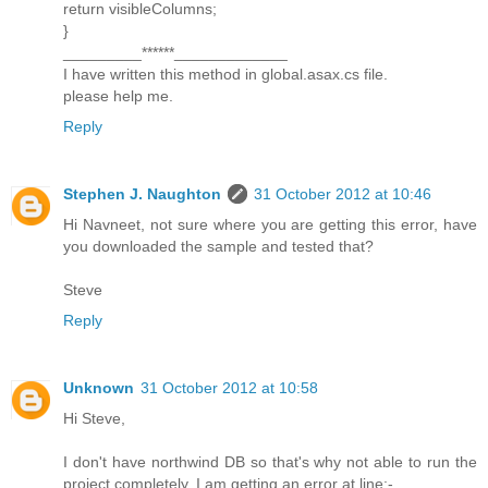
return visibleColumns;
}
_________******_____________
I have written this method in global.asax.cs file.
please help me.
Reply
Stephen J. Naughton
31 October 2012 at 10:46
Hi Navneet, not sure where you are getting this error, have
you downloaded the sample and tested that?
Steve
Reply
Unknown
31 October 2012 at 10:58
Hi Steve,
I don't have northwind DB so that's why not able to run the
project completely. I am getting an error at line:-