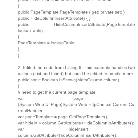
{
public PageTemplate PageTemplate { get; private set; }
public HideColumnInsertAttribute() { }
public HideColumnInsertAttribute(PageTemplate
lookupTable)
{
PageTemplate = lookupTable;
}
}
2. Edited the code from Listing 6. This example handles two
actions (List and Insert) but could be edited to handle more:
public static Boolean IsShown(MetaColumn column)
{
// need to get the current page template
var page =
(System.Web.UI.Page)System.Web.HttpContext.Current.Cu
rrentHandler;
var pageTemplate = page.GetPageTemplate();
var hideIn = column.GetAttribute<HideColumnInAttribute>();
var hideInsert =
column.GetAttribute<HideColumnInsertAttribute>();