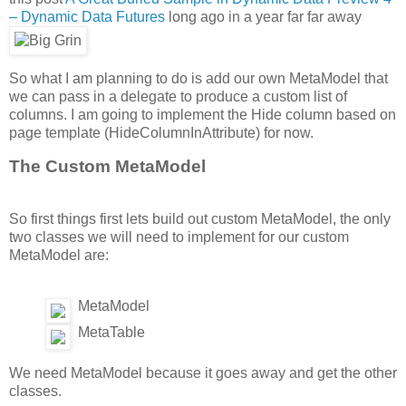
– Dynamic Data Futures
long ago in a year far far away
So what I am planning to do is add our own MetaModel that
we can pass in a delegate to produce a custom list of
columns. I am going to implement the Hide column based on
page template (HideColumnInAttribute) for now.
The Custom MetaModel
So first things first lets build out custom MetaModel, the only
two classes we will need to implement for our custom
MetaModel are:
MetaModel
MetaTable
We need MetaModel because it goes away and get the other
classes.