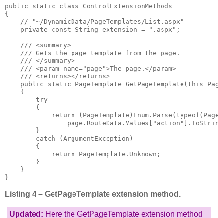
public static class ControlExtensionMethods

{

    // "~/DynamicData/PageTemplates/List.aspx"

    private const String extension = ".aspx";

    /// <summary>

    /// Gets the page template from the page.

    /// </summary>

    /// <param name="page">The page.</param>

    /// <returns></returns>

    public static PageTemplate GetPageTemplate(this Pag
    {

        try

        {

            return (PageTemplate)Enum.Parse(typeof(Page
                page.RouteData.Values["action"].ToStrin
        }

        catch (ArgumentException)

        {

            return PageTemplate.Unknown;

        }

    }

}
Listing 4 – GetPageTemplate extension method.
Updated:
Here the GetPageTemplate extension method