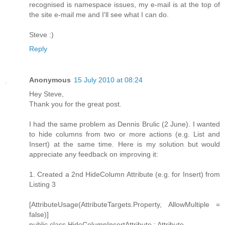
recognised is namespace issues, my e-mail is at the top of
the site e-mail me and I'll see what I can do.
Steve :)
Reply
Anonymous
15 July 2010 at 08:24
Hey Steve,
Thank you for the great post.
I had the same problem as Dennis Brulic (2 June). I wanted
to hide columns from two or more actions (e.g. List and
Insert) at the same time. Here is my solution but would
appreciate any feedback on improving it:
1. Created a 2nd HideColumn Attribute (e.g. for Insert) from
Listing 3
[AttributeUsage(AttributeTargets.Property, AllowMultiple =
false)]
public class HideColumnInsertAttribute : Attribute