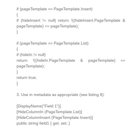
if (pageTemplate == PageTemplate.Insert)
{
if (hideInsert != null) return !((hideInsert.PageTemplate &
pageTemplate) == pageTemplate);
}
if (pageTemplate == PageTemplate.List)
{
if (hideIn != null)
return !((hideIn.PageTemplate & pageTemplate) ==
pageTemplate);
}
return true;
}
3. Use in metadata as appropriate (see listing 8):
[DisplayName("Field 1")]
[HideColumnIn (PageTemplate.List)]
[HideColumnInsert (PageTemplate.Insert)]
public string field1 { get; set; }