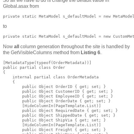
So all we have to do is change the default value in
Global.asax from
private static MetaModel s_defaultModel = new MetaMode
to
private static MetaModel s_defaultModel = new CustomMe
Now
all
column generation throughout the site is handled by
the GetVisibleColumns method from
Listing 6
.
[MetadataType(typeof(OrderMetadata))]

public partial class Order

{

    internal partial class OrderMetadata

    {

        public Object OrderID { get; set; }

        public Object CustomerID { get; set; }

        public Object EmployeeID { get; set; }

        public Object OrderDate { get; set; }

        [HideColumnIn(PageTemplate.List)]

        public Object RequiredDate { get; set; }

        public Object ShippedDate { get; set; }

        public Object ShipVia { get; set; }

        [HideColumnIn(PageTemplate.List)]

        public Object Freight { get; set; }
