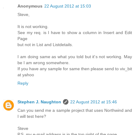
Anonymous
22 August 2012 at 15:03
Steve,
It is not working.
See my req. is I have to show a column in Insert and Edit
Page
but not in List and Listdetails.
I am doing same as what you told but it's not working. May
be I am wrong somewhere.
If you have any sample for same then please send to viv_bit
at yahoo
Reply
Stephen J. Naughton
22 August 2012 at 15:46
Can you send me a sample project that uses Northwind and
I will test here?
Steve
P.S. my e-mail address is in the top right of the page.