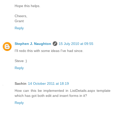
Hope this helps.
Cheers,
Grant
Reply
Stephen J. Naughton
15 July 2010 at 09:55
I'll redo this with some ideas I've had since.
Steve :)
Reply
Sachin
14 October 2011 at 18:19
How can this be implemented in ListDetails.aspx template
which has got both edit and insert forms in it?
Reply