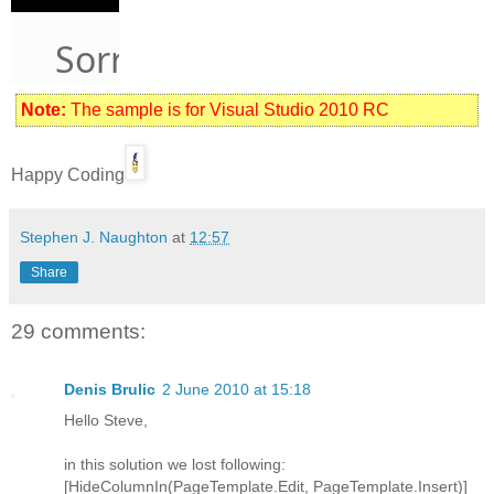
Note:
The sample is for Visual Studio 2010 RC
Happy Coding
Stephen J. Naughton
at
12:57
Share
29 comments:
Denis Brulic
2 June 2010 at 15:18
Hello Steve,
in this solution we lost following:
[HideColumnIn(PageTemplate.Edit, PageTemplate.Insert)]