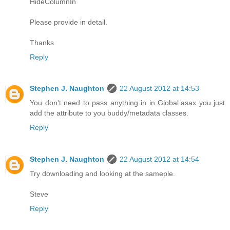
HideColumnIn
Please provide in detail.
Thanks
Reply
Stephen J. Naughton
22 August 2012 at 14:53
You don't need to pass anything in in Global.asax you just
add the attribute to you buddy/metadata classes.
Reply
Stephen J. Naughton
22 August 2012 at 14:54
Try downloading and looking at the sameple.
Steve
Reply