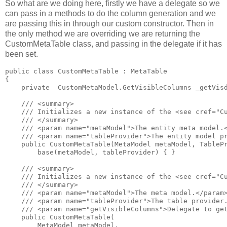
So what are we doing here, firstly we have a delegate so we
can pass in a methods to do the column generation and we
are passing this in through our custom constructor. Then in
the only method we are overriding we are returning the
CustomMetaTable class, and passing in the delegate if it has
been set.
public class CustomMetaTable : MetaTable

{

    private  CustomMetaModel.GetVisibleColumns _getVisd
    /// <summary>

    /// Initializes a new instance of the <see cref="Cu
    /// </summary>

    /// <param name="metaModel">The entity meta model.<
    /// <param name="tableProvider">The entity model pr
    public CustomMetaTable(MetaModel metaModel, TablePr
        base(metaModel, tableProvider) { }

    /// <summary>

    /// Initializes a new instance of the <see cref="Cu
    /// </summary>

    /// <param name="metaModel">The meta model.</param>
    /// <param name="tableProvider">The table provider.
    /// <param name="getVisibleColumns">Delegate to get
    public CustomMetaTable(

        MetaModel metaModel, 
