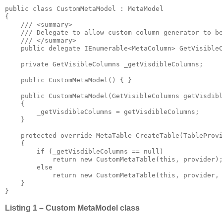
public class CustomMetaModel : MetaModel

{

    /// <summary>

    /// Delegate to allow custom column generator to be
    /// </summary>

    public delegate IEnumerable<MetaColumn> GetVisibleC
    private GetVisibleColumns _getVisdibleColumns;

    public CustomMetaModel() { }

    public CustomMetaModel(GetVisibleColumns getVisdibl
    {

        _getVisdibleColumns = getVisdibleColumns;

    }

    protected override MetaTable CreateTable(TableProvi
    {

        if (_getVisdibleColumns == null)

            return new CustomMetaTable(this, provider);
        else

            return new CustomMetaTable(this, provider, 
    }

}
Listing 1 – Custom MetaModel class