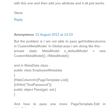
with this one and then add you attribute and it all just works.
Steve
Reply
Anonymous
22 August 2012 at 14:23
But the problem is I am not able to pass getVisiblecolumns
in CustomMetaModel. In Global.asax I am doing like this -
private static MetaModel s_defaultModel = new
CustomMetaModel(); //MetaModel();
and in MetaData class -
public class EmployeeMetadata
{
[HideColumnIn(PageTemplate.List)]
[UIHint("TextPassword")]
public object Pass{get; set;}
}
And how to pass one more PageTemplate.Edit in