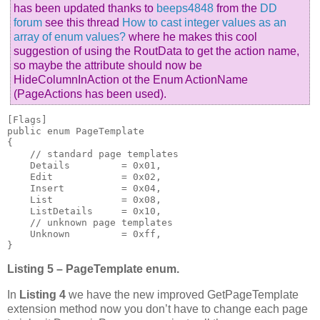
has been updated thanks to
beeps4848
from the
DD
forum
see this thread
How to cast integer values as an
array of enum values?
where he makes this cool
suggestion of using the RoutData to get the action name,
so maybe the attribute should now be
HideColumnInAction ot the Enum ActionName
(PageActions has been used).
[Flags]

public enum PageTemplate

{

    // standard page templates

    Details         = 0x01,

    Edit            = 0x02,

    Insert          = 0x04,

    List            = 0x08,

    ListDetails     = 0x10,

    // unknown page templates

    Unknown         = 0xff,

}
Listing 5 – PageTemplate enum.
In
Listing 4
we have the new improved GetPageTemplate
extension method now you don’t have to change each page