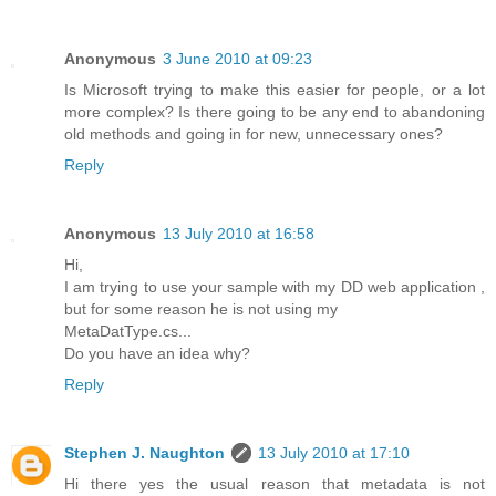
Anonymous
3 June 2010 at 09:23
Is Microsoft trying to make this easier for people, or a lot
more complex? Is there going to be any end to abandoning
old methods and going in for new, unnecessary ones?
Reply
Anonymous
13 July 2010 at 16:58
Hi,
I am trying to use your sample with my DD web application ,
but for some reason he is not using my
MetaDatType.cs...
Do you have an idea why?
Reply
Stephen J. Naughton
13 July 2010 at 17:10
Hi there yes the usual reason that metadata is not