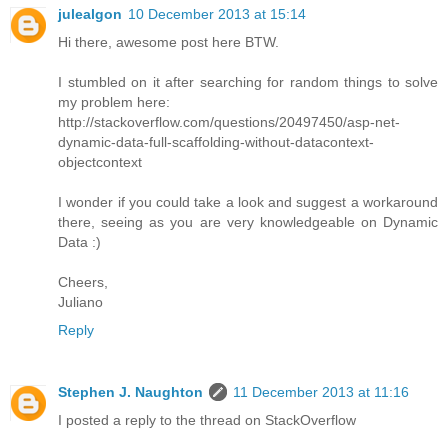
julealgon
10 December 2013 at 15:14
Hi there, awesome post here BTW.
I stumbled on it after searching for random things to solve
my problem here:
http://stackoverflow.com/questions/20497450/asp-net-
dynamic-data-full-scaffolding-without-datacontext-
objectcontext
I wonder if you could take a look and suggest a workaround
there, seeing as you are very knowledgeable on Dynamic
Data :)
Cheers,
Juliano
Reply
Stephen J. Naughton
11 December 2013 at 11:16
I posted a reply to the thread on StackOverflow