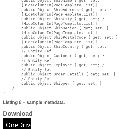
        public Object ShipName { get; set; }

        [HideColumnIn(PageTemplate.List)]

        public Object ShipAddress { get; set; }

        [HideColumnIn(PageTemplate.List)]

        public Object ShipCity { get; set; }

        [HideColumnIn(PageTemplate.List)]

        public Object ShipRegion { get; set; }

        [HideColumnIn(PageTemplate.List)]

        public Object ShipPostalCode { get; set; }

        [HideColumnIn(PageTemplate.List)]

        public Object ShipCountry { get; set; }

        // Entity Ref 

        public Object Customer { get; set; }

        // Entity Ref 

        public Object Employee { get; set; }

        // Entity Set 

        public Object Order_Details { get; set; }

        // Entity Ref 

        public Object Shipper { get; set; }

    }

}
Listing 8 – sample metadata.
Download