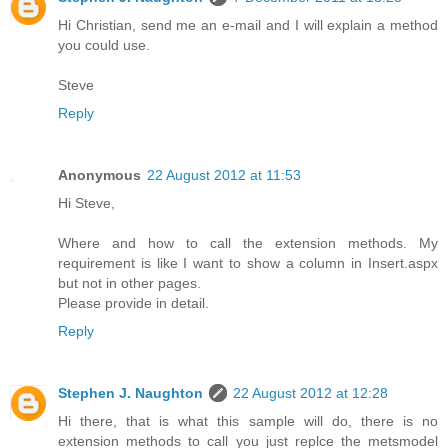
Hi Christian, send me an e-mail and I will explain a method
you could use.
Steve
Reply
Anonymous
22 August 2012 at 11:53
Hi Steve,
Where and how to call the extension methods. My
requirement is like I want to show a column in Insert.aspx
but not in other pages.
Please provide in detail.
Reply
Stephen J. Naughton
22 August 2012 at 12:28
Hi there, that is what this sample will do, there is no
extension methods to call you just replce the metsmodel