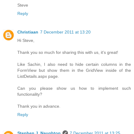
Steve
Reply
Christiaan
7 December 2011 at 13:20
Hi Steve,
Thank you so much for sharing this with us, it's great!
Like Sachin, I also need to hide certain columns in the
FormView but show them in the GridView inside of the
ListDetails.aspx page.
Can you please show us how to implement such
functionality?
Thank you in advance.
Reply
Stephen J. Naughton
7 December 2011 at 13:25