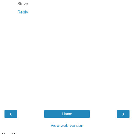
Steve
Reply
‹
›
Home
View web version