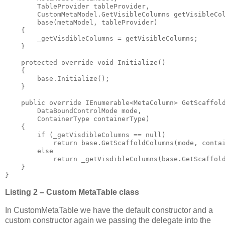
        TableProvider tableProvider, 

        CustomMetaModel.GetVisibleColumns getVisibleCol
        base(metaModel, tableProvider)

    {

        _getVisdibleColumns = getVisibleColumns;

    }

    protected override void Initialize()

    {

        base.Initialize();

    }

    public override IEnumerable<MetaColumn> GetScaffold
        DataBoundControlMode mode, 

        ContainerType containerType)

    {

        if (_getVisdibleColumns == null)

            return base.GetScaffoldColumns(mode, contai
        else

            return _getVisdibleColumns(base.GetScaffold
    }

}
Listing 2 – Custom MetaTable class
In CustomMetaTable we have the default constructor and a
custom constructor again we passing the delegate into the