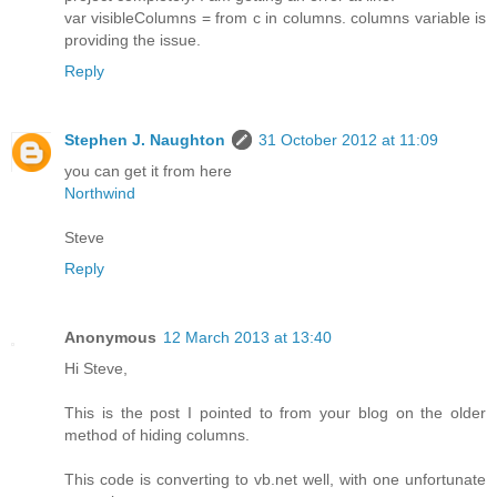
var visibleColumns = from c in columns. columns variable is
providing the issue.
Reply
Stephen J. Naughton
31 October 2012 at 11:09
you can get it from here
Northwind
Steve
Reply
Anonymous
12 March 2013 at 13:40
Hi Steve,
This is the post I pointed to from your blog on the older
method of hiding columns.
This code is converting to vb.net well, with one unfortunate