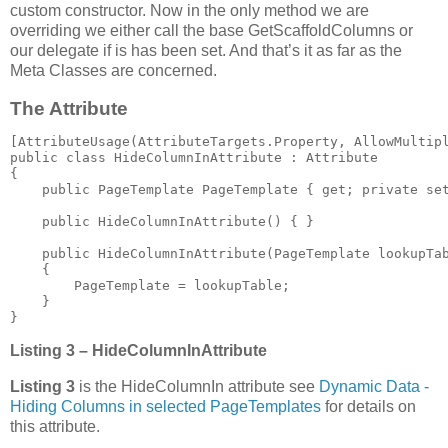
custom constructor. Now in the only method we are
overriding we either call the base GetScaffoldColumns or
our delegate if is has been set. And that’s it as far as the
Meta Classes are concerned.
The Attribute
[AttributeUsage(AttributeTargets.Property, AllowMultipl
public class HideColumnInAttribute : Attribute

{

    public PageTemplate PageTemplate { get; private set
    public HideColumnInAttribute() { }

    public HideColumnInAttribute(PageTemplate lookupTab
    {

        PageTemplate = lookupTable;

    }

}
Listing 3 – HideColumnInAttribute
Listing 3
is the HideColumnIn attribute see
Dynamic Data -
Hiding Columns in selected PageTemplates
for details on
this attribute.