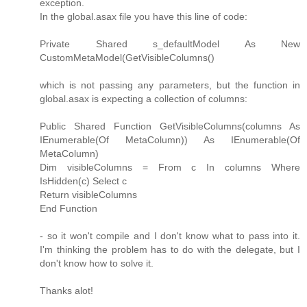
exception.
In the global.asax file you have this line of code:
Private Shared s_defaultModel As New
CustomMetaModel(GetVisibleColumns()
which is not passing any parameters, but the function in
global.asax is expecting a collection of columns:
Public Shared Function GetVisibleColumns(columns As
IEnumerable(Of MetaColumn)) As IEnumerable(Of
MetaColumn)
Dim visibleColumns = From c In columns Where
IsHidden(c) Select c
Return visibleColumns
End Function
- so it won't compile and I don't know what to pass into it.
I'm thinking the problem has to do with the delegate, but I
don't know how to solve it.
Thanks alot!