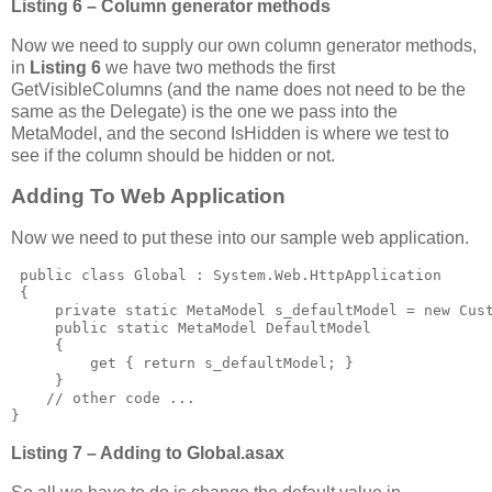
Listing 6 – Column generator methods
Now we need to supply our own column generator methods,
in
Listing 6
we have two methods the first
GetVisibleColumns (and the name does not need to be the
same as the Delegate) is the one we pass into the
MetaModel, and the second IsHidden is where we test to
see if the column should be hidden or not.
Adding To Web Application
Now we need to put these into our sample web application.
 public class Global : System.Web.HttpApplication

 {

     private static MetaModel s_defaultModel = new Cust
     public static MetaModel DefaultModel

     {

         get { return s_defaultModel; }

     }

    // other code ...

}
Listing 7 – Adding to Global.asax