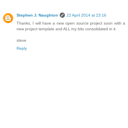
Stephen J. Naughton
22 April 2014 at 23:16
Thanks, I will have a new open source project soon with a
new project template and ALL my bits consolidated in it.
steve
Reply