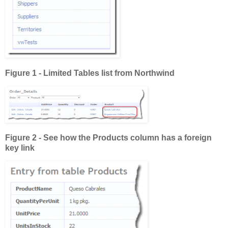
Figure 1 - Limited Tables list from Northwind
Figure 2 - See how the Products column has a foreign
key link