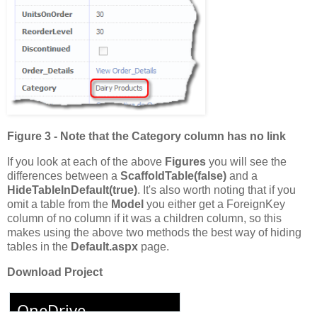
Figure 3 - Note that the Category column has no link
If you look at each of the above
Figures
you will see the
differences between a
ScaffoldTable(false)
and a
HideTableInDefault(true)
. It's also worth noting that if you
omit a table from the
Model
you either get a ForeignKey
column of no column if it was a children column, so this
makes using the above two methods the best way of hiding
tables in the
Default.aspx
page.
Download Project