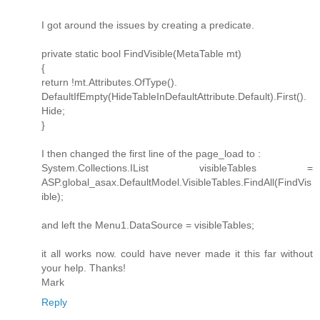
I got around the issues by creating a predicate.
private static bool FindVisible(MetaTable mt)
{
return !mt.Attributes.OfType().
DefaultIfEmpty(HideTableInDefaultAttribute.Default).First().
Hide;
}
I then changed the first line of the page_load to :
System.Collections.IList visibleTables =
ASP.global_asax.DefaultModel.VisibleTables.FindAll(FindVis
ible);
and left the Menu1.DataSource = visibleTables;
it all works now. could have never made it this far without
your help. Thanks!
Mark
Reply