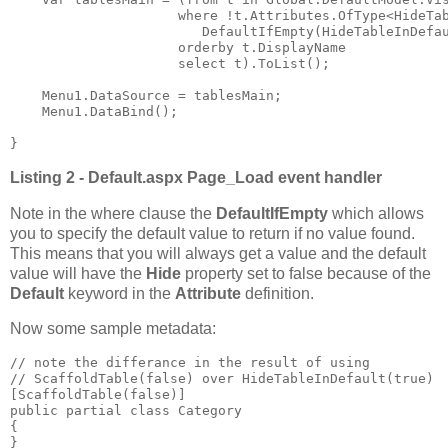
                     where !t.Attributes.OfType<HideTab
                        DefaultIfEmpty(HideTableInDefau
                     orderby t.DisplayName

                     select t).ToList();

    Menu1.DataSource = tablesMain;

    Menu1.DataBind();

}
Listing 2 - Default.aspx Page_Load event handler
Note in the where clause the
DefaultIfEmpty
which allows
you to specify the default value to return if no value found.
This means that you will always get a value and the default
value will have the
Hide
property set to false because of the
Default
keyword in the
Attribute
definition.
Now some sample metadata:
// note the differance in the result of using 

// ScaffoldTable(false) over HideTableInDefault(true)

[ScaffoldTable(false)]

public partial class Category

{

}
