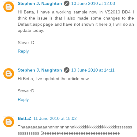
Stephen J. Naughton
10 June 2010 at 12:03
Hi Betta, I have a working sample now in VS2010 DD4 I
think the issue is that I also made some changes to the
Default.aspx page and have not shown it here :( I will do an
update today.
Steve :D
Reply
Stephen J. Naughton
10 June 2010 at 14:11
Hi Betta, I've updated the article now.
Steve :D
Reply
BettaZ
11 June 2010 at 15:02
Thaaaaaaaaaannnnnnnnnnnkkkkkkkkkkkkkkkkkkkksssssss
ssssssssss Steeeeeeveeeeeeeeeeeeeeeeeeeeeeee