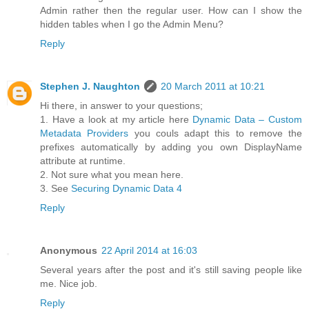
Admin rather then the regular user. How can I show the
hidden tables when I go the Admin Menu?
Reply
Stephen J. Naughton
20 March 2011 at 10:21
Hi there, in answer to your questions;
1. Have a look at my article here
Dynamic Data – Custom
Metadata Providers
you couls adapt this to remove the
prefixes automatically by adding you own DisplayName
attribute at runtime.
2. Not sure what you mean here.
3. See
Securing Dynamic Data 4
Reply
Anonymous
22 April 2014 at 16:03
Several years after the post and it's still saving people like
me. Nice job.
Reply