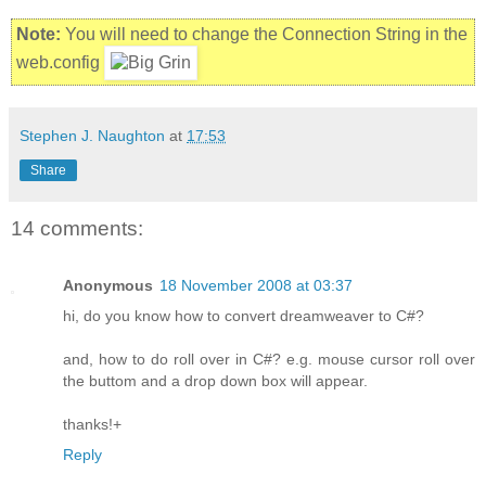
Note:
You will need to change the Connection String in the
web.config
Stephen J. Naughton
at
17:53
Share
14 comments:
Anonymous
18 November 2008 at 03:37
hi, do you know how to convert dreamweaver to C#?
and, how to do roll over in C#? e.g. mouse cursor roll over
the buttom and a drop down box will appear.
thanks!+
Reply