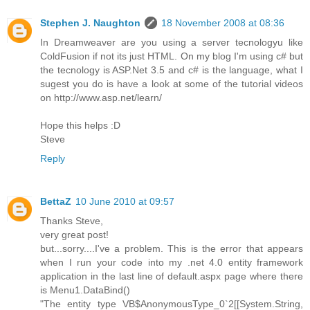
Stephen J. Naughton
18 November 2008 at 08:36
In Dreamweaver are you using a server tecnologyu like
ColdFusion if not its just HTML. On my blog I'm using c# but
the tecnology is ASP.Net 3.5 and c# is the language, what I
sugest you do is have a look at some of the tutorial videos
on http://www.asp.net/learn/
Hope this helps :D
Steve
Reply
BettaZ
10 June 2010 at 09:57
Thanks Steve,
very great post!
but...sorry....I've a problem. This is the error that appears
when I run your code into my .net 4.0 entity framework
application in the last line of default.aspx page where there
is Menu1.DataBind()
"The entity type VB$AnonymousType_0`2[[System.String,