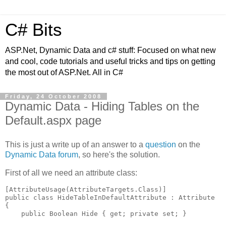
C# Bits
ASP.Net, Dynamic Data and c# stuff: Focused on what new
and cool, code tutorials and useful tricks and tips on getting
the most out of ASP.Net. All in C#
Friday, 24 October 2008
Dynamic Data - Hiding Tables on the
Default.aspx page
This is just a write up of an answer to a
question
on the
Dynamic Data forum
, so here's the solution.
First of all we need an attribute class:
[AttributeUsage(AttributeTargets.Class)]

public class HideTableInDefaultAttribute : Attribute

{

    public Boolean Hide { get; private set; }
