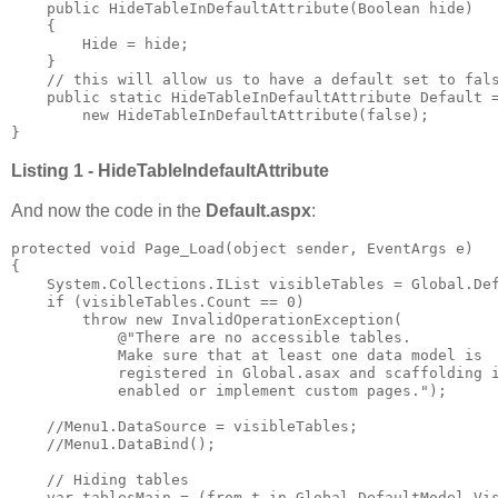
    public HideTableInDefaultAttribute(Boolean hide)

    {

        Hide = hide;

    }

    // this will allow us to have a default set to fals
    public static HideTableInDefaultAttribute Default =
        new HideTableInDefaultAttribute(false);

}
Listing 1 - HideTableIndefaultAttribute
And now the code in the
Default.aspx
:
protected void Page_Load(object sender, EventArgs e)

{

    System.Collections.IList visibleTables = Global.Def
    if (visibleTables.Count == 0)

        throw new InvalidOperationException(

            @"There are no accessible tables. 

            Make sure that at least one data model is 

            registered in Global.asax and scaffolding i
            enabled or implement custom pages.");

    //Menu1.DataSource = visibleTables;

    //Menu1.DataBind();

    // Hiding tables

    var tablesMain = (from t in Global.DefaultModel.Vis