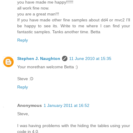
you have made me happy!!!!!!
all work fine now.
you are a great man!!!
If you have made other fine samples about dd4 or mvc2 I'll
be happy to see its. Write to me where I can find your
fantastic samples. Tanks another time. Betta
Reply
Stephen J. Naughton
11 June 2010 at 15:35
Your morethan welcome Betta :)
Steve :D
Reply
Anonymous
1 January 2011 at 16:52
Steve,
I was having problems with the hiding the tables using your
code in 4.0.