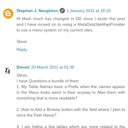
Stephen J. Naughton
1 January 2011 at 18:16
Hi Mark much has changed in DD since I wrote this post
and I have moved on to using a MetaDataSiteMapProvider
to use a menu system on my current sites.
Steve
Reply
DriveU
20 March 2011 at 01:35
Steve,
I have Questions a bundle of them
1. My Table Names have a Prefix when the names appear
in the Menu looks weird Is their anyway to Alias them with
something that is more readable?
2. How to Add a Browse button with the field where I plan to
store the Path Name?
3. I am hiding a few tables which are more related to the