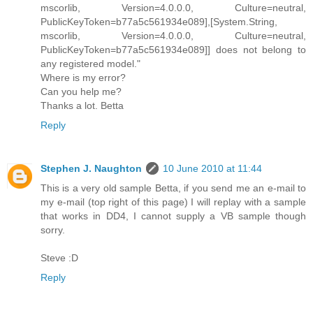
mscorlib, Version=4.0.0.0, Culture=neutral,
PublicKeyToken=b77a5c561934e089],[System.String,
mscorlib, Version=4.0.0.0, Culture=neutral,
PublicKeyToken=b77a5c561934e089]] does not belong to
any registered model."
Where is my error?
Can you help me?
Thanks a lot. Betta
Reply
Stephen J. Naughton
10 June 2010 at 11:44
This is a very old sample Betta, if you send me an e-mail to
my e-mail (top right of this page) I will replay with a sample
that works in DD4, I cannot supply a VB sample though
sorry.
Steve :D
Reply