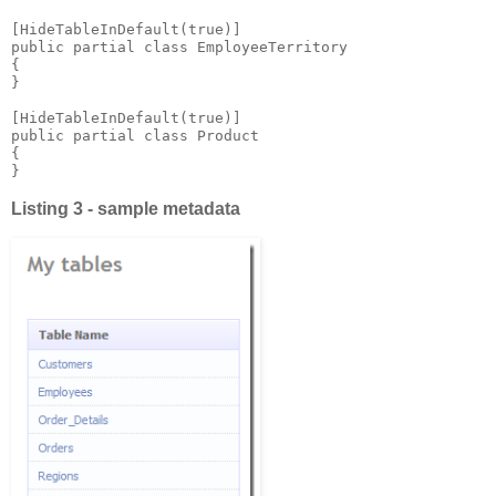
[HideTableInDefault(true)]

public partial class EmployeeTerritory 

{

}

[HideTableInDefault(true)]

public partial class Product

{

}
Listing 3 - sample metadata