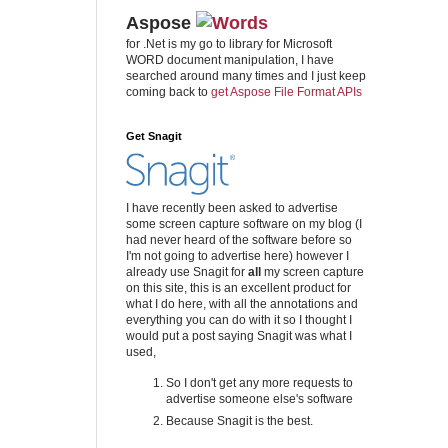
Aspose
for .Net is my go to library for Microsoft
WORD document manipulation, I have
searched around many times and I just keep
coming back to
get Aspose File Format APIs
Get Snagit
I have recently been asked to advertise
some screen capture software on my blog (I
had never heard of the software before so
I'm not going to advertise here) however I
already use Snagit for
all
my screen capture
on this site, this is an excellent product for
what I do here, with all the annotations and
everything you can do with it so I thought I
would put a post saying Snagit was what I
used,
So I don't get any more requests to
advertise someone else's software
Because Snagit is the best.