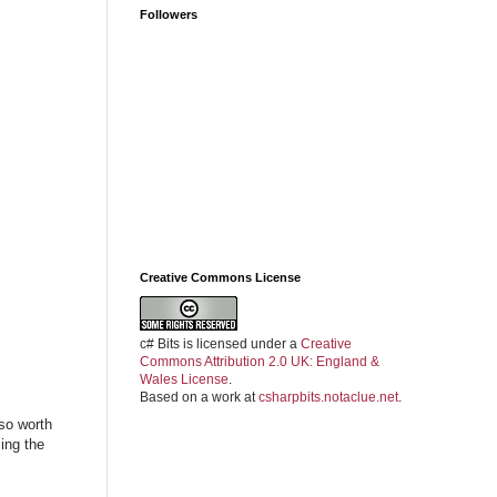
Followers
Creative Commons License
c# Bits
is licensed under a
Creative
Commons Attribution 2.0 UK: England &
Wales License
.
Based on a work at
csharpbits.notaclue.net
.
also worth
ing the