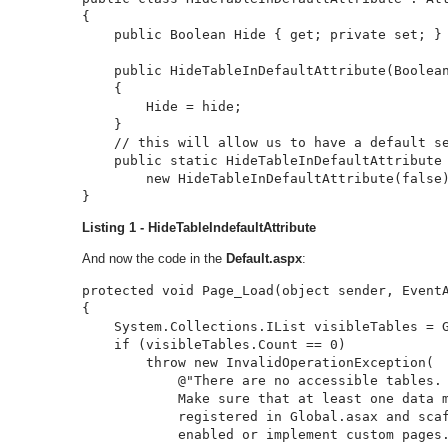
{

    public Boolean Hide { get; private set; }

    public HideTableInDefaultAttribute(Boolean
    {

        Hide = hide;

    }

    // this will allow us to have a default se
    public static HideTableInDefaultAttribute 
        new HideTableInDefaultAttribute(false)
}
Listing 1 - HideTableIndefaultAttribute
And now the code in the
Default.aspx
:
protected void Page_Load(object sender, EventA
{

    System.Collections.IList visibleTables = G
    if (visibleTables.Count == 0)

        throw new InvalidOperationException(

            @"There are no accessible tables. 
            Make sure that at least one data m
            registered in Global.asax and scaf
            enabled or implement custom pages.