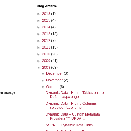
Blog Archive
►
2018
(1)
►
2015
(4)
►
2014
(4)
►
2013
(13)
►
2012
(7)
►
2011
(15)
►
2010
(26)
►
2009
(41)
▼
2008
(63)
►
December
(3)
►
November
(2)
▼
October
(6)
Dynamic Data - Hiding Tables on the
ill always
Default.aspx page
Dynamic Data - Hiding Columns in
selected PageTemp...
Dynamic Data – Custom Metadata
Providers *** UPDAT...
ASP.NET Dynamic Data Links