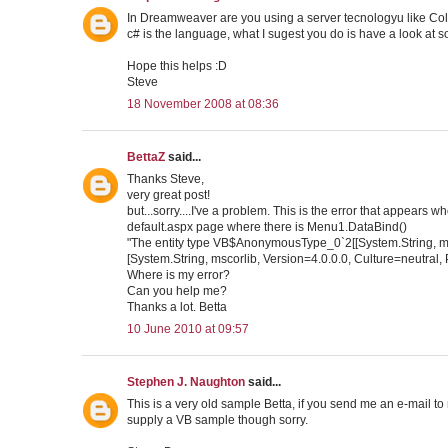
In Dreamweaver are you using a server tecnologyu like Cold
c# is the language, what I sugest you do is have a look at so
Hope this helps :D
Steve
18 November 2008 at 08:36
BettaZ
said...
Thanks Steve,
very great post!
but...sorry....I've a problem. This is the error that appears w
default.aspx page where there is Menu1.DataBind()
"The entity type VB$AnonymousType_0`2[[System.String, m
[System.String, mscorlib, Version=4.0.0.0, Culture=neutra
Where is my error?
Can you help me?
Thanks a lot. Betta
10 June 2010 at 09:57
Stephen J. Naughton
said...
This is a very old sample Betta, if you send me an e-mail to 
supply a VB sample though sorry.