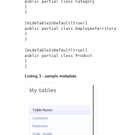
public partial class Category

{

}

[HideTableInDefault(true)]

public partial class EmployeeTerritory 

{

}

[HideTableInDefault(true)]

public partial class Product

{

}
Listing 3 - sample metadata