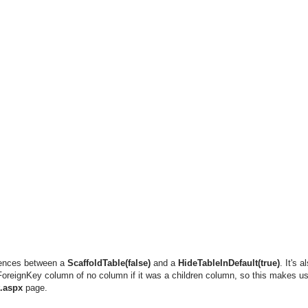
erences between a
ScaffoldTable(false)
and a
HideTableInDefault(true)
. It's 
ForeignKey column of no column if it was a children column, so this makes us
t.aspx
page.