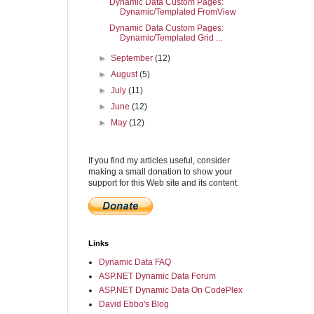
Dynamic Data Custom Pages:
Dynamic/Templated FromView
Dynamic Data Custom Pages:
Dynamic/Templated Grid ...
►
September
(12)
►
August
(5)
►
July
(11)
►
June
(12)
►
May
(12)
If you find my articles useful, consider
making a small donation to show your
support for this Web site and its content.
Links
Dynamic Data FAQ
ASP.NET Dynamic Data Forum
ASP.NET Dynamic Data On CodePlex
David Ebbo's Blog