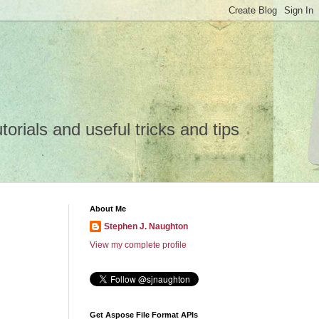
rials and useful tricks and tips
About Me
Stephen J. Naughton
View my complete profile
Get Aspose File Format APIs