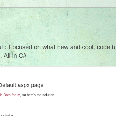
f: Focused on what new and cool, code tuto
 All in C#
Default.aspx page
c Data forum
, so here's the solution.
ribute
