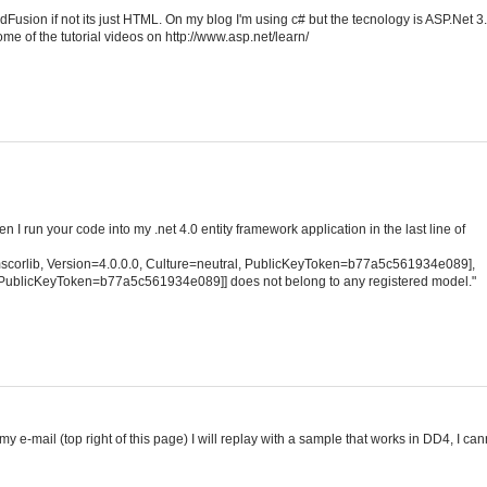
Fusion if not its just HTML. On my blog I'm using c# but the tecnology is ASP.Net 3
me of the tutorial videos on http://www.asp.net/learn/
hen I run your code into my .net 4.0 entity framework application in the last line of
scorlib, Version=4.0.0.0, Culture=neutral, PublicKeyToken=b77a5c561934e089],
l, PublicKeyToken=b77a5c561934e089]] does not belong to any registered model."
my e-mail (top right of this page) I will replay with a sample that works in DD4, I can