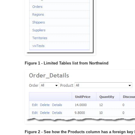
Figure 1 - Limited Tables list from Northwind
Figure 2 - See how the Products column has a foreign key 