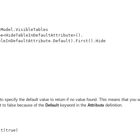
Model.VisibleTables

e<HideTableInDefaultAttribute>().

leInDefaultAttribute.Default).First().Hide

o specify the default value to return if no value found. This means that you w
t to false because of the
Default
keyword in the
Attribute
definition.


t(true)
