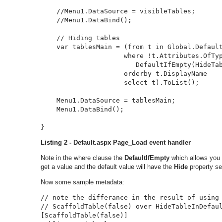
    //Menu1.DataSource = visibleTables;

    //Menu1.DataBind();

    // Hiding tables

    var tablesMain = (from t in Global.Default
                     where !t.Attributes.OfTyp
                        DefaultIfEmpty(HideTab
                     orderby t.DisplayName

                     select t).ToList();

    Menu1.DataSource = tablesMain;

    Menu1.DataBind();

}
Listing 2 - Default.aspx Page_Load event handler
Note in the where clause the
DefaultIfEmpty
which allows you t
get a value and the default value will have the
Hide
property se
Now some sample metadata:
// note the differance in the result of using 
// ScaffoldTable(false) over HideTableInDefaul
[ScaffoldTable(false)]
