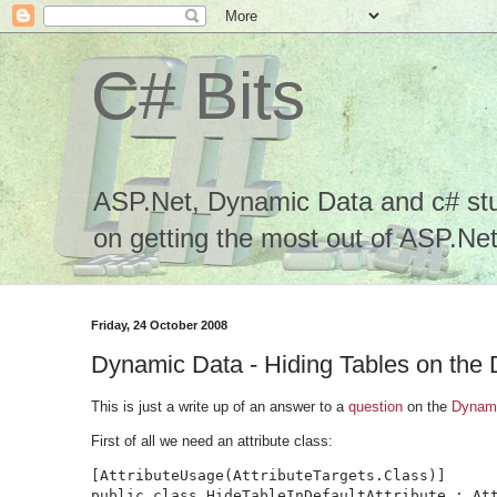
C# Bits
ASP.Net, Dynamic Data and c# stuf
on getting the most out of ASP.Net.
Friday, 24 October 2008
Dynamic Data - Hiding Tables on the 
This is just a write up of an answer to a
question
on the
Dynami
First of all we need an attribute class:
[AttributeUsage(AttributeTargets.Class)]

public class HideTableInDefaultAttribute : Att