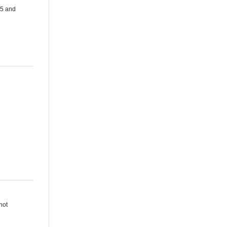
.5 and
not