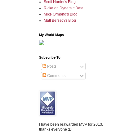
Scott Hunter's Blog
Ricka on Dynamic Data
Mike Ormond's Blog
Matt Berseth's Blog
My World Maps
Subscribe To
Posts
Comments
I have been reawarded MVP for 2013,
thanks everyone :D