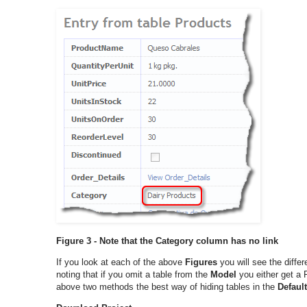
Figure 3 - Note that the Category column has no link
If you look at each of the above
Figures
you will see the diff
noting that if you omit a table from the
Model
you either get a 
above two methods the best way of hiding tables in the
Defaul