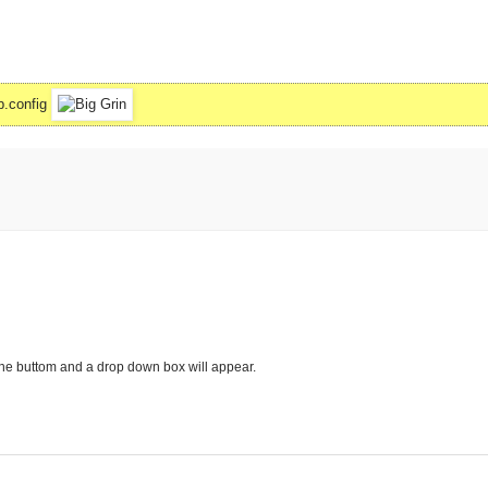
b.config
 the buttom and a drop down box will appear.