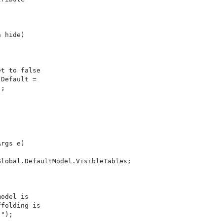
 hide)

t to false

Default = 

;

rgs e)

lobal.DefaultModel.VisibleTables;



odel is 

folding is 

");
