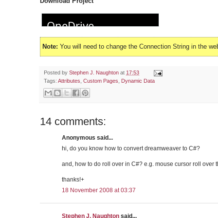
Download Project
Note:
You will need to change the Connection String in the we
Posted by
Stephen J. Naughton
at
17:53
Tags:
Attributes
,
Custom Pages
,
Dynamic Data
14 comments:
Anonymous said...
hi, do you know how to convert dreamweaver to C#?
and, how to do roll over in C#? e.g. mouse cursor roll over
thanks!+
18 November 2008 at 03:37
Stephen J. Naughton
said...