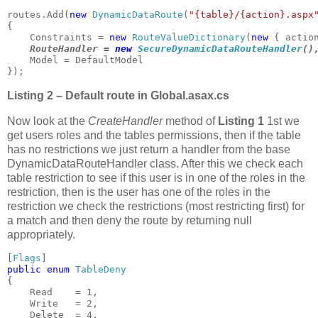
routes.Add(
new 
DynamicDataRoute
(
"{table}/{action}.aspx
{

    Constraints = 
new 
RouteValueDictionary
(
new 
{ actio
RouteHandler = 
new 
SecureDynamicDataRouteHandler
()
    Model = DefaultModel

});
Listing 2 – Default route in Global.asax.cs
Now look at the
CreateHandler
method of
Listing 1
1st we
get users roles and the tables permissions, then if the table
has no restrictions we just return a handler from the base
DynamicDataRouteHandler class. After this we check each
table restriction to see if this user is in one of the roles in the
restriction, then is the user has one of the roles in the
restriction we check the restrictions (most restricting first) for
a match and then deny the route by returning null
appropriately.
[
Flags
public enum 
{

    Read    = 1,

    Write   = 2,

    Delete  = 4,
