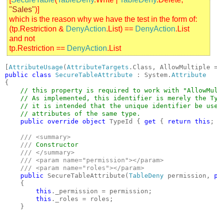
"Sales"
)]
which is the reason why we have the test in the form of:
(tp.Restriction &
DenyAction
.List) ==
DenyAction
.List
and not
tp.Restriction ==
DenyAction
.List
[
AttributeUsage
(
AttributeTargets
.Class, AllowMultiple 
public class 
SecureTableAttribute 
: System.
{

// this property is required to work with "AllowMul
    // As implemented, this identifier is merely the Ty
    // it is intended that the unique identifier be use
    // attributes of the same type.

public override object 
TypeId { 
get 
{ 
return this
; 
/// <summary>

    /// 
Constructor

/// </summary>

    /// <param name="permission"></param>

    /// <param name="roles"></param>

public 
SecureTableAttribute(
TableDeny 
permission, 
    {

this
._permission = permission;

this
._roles = roles;

    }
