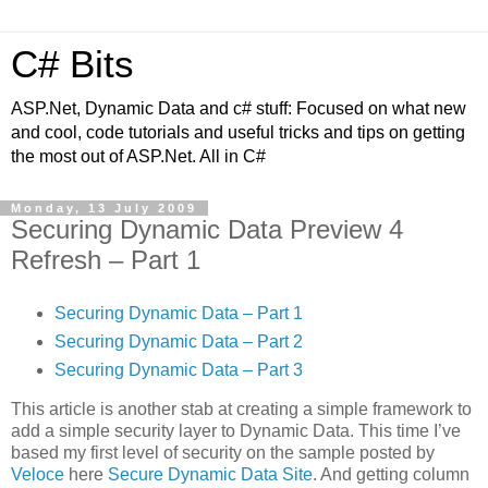
C# Bits
ASP.Net, Dynamic Data and c# stuff: Focused on what new
and cool, code tutorials and useful tricks and tips on getting
the most out of ASP.Net. All in C#
Monday, 13 July 2009
Securing Dynamic Data Preview 4
Refresh – Part 1
Securing Dynamic Data – Part 1
Securing Dynamic Data – Part 2
Securing Dynamic Data – Part 3
This article is another stab at creating a simple framework to
add a simple security layer to Dynamic Data. This time I’ve
based my first level of security on the sample posted by
Veloce
here
Secure Dynamic Data Site
. And getting column