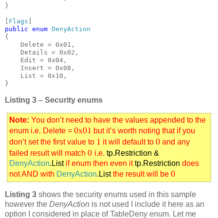
}

[
Flags
public enum 
{

    Delete = 0x01,

    Details = 0x02,

    Edit = 0x04,

    Insert = 0x08,

    List = 0x10,

}
Listing 3 – Security enums
Note:
You don’t need to have the values appended to the
0x01
enum i.e. Delete =
but it’s worth noting that if you
1
0
don’t set the first value to
it will default to
and any
0
failed result will match
i.e.
tp.Restriction &
DenyAction
.List
if enum then even it
tp.Restriction
does
0
not AND with
DenyAction
.List
the result will be
Listing 3
shows the security enums used in this sample
however the
DenyAction
is not used I include it here as an
option I considered in place of TableDeny enum. Let me