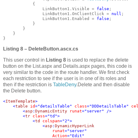
            {

                LinkButton1.Visible = 
false
;

                LinkButton1.OnClientClick = 
null
;

                LinkButton1.Enabled = 
false
;

            }

        }

    }

}
Listing 8 – DeleteButton.ascx.cs
This user control in
Listing 8
is used to replace the delete
button on the List.aspx and Details.aspx pages, this code is
very similar to the code in the route handler. We first check
each restriction to see if the user is in one of its roles and
then if the restriction is
TableDeny
.Delete and then disable
the Delete button.
<
ItemTemplate
>

    <
table 
id
="detailsTable" 
class
="DDDetailsTable" 
ce
        <
asp
:
DynamicEntity 
runat
="server" />

        <
tr 
class
="td">

            <
td 
colspan
="2">

                <
asp
:
DynamicHyperLink 

runat
="server" 

Action
="Edit" 
