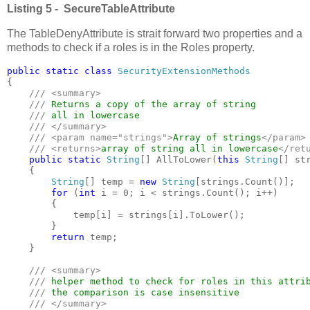
Listing 5 - SecureTableAttribute
The TableDenyAttribute is strait forward two properties and a
methods to check if a roles is in the Roles property.
public static class 
{

/// <summary>

    /// 
Returns a copy of the array of string 

/// 
all in lowercase

/// </summary>

    /// <param name="strings">
Array of strings
</param>

    /// <returns>
array of string all in lowercase
</retu
public static 
String
[] AllToLower(
this 
String
[] str
    {

String
[] temp = 
new 
String
[strings.Count()];

for 
(
int 
i = 0; i < strings.Count(); i++)

        {

            temp[i] = strings[i].ToLower();

        }

return 
temp;

    }

/// <summary>

    /// 
helper method to check for roles in this attrib
/// 
the comparison is case insensitive

/// </summary>
