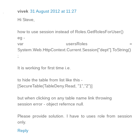
vivek
31 August 2012 at 11:27
Hi Steve,
how to use session instead of Roles.GetRolesForUser()
eg -
var usersRoles =
System.Web.HttpContext.Current.Session["dept"].ToString()
;
It is working for first time i.e.
to hide the table from list like this -
[SecureTable(TableDeny.Read, "1","2")]
but when clicking on any table name link throwing
session error - object refernce null.
Please provide solution. I have to uses role from session
only.
Reply