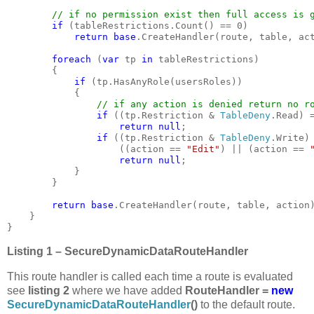
// if no permission exist then full access is g
if 
(tableRestrictions.Count() == 0)

return base
.CreateHandler(route, table, act
foreach 
(
var 
tp 
in 
tableRestrictions)

        {

if 
(tp.HasAnyRole(usersRoles))

            {

// if any action is denied return no ro
if 
((tp.Restriction & 
TableDeny
.Read) 
return null
;

if 
((tp.Restriction & 
TableDeny
.Write)
                    ((action == 
"Edit"
) || (action == 
return null
}

        }

return base
.CreateHandler(route, table, action)
    }

}
Listing 1 – SecureDynamicDataRouteHandler
This route handler is called each time a route is evaluated
see
listing 2
where we have added
RouteHandler =
new
SecureDynamicDataRouteHandler
()
to the default route.