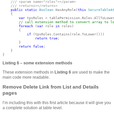
    /// <param name="roles"></param>

    /// <returns></returns>

public static 
Boolean 
HasAnyRole(
this 
SecureTableA
    {

var 
tpsRoles = tablePermission.Roles.AllToLower
// call extension method to convert array to lo
foreach 
(
var 
role 
in 
roles)

        {

if 
(tpsRoles.Contains(role.ToLower()))

return true
;

        }

return false
;

    }
} 
Listing 6 – some extension methods
These extension methods in
Listing 6
are used to make the
main code more readable.
Remove Delete Link from List and Details
pages
I’m including this with this first article because it will give you
a complete solution at table level.