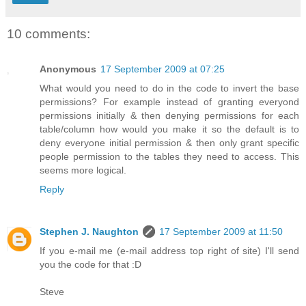
10 comments:
Anonymous
17 September 2009 at 07:25
What would you need to do in the code to invert the base
permissions? For example instead of granting everyond
permissions initially & then denying permissions for each
table/column how would you make it so the default is to
deny everyone initial permission & then only grant specific
people permission to the tables they need to access. This
seems more logical.
Reply
Stephen J. Naughton
17 September 2009 at 11:50
If you e-mail me (e-mail address top right of site) I'll send
you the code for that :D
Steve