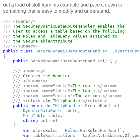
out a load of stuff from his example and pare it down to
something that is easy to modify and understand.
/// <summary>

/// 
/// 
/// 
/// 
public class 
SecureDynamicDataRouteHandler 
: 
{

public 
SecureDynamicDataRouteHandler() { }

/// <summary>

    /// 
Creates the handler.

/// </summary>

    /// <param name="route">
The route.
</param>

    /// <param name="table">
The table.
</param>

    /// <param name="action">
The action.
</param>

    /// <returns>
An IHttpHandler
</returns>

public override 
IHttpHandler 
CreateHandler(

DynamicDataRoute 
route,

MetaTable 
table,

string 
action)

    {

var 
usersRoles = 
Roles
.GetRolesForUser();

var 
tableRestrictions = table.Attributes.OfTyp