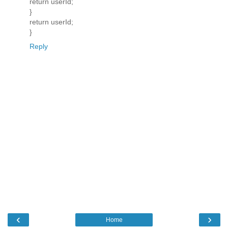
return userId;
}
return userId;
}
Reply
‹
›
Home