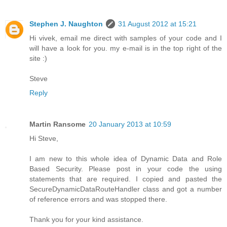
Stephen J. Naughton
31 August 2012 at 15:21
Hi vivek, email me direct with samples of your code and I
will have a look for you. my e-mail is in the top right of the
site :)
Steve
Reply
Martin Ransome
20 January 2013 at 10:59
Hi Steve,
I am new to this whole idea of Dynamic Data and Role
Based Security. Please post in your code the using
statements that are required. I copied and pasted the
SecureDynamicDataRouteHandler class and got a number
of reference errors and was stopped there.
Thank you for your kind assistance.