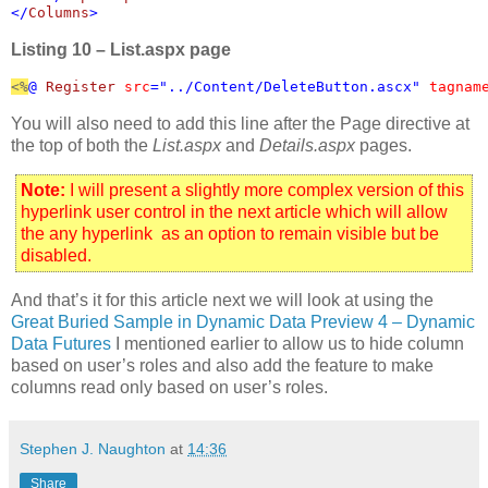
</
Columns
>
Listing 10 – List.aspx page
<%
@ 
Register 
src
="../Content/DeleteButton.ascx" 
tagnam
You will also need to add this line after the Page directive at
the top of both the
List.aspx
and
Details.aspx
pages.
Note:
I will present a slightly more complex version of this
hyperlink user control in the next article which will allow
the any hyperlink as an option to remain visible but be
disabled.
And that’s it for this article next we will look at using the
Great Buried Sample in Dynamic Data Preview 4 – Dynamic
Data Futures
I mentioned earlier to allow us to hide column
based on user’s roles and also add the feature to make
columns read only based on user’s roles.
Stephen J. Naughton
at
14:36
Share