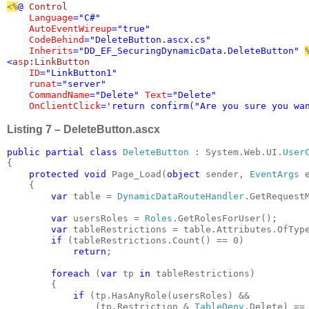
<%
@ 
Control 

Language
="C#" 

AutoEventWireup
="true" 

CodeBehind
="DeleteButton.ascx.cs" 

Inherits
="DD_EF_SecuringDynamicData.DeleteButton" 
<
asp
:
LinkButton 

ID
="LinkButton1" 

runat
="server" 

CommandName
="Delete" 
Text
="Delete"

OnClientClick
='return confirm("Are you sure you wa
Listing 7 – DeleteButton.ascx
public partial class 
DeleteButton 
: System.Web.UI.
{

protected void 
Page_Load(
object 
sender, 
EventArgs 
e
    {

var 
table = 
DynamicDataRouteHandler
.GetRequestM
var 
usersRoles = 
Roles
.GetRolesForUser();

var 
tableRestrictions = table.Attributes.OfTyp
if 
(tableRestrictions.Count() == 0)

return
;

foreach 
(
var 
tp 
in 
tableRestrictions)

        {

if 
(tp.HasAnyRole(usersRoles) &&

                (tp.Restriction & 
TableDeny
.Delete) ==