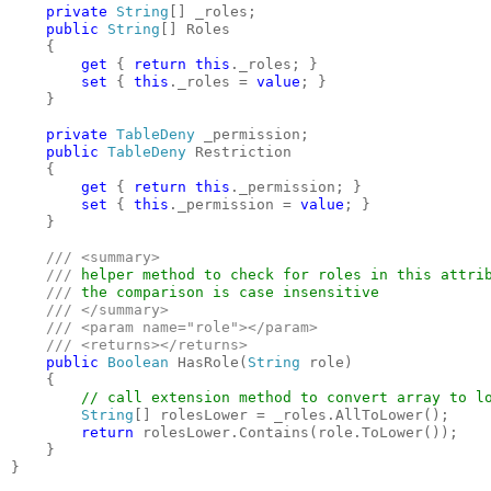
private 
String
[] _roles;

public 
String
[] Roles

    {

get 
{ 
return this
._roles; }

set 
{ 
this
._roles = 
value
; }

    }

private 
TableDeny 
_permission;

public 
TableDeny 
Restriction

    {

get 
{ 
return this
._permission; }

set 
{ 
this
._permission = 
value
; }

    }

/// <summary>

    /// 
helper method to check for roles in this attrib
/// 
the comparison is case insensitive

/// </summary>

    /// <param name="role"></param>

    /// <returns></returns>

public 
Boolean 
HasRole(
String 
role)

    {

// call extension method to convert array to lo
String
[] rolesLower = _roles.AllToLower();

return 
rolesLower.Contains(role.ToLower());

    }

}