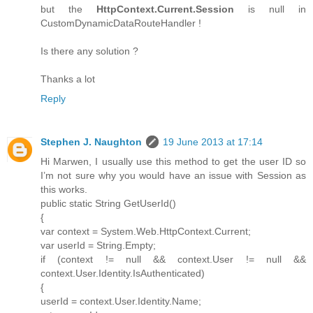
but the
HttpContext.Current.Session
is null in
CustomDynamicDataRouteHandler !
Is there any solution ?
Thanks a lot
Reply
Stephen J. Naughton
19 June 2013 at 17:14
Hi Marwen, I usually use this method to get the user ID so
I’m not sure why you would have an issue with Session as
this works.
public static String GetUserId()
{
var context = System.Web.HttpContext.Current;
var userId = String.Empty;
if (context != null && context.User != null &&
context.User.Identity.IsAuthenticated)
{
userId = context.User.Identity.Name;