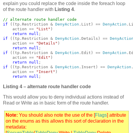
explain you could replace the code inside the foreach loop
of the route handler with
Listing 4
.
if 
((tp.Restriction & 
DenyAction
.List) == 
DenyAction
.Li
    action == 
"List"
)

return null
if 
((tp.Restriction & 
DenyAction
.Details) == 
DenyActio
    action == 
"Details"
)

return null
if 
((tp.Restriction & 
DenyAction
.Edit) == 
DenyAction
.Ed
    action == 
"Edit"
)

return null
if 
((tp.Restriction & 
DenyAction
.Insert) == 
DenyAction
    action == 
"Insert"
)

return null
;  
Listing 4 – alternate route handler code
This would allow you to deny individual actions instead of
Read or Write as in basic form of the route handler.
Note:
You should also note the use of the [
Flags
] attribute
on the enums as this allows this sort of declaration in the
metadata:
[
SecureTable
(
TableDeny
.Write |
TableDeny
.Delete,