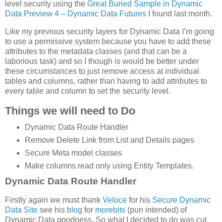
level security using the
Great Buried Sample in Dynamic
Data Preview 4 – Dynamic Data Futures
I found last month.
Like my previous security layers for Dynamic Data I’m going
to use a permissive system because you have to add these
attributes to the metadata classes (and that can be a
laborious task) and so I though is would be better under
these circumstances to just remove access at individual
tables and columns, rather than having to add attributes to
every table and column to set the security level.
Things we will need to Do
Dynamic Data Route Handler
Remove Delete Link from List and Details pages
Secure Meta model classes
Make columns read only using Entity Templates.
Dynamic Data Route Handler
Firstly again we must thank
Veloce
for his
Secure Dynamic
Data Site
see his
blog
for
morebits
(pun intended) of
Dynamic Data goodness. So what I decided to do was cut