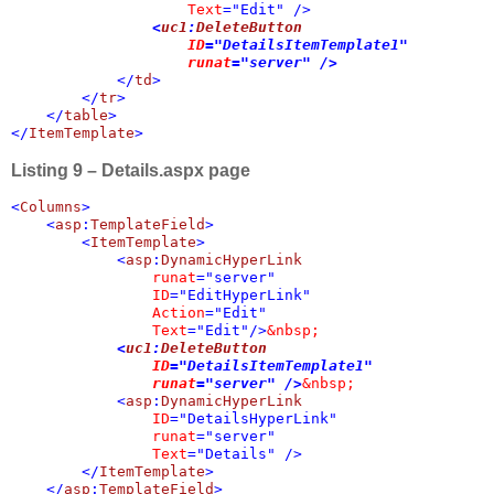
Text
="Edit" />

<
uc1
:
DeleteButton 

ID
="DetailsItemTemplate1" 

runat
="server" />
            </
td
>

        </
tr
>

    </
table
>

</
ItemTemplate
>
Listing 9 – Details.aspx page
<
Columns
>

    <
asp
:
TemplateField
>

        <
ItemTemplate
>

            <
asp
:
DynamicHyperLink 

runat
="server" 

ID
="EditHyperLink" 

Action
="Edit" 

Text
="Edit"/>
&nbsp;

<
uc1
:
DeleteButton 

ID
="DetailsItemTemplate1" 

runat
="server" />
&nbsp;

<
asp
:
DynamicHyperLink 

ID
="DetailsHyperLink" 

runat
="server" 

Text
="Details" />

        </
ItemTemplate
>

    </
asp
:
TemplateField
>
