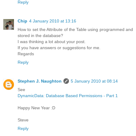
Reply
Chip
4 January 2010 at 13:16
How to set the Attribute of the Table using programmed and
stored in the database?
I was thinking a lot about your post.
If you have answers or suggestions for me.
Regards
Reply
Stephen J. Naughton
5 January 2010 at 08:14
See
DynamicData: Database Based Permissions - Part 1
Happy New Year :D
Steve
Reply