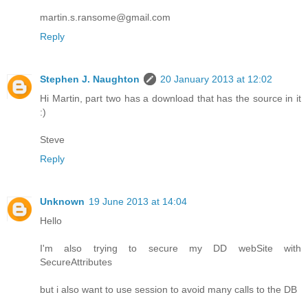
martin.s.ransome@gmail.com
Reply
Stephen J. Naughton
20 January 2013 at 12:02
Hi Martin, part two has a download that has the source in it
:)
Steve
Reply
Unknown
19 June 2013 at 14:04
Hello
I'm also trying to secure my DD webSite with
SecureAttributes
but i also want to use session to avoid many calls to the DB