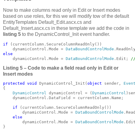
Now to make columns read only in Edit or Insert modes
based on use roles, for this we will modify tow of the default
EntityTemplates Default_Edit.ascx.cs and
Default_Insert.ascx.cs in these template we add the code in
listing 5
to the DynamicControl_Init event handler.
if 
(currentColumn.SecureColumnReadOnly())

    dynamicControl.Mode = 
DataBoundControlMode
else

dynamicControl.Mode = 
DataBoundControlMode
.Edit; 
/
Listing 5 – Code to make a field read only in Edit or
Insert modes
protected void 
DynamicControl_Init(
object 
sender, 
Even
{

DynamicControl 
dynamicControl = (
DynamicControl
)sen
    dynamicControl.DataField = currentColumn.Name;

if 
(currentColumn.SecureColumnReadOnly())

        dynamicControl.Mode = 
DataBoundControlMode
.Read
else

dynamicControl.Mode = 
DataBoundControlMode
.Edi
}