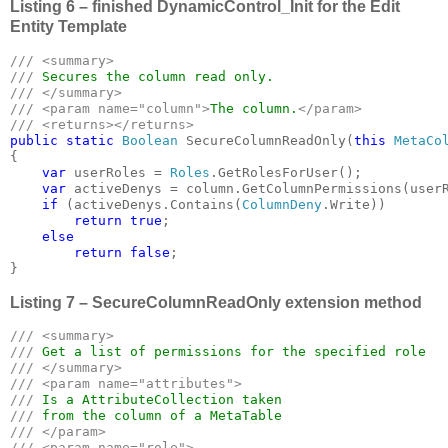
Listing 6 – finished DynamicControl_Init for the Edit
Entity Template
/// <summary>

/// 
/// </summary>

/// <param name="column">
The column.
</param>

public static 
Boolean 
SecureColumnReadOnly(
this 
MetaCo
{

var 
userRoles = 
Roles
.GetRolesForUser();

var 
activeDenys = column.GetColumnPermissions(userR
if 
(activeDenys.Contains(
ColumnDeny
.Write))

return true
;

else

        return false
;

}
Listing 7 – SecureColumnReadOnly extension method
/// <summary>

/// 
/// </summary>

/// <param name="attributes">

/// 
/// 
/// </param>

/// <param name="role">
