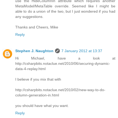
use the HideColumnIn attribute which requires another
MetaModel/MetaTable override. Seemed like I might be
able to do a union of the two, but I just wondered if you had
any suggestions.
Thanks and Cheers, Mike
Reply
Stephen J. Naughton
7 January 2012 at 13:37
Hi Michael, have a look at
http://csharpbits.notaclue.net/2010/06/securing-dynamic-
data-4-replay.html
I believe if you mix that with
http://csharpbits.notaclue.net/2010/02/new-way-to-do-
column-generation-in.html
you should have what you want.
Reply