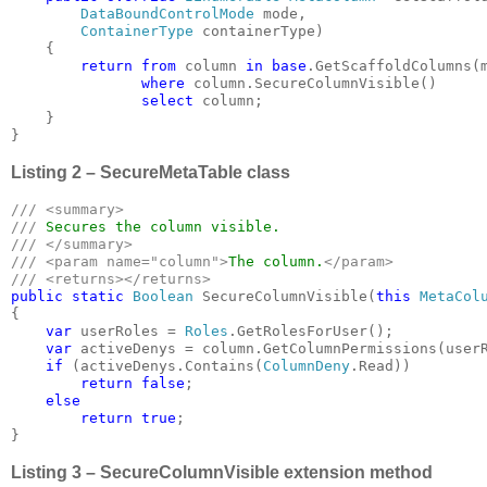
DataBoundControlMode 
mode, 

ContainerType 
containerType)

    {

return from 
column 
in base
.GetScaffoldColumns(m
where 
column.SecureColumnVisible()

select 
column;

    }

}
Listing 2 – SecureMetaTable class
/// <summary>

/// 
/// </summary>

/// <param name="column">
The column.
</param>

public static 
Boolean 
SecureColumnVisible(
this 
MetaCol
{

var 
userRoles = 
Roles
.GetRolesForUser();

var 
activeDenys = column.GetColumnPermissions(userR
if 
(activeDenys.Contains(
ColumnDeny
.Read))

return false
;

else

        return true
;

}
Listing 3 – SecureColumnVisible extension method