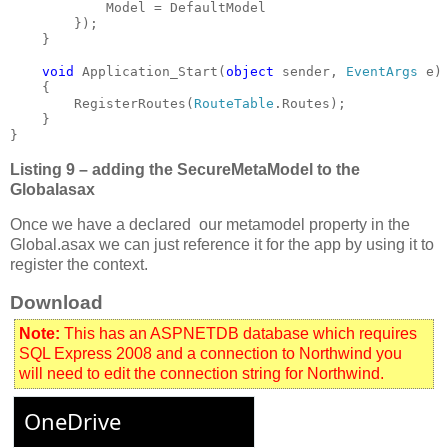
            Model = DefaultModel

}

void 
Application_Start(
object 
sender, 
EventArgs 
e)

    {

        RegisterRoutes(
RouteTable
.Routes);

    }

}
Listing 9 – adding the SecureMetaModel to the
Globalasax
Once we have a declared our metamodel property in the
Global.asax we can just reference it for the app by using it to
register the context.
Download
Note:
This has an ASPNETDB database which requires
SQL Express 2008 and a connection to Northwind you
will need to edit the connection string for Northwind.