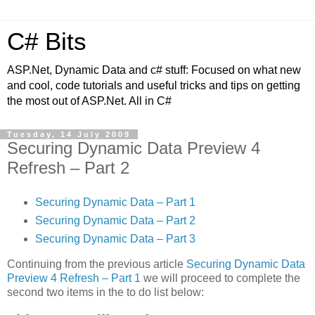
C# Bits
ASP.Net, Dynamic Data and c# stuff: Focused on what new
and cool, code tutorials and useful tricks and tips on getting
the most out of ASP.Net. All in C#
Tuesday, 14 July 2009
Securing Dynamic Data Preview 4
Refresh – Part 2
Securing Dynamic Data – Part 1
Securing Dynamic Data – Part 2
Securing Dynamic Data – Part 3
Continuing from the previous article
Securing Dynamic Data
Preview 4 Refresh – Part 1
we will proceed to complete the
second two items in the to do list below: