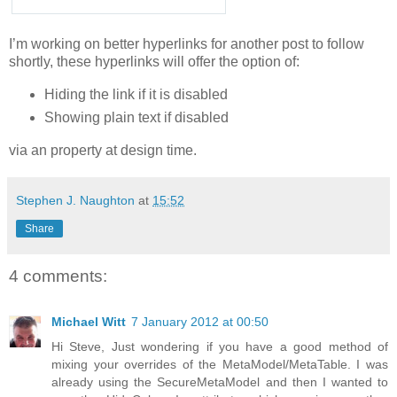
I’m working on better hyperlinks for another post to follow
shortly, these hyperlinks will offer the option of:
Hiding the link if it is disabled
Showing plain text if disabled
via an property at design time.
Stephen J. Naughton
at
15:52
Share
4 comments:
Michael Witt
7 January 2012 at 00:50
Hi Steve, Just wondering if you have a good method of
mixing your overrides of the MetaModel/MetaTable. I was
already using the SecureMetaModel and then I wanted to