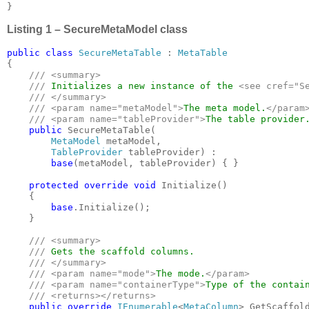
}
Listing 1 – SecureMetaModel class
public class 
SecureMetaTable 
: 
{

/// <summary>

    /// 
Initializes a new instance of the 
<see cref="S
/// </summary>

    /// <param name="metaModel">
The meta model.
</param>
    /// <param name="tableProvider">
The table provider
public 
SecureMetaTable(

MetaModel 
metaModel, 

TableProvider 
tableProvider) :

base
(metaModel, tableProvider) { }

protected override void 
Initialize()

    {

base
.Initialize();

    }

/// <summary>

    /// 
Gets the scaffold columns.

/// </summary>

    /// <param name="mode">
The mode.
</param>

    /// <param name="containerType">
Type of the contai
    /// <returns></returns>

public override 
IEnumerable
<
MetaColumn
> GetScaffold