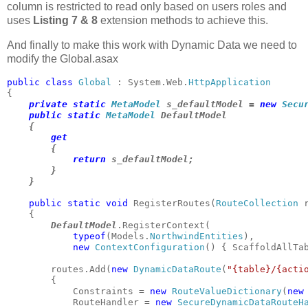
column is restricted to read only based on users roles and
uses
Listing 7 & 8
extension methods to achieve this.
And finally to make this work with Dynamic Data we need to
modify the Global.asax
public class 
Global 
: System.Web.
private static 
MetaModel 
s_defaultModel = 
new 
Secu
public static 
MetaModel 
DefaultModel

    {

get

{

return 
s_defaultModel;

        }

    }
public static void 
RegisterRoutes(
RouteCollection 
    {

DefaultModel
.RegisterContext(

typeof
(Models.
NorthwindEntities
), 

new 
ContextConfiguration
() { ScaffoldAllTa
        routes.Add(
new 
DynamicDataRoute
(
"{table}/{acti
        {

            Constraints = 
new 
RouteValueDictionary
(
new
            RouteHandler = 
new 
SecureDynamicDataRouteH