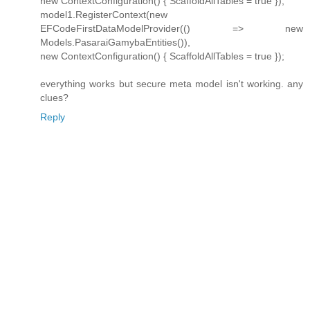
new ContextConfiguration() { ScaffoldAllTables = true });
model1.RegisterContext(new
EFCodeFirstDataModelProvider(() => new
Models.PasaraiGamybaEntities()),
new ContextConfiguration() { ScaffoldAllTables = true });
everything works but secure meta model isn't working. any
clues?
Reply