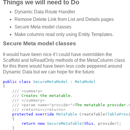
Things we will need to Do
Dynamic Data Route Handler
Remove Delete Link from List and Details pages
Secure Meta model classes
Make columns read only using Entity Templates.
Secure Meta model classes
It would have been nice if I could have overridden the
Scaffold and IsReadOnly methods of the MetaColumn class
for this there would have been less code peppered around
Dynamic Data but we can hope for the future.
public class 
SecureMetaModel 
: 
{

/// <summary>

    /// 
Creates the metatable.

/// </summary>

    /// <param name="provider">
The metatable provider.
    /// <returns></returns>

protected override 
MetaTable 
CreateTable(
TableProv
    {

return new 
SecureMetaTable
(
this
, provider);

    }
