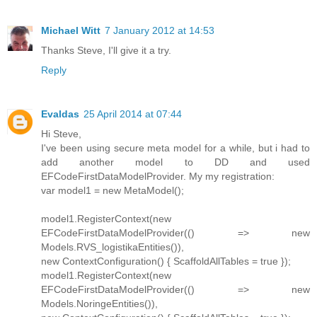
Michael Witt
7 January 2012 at 14:53
Thanks Steve, I'll give it a try.
Reply
Evaldas
25 April 2014 at 07:44
Hi Steve,
I've been using secure meta model for a while, but i had to
add another model to DD and used
EFCodeFirstDataModelProvider. My my registration:
var model1 = new MetaModel();
model1.RegisterContext(new
EFCodeFirstDataModelProvider(() => new
Models.RVS_logistikaEntities()),
new ContextConfiguration() { ScaffoldAllTables = true });
model1.RegisterContext(new
EFCodeFirstDataModelProvider(() => new
Models.NoringeEntities()),