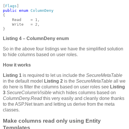
[
Flags
public enum 
{

    Read    = 1,

    Write   = 2,

}
Listing 4 – ColumnDeny enum
So in the above four listings we have the simplified solution
to hide columns based on user roles.
How it works
Listing 1
is required to let us include the
SecureMetaTable
in the default model
Listing 2
is the
SecureMetaTable
all we
do here is filter the columns based on user roles see
Listing
3
SecureColumnVisible
which hides columns based on
ColumnDeny.Read
this very easily and cleanly done thanks
to the ASP.Net team and letting us derive from the meta
classes.
Make columns read only using Entity
Templates