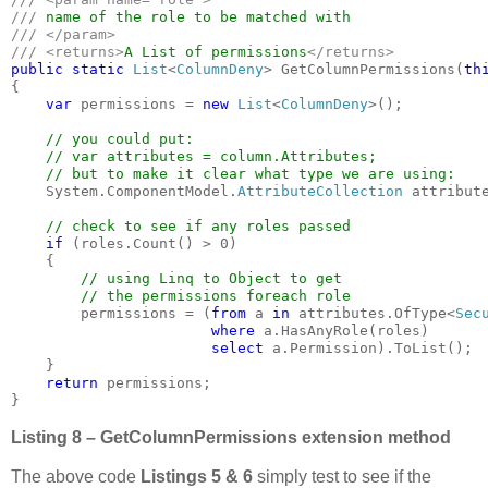
/// 
/// </param>

/// <returns>
A List of permissions
public static 
List
<
ColumnDeny
> GetColumnPermissions(
th
{

var 
permissions = 
new 
List
<
ColumnDeny
>();

// you could put: 

    // var attributes = column.Attributes;

    // but to make it clear what type we are using:

System.ComponentModel.
AttributeCollection 
attribute
// check to see if any roles passed

if 
(roles.Count() > 0)

    {

// using Linq to Object to get 

        // the permissions foreach role

permissions = (
from 
a 
in 
attributes.OfType<
Sec
where 
a.HasAnyRole(roles)

select 
a.Permission).ToList();

    }

return 
permissions;

}
Listing 8 – GetColumnPermissions extension method
The above code
Listings 5 & 6
simply test to see if the