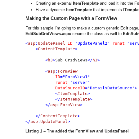
Creating an external
ItemTemplate
and load it into the
F
Have a dynamic
ItemTemplate
that implements
ITempla
Making the Custom Page with a FormView
For this sample I’m going to make a custom generic
Edit
page,
EditSubGridViews.aspx
rename the class as well to
EditSub
<
asp
:
UpdatePanel 
ID
="UpdatePanel2" 
runat
="serv
    <
ContentTemplate
>

        <
h3
>
Sub GridViews
</
h3
>

        <
asp
:
FormView 

ID
="FormView1" 

runat
="server" 

DataSourceID
="DetailsDataSource">

            <
ItemTemplate
>

            </
ItemTemplate
>

        </
asp
:
FormView
>

    </
ContentTemplate
>

</
asp
:
UpdatePanel
>
Listing 1 – The added the FormView and UpdatePanel