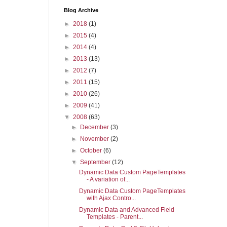
Blog Archive
►
2018
(1)
►
2015
(4)
►
2014
(4)
►
2013
(13)
►
2012
(7)
►
2011
(15)
►
2010
(26)
►
2009
(41)
▼
2008
(63)
►
December
(3)
►
November
(2)
►
October
(6)
▼
September
(12)
Dynamic Data Custom PageTemplates
- A variation of...
Dynamic Data Custom PageTemplates
with Ajax Contro...
Dynamic Data and Advanced Field
Templates - Parent...