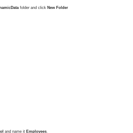
namicData
folder and click
New Folder
ol
and name it
Employees
.