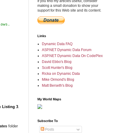
If you find my articles useful, consider
making a small donation to show your
support for this Web site and its content.
Links
Dynamic Data FAQ
ASP.NET Dynamic Data Forum
ASP.NET Dynamic Data On CodePlex
David Ebbo's Blog
Scott Hunter's Blog
Ricka on Dynamic Data
Mike Ormond's Blog
Matt Berseth's Blog
My World Maps
m
Listing 3
.
Subscribe To
ates
folder
Posts