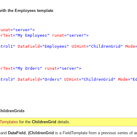
 with the Employees template
runat
="server">

erText
="My Employees" 
runat
="server">

ntrol1" 
DataField
="Employees" 
UIHint
="ChildrenGrid" 
Mode
erText
="My Orders" 
runat
="server">

ntrol3" 
DataField
="Orders" 
UIHint
="ChildrenGrid" 
Mode
="E
ChildrenGrids
 Templates
for the
ChildrenGrid
details.
and
DataField
,
(ChildrenGrid
is a FieldTemplate from a previous series of ar