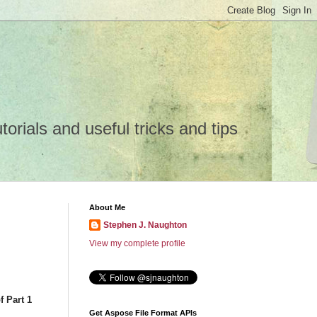
rials and useful tricks and tips
About Me
Stephen J. Naughton
View my complete profile
f Part 1
Get Aspose File Format APIs