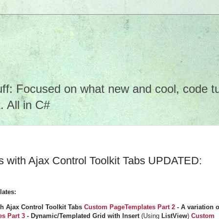
f: Focused on what new and cool, code tuto
 All in C#
with Ajax Control Toolkit Tabs UPDATED:
lates:
 Ajax Control Toolkit Tabs
Custom PageTemplates Part 2
- A variation o
s Part 3
- Dynamic/Templated Grid with Insert
(Using
ListView
)
Custom