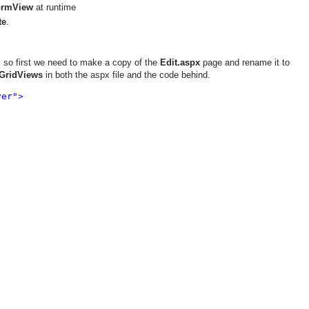
ormView
at runtime
te
.
 so first we need to make a copy of the
Edit.aspx
page and rename it to
GridViews
in both the aspx file and the code behind.
er">
