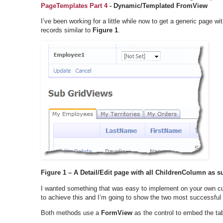
PageTemplates Part 4
- Dynamic/Templated FromView
I’ve been working for a little while now to get a generic page wi
records similar to
Figure 1
.
Figure 1 – A Detail/Edit page with all ChildrenColumn as su
I wanted something that was easy to implement on your own 
to achieve this and I’m going to show the two most successful
Both methods use a
FormView
as the control to embed the ta