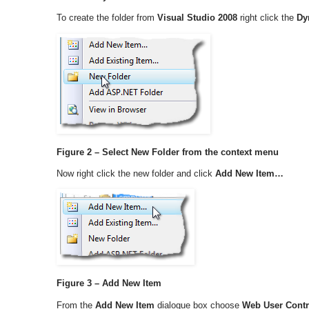
To create the folder from
Visual Studio 2008
right click the
Dy
Figure 2 – Select New Folder from the context menu
Now right click the new folder and click
Add New Item…
Figure 3 – Add New Item
From the
Add New Item
dialogue box choose
Web User Contr