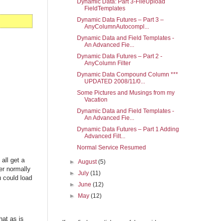
Dynamic Data: Part 3-FileUpload
FieldTemplates
Dynamic Data Futures – Part 3 –
AnyColumnAutocompl...
Dynamic Data and Field Templates -
An Advanced Fie...
Dynamic Data Futures – Part 2 -
AnyColumn Filter
Dynamic Data Compound Column ***
UPDATED 2008/11/0...
Some Pictures and Musings from my
Vacation
Dynamic Data and Field Templates -
An Advanced Fie...
Dynamic Data Futures – Part 1 Adding
Advanced Filt...
Normal Service Resumed
all get a
►
August
(5)
er normally
►
July
(11)
 could load
►
June
(12)
►
May
(12)
hat as is