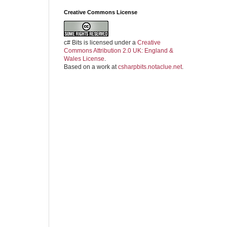
Creative Commons License
c# Bits
is licensed under a
Creative
Commons Attribution 2.0 UK: England &
Wales License
.
Based on a work at
csharpbits.notaclue.net
.