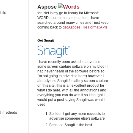
Aspose
hild
for .Net is my go to library for Microsoft
WORD document manipulation, I have
searched around many times and I just keep
coming back to
get Aspose File Format APIs
Get Snagit
I have recently been asked to advertise
some screen capture software on my blog (I
had never heard of the software before so
I'm not going to advertise here) however I
already use Snagit for
all
my screen capture
on this site, this is an excellent product for
what I do here, with all the annotations and
everything you can do with it so I thought I
would put a post saying Snagit was what I
used,
ral methods
So I don't get any more requests to
advertise someone else's software
Because Snagit is the best.