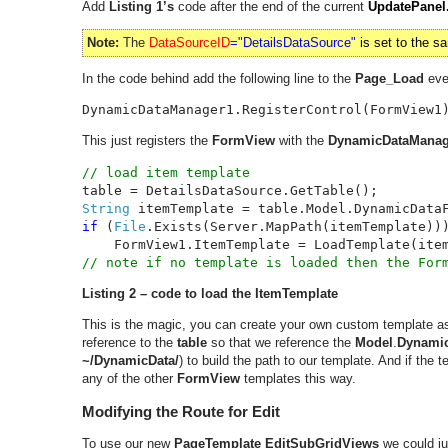
Add
Listing 1’s
code after the end of the current
UpdatePanel
Note:
The
DataSourceID
="DetailsDataSource"
is set to the 
In the code behind add the following line to the
Page_Load
eve
DynamicDataManager1.RegisterControl(FormView1
This just registers the
FormView
with the
DynamicDataManag
String 
itemTemplate = table.Model.DynamicData
if 
(
File
.Exists(Server.MapPath(itemTemplate)))
Listing 2 – code to load the ItemTemplate
This is the magic, you can create your own custom template a
reference to the
table
so that we reference the
Model
.
Dynamic
~/DynamicData/
) to build the path to our template. And if the t
any of the other
FormView
templates this way.
Modifying the Route for Edit
To use our new
PageTemplate
EditSubGridViews
we could ju