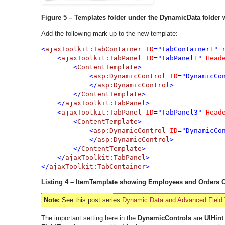
Figure 5 – Templates folder under the DynamicData folder
Add the following mark-up to the new template:
<
ajaxToolkit
:
TabContainer 
ID
="TabContainer1" 
    <
ajaxToolkit
:
TabPanel 
ID
="TabPanel1" 
Head
        <
ContentTemplate
>

            <
asp
:
DynamicControl 
ID
="DynamicCo
            </
asp
:
DynamicControl
>

        </
ContentTemplate
>

    </
ajaxToolkit
:
TabPanel
    <
ajaxToolkit
:
TabPanel 
ID
="TabPanel3" 
Head
        <
ContentTemplate
>

            <
asp
:
DynamicControl 
ID
="DynamicCo
            </
asp
:
DynamicControl
>

        </
ContentTemplate
>

    </
ajaxToolkit
:
TabPanel
>

</
ajaxToolkit
:
TabContainer
Listing 4 – ItemTemplate showing Employees and Orders 
Note:
See this post series
Dynamic Data and Advanced Field
The important setting here in the
DynamicControls
are
UIHint