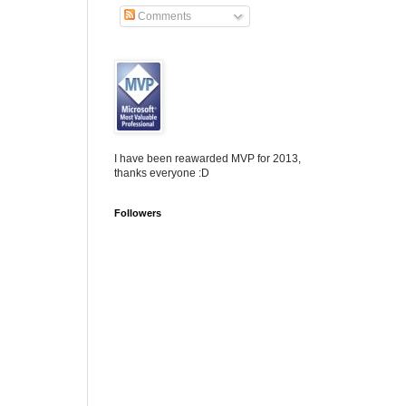
Comments
I have been reawarded MVP for 2013,
thanks everyone :D
Followers