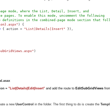
age mode, where the List, Detail, Insert, and 

e pages. To enable this mode, uncomment the following 

ion}.aspx"
) {

w 
{ action = 
"List|Details|Insert" 
}),

SubGridViews.aspx"
)

al.asax
tion =
"List|Details|Edit|Insert"
and add the route to
EditSubGridViews
fro
reate a new
UserControl
in the folder. The first thing to do is create the
Templ