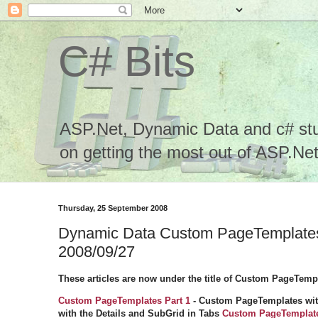
C# Bits
ASP.Net, Dynamic Data and c# stuf
on getting the most out of ASP.Net.
Thursday, 25 September 2008
Dynamic Data Custom PageTemplates 
2008/09/27
These articles are now under the title of Custom PageTemp
Custom PageTemplates Part 1
-
Custom PageTemplates with
with the Details and SubGrid in Tabs
Custom PageTemplate