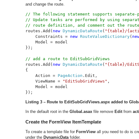
and change the route.
// The following statement supports separate-p
// Update tasks are performed by using separat
routes.Add(
new 
DynamicDataRoute
(
"{table}/{act
    Constraints = 
new 
RouteValueDictionary
(
ne
    Model = model

});

routes.Add(
new 
DynamicDataRoute
(
"{table}/Edit
{

    Action = 
PageAction
.Edit,

    ViewName = 
"EditSubGridViews"
,

    Model = model

});
Listing 3 – Route to
EditSubGridViews.aspx added to Glob
In the default root in the
Global.asax
file remove
Edit
from
ac
Create the FormView ItemTemplate
To create a template file for
FormView
all you need to do is c
under the
DynamicData
folder.