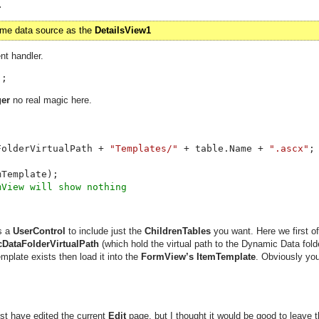
.
same data source as the
DetailsView1
nt handler.
);
er
no real magic here.
FolderVirtualPath + 
"Templates/" 
+ table.Name + 
".ascx"


s a
UserControl
to include just the
ChildrenTables
you want. Here we first of 
DataFolderVirtualPath
(which hold the virtual path to the Dynamic Data fold
emplate exists then load it into the
FormView’s ItemTemplate
. Obviously you
st have edited the current
Edit
page, but I thought it would be good to leave t