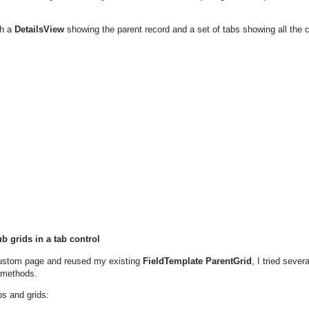
th a
DetailsView
showing the parent record and a set of tabs showing all the c
b grids in a tab control
custom page and reused my existing
FieldTemplate ParentGrid
, I tried seve
 methods.
bs and grids: