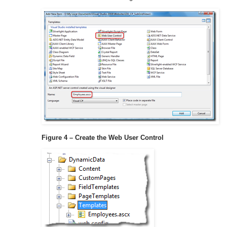
Figure 4 – Create the Web User Control