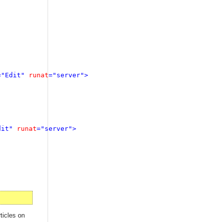
="Edit" 
runat
="server">

dit" 
runat
="server">

ticles on