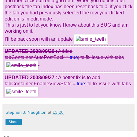
and then click edit on a grid item. When you do this after
postback the tab index has been reset back to 0, if you click
the tab you had previously selected the row you clicked
edit on is in edit mode.
This is just to let you know I know about this BUG and am
working on it.
I’ll be back soon with an update
UPDATED 2008/09/26 :
Added
tabContainer.AutoPostBack =
true
; to fix issue with tabs
UPDATED 2008/09/27 :
A better fix is to add
tabContainer.EnableViewState =
true
; to fix issue with tabs
Stephen J. Naughton
at
13:26
Share