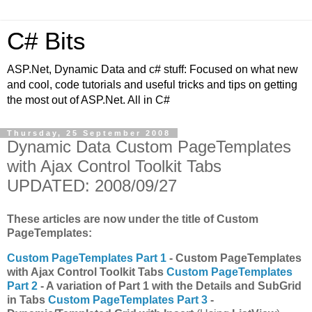
C# Bits
ASP.Net, Dynamic Data and c# stuff: Focused on what new
and cool, code tutorials and useful tricks and tips on getting
the most out of ASP.Net. All in C#
Thursday, 25 September 2008
Dynamic Data Custom PageTemplates
with Ajax Control Toolkit Tabs
UPDATED: 2008/09/27
These articles are now under the title of Custom
PageTemplates:
Custom PageTemplates Part 1
-
Custom PageTemplates
with Ajax Control Toolkit Tabs
Custom PageTemplates
Part 2
- A variation of Part 1 with the Details and SubGrid
in Tabs
Custom PageTemplates Part 3
-