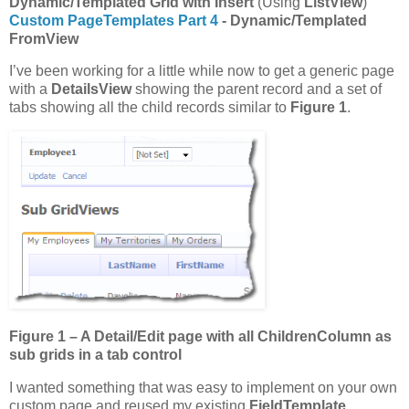
Dynamic/Templated Grid with Insert
(Using
ListView
)
Custom PageTemplates Part 4
- Dynamic/Templated
FromView
I’ve been working for a little while now to get a generic page
with a
DetailsView
showing the parent record and a set of
tabs showing all the child records similar to
Figure 1
.
Figure 1 – A Detail/Edit page with all ChildrenColumn as
sub grids in a tab control
I wanted something that was easy to implement on your own
custom page and reused my existing
FieldTemplate