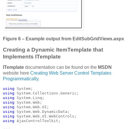
Figure 6 – Example output from
EditSubGridViews.aspx
Creating a Dynamic ItemTemplate that
Implements ITemplate
ITemplate
documentation can be found on the
MSDN
website here
Creating Web Server Control Templates
Programmatically
.
using 
using 
using 
using 
using 
using 
using 
using 
AjaxControlToolkit;
