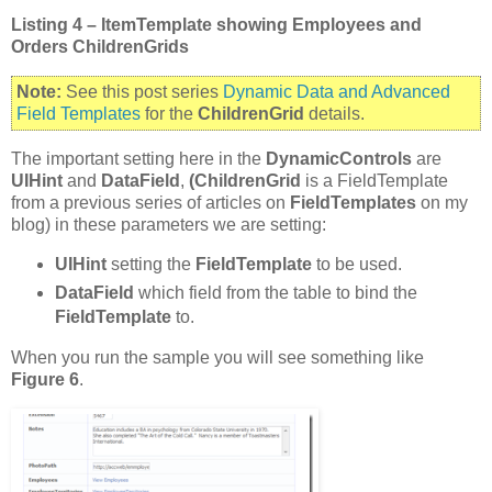
Listing 4 – ItemTemplate showing Employees and
Orders ChildrenGrids
Note:
See this post series
Dynamic Data and Advanced
Field Templates
for the
ChildrenGrid
details.
The important setting here in the
DynamicControls
are
UIHint
and
DataField
,
(ChildrenGrid
is a FieldTemplate
from a previous series of articles on
FieldTemplates
on my
blog) in these parameters we are setting:
UIHint
setting the
FieldTemplate
to be used.
DataField
which field from the table to bind the
FieldTemplate
to.
When you run the sample you will see something like
Figure 6
.