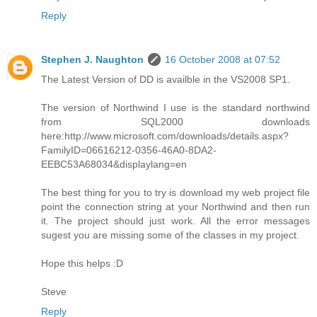
Reply
Stephen J. Naughton
16 October 2008 at 07:52
The Latest Version of DD is availble in the VS2008 SP1.
The version of Northwind I use is the standard northwind
from SQL2000 downloads
here:http://www.microsoft.com/downloads/details.aspx?
FamilyID=06616212-0356-46A0-8DA2-
EEBC53A68034&displaylang=en
The best thing for you to try is download my web project file
point the connection string at your Northwind and then run
it. The project should just work. All the error messages
sugest you are missing some of the classes in my project.
Hope this helps :D
Steve
Reply