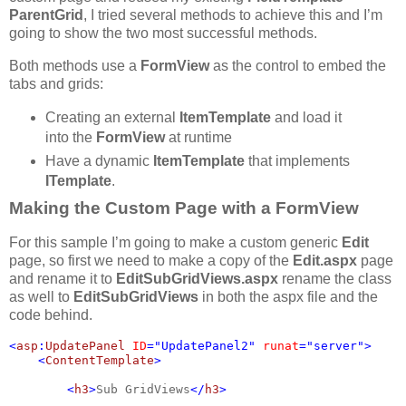
ParentGrid
, I tried several methods to achieve this and I’m
going to show the two most successful methods.
Both methods use a
FormView
as the control to embed the
tabs and grids:
Creating an external
ItemTemplate
and load it
into the
FormView
at runtime
Have a dynamic
ItemTemplate
that implements
ITemplate
.
Making the Custom Page with a FormView
For this sample I’m going to make a custom generic
Edit
page, so first we need to make a copy of the
Edit.aspx
page
and rename it to
EditSubGridViews.aspx
rename the class
as well to
EditSubGridViews
in both the aspx file and the
code behind.
<
asp
:
UpdatePanel 
ID
="UpdatePanel2" 
runat
="server">

    <
ContentTemplate
>

        <
h3
>
Sub GridViews
</
h3
>
