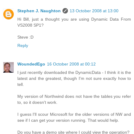
Stephen J. Naughton
13 October 2008 at 13:00
Hi Bill, just a thought you are using Dynamic Data From
VS2008 SP1?
Steve :D
Reply
WoundedEgo
16 October 2008 at 00:12
I just recently downloaded the DynamicData - I think it is the
latest and the greatest, though I'm not sure exactly how to
tell.
My version of Northwind does not have the tables you refer
to, so it doesn't work.
I guess I'll scour Microsoft for the older versions of NW and
see if I can get your version running. That would help.
Do you have a demo site where I could view the operation?