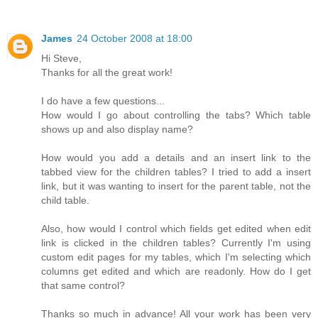
James
24 October 2008 at 18:00
Hi Steve,
Thanks for all the great work!
I do have a few questions...
How would I go about controlling the tabs? Which table
shows up and also display name?
How would you add a details and an insert link to the
tabbed view for the children tables? I tried to add a insert
link, but it was wanting to insert for the parent table, not the
child table.
Also, how would I control which fields get edited when edit
link is clicked in the children tables? Currently I'm using
custom edit pages for my tables, which I'm selecting which
columns get edited and which are readonly. How do I get
that same control?
Thanks so much in advance! All your work has been very