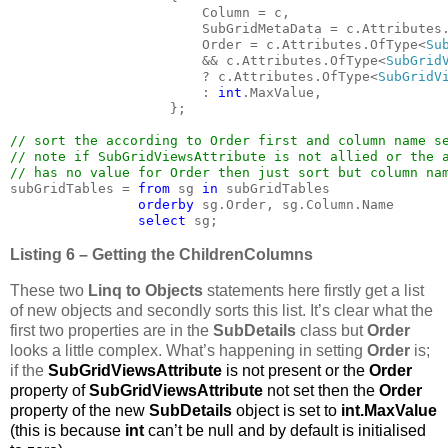
                        Column = c,

                        SubGridMetaData = c.Attributes
                        Order = c.Attributes.OfType<
Su
&& c.Attributes.OfType<
SubGrid
                        ? c.Attributes.OfType<
SubGridV
                        : 
int
.MaxValue,

                    };

// sort the according to Order first and column name se
// note if SubGridViewsAttribute is not allied or the a
subGridTables = 
from 
sg 
in 
subGridTables

orderby 
sg.Order, sg.Column.Name

select 
sg;
Listing 6 – Getting the ChildrenColumns
These two
Linq to Objects
statements here firstly get a list
of new objects and secondly sorts this list. It’s clear what the
first two properties are in the
SubDetails
class but
Order
looks a little complex. What’s happening in setting
Order
is;
if the
SubGridViewsAttribute
is not present or the
Order
property of
SubGridViewsAttribute
not set then the
Order
property of the new
SubDetails
object is set to
int.MaxValue
(this is because
int
can’t be null and by default is initialised