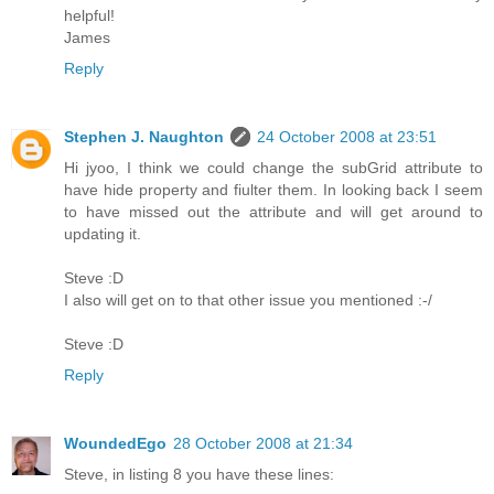
helpful!
James
Reply
Stephen J. Naughton
24 October 2008 at 23:51
Hi jyoo, I think we could change the subGrid attribute to
have hide property and fiulter them. In looking back I seem
to have missed out the attribute and will get around to
updating it.
Steve :D
I also will get on to that other issue you mentioned :-/
Steve :D
Reply
WoundedEgo
28 October 2008 at 21:34
Steve, in listing 8 you have these lines: