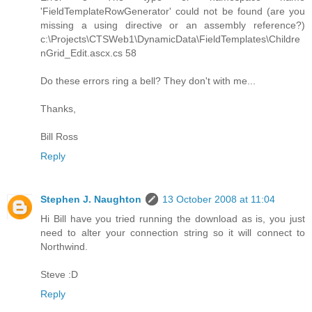
'FieldTemplateRowGenerator' could not be found (are you
missing a using directive or an assembly reference?)
c:\Projects\CTSWeb1\DynamicData\FieldTemplates\Childre
nGrid_Edit.ascx.cs 58
Do these errors ring a bell? They don't with me...
Thanks,
Bill Ross
Reply
Stephen J. Naughton
13 October 2008 at 11:04
Hi Bill have you tried running the download as is, you just
need to alter your connection string so it will connect to
Northwind.
Steve :D
Reply