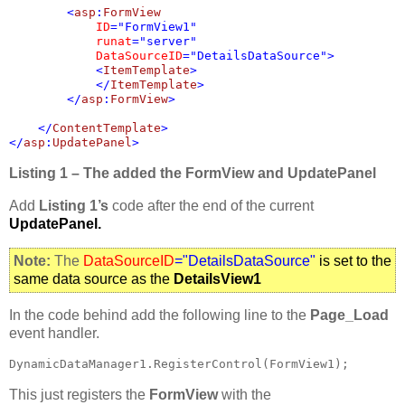
        <
asp
:
FormView 

ID
="FormView1" 

runat
="server" 

DataSourceID
="DetailsDataSource">

            <
ItemTemplate
>

            </
ItemTemplate
>

        </
asp
:
FormView
>

    </
ContentTemplate
>

</
asp
:
UpdatePanel
>
Listing 1 – The added the FormView and UpdatePanel
Add
Listing 1’s
code after the end of the current
UpdatePanel.
Note:
The
DataSourceID
="DetailsDataSource"
is set to the
same data source as the
DetailsView1
In the code behind add the following line to the
Page_Load
event handler.
DynamicDataManager1.RegisterControl(FormView1);
This just registers the
FormView
with the