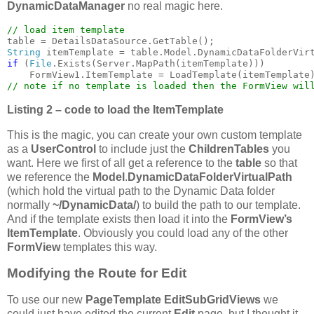
DynamicDataManager
no real magic here.
String 
itemTemplate = table.Model.DynamicDataFolderVir
if 
(
File
.Exists(Server.MapPath(itemTemplate)))

Listing 2 – code to load the ItemTemplate
This is the magic, you can create your own custom template
as a
UserControl
to include just the
ChildrenTables
you
want. Here we first of all get a reference to the
table
so that
we reference the
Model
.
DynamicDataFolderVirtualPath
(which hold the virtual path to the Dynamic Data folder
normally
~/DynamicData/
) to build the path to our template.
And if the template exists then load it into the
FormView’s
ItemTemplate
. Obviously you could load any of the other
FormView
templates this way.
Modifying the Route for Edit
To use our new
PageTemplate
EditSubGridViews
we
could just have edited the current
Edit
page, but I thought it