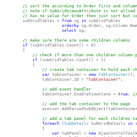
// sort the according to Order first and column
        // note if SubGridViewsAttribute is not allied 
        // has no value for Order then just sort but co
subGridTables = 
from 
sg 
in 
subGridTables

orderby 
sg.Order, sg.Column.Nam
select 
sg;

// make sure there are some children columns

if 
(subGridTables.Count() > 0)

        {

// check if more than one children column p
if 
(subGridTables.Count() > 1)

            {

// create tab container to hold each ch
var 
tabContainer = 
new 
TabContainer
();

                tabContainer.ID = 
"tabContainer"
;

// add event handler

tabContainer.EnableViewState = 
true
; 
/
// add the tab container to the page

acessor.AddParsedSubObject(tabContainer
// add a tab panel for each children ta
foreach 
(
SubDetails 
SubGridDetails 
in 
                {

var 
tabPanel = 
new 
AjaxControlTool