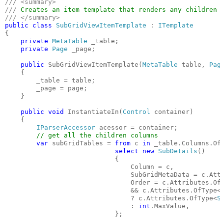
/// <summary>

/// 
public class 
SubGridViewItemTemplate 
: 
{

private 
MetaTable 
_table;

private 
Page 
_page;

public 
SubGridViewItemTemplate(
MetaTable 
table, 
Pa
    {

        _table = table;

        _page = page;

    }

public void 
InstantiateIn(
Control 
container)

    {

IParserAccessor 
acessor = container;

// get all the children columns

var 
subGridTables = 
from 
c 
in 
_table.Columns.O
select new 
SubDetails
()

                            {

                                Column = c,

                                SubGridMetaData = c.At
                                Order = c.Attributes.O
&& c.Attributes.OfType
                                ? c.Attributes.OfType<
                                : 
int
.MaxValue,

                            };
