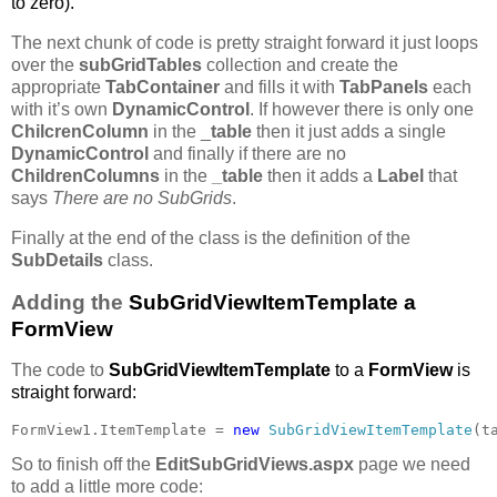
to zero).
The next chunk of code is pretty straight forward it just loops
over the
subGridTables
collection and create the
appropriate
TabContainer
and fills it with
TabPanels
each
with it’s own
DynamicControl
. If however there is only one
ChilcrenColumn
in the _
table
then it just adds a single
DynamicControl
and finally if there are no
ChildrenColumns
in the
_table
then it adds a
Label
that
says
There are no SubGrids
.
Finally at the end of the class is the definition of the
SubDetails
class.
Adding the
SubGridViewItemTemplate a
FormView
The code to
SubGridViewItemTemplate
to a
FormView
is
straight forward:
FormView1.ItemTemplate = 
new 
SubGridViewItemTemplate
(t
So to finish off the
EditSubGridViews.aspx
page we need
to add a little more code: