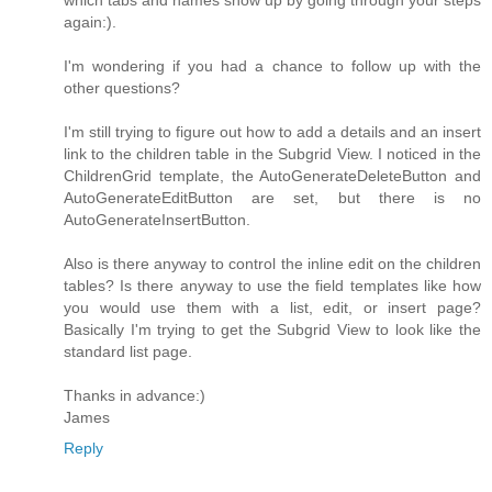
which tabs and names show up by going through your steps
again:).
I'm wondering if you had a chance to follow up with the
other questions?
I'm still trying to figure out how to add a details and an insert
link to the children table in the Subgrid View. I noticed in the
ChildrenGrid template, the AutoGenerateDeleteButton and
AutoGenerateEditButton are set, but there is no
AutoGenerateInsertButton.
Also is there anyway to control the inline edit on the children
tables? Is there anyway to use the field templates like how
you would use them with a list, edit, or insert page?
Basically I'm trying to get the Subgrid View to look like the
standard list page.
Thanks in advance:)
James
Reply