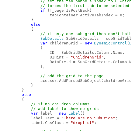
// set the tab pannels index to 0 which
                // forces the first tab to be selected

if 
(!_page.IsPostBack)

                    tabContainer.ActiveTabIndex = 0;

            }

else

{

// if only one sub grid then don't both
SubDetails 
SubGridDetails = subGridTabl
var 
childrenGrid = 
new 
DynamicControl
(
                {

                    ID = SubGridDetails.Column.Name,

                    UIHint = 
"ChildrenGrid"
,

                    DataField = SubGridDetails.Column.N
                };

// add the grid to the page

acessor.AddParsedSubObject(childrenGrid
            }

        }

else

{

// if no children columns

            // add label to show no grids

var 
label = 
new 
Label
();

            label.Text = 
"There are no SubGrids"
;

            label.CssClass = 
"droplist"
;
