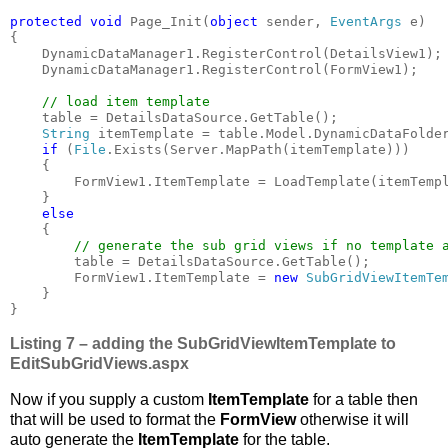
protected void 
Page_Init(
object 
sender, 
EventArgs 
e)

{

    DynamicDataManager1.RegisterControl(DetailsView1);

    DynamicDataManager1.RegisterControl(FormView1);

// load item template

table = DetailsDataSource.GetTable();

String 
itemTemplate = table.Model.DynamicDataFolde
if 
(
File
.Exists(Server.MapPath(itemTemplate)))

    {

        FormView1.ItemTemplate = LoadTemplate(itemTempl
    }

else

{

// generate the sub grid views if no template a
table = DetailsDataSource.GetTable();

        FormView1.ItemTemplate = 
new 
SubGridViewItemTe
    }

}
Listing 7 – adding the SubGridViewItemTemplate to
EditSubGridViews.aspx
Now if you supply a custom
ItemTemplate
for a table then
that will be used to format the
FormView
otherwise it will
auto generate the
ItemTemplate
for the table.