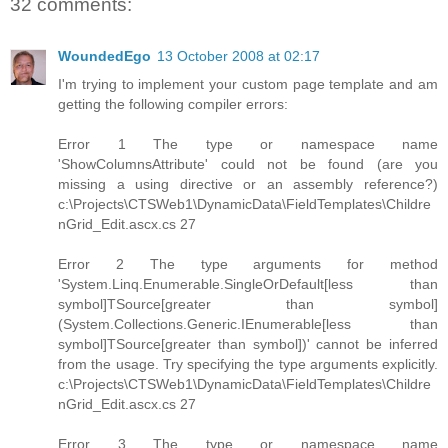
32 comments:
WoundedEgo
13 October 2008 at 02:17
I'm trying to implement your custom page template and am
getting the following compiler errors:
Error 1 The type or namespace name
'ShowColumnsAttribute' could not be found (are you
missing a using directive or an assembly reference?)
c:\Projects\CTSWeb1\DynamicData\FieldTemplates\Childre
nGrid_Edit.ascx.cs 27
Error 2 The type arguments for method
'System.Linq.Enumerable.SingleOrDefault[less than
symbol]TSource[greater than symbol]
(System.Collections.Generic.IEnumerable[less than
symbol]TSource[greater than symbol])' cannot be inferred
from the usage. Try specifying the type arguments explicitly.
c:\Projects\CTSWeb1\DynamicData\FieldTemplates\Childre
nGrid_Edit.ascx.cs 27
Error 3 The type or namespace name