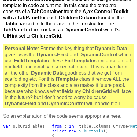
template in code at runtime. In this case the template
consists of a
TabContainer
from the
Ajax Control Toolkit
with a
TabPanel
for each
ChildrenColumn
found in the
_table
passed in to the class in the constructor. The
TabPanel
in turn contains a
DynamicControl
with it’s
UIHint
set to
ChildrenGrid
.
Personal Note:
For me the key thing that
Dynamic Data
gives us is the
DynamicField
and
DynamicControl
which
use
FieldTemplates
, these
FielTemplates
encapsulate all
our field functionality in a central place. This is apart from
all the other
Dynamic Data
goodness that we get from
scaffolding etc. For this
ITemplate
class it remove ALL the
complexity from the class and also makes it future proof,
because who knows what fields my
ChildrenGrid
will face
in the future? but I don’t need to worry be cause
DynamicField
and
DynamicControl
will handle it all.
So an explanation of the code seems appropriate here.
var 
subGridTables = 
from 
c 
in 
_table.Columns.OfType<
Me
select new 
SubDetails
()

                    {
