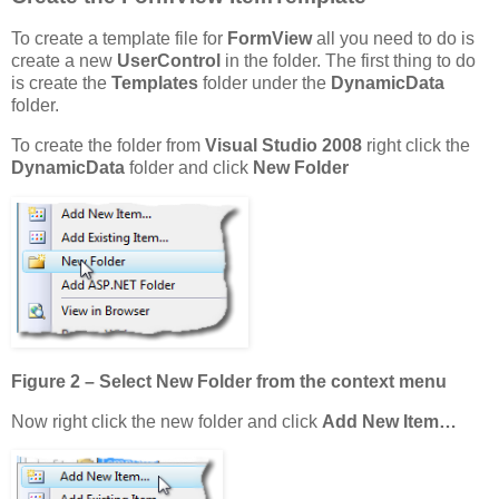
To create a template file for
FormView
all you need to do is
create a new
UserControl
in the folder. The first thing to do
is create the
Templates
folder under the
DynamicData
folder.
To create the folder from
Visual Studio 2008
right click the
DynamicData
folder and click
New Folder
Figure 2 – Select New Folder from the context menu
Now right click the new folder and click
Add New Item…