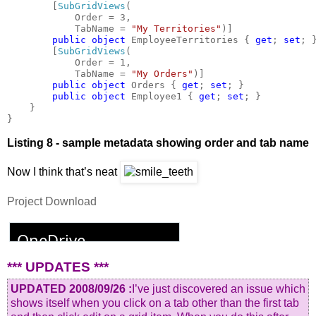
        [
SubGridViews
(

            Order = 3,

            TabName = 
"My Territories"
)]

public object 
EmployeeTerritories { 
get
; 
set
; }
        [
SubGridViews
(

            Order = 1,

            TabName = 
"My Orders"
)]

public object 
Orders { 
get
; 
set
; }

public object 
Employee1 { 
get
; 
set
; }

    }

}
Listing 8 - sample metadata showing order and tab name
Now I think that’s neat
Project Download
*** UPDATES ***
UPDATED 2008/09/26 :
I’ve just discovered an issue which
shows itself when you click on a tab other than the first tab