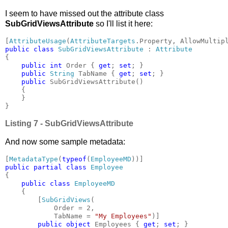
I seem to have missed out the attribute class
SubGridViewsAttribute
so I'll list it here:
[
AttributeUsage
(
AttributeTargets
.Property, AllowMultip
public class 
SubGridViewsAttribute 
: 
{

public int 
Order { 
get
; 
set
; }

public 
String 
TabName { 
get
; 
set
; }

public 
SubGridViewsAttribute()

    {

    }

}
Listing 7 -
SubGridViewsAttribute
And now some sample metadata:
[
MetadataType
(
typeof
(
EmployeeMD
public partial class 
Employee 
{

public class 
EmployeeMD

{

        [
SubGridViews
(

            Order = 2,

            TabName = 
"My Employees"
)]

public object 
Employees { 
get
; 
set
; }
