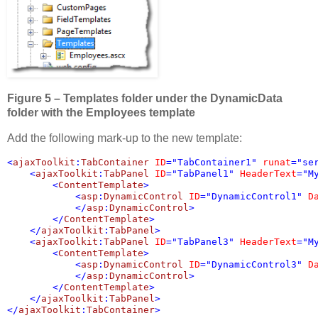
Figure 5 – Templates folder under the DynamicData
folder with the Employees template
Add the following mark-up to the new template:
<
ajaxToolkit
:
TabContainer 
ID
="TabContainer1" 
runat
="ser
    <
ajaxToolkit
:
TabPanel 
ID
="TabPanel1" 
HeaderText
="M
        <
ContentTemplate
>

            <
asp
:
DynamicControl 
ID
="DynamicControl1" 
D
            </
asp
:
DynamicControl
>

        </
ContentTemplate
>

    </
ajaxToolkit
:
TabPanel
    <
ajaxToolkit
:
TabPanel 
ID
="TabPanel3" 
HeaderText
="M
        <
ContentTemplate
>

            <
asp
:
DynamicControl 
ID
="DynamicControl3" 
D
            </
asp
:
DynamicControl
>

        </
ContentTemplate
>

    </
ajaxToolkit
:
TabPanel
>

</
ajaxToolkit
:
TabContainer