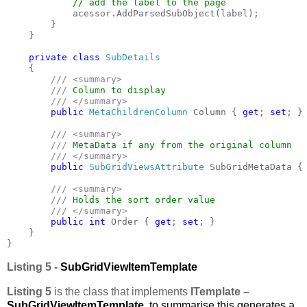
// add the label to the page

acessor.AddParsedSubObject(label);

        }

    }

private class 
SubDetails

{

/// <summary>

        /// 
Column to display

/// </summary>

public 
MetaChildrenColumn 
Column { 
get
; 
set
; }

/// <summary>

        /// 
MetaData if any from the original column

/// </summary>

public 
SubGridViewsAttribute 
SubGridMetaData {
/// <summary>

        /// 
Holds the sort order value

/// </summary>

public int 
Order { 
get
; 
set
; }

    }

}
Listing 5 -
SubGridViewItemTemplate
Listing 5
is the class that implements
ITemplate –
SubGridViewItemTemplate
, to summarise this generates a