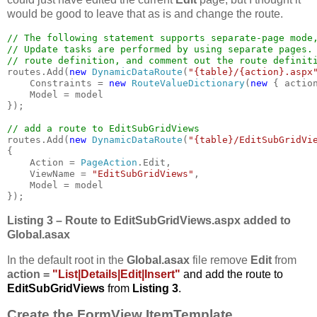
would be good to leave that as is and change the route.
// The following statement supports separate-page mode,
// Update tasks are performed by using separate pages. 
routes.Add(
new 
DynamicDataRoute
(
"{table}/{action}.aspx
    Constraints = 
new 
RouteValueDictionary
(
new 
{ actio
    Model = model

});

routes.Add(
new 
DynamicDataRoute
(
"{table}/EditSubGridVi
{

    Action = 
PageAction
.Edit,

    ViewName = 
"EditSubGridViews"
,

    Model = model

});
Listing 3 – Route to
EditSubGridViews.aspx added to
Global.asax
In the default root in the
Global.asax
file remove
Edit
from
action =
"List|Details|Edit|Insert"
and add the route to
EditSubGridViews
from
Listing 3
.
Create the FormView ItemTemplate