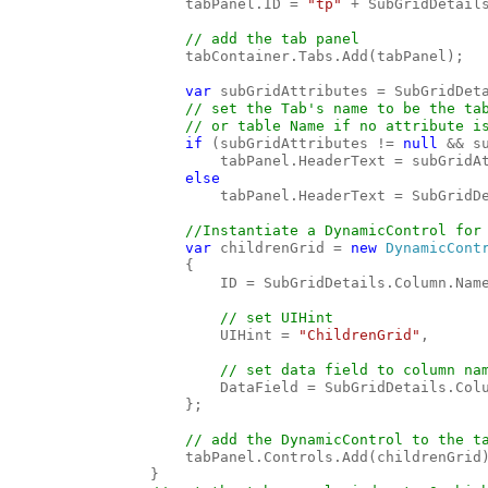
                    tabPanel.ID = 
"tp" 
+ SubGridDetails
// add the tab panel

tabContainer.Tabs.Add(tabPanel);

var 
subGridAttributes = SubGridDet
// set the Tab's name to be the tab
                    // or table Name if no attribute is
if 
(subGridAttributes != 
null 
&& s
                        tabPanel.HeaderText = subGridAt
else

tabPanel.HeaderText = SubGridDe
//Instantiate a DynamicControl for 
var 
childrenGrid = 
new 
DynamicCont
                    {

                        ID = SubGridDetails.Column.Name
// set UIHint

UIHint = 
"ChildrenGrid"
,

// set data field to column nam
DataField = SubGridDetails.Colu
                    };

// add the DynamicControl to the ta
tabPanel.Controls.Add(childrenGrid)
                }
