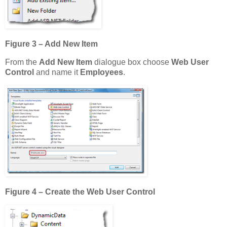
Figure 3 – Add New Item
From the
Add New Item
dialogue box choose
Web User
Control
and name it
Employees
.
Figure 4 – Create the Web User Control