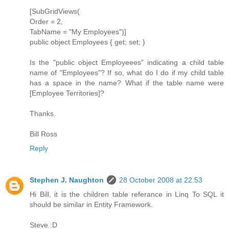
[SubGridViews(
Order = 2,
TabName = "My Employees")]
public object Employees { get; set; }
Is the "public object Employeees" indicating a child table
name of "Employees"? If so, what do I do if my child table
has a space in the name? What if the table name were
[Employee Territories]?
Thanks.
Bill Ross
Reply
Stephen J. Naughton
28 October 2008 at 22:53
Hi Bill, it is the children table referance in Linq To SQL it
should be similar in Entity Framework.
Steve :D