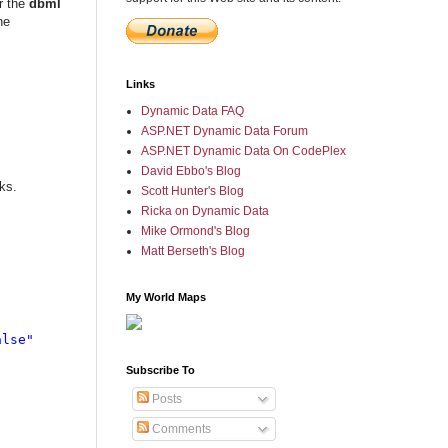
r the
dbml
he
Links
Dynamic Data FAQ
ASP.NET Dynamic Data Forum
ASP.NET Dynamic Data On CodePlex
David Ebbo's Blog
ks.
Scott Hunter's Blog
Ricka on Dynamic Data
Mike Ormond's Blog
Matt Berseth's Blog
My World Maps
lse"

Subscribe To
Posts
Comments