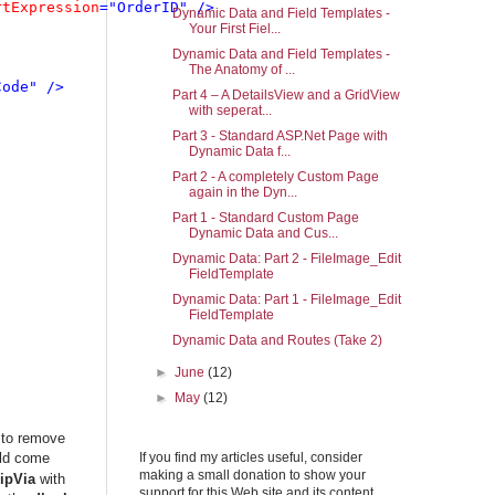
rtExpression
="OrderID" />

Dynamic Data and Field Templates -
Your First Fiel...
Dynamic Data and Field Templates -
The Anatomy of ...
ode" />

Part 4 – A DetailsView and a GridView
with seperat...
Part 3 - Standard ASP.Net Page with
Dynamic Data f...
Part 2 - A completely Custom Page
again in the Dyn...
Part 1 - Standard Custom Page
Dynamic Data and Cus...
Dynamic Data: Part 2 - FileImage_Edit
FieldTemplate
Dynamic Data: Part 1 - FileImage_Edit
FieldTemplate
Dynamic Data and Routes (Take 2)
►
June
(12)
►
May
(12)
 to remove
uld come
If you find my articles useful, consider
making a small donation to show your
ipVia
with
support for this Web site and its content.