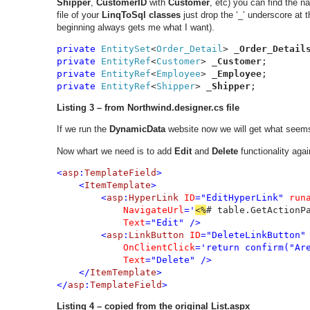
Shipper
,
CustomerID
with
Customer
, etc) you can find the 
file of your
LinqToSql classes
just drop the ‘_’ underscore at t
beginning always gets me what I want).
private 
EntitySet
<
Order_Detail
> _
Order_Detail
private 
EntityRef
<
Customer
> _
Customer
private 
EntityRef
<
Employee
> _
Employee
private 
EntityRef
<
Shipper
> _
Shipper
;
Listing 3
– from Northwind.designer.cs file
If we run the
DynamicData
website now we will get what seems 
Now whart we need is to add
Edit
and
Delete
functionality agai
<
asp
:
TemplateField
>

    <
ItemTemplate
>

        <
asp
:
HyperLink 
ID
="EditHyperLink" 
run
NavigateUrl
='
<%
# table.GetActionP
Text
="Edit" />

        <
asp
:
LinkButton 
ID
="DeleteLinkButton"
OnClientClick
='return confirm("Are
Text
="Delete" />

    </
ItemTemplate
>

</
asp
:
TemplateField
>
Listing 4 – copied from the original List.aspx