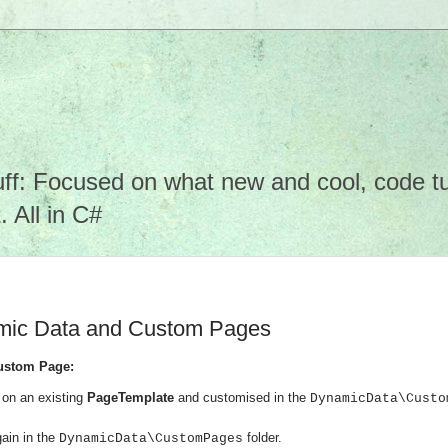
f: Focused on what new and cool, code tuto
 All in C#
amic Data and Custom Pages
ustom Page:
on an existing
PageTemplate
and customised in the
DynamicData\Custo
ain in the
folder.
DynamicData\CustomPages