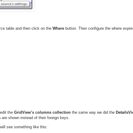
ce table and then click on the
Where
button. Then configure the where expre
edit the
GridView’s
columns collection
the same way we did the
DetailsVi
s
are shown instead of their foreign keys.
ill see something like this: