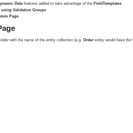
ynamic Data
features added to take advantage of the
FieldTemplates
.
 using Validation Groups
ustom Page
Page
folder with the name of the entity collection (e.g.
Order
entity would have the 