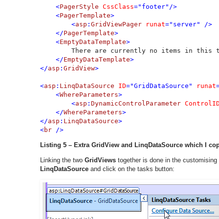
    <
PagerStyle 
CssClass
="footer"/>        

    <
PagerTemplate
>

        <
asp
:
GridViewPager 
runat
="server" />

    </
PagerTemplate
>

    <
EmptyDataTemplate
>

There are currently no items in this t
</
EmptyDataTemplate
>

</
asp
:
GridView
>

<
asp
:
LinqDataSource 
ID
="GridDataSource" 
runat
    <
WhereParameters
>

        <
asp
:
DynamicControlParameter 
ControlI
    </
WhereParameters
>

</
asp
:
LinqDataSource
>

<
br 
/>
Listing 5 – Extra GridView and LinqDataSource which I co
Linking the two
GridViews
together is done in the customising
LinqDataSource
and click on the tasks button: