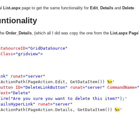
al
List.aspx
page to get the same functionality for
Edit
,
Details
and
Delete
.
ntionality
the
Order_Details
, (which all I did was copy the one from the
List.aspx
Page
ataSourceID
="GridDataSource"

sClass
="gridview">

ink" 
runat
="server"

tActionPath(PageAction.Edit, GetDataItem()) 
%>
'

Button 
ID
="DeleteLinkButton" 
runat
="server" 
CommandName
=
Text
="Delete"

firm("Are you sure you want to delete this item?");'

tailsHyperLink" 
runat
="server"

tActionPath(PageAction.Details, GetDataItem()) 
%>
'
