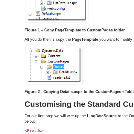
Figure 1 – Copy PageTemplate to CustomPages folder
All you do then is copy the
PageTemplate
you want to modify 
Figure 2 - Copying Details.aspx to the CustomPages <Tab
Customising the Standard C
For out first step we will wire up the
LinqDataSource
to the Ord
below.
<
Fields
>
