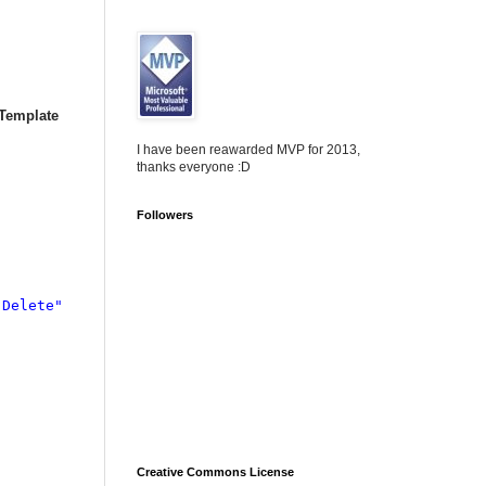
Template
I have been reawarded MVP for 2013,
thanks everyone :D
Followers
"Delete"

Creative Commons License