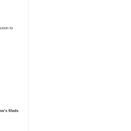
ssion to
ew’s fileds