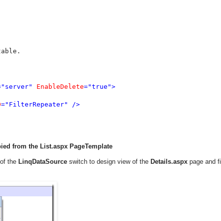
able.

="server" 
EnableDelete
="true">

D
="FilterRepeater" />

pied from the List.aspx PageTemplate
 of the
LinqDataSource
switch to design view of the
Details.aspx
page and f