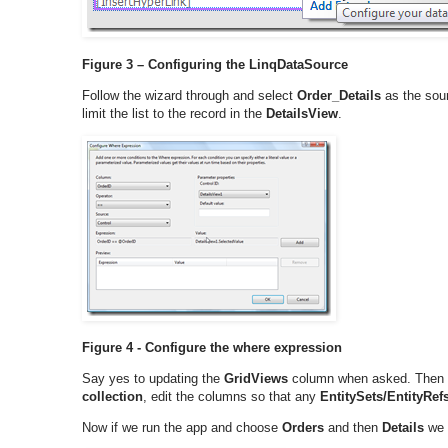
Figure 3 – Configuring the LinqDataSource
Follow the wizard through and select
Order_Details
as the sour
limit the list to the record in the
DetailsView
.
Figure 4 - Configure the where expression
Say yes to updating the
GridViews
column when asked. Then 
collection
, edit the columns so that any
EntitySets/EntityRef
Now if we run the app and choose
Orders
and then
Details
we w