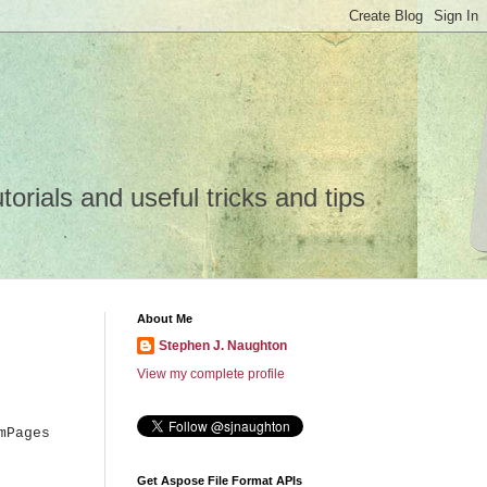
rials and useful tricks and tips
About Me
Stephen J. Naughton
View my complete profile
mPages
Get Aspose File Format APIs