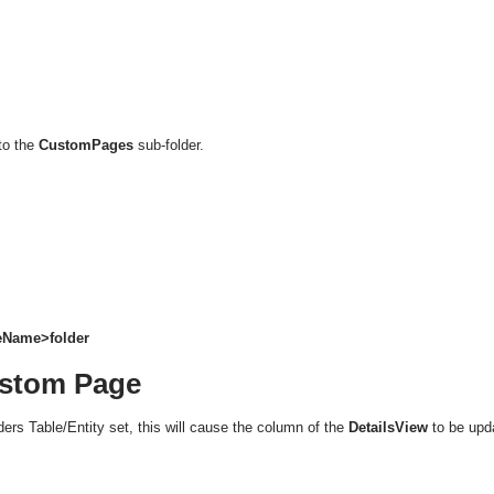
to the
CustomPages
sub-folder.
leName>folder
ustom Page
ers Table/Entity set, this will cause the column of the
DetailsView
to be upd