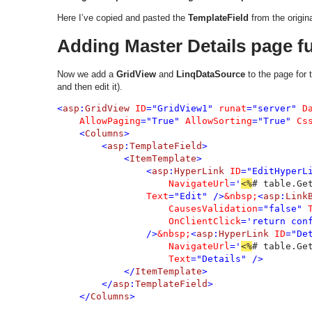
Here I’ve copied and pasted the
TemplateField
from the origin
Adding Master Details page fu
Now we add a
GridView
and
LinqDataSource
to the page for 
and then edit it).
<
asp
:
GridView 
ID
="GridView1" 
runat
="server" 
D
AllowPaging
="True" 
AllowSorting
="True" 
Cs
    <
Columns
>

        <
asp
:
TemplateField
>

            <
ItemTemplate
>

                <
asp
:
HyperLink 
ID
="EditHyperL
NavigateUrl
='
<%
# table.Ge
Text
="Edit" />
&nbsp;
<
asp
:
Link
CausesValidation
="false" 
OnClientClick
='return con
                />
&nbsp;
<
asp
:
HyperLink 
ID
="De
NavigateUrl
='
<%
# table.Ge
Text
="Details" />

            </
ItemTemplate
>

        </
asp
:
TemplateField
>

    </
Columns
>
