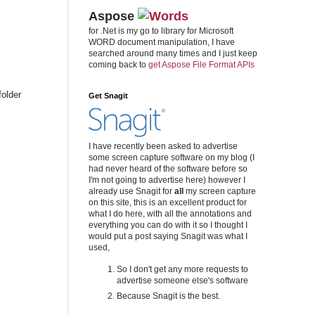
Aspose
for .Net is my go to library for Microsoft
WORD document manipulation, I have
searched around many times and I just keep
coming back to
get Aspose File Format APIs
folder
Get Snagit
I have recently been asked to advertise
some screen capture software on my blog (I
had never heard of the software before so
I'm not going to advertise here) however I
already use Snagit for
all
my screen capture
on this site, this is an excellent product for
what I do here, with all the annotations and
everything you can do with it so I thought I
would put a post saying Snagit was what I
used,
So I don't get any more requests to
advertise someone else's software
Because Snagit is the best.