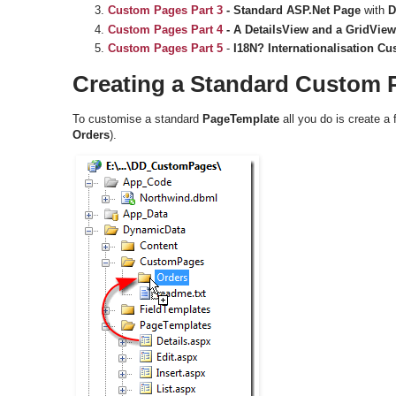
Custom Pages
Part 3
- Standard ASP.Net Page
with
D
Custom Pages
Part 4
-
A DetailsView and a GridView
Custom Pages Part 5
-
I18N? Internationalisation C
Creating a Standard Custom 
To customise a standard
PageTemplate
all you do is create a 
Orders
).