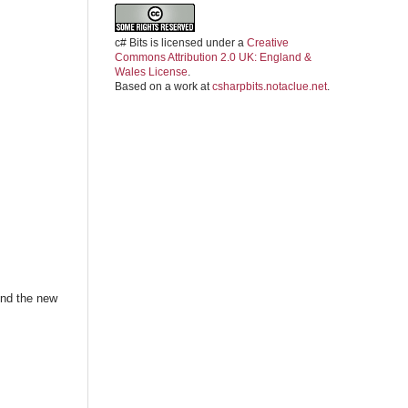
c# Bits
is licensed under a
Creative
Commons Attribution 2.0 UK: England &
Wales License
.
Based on a work at
csharpbits.notaclue.net
.
ind the new