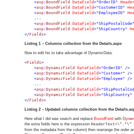
    <
asp
:
BoundField 
DataField
="OrderID" 
Heade
    <
asp
:
BoundField 
DataField
="CustomerID" 
He
    <
asp
:
BoundField 
DataField
="EmployeeID" 
He
    ...
    <
asp
:
BoundField 
DataField
="ShipPostalCode
    <
asp
:
BoundField 
DataField
="ShipCountry" 
H
</
Fields
>
Listing 1 – Columns collection from the Details.aspx
Now to edit his to take advantage of DynamicData:
<
Fields
>

    <
asp
:
DynamicField 
DataField
="OrderID" />

    <
asp
:
DynamicField 
DataField
="Customer" />

    <
asp
:
DynamicField 
DataField
="Employee" />

    ...
    <
asp
:
DynamicField 
DataField
="ShipPostalCod
    <
asp
:
DynamicField 
DataField
="ShipCountry" 
</
Fields
>
Listing
2 – Updated columns collection from the Details.as
Here what I did was search and replace
BoundField
with
Dynam
the extra fields here is the expression
HeaderText=\".*\" 
from the metadata from the column) then rearrange the order and