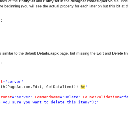
names of the
EntitySet
and
EntityRef
in the
designer.cs/designer.vb
file unde
he beginning (you will see the actual property for each later on but this bit at t
s
similar to the default
Details.aspx
page, but missing the
Edit
and
Delete
lin
n.
at
="server"

ath(PageAction.Edit, GetDataItem()) 
%>
'

 
runat
="server" 
CommandName
="Delete" 
CausesValidation
="fa
 you sure you want to delete this item?");'
