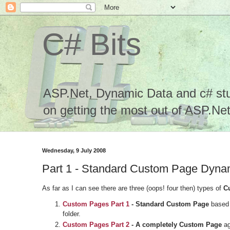
C# Bits
ASP.Net, Dynamic Data and c# stuf
on getting the most out of ASP.Net.
Wednesday, 9 July 2008
Part 1 - Standard Custom Page Dyn
As far as I can see there are three (oops! four then) types of
C
Custom Pages
Part 1
- Standard Custom Page
based 
folder.
Custom Pages
Part 2
- A completely Custom Page
ag