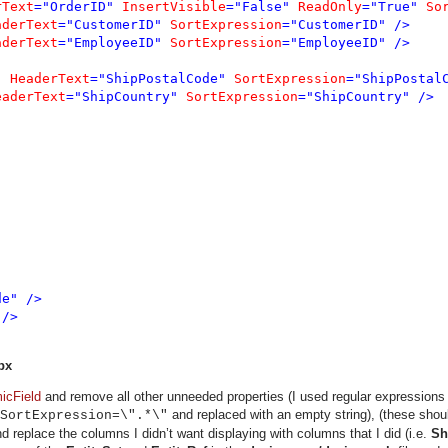
rText
="OrderID" 
InsertVisible
="False" 
ReadOnly
="True" 
So
aderText
="CustomerID" 
SortExpression
="CustomerID" />

aderText
="EmployeeID" 
SortExpression
="EmployeeID" />

" 
HeaderText
="ShipPostalCode" 
SortExpression
="ShipPostalC
eaderText
="ShipCountry" 
SortExpression
="ShipCountry" />

e" />

/>

px
icField
and remove all other unneeded properties (I used regular expressions
and replaced with an empty string), (these sho
SortExpression=\".*\"
 replace the columns I didn’t want displaying with columns that I did (i.e.
Sh