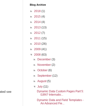
Blog Archive
►
2018
(1)
►
2015
(4)
►
2014
(4)
►
2013
(13)
►
2012
(7)
►
2011
(15)
►
2010
(26)
►
2009
(41)
▼
2008
(63)
►
December
(3)
►
November
(2)
►
October
(6)
►
September
(12)
►
August
(5)
▼
July
(11)
Dynamic Data Custom Pages Part 5:
ated see
I18N? Internatio...
Dynamic Data and Field Templates -
An Advanced Fie...