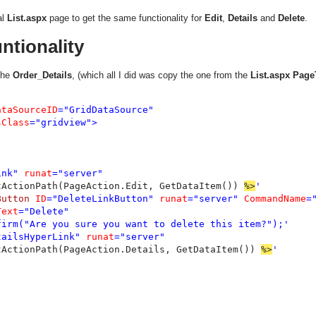
al
List.aspx
page to get the same functionality for
Edit
,
Details
and
Delete
.
ntionality
the
Order_Details
, (which all I did was copy the one from the
List.aspx
Page
ataSourceID
="GridDataSource"

sClass
="gridview">

ink" 
runat
="server"

tActionPath(PageAction.Edit, GetDataItem()) 
%>
'

Button 
ID
="DeleteLinkButton" 
runat
="server" 
CommandName
=
Text
="Delete"

firm("Are you sure you want to delete this item?");'

tailsHyperLink" 
runat
="server"

tActionPath(PageAction.Details, GetDataItem()) 
%>
'
