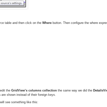
ce table and then click on the
Where
button. Then configure the where expre
edit the
GridView’s
columns collection
the same way we did the
DetailsVi
s
are shown instead of their foreign keys.
ill see something like this: