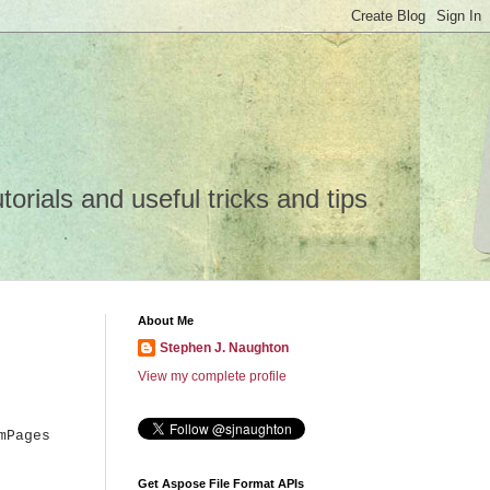
rials and useful tricks and tips
About Me
Stephen J. Naughton
View my complete profile
mPages
Get Aspose File Format APIs