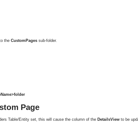
to the
CustomPages
sub-folder.
leName>folder
ustom Page
ers Table/Entity set, this will cause the column of the
DetailsView
to be upd