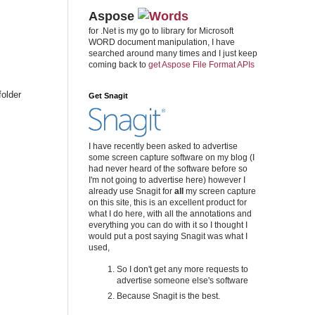
Aspose
for .Net is my go to library for Microsoft
WORD document manipulation, I have
searched around many times and I just keep
coming back to
get Aspose File Format APIs
folder
Get Snagit
I have recently been asked to advertise
some screen capture software on my blog (I
had never heard of the software before so
I'm not going to advertise here) however I
already use Snagit for
all
my screen capture
on this site, this is an excellent product for
what I do here, with all the annotations and
everything you can do with it so I thought I
would put a post saying Snagit was what I
used,
So I don't get any more requests to
advertise someone else's software
Because Snagit is the best.