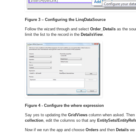
Figure 3 – Configuring the LinqDataSource
Follow the wizard through and select
Order_Details
as the sour
limit the list to the record in the
DetailsView
.
Figure 4 - Configure the where expression
Say yes to updating the
GridViews
column when asked. Then 
collection
, edit the columns so that any
EntitySets/EntityRef
Now if we run the app and choose
Orders
and then
Details
we w