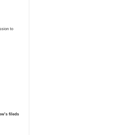
ssion to
ew’s fileds