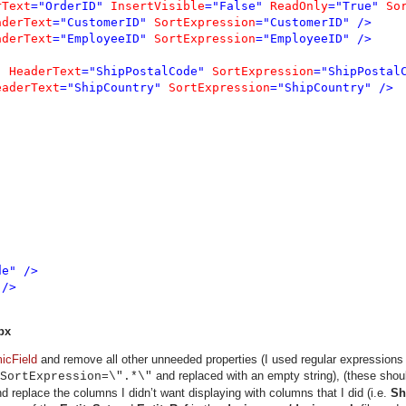
rText
="OrderID" 
InsertVisible
="False" 
ReadOnly
="True" 
So
aderText
="CustomerID" 
SortExpression
="CustomerID" />

aderText
="EmployeeID" 
SortExpression
="EmployeeID" />

" 
HeaderText
="ShipPostalCode" 
SortExpression
="ShipPostalC
eaderText
="ShipCountry" 
SortExpression
="ShipCountry" />

e" />

/>

px
icField
and remove all other unneeded properties (I used regular expressions
and replaced with an empty string), (these sho
SortExpression=\".*\"
 replace the columns I didn’t want displaying with columns that I did (i.e.
Sh