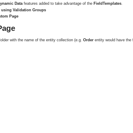
ynamic Data
features added to take advantage of the
FieldTemplates
.
 using Validation Groups
ustom Page
Page
folder with the name of the entity collection (e.g.
Order
entity would have the 