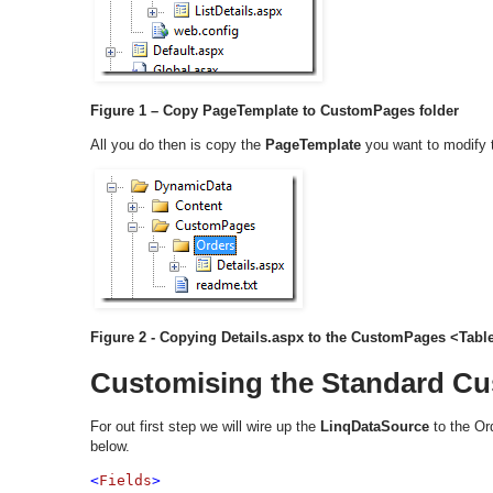
Figure 1 – Copy PageTemplate to CustomPages folder
All you do then is copy the
PageTemplate
you want to modify 
Figure 2 - Copying Details.aspx to the CustomPages <Tab
Customising the Standard C
For out first step we will wire up the
LinqDataSource
to the Ord
below.
<
Fields
>
