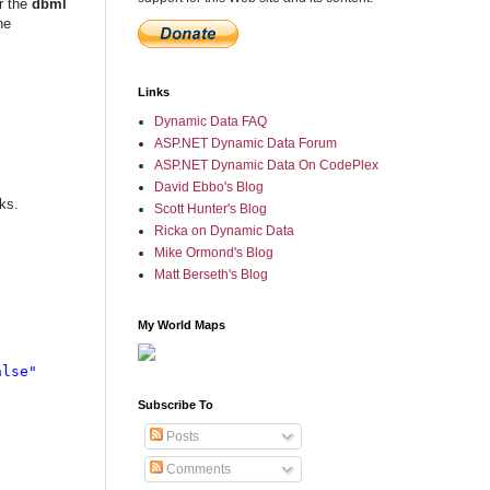
r the
dbml
he
Links
Dynamic Data FAQ
ASP.NET Dynamic Data Forum
ASP.NET Dynamic Data On CodePlex
David Ebbo's Blog
ks.
Scott Hunter's Blog
Ricka on Dynamic Data
Mike Ormond's Blog
Matt Berseth's Blog
My World Maps
lse"

Subscribe To
Posts
Comments