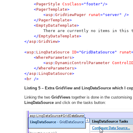
    <
PagerStyle 
CssClass
="footer"/>        

    <
PagerTemplate
>

        <
asp
:
GridViewPager 
runat
="server" />

    </
PagerTemplate
>

    <
EmptyDataTemplate
>

There are currently no items in this t
</
EmptyDataTemplate
>

</
asp
:
GridView
>

<
asp
:
LinqDataSource 
ID
="GridDataSource" 
runat
    <
WhereParameters
>

        <
asp
:
DynamicControlParameter 
ControlI
    </
WhereParameters
>

</
asp
:
LinqDataSource
>

<
br 
/>
Listing 5 – Extra GridView and LinqDataSource which I co
Linking the two
GridViews
together is done in the customising
LinqDataSource
and click on the tasks button: