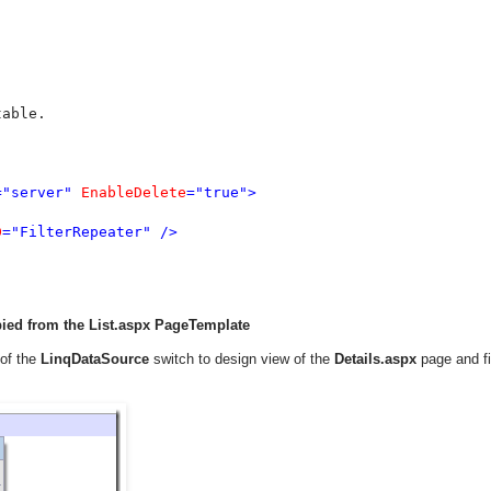
able.

="server" 
EnableDelete
="true">

D
="FilterRepeater" />

pied from the List.aspx PageTemplate
 of the
LinqDataSource
switch to design view of the
Details.aspx
page and f