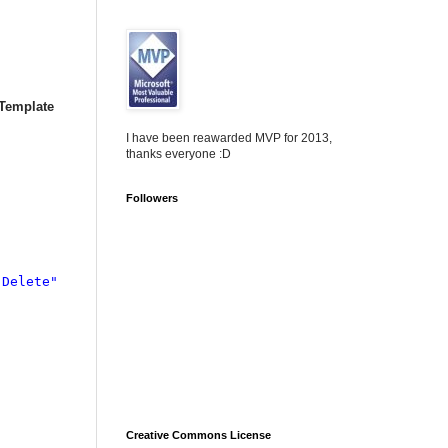
Template
I have been reawarded MVP for 2013,
thanks everyone :D
Followers
"Delete"

Creative Commons License