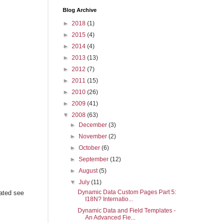
Blog Archive
►
2018
(1)
►
2015
(4)
►
2014
(4)
►
2013
(13)
►
2012
(7)
►
2011
(15)
►
2010
(26)
►
2009
(41)
▼
2008
(63)
►
December
(3)
►
November
(2)
►
October
(6)
►
September
(12)
►
August
(5)
▼
July
(11)
Dynamic Data Custom Pages Part 5:
ated see
I18N? Internatio...
Dynamic Data and Field Templates -
An Advanced Fie...