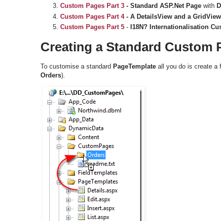
Custom Pages
Part 3
- Standard ASP.Net Page
with
D
Custom Pages
Part 4
-
A DetailsView and a GridView
Custom Pages Part 5
-
I18N? Internationalisation C
Creating a Standard Custom 
To customise a standard
PageTemplate
all you do is create a 
Orders
).