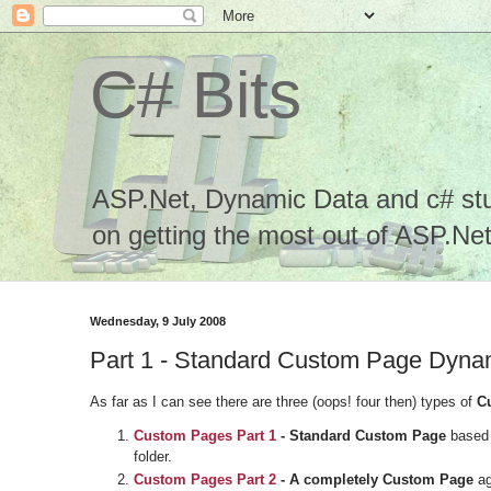
C# Bits
ASP.Net, Dynamic Data and c# stuf
on getting the most out of ASP.Net.
Wednesday, 9 July 2008
Part 1 - Standard Custom Page Dyn
As far as I can see there are three (oops! four then) types of
C
Custom Pages
Part 1
- Standard Custom Page
based 
folder.
Custom Pages
Part 2
- A completely Custom Page
ag