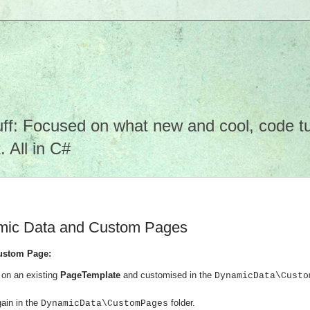
f: Focused on what new and cool, code tuto
 All in C#
amic Data and Custom Pages
ustom Page:
on an existing
PageTemplate
and customised in the
DynamicData\Custo
ain in the
folder.
DynamicData\CustomPages