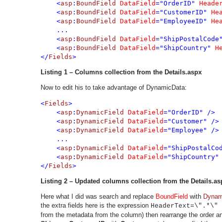
    <
asp
:
BoundField 
DataField
="OrderID" 
Heade
    <
asp
:
BoundField 
DataField
="CustomerID" 
He
    <
asp
:
BoundField 
DataField
="EmployeeID" 
He
    ...
    <
asp
:
BoundField 
DataField
="ShipPostalCode
    <
asp
:
BoundField 
DataField
="ShipCountry" 
H
</
Fields
>
Listing 1 – Columns collection from the Details.aspx
Now to edit his to take advantage of DynamicData:
<
Fields
>

    <
asp
:
DynamicField 
DataField
="OrderID" />

    <
asp
:
DynamicField 
DataField
="Customer" />

    <
asp
:
DynamicField 
DataField
="Employee" />

    ...
    <
asp
:
DynamicField 
DataField
="ShipPostalCod
    <
asp
:
DynamicField 
DataField
="ShipCountry" 
</
Fields
>
Listing
2 – Updated columns collection from the Details.as
Here what I did was search and replace
BoundField
with
Dynam
the extra fields here is the expression
HeaderText=\".*\" 
from the metadata from the column) then rearrange the order and