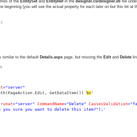
names of the
EntitySet
and
EntityRef
in the
designer.cs/designer.vb
file unde
he beginning (you will see the actual property for each later on but this bit at t
s
similar to the default
Details.aspx
page, but missing the
Edit
and
Delete
lin
n.
at
="server"

ath(PageAction.Edit, GetDataItem()) 
%>
'

 
runat
="server" 
CommandName
="Delete" 
CausesValidation
="fa
 you sure you want to delete this item?");'
