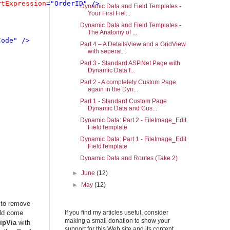
rtExpression
="OrderID" />

Dynamic Data and Field Templates -
Your First Fiel...
Dynamic Data and Field Templates -
The Anatomy of ...
ode" />

Part 4 – A DetailsView and a GridView
with seperat...
Part 3 - Standard ASP.Net Page with
Dynamic Data f...
Part 2 - A completely Custom Page
again in the Dyn...
Part 1 - Standard Custom Page
Dynamic Data and Cus...
Dynamic Data: Part 2 - FileImage_Edit
FieldTemplate
Dynamic Data: Part 1 - FileImage_Edit
FieldTemplate
Dynamic Data and Routes (Take 2)
►
June
(12)
►
May
(12)
 to remove
uld come
If you find my articles useful, consider
making a small donation to show your
ipVia
with
support for this Web site and its content.