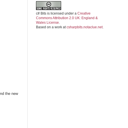
c# Bits
is licensed under a
Creative
Commons Attribution 2.0 UK: England &
Wales License
.
Based on a work at
csharpbits.notaclue.net
.
ind the new