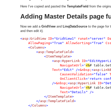
Here I’ve copied and pasted the
TemplateField
from the origin
Adding Master Details page fu
Now we add a
GridView
and
LinqDataSource
to the page for 
and then edit it).
<
asp
:
GridView 
ID
="GridView1" 
runat
="server" 
D
AllowPaging
="True" 
AllowSorting
="True" 
Cs
    <
Columns
>

        <
asp
:
TemplateField
>

            <
ItemTemplate
>

                <
asp
:
HyperLink 
ID
="EditHyperL
NavigateUrl
='
<%
# table.Ge
Text
="Edit" />
&nbsp;
<
asp
:
Link
CausesValidation
="false" 
OnClientClick
='return con
                />
&nbsp;
<
asp
:
HyperLink 
ID
="De
NavigateUrl
='
<%
# table.Ge
Text
="Details" />

            </
ItemTemplate
>

        </
asp
:
TemplateField
>

    </
Columns
>
