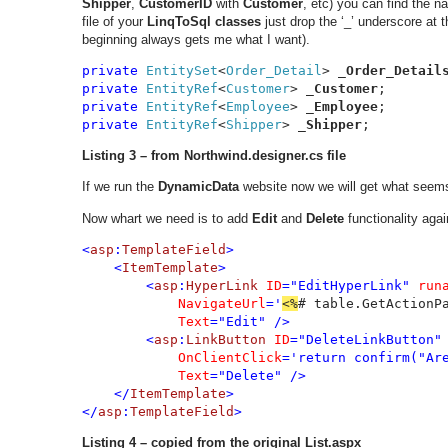
Shipper
,
CustomerID
with
Customer
, etc) you can find the 
file of your
LinqToSql classes
just drop the ‘_’ underscore at t
beginning always gets me what I want).
private 
EntitySet
<
Order_Detail
> _
Order_Detail
private 
EntityRef
<
Customer
> _
Customer
private 
EntityRef
<
Employee
> _
Employee
private 
EntityRef
<
Shipper
> _
Shipper
;
Listing 3
– from Northwind.designer.cs file
If we run the
DynamicData
website now we will get what seems 
Now whart we need is to add
Edit
and
Delete
functionality agai
<
asp
:
TemplateField
>

    <
ItemTemplate
>

        <
asp
:
HyperLink 
ID
="EditHyperLink" 
run
NavigateUrl
='
<%
# table.GetActionP
Text
="Edit" />

        <
asp
:
LinkButton 
ID
="DeleteLinkButton"
OnClientClick
='return confirm("Are
Text
="Delete" />

    </
ItemTemplate
>

</
asp
:
TemplateField
>
Listing 4 – copied from the original List.aspx