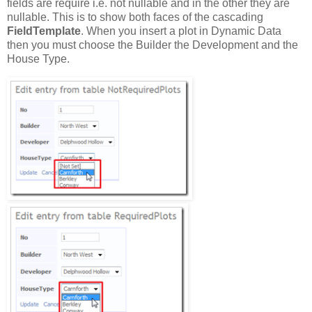
fields are require i.e. not nullable and in the other they are
nullable. This is to show both faces of the cascading
FieldTemplate
. When you insert a plot in Dynamic Data
then you must choose the Builder the Development and the
House Type.