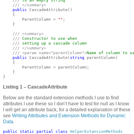
/// 
to an empty string 

/// </summary>

public 
CascadeAttribute()

    {

        ParentColumn = 
""
;

    }

/// <summary>

    /// 
Constructor to use when

/// 
setting up a cascade column

/// </summary>

    /// <param name="parentColumn">
Name of column to u
public 
CascadeAttribute(
string 
parentColumn)

    {

        ParentColumn = parentColumn;

    }

}
Listing 1 – CascadeAttribute
Below are the standard extension methods I use to find
attributes I use these so I don’t have to test for null as I know
I will get an attribute back, for a detailed explanation of these
see
Writing Attributes and Extension Methods for Dynamic
Data
.
public static partial class 