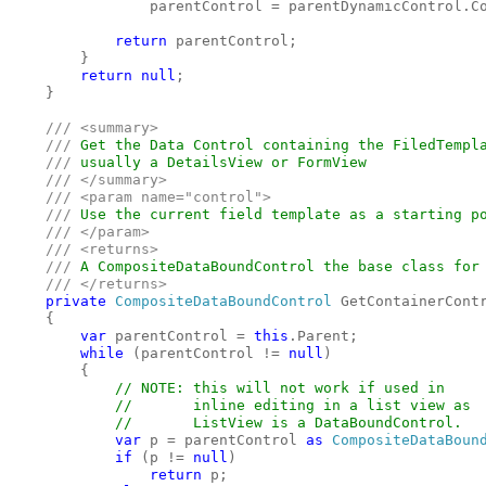
                parentControl = parentDynamicControl.C
return 
parentControl;

        }

return null
;

    }

/// <summary>

    /// 
Get the Data Control containing the FiledTempla
/// 
usually a DetailsView or FormView

/// </summary>

    /// <param name="control">

    /// 
Use the current field template as a starting po
/// </param>

    /// <returns>

    /// 
A CompositeDataBoundControl the base class for 
/// </returns>

private 
CompositeDataBoundControl 
GetContainerContr
    {

var 
parentControl = 
this
.Parent;

while 
(parentControl != 
null
)

        {

// NOTE: this will not work if used in

            //       inline editing in a list view as

            //       ListView is a DataBoundControl.

var 
p = parentControl 
as 
CompositeDataBoun
if 
(p != 
null
)

return 
p;
