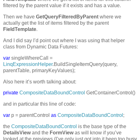
filtered by the parent value if it exists and has a value.
Then we have
GetQueryFilteredByParent
where we
actually get the list of items filtered by the parent
FieldTemplate
.
And I did say I’d point out where I was using that helper
class from Dynamic Data Futures:
var
singleWhereCall =
LinqExpressionHelper
.BuildSingleItemQuery(query,
parentTable, primaryKeyValues);
Also here it’s worth talking about:
private
CompositeDataBoundControl
GetContainerControl()
and in particular this line of code:
var
p = parentControl
as
CompositeDataBoundControl
;
the
CompositeDataBoundControl
is the base type of the
DetailsView
and the
FormView
as will know if you’ve
looked at the previews (I’ve only just got into it been too busy