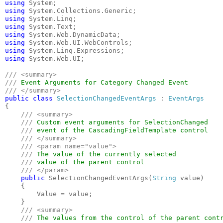
using 
using 
using 
using 
using 
using 
using 
using 
System.Web.UI;

/// <summary>

/// 
public class 
SelectionChangedEventArgs 
: 
{

/// <summary>

    /// 
Custom event arguments for SelectionChanged 

/// 
event of the CascadingFieldTemplate control

/// </summary>

    /// <param name="value">

    /// 
The value of the currently selected 

/// 
value of the parent control

/// </param>

public 
SelectionChangedEventArgs(
String 
value)

    {

        Value = value;

    }

/// <summary>

    /// 
The values from the control of the parent contr