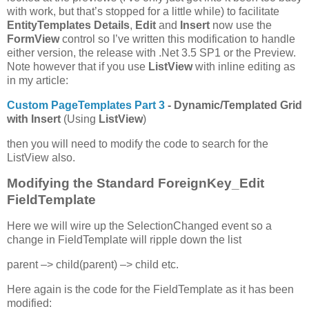
with work, but that’s stopped for a little while) to facilitate
EntityTemplates
Details
,
Edit
and
Insert
now use the
FormView
control so I’ve written this modification to handle
either version, the release with .Net 3.5 SP1 or the Preview.
Note however that if you use
ListView
with inline editing as
in my article:
Custom PageTemplates Part 3
- Dynamic/Templated Grid
with Insert
(Using
ListView
)
then you will need to modify the code to search for the
ListView also.
Modifying the Standard ForeignKey_Edit
FieldTemplate
Here we will wire up the SelectionChanged event so a
change in FieldTemplate will ripple down the list
parent –> child(parent) –> child etc.
Here again is the code for the FieldTemplate as it has been
modified: