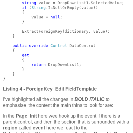
string 
value = DropDownList1.SelectedValue;

if 
(
String
.IsNullOrEmpty(value))

        {

            value = 
null
;

        }

        ExtractForeignKey(dictionary, value);

    }

public override 
Control 
DataControl

    {

get

{

return 
DropDownList1;

        }

    }

}
Listing 4 - ForeignKey_Edit FieldTemplate
I’ve highlighted all the changes in
BOLD ITALIC
to
emphasise the content the main thins to look for are:
In the
Page_Init
here wee hook up the event if there is a
parent control, and then the section that is surrounded with a
region
called
event
here we react to the