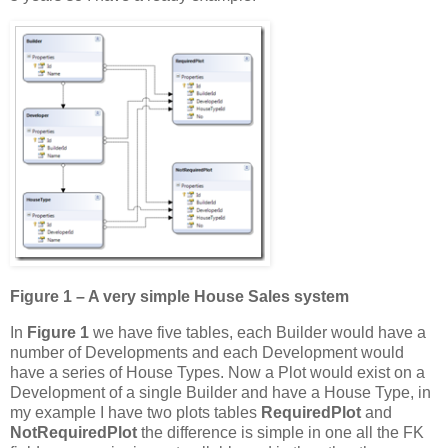
Figure 1 – A very simple House Sales system
In
Figure 1
we have five tables, each Builder would have a
number of Developments and each Development would
have a series of House Types. Now a Plot would exist on a
Development of a single Builder and have a House Type, in
my example I have two plots tables
RequiredPlot
and
NotRequiredPlot
the difference is simple in one all the FK