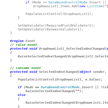
if 
(Mode == 
DataBoundControlMode
.Insert || 
                DropDownList1.Items.Add(
new 
ListItem
(
"
            PopulateListControl(DropDownList1);

        }

        SetUpValidator(RequiredFieldValidator1);

        SetUpValidator(DynamicValidator1);

    }

#region 
Event

// raise event

protected void 
DropDownList1_SelectedIndexChanged(
    {

        RaiseSelectedIndexChanged(DropDownList1.Selecte
    }

// consume event

protected void 
SelectedIndexChanged(
object 
sender,
    {

        PopulateListControl(DropDownList1, e.Value);

if 
(Mode == 
DataBoundControlMode
.Insert || !Col
            RaiseSelectedIndexChanged(
""
);

else

{

            RaiseSelectedIndexChanged(DropDownList1.Ite
        }
