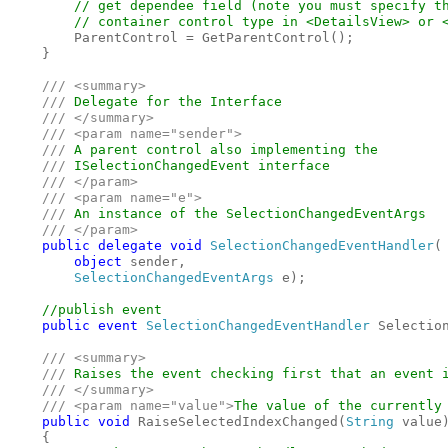
        // get dependee field (note you must specify th
        // container control type in <DetailsView> or <
ParentControl = GetParentControl();

    }

/// <summary>

    /// 
Delegate for the Interface

/// </summary>

    /// <param name="sender">

    /// 
A parent control also implementing the 

/// 
ISelectionChangedEvent interface

/// </param>

    /// <param name="e">

    /// 
An instance of the SelectionChangedEventArgs

/// </param>

public delegate void 
SelectionChangedEventHandler
(

object 
sender, 

SelectionChangedEventArgs 
e);

//publish event

public event 
SelectionChangedEventHandler 
Selection
/// <summary>

    /// 
Raises the event checking first that an event i
/// </summary>

    /// <param name="value">
The value of the currently
public void 
RaiseSelectedIndexChanged(
String 
value)
    {
