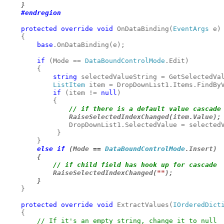
    }

#endregion
    protected override void 
OnDataBinding(
EventArgs 
e)

    {

base
.OnDataBinding(e);

if 
(Mode == 
DataBoundControlMode
.Edit)

        {

string 
selectedValueString = GetSelectedVal
ListItem 
item = DropDownList1.Items.FindByV
if 
(item != 
null
)

// if there is a default value cascade 
RaiseSelectedIndexChanged(item.Value);
                DropDownList1.SelectedValue = selectedV
             }

else if 
(Mode == 
DataBoundControlMode
.Insert)

        {

            RaiseSelectedIndexChanged(
""
);

        }
    }

protected override void 
ExtractValues(
IOrderedDict
    {

// If it's an empty string, change it to null
