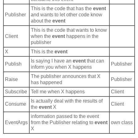
This is the code that has the
event
Publisher
and wants to let other code know
about the
event
This is the code that wants to know
Client
when the
event
happens in the
publisher
X
This is the
event
Is saying I have an
event
that can
Publish
Publisher
inform you when X happens
The publisher announces that X
Raise
Publisher
has happened
Subscribe
Tell me when X happens
Client
Is actually deal with the results of
Consume
Client
the
event
X
information passed to the event
EventArgs
from the Publisher relating to
event
own class
X