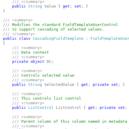
/// </summary>

public 
String 
Value { 
get
; 
set
; }

}

/// <summary>

/// 
/// 
public class 
CascadingFieldTemplate 
: 
{

/// <summary>

    /// 
Data context

/// </summary>

private object 
DC;

/// <summary>

    /// 
Controls selected value

/// </summary>

public 
String 
SelectedValue { 
get
; 
private set
; }

/// <summary>

    /// 
This controls list control 

/// </summary>

public 
ListControl 
ListControl { 
get
; 
private set
; 
/// <summary>

    /// 
Parent column of this column named in metadata

/// </summary>
