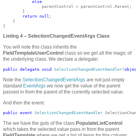
else

parentControl = parentControl.Parent;

        }

return null
;

    }

}
Listing 4 – SelectionChangedEventArgs Class
You will note this class inherits the
FieldTemplateUserControl
class so we get all the magic of
the underlying class. We declare a delegate:
public delegate void 
SelectionChangedEventHandler
(
obje
Note the
SelectionChangedEventArgs
are not just empty
standard
EventArgs
we now get the value of the parent
passed in from the parent of the currently selected value.
And then the event:
public event 
SelectionChangedEventHandler 
SelectionCha
The we have the guts of the class
PopulateListControl
which takes the selected value pass in from the parent
FieldTemplate
where we get a list of items for this column