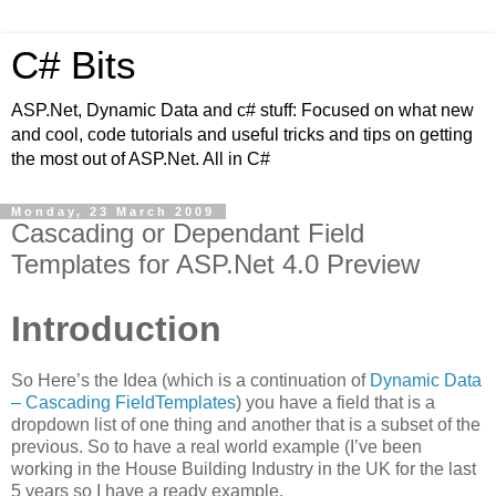
C# Bits
ASP.Net, Dynamic Data and c# stuff: Focused on what new
and cool, code tutorials and useful tricks and tips on getting
the most out of ASP.Net. All in C#
Monday, 23 March 2009
Cascading or Dependant Field
Templates for ASP.Net 4.0 Preview
Introduction
So Here’s the Idea (which is a continuation of
Dynamic Data
– Cascading FieldTemplates
) you have a field that is a
dropdown list of one thing and another that is a subset of the
previous. So to have a real world example (I’ve been
working in the House Building Industry in the UK for the last
5 years so I have a ready example.