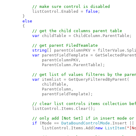
// make sure control is disabled

listControl.Enabled = 
false
;

        }

else

{

// get the child columns parent table

var 
childTable = ChildColumn.ParentTable;

// get parent FiledTeamlate

string
[] parentColumnPKV = filterValue.Spl
var 
parentFieldTemplate = GetSelectedParent
                parentColumnPKV, 

                ParentColumn.ParentTable);

// get list of values filteres by the paren
var 
itemlist = GetQueryFilteredByParent(

                childTable, 

                ParentColumn, 

                parentFieldTemplate);

// clear list controls items collection bef
listControl.Items.Clear();

// only add [Not Set] if in insert mode or 
if 
(Mode == 
DataBoundControlMode
.Insert || 
                listControl.Items.Add(
new 
ListItem
(
"[N