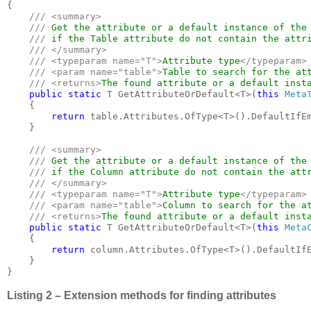
{

/// <summary>

    /// 
Get the attribute or a default instance of the 
/// 
if the Table attribute do not contain the attri
/// </summary>

    /// <typeparam name="T">
Attribute type
</typeparam>

    /// <param name="table">
Table to search for the at
    /// <returns>
The found attribute or a default inst
public static 
T GetAttributeOrDefault<T>(
this 
Meta
    {

return 
table.Attributes.OfType<T>().DefaultIfE
    }

/// <summary>

    /// 
Get the attribute or a default instance of the 
/// 
if the Column attribute do not contain the attr
/// </summary>

    /// <typeparam name="T">
Attribute type
</typeparam>

    /// <param name="table">
Column to search for the a
    /// <returns>
The found attribute or a default inst
public static 
T GetAttributeOrDefault<T>(
this 
Meta
    {

return 
column.Attributes.OfType<T>().DefaultIf
    }

}
Listing 2 – Extension methods for finding attributes