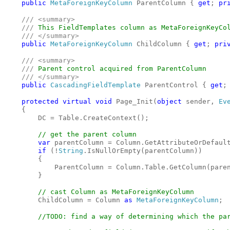
public 
MetaForeignKeyColumn 
ParentColumn { 
get
; 
pr
/// <summary>

    /// 
This FieldTemplates column as MetaForeignKeyCol
/// </summary>

public 
MetaForeignKeyColumn 
ChildColumn { 
get
; 
pri
/// <summary>

    /// 
Parent control acquired from ParentColumn 

/// </summary>

public 
CascadingFieldTemplate 
ParentControl { 
get
;
protected virtual void 
Page_Init(
object 
sender, 
Ev
    {

        DC = Table.CreateContext();

// get the parent column

var 
parentColumn = Column.GetAttributeOrDefaul
if 
(!
String
.IsNullOrEmpty(parentColumn))

        {

            ParentColumn = Column.Table.GetColumn(pare
        }

// cast Column as MetaForeignKeyColumn

ChildColumn = Column 
as 
MetaForeignKeyColumn
;

//TODO: find a way of determining which the par