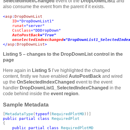
SelectedIndexChanged
event of the
DropDownList1
and
also consume the event from the parent if it exists.
<
asp
:
DropDownList 

ID
="DropDownList1" 

runat
="server" 

CssClass
="DDDropDown" 

AutoPostBack
="True" 

onselectedindexchanged
="DropDownList1_SelectedInde
</
asp
:
DropDownList
>
Listing 5 – changes to the DropDownList control in the
page
Here again in
Listing 5
I’ve highlighted the changed
content, firstly we have enabled
AutoPostBack
and wired
up the
OnSelectedIndexChanged
event to the event
handler
DropDownList1_SelectedIndexChanged
in the
code behind inside the
event region
.
Sample Metadata
[
MetadataType
(
typeof
(
RequiredPlotMD
public partial class 
{

public partial class 
RequiredPlotMD
