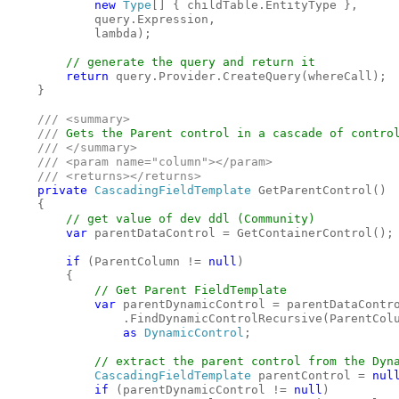
new 
Type
[] { childTable.EntityType }, 

            query.Expression, 

            lambda);

// generate the query and return it

return 
query.Provider.CreateQuery(whereCall);

    }

/// <summary>

    /// 
Gets the Parent control in a cascade of control
/// </summary>

    /// <param name="column"></param>

    /// <returns></returns>

private 
CascadingFieldTemplate 
GetParentControl()

    {

// get value of dev ddl (Community)

var 
parentDataControl = GetContainerControl();

if 
(ParentColumn != 
null
)

        {

// Get Parent FieldTemplate

var 
parentDynamicControl = parentDataContro
                .FindDynamicControlRecursive(ParentColu
as 
DynamicControl
;

// extract the parent control from the Dyna
CascadingFieldTemplate 
parentControl = 
nul
if 
(parentDynamicControl != 
null
)
