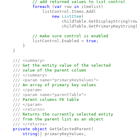
// add returned values to list control

foreach 
(
var 
row 
in 
itemlist)

                listControl.Items.Add(

new 
ListItem
(

                        childTable.GetDisplayString(row
                        childTable.GetPrimaryKeyString(
// make sure control is enabled

listControl.Enabled = 
true
;

        }

    }

    /// <summary>

    /// 
Get the entity value of the selected 

/// 
value of the parent column

/// </summary>

    /// <param name="primaryKeyValues">

    /// 
An array of primary key values

/// </param>

    /// <param name="parentTable">

    /// 
Parent columns FK table

/// </param>

    /// <returns>

    /// 
Returns the currently selected entity

/// 
from the parent list as an object

/// </returns>

private object 
GetSelectedParent(

string
[] primaryKeyValues, 
