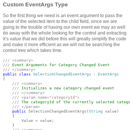
Custom EventArgs Type
So the first thing we need is an event argument to pass the
value of the selected item to the child field, since we are
going to the trouble of having our own event we may as well
do away with the whole looking for the control and extracting
it’s value that we did before this will greatly simplify the code
and make it more efficient as we will not be searching the
control tree which takes time.
/// <summary>

/// 
public class 
SelectionChangedEventArgs 
: 
{

/// <summary>

    /// 
Initializes a new category changed event

/// </summary>

    /// <param name="categoryId">

    /// 
The categoryId of the currently selected catego
/// </param>

public 
SelectionChangedEventArgs(
String 
value)

    {

        Value = value;

    }

/// <summary>
