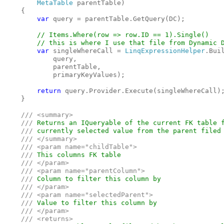
MetaTable 
parentTable)

    {

var 
query = parentTable.GetQuery(DC);

// Items.Where(row => row.ID == 1).Single()
        // this is where I use that file from Dynamic 
var 
singleWhereCall = 
LinqExpressionHelper
.Bui
            query, 

            parentTable, 

            primaryKeyValues);

return 
query.Provider.Execute(singleWhereCall);
    }

/// <summary>

    /// 
Returns an IQueryable of the current FK table f
/// 
currently selected value from the parent filed 
/// </summary>

    /// <param name="childTable">

    /// 
This columns FK table

/// </param>

    /// <param name="parentColumn">

    /// 
Column to filter this column by

/// </param>

    /// <param name="selectedParent">

    /// 
Value to filter this column by

/// </param>

    /// <returns>
