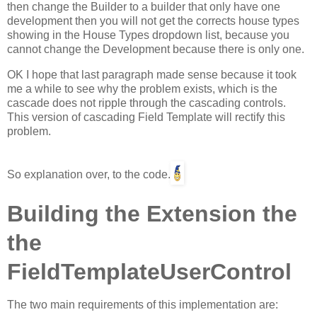
then change the Builder to a builder that only have one
development then you will not get the corrects house types
showing in the House Types dropdown list, because you
cannot change the Development because there is only one.
OK I hope that last paragraph made sense because it took
me a while to see why the problem exists, which is the
cascade does not ripple through the cascading controls.
This version of cascading Field Template will rectify this
problem.
So explanation over, to the code.
Building the Extension the
the
FieldTemplateUserControl
The two main requirements of this implementation are: