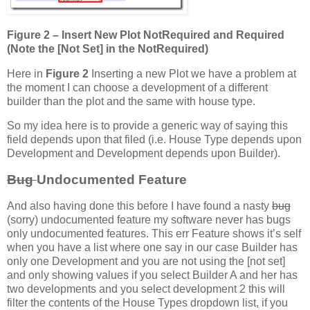
Figure 2 – Insert New Plot NotRequired and Required
(Note the [Not Set] in the NotRequired)
Here in
Figure 2
Inserting a new Plot we have a problem at
the moment I can choose a development of a different
builder than the plot and the same with house type.
So my idea here is to provide a generic way of saying this
field depends upon that filed (i.e. House Type depends upon
Development and Development depends upon Builder).
Bug
Undocumented Feature
And also having done this before I have found a nasty
bug
(sorry) undocumented feature my software never has bugs
only undocumented features. This err Feature shows it’s self
when you have a list where one say in our case Builder has
only one Development and you are not using the [not set]
and only showing values if you select Builder A and her has
two developments and you select development 2 this will
filter the contents of the House Types dropdown list, if you