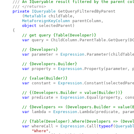
    /// 
An IQueryable result filtered by the parent col
/// </returns>

private 
IQueryable 
GetQueryFilteredByParent

        (
MetaTable 
childTable,

MetaForeignKeyColumn 
parentColumn,

object 
selectedParent)

    {

// get query {Table(Developer)}

var 
query = ChildColumn.ParentTable.GetQuery(DC
// {Developers}

var 
parameter = 
Expression
.Parameter(childTable
// {Developers.Builder}

var 
property = 
Expression
.Property(parameter, p
// {value(Builder)}

var 
constant = 
Expression
.Constant(selectedPare
// {(Developers.Builder = value(Builder))}

var 
predicate = 
Expression
.Equal(property, cons
// {Developers => (Developers.Builder = value(B
var 
lambda = 
Expression
.Lambda(predicate, param
// {Table(Developer).Where(Developers => (Devel
var 
whereCall = 
Expression
.Call(
typeof
(
Queryab
"Where"
, 
