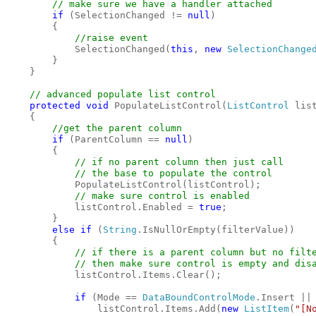
// make sure we have a handler attached

if 
(SelectionChanged != 
null
)

        {

//raise event

SelectionChanged(
this
, 
new 
SelectionChange
        }

    }

    // advanced populate list control

protected void 
PopulateListControl(
ListControl 
lis
    {

//get the parent column

if 
(ParentColumn == 
null
)

        {

// if no parent column then just call

            // the base to populate the control

PopulateListControl(listControl);

// make sure control is enabled

listControl.Enabled = 
true
;

        }

else if 
(
String
.IsNullOrEmpty(filterValue))

        {

// if there is a parent column but no filte
            // then make sure control is empty and disa
listControl.Items.Clear();

if 
(Mode == 
DataBoundControlMode
.Insert || 
                listControl.Items.Add(
new 
ListItem
(
"[N