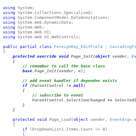
using 
using 
using 
using 
using 
using 
using 
System.Web.UI.WebControls;

public partial class 
ForeignKey_EditField 
: 
CascadingF
protected override void 
Page_Init(
object 
sender, 
E
    {

// remember to call the base class

base
.Page_Init(sender, e);

// add event handler if dependee exists

if 
(ParentControl != 
null
)

        {

// subscribe to event

ParentControl.SelectionChanged += SelectedI
        }

    }
protected void 
Page_Load(
object 
sender, 
EventArgs 
e
    {

if 
(DropDownList1.Items.Count == 0)

        {
