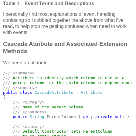
Table 1 – Event Terms and Descriptions
I personally find most explanations of event handling
confusing so I cobbled together the above from what I’ve
read, to help stop me getting confused when need to work
with events.
Cascade Attribute and Associated Extension
Methods
We need an attribute
/// <summary>

/// 
/// 
public class 
CascadeAttribute 
: 
{

/// <summary>

    /// 
Name of the parent column

/// </summary>

public 
String 
ParentColumn { 
get
; 
private set
; }

/// <summary>

    /// 
Default Constructor sets ParentColumn
