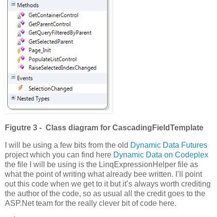
Figutre 3 - Class diagram for CascadingFieldTemplate
I will be using a few bits from the old
Dynamic Data Futures
project which you can find here
Dynamic Data on Codeplex
the file I will be using is the LinqExpressionHelper file as
what the point of writing what already bee written. I’ll point
out this code when we get to it but it’s always worth crediting
the author of the code, so as usual all the credit goes to the
ASP.Net team for the really clever bit of code here.