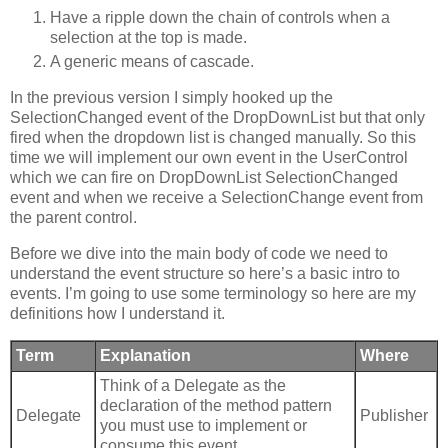
Have a ripple down the chain of controls when a
selection at the top is made.
A generic means of cascade.
In the previous version I simply hooked up the
SelectionChanged event of the DropDownList but that only
fired when the dropdown list is changed manually. So this
time we will implement our own event in the UserControl
which we can fire on DropDownList SelectionChanged
event and when we receive a SelectionChange event from
the parent control.
Before we dive into the main body of code we need to
understand the event structure so here’s a basic intro to
events. I’m going to use some terminology so here are my
definitions how I understand it.
Term
Explanation
Where
Think of a Delegate as the
declaration of the method pattern
Delegate
Publisher
you must use to implement or
consume this event