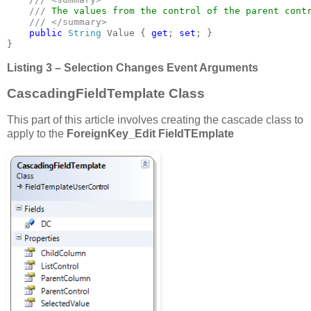
    /// 
The values from the control of the parent contr
/// </summary>

public 
String 
Value { 
get
; 
set
; }

}
Listing 3 – Selection Changes Event Arguments
CascadingFieldTemplate Class
This part of this article involves creating the cascade class to
apply to the
ForeignKey_Edit
FieldTEmplate